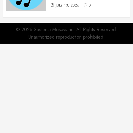
JULY 13, 2026
0
© 2026 Sostenia Mosaviano. All Rights Reserved.
Unauthorized reproduction prohibited.