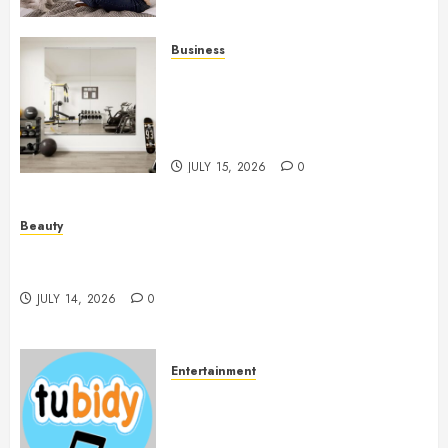
Business
Commercial Fitness Studio
Mirrors Enhance Every
Workout Environment
Beautifully
JULY 15, 2026
0
Beauty
Spa Treatments Offer A Refreshing Break From
Routine
JULY 14, 2026
0
Entertainment
14 Popular MP3 Download
Websites for Every Music
Collection