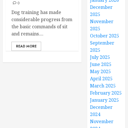
January 2026
0
December
Dog training has made
2025
considerable progress from
November
the basic commands of sit
2025
and remains....
October 2025
September
READ MORE
2025
July 2025
June 2025
May 2025
April 2025
March 2025
February 2025
January 2025
December
2024
November