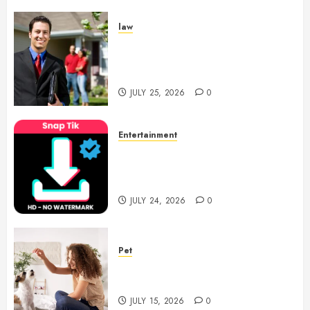
law
Enjoy Responsive Document
Support With Professional
Notary Services
JULY 25, 2026
0
Entertainment
6 Leading TikTok Downloader
Choices for Watermark Free
Videos
JULY 24, 2026
0
Pet
Caring Partnerships Between
People And Dogs Change Lives
JULY 15, 2026
0