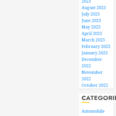
2023
August 2023
July 2023
June 2023
May 2023
April 2023
March 2023
February 2023
January 2023
December
2022
November
2022
October 2022
CATEGORI
Automobile