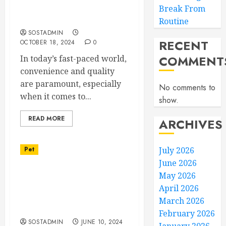
Professional Groomers,
Break From
Personalized Care
Routine
SOSTADMIN
RECENT
OCTOBER 18, 2024
0
COMMENT
In today’s fast-paced world,
convenience and quality
are paramount, especially
No comments to
when it comes to...
show.
READ MORE
ARCHIVES
Pet
July 2026
June 2026
Customized Canine
May 2026
Coaching – Dog Training
April 2026
Programs for Unique
March 2026
Needs
February 2026
SOSTADMIN
JUNE 10, 2024