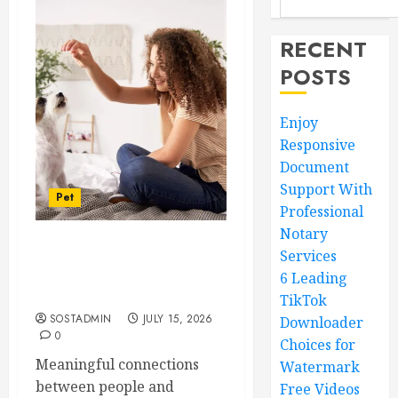
RECENT
POSTS
Enjoy
Responsive
Document
Support With
Pet
Professional
Notary
Services
Caring Partnerships
Between People And Dogs
6 Leading
Change Lives
TikTok
SOSTADMIN
JULY 15, 2026
Downloader
0
Choices for
Meaningful connections
Watermark
between people and
Free Videos