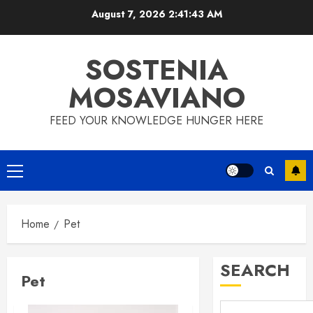
Skip
August 7, 2026
2:41:43 AM
to
content
SOSTENIA
MOSAVIANO
FEED YOUR KNOWLEDGE HUNGER HERE
Primary
Menu
Home
Pet
SEARCH
Pet