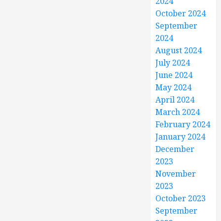
2024
October 2024
September
2024
August 2024
July 2024
June 2024
May 2024
April 2024
March 2024
February 2024
January 2024
December
2023
November
2023
October 2023
September