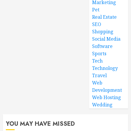
Marketing
Pet
Real Estate
SEO
Shopping
Social Media
Software
Sports
Tech
Technology
Travel
Web
Development
Web Hosting
Wedding
YOU MAY HAVE MISSED