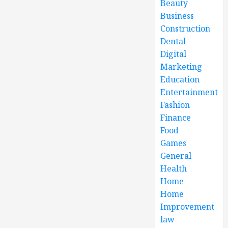
Beauty
Business
Construction
Dental
Digital
Marketing
Education
Entertainment
Fashion
Finance
Food
Games
General
Health
Home
Home
Improvement
law