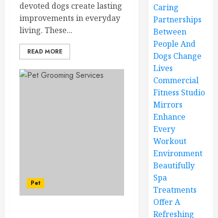
devoted dogs create lasting
Caring
improvements in everyday
Partnerships
living. These...
Between
People And
READ MORE
Dogs Change
Lives
Commercial
Fitness Studio
Mirrors
Enhance
Every
Workout
Environment
Beautifully
Spa
Pet
Treatments
Offer A
Refreshing
Mobile Pet Grooming –