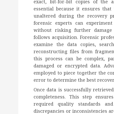
exact, bit-for-bit copies of the 
essential because it ensures that
unaltered during the recovery p
forensic experts can experiment
without risking further damage 
follows acquisition. Forensic profe
examine the data copies, searc
reconstructing files from fragme
this process can be complex, pa
damaged or encrypted data. Adva
employed to piece together the cor
error to determine the best recove
Once data is successfully retrieved
completeness. This step ensure
required quality standards and
discrepancies or inconsistencies ar