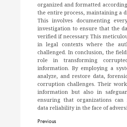
organized and formatted according 
the entire process, maintaining a d
This involves documenting every
investigation to ensure that the da
verified if necessary. This meticulo
in legal contexts where the aut
challenged. In conclusion, the fiel
role in transforming corrupte
information. By employing a syste
analyze, and restore data, forensi
corruption challenges. Their work 
information but also in safeguard
ensuring that organizations can 
data reliability in the face of adversi
Post
Previous