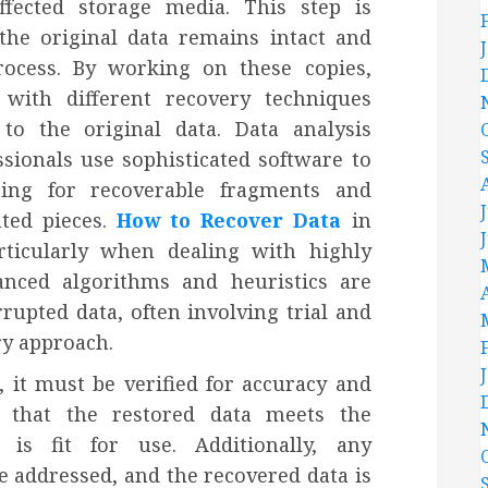
affected storage media. This step is
 the original data remains intact and
rocess. By working on these copies,
 with different recovery techniques
to the original data. Data analysis
ssionals use sophisticated software to
hing for recoverable fragments and
nted pieces.
How to Recover Data
in
rticularly when dealing with highly
nced algorithms and heuristics are
rupted data, often involving trial and
ry approach.
, it must be verified for accuracy and
s that the restored data meets the
 is fit for use. Additionally, any
e addressed, and the recovered data is