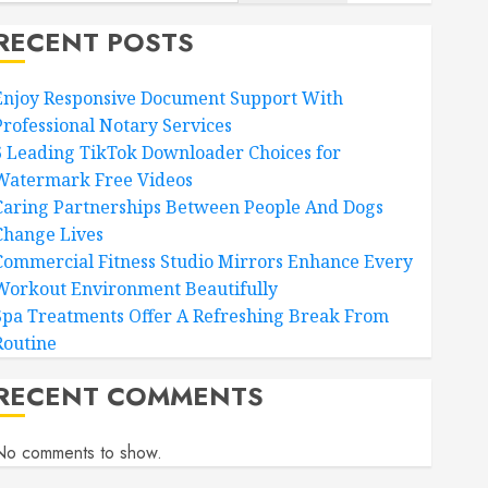
RECENT POSTS
Enjoy Responsive Document Support With
Professional Notary Services
6 Leading TikTok Downloader Choices for
Watermark Free Videos
Caring Partnerships Between People And Dogs
Change Lives
Commercial Fitness Studio Mirrors Enhance Every
Workout Environment Beautifully
Spa Treatments Offer A Refreshing Break From
Routine
RECENT COMMENTS
No comments to show.