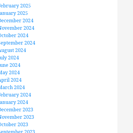
February 2025
January 2025
December 2024
November 2024
October 2024
September 2024
August 2024
July 2024
June 2024
May 2024
April 2024
March 2024
February 2024
January 2024
December 2023
November 2023
October 2023
September 2023