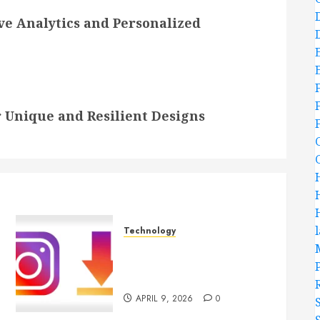
ive Analytics and Personalized
 Unique and Resilient Designs
Technology
Effortless Instagram
Downloader App Supports
Quick Saving For Users
APRIL 9, 2026
0