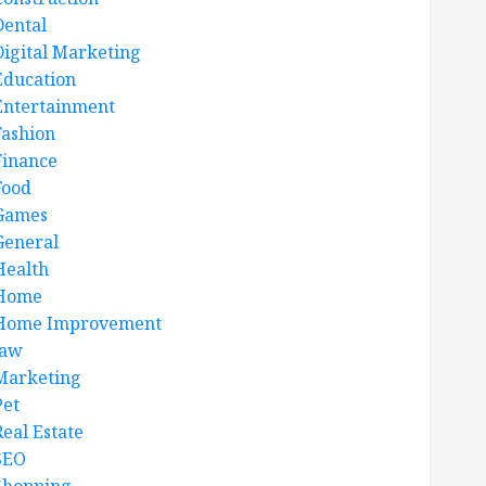
Dental
Digital Marketing
Education
Entertainment
Fashion
Finance
Food
Games
General
Health
Home
Home Improvement
law
Marketing
Pet
Real Estate
SEO