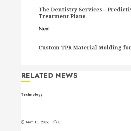
navigation
Previous
The Dentistry Services – Predict
post:
Treatment Plans
Next
Next
Custom TPR Material Molding for
post:
RELATED NEWS
Technology
Electronic shelf labels manufacturers
improve business accuracy with smart
pricing automation systems
MAY 15, 2026
0