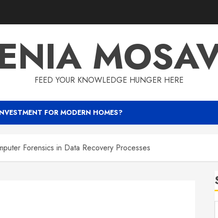
ENIA MOSA
FEED YOUR KNOWLEDGE HUNGER HERE
INVESTMENT FOR MODERN HOMES?
mputer Forensics in Data Recovery Processes