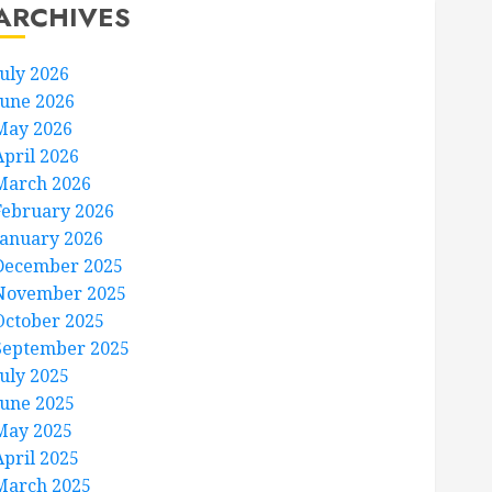
ARCHIVES
July 2026
June 2026
May 2026
April 2026
March 2026
February 2026
January 2026
December 2025
November 2025
October 2025
September 2025
July 2025
June 2025
May 2025
April 2025
March 2025