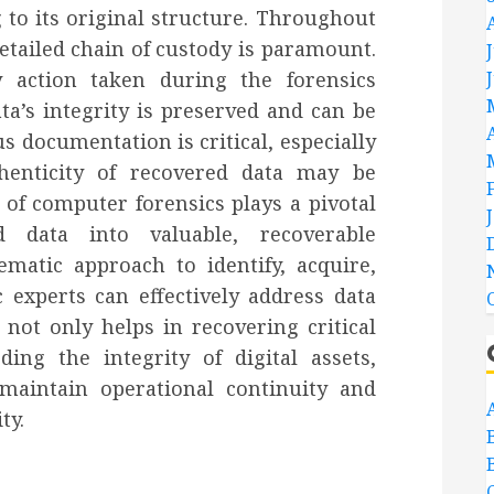
to its original structure. Throughout
etailed chain of custody is paramount.
 action taken during the forensics
ta’s integrity is preserved and can be
us documentation is critical, especially
henticity of recovered data may be
d of computer forensics plays a pivotal
d data into valuable, recoverable
matic approach to identify, acquire,
c experts can effectively address data
not only helps in recovering critical
ing the integrity of digital assets,
maintain operational continuity and
ty.