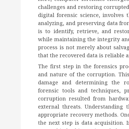
challenges and restoring corrupted
digital forensic science, involves
analyzing, and preserving data from
is to identify, retrieve, and res
while maintaining the integrity and
process is not merely about salvag
that the recovered data is reliable 
The first step in the forensics pro
and nature of the corruption. This
damage and determining the roo
forensic tools and techniques, p
corruption resulted from hardwar
external threats. Understanding t
appropriate recovery methods. Once
the next step is data acquisition. 