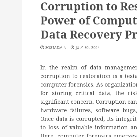
Corruption to Re
Power of Compute
Data Recovery Pr
SOSTADMIN
JULY 30, 2024
In the realm of data managemen
corruption to restoration is a tes
computer forensics. As organization
for storing critical data, the r
significant concern. Corruption can
hardware failures, software bugs
Once data is corrupted, its integri
to loss of valuable information an
Here, computer forensics emerges 