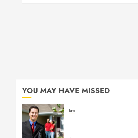
YOU MAY HAVE MISSED
law
Enjoy Responsive Documen
Support With Professional
Notary Services