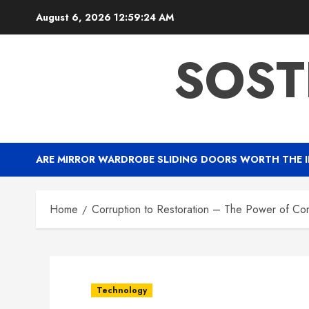
Skip
August 6, 2026
12:59:25 AM
to
content
SOST
ARE MIRROR WARDROBE SLIDING DOORS WORTH THE 
Home
Corruption to Restoration – The Power of Co
Technology