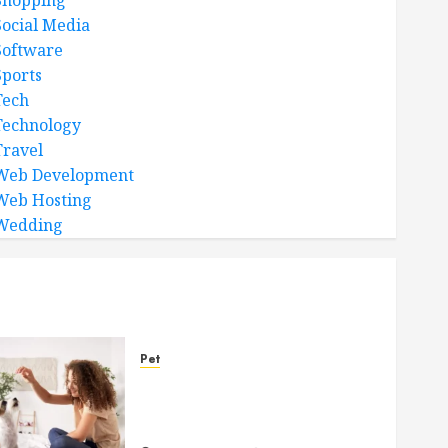
Shopping
Social Media
Software
Sports
Tech
Technology
Travel
Web Development
Web Hosting
Wedding
Pet
Caring Partnerships
Between People And Dogs
Change Lives