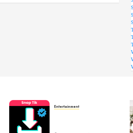
Entertainment
t
6 Leading TikTok
Downloader Choices for
Watermark Free Videos