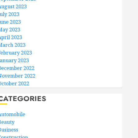
August 2023
July 2023
June 2023
May 2023
April 2023
March 2023
February 2023
January 2023
December 2022
November 2022
October 2022
CATEGORIES
Automobile
Beauty
Business
Construction