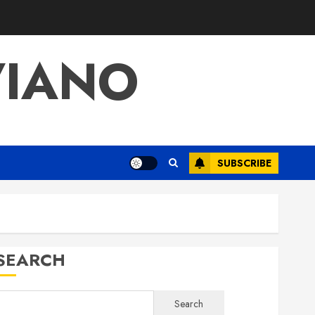
VIANO
SUBSCRIBE
SEARCH
Search