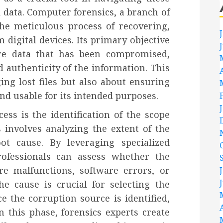
 data. Computer forensics, a branch of
 the meticulous process of recovering,
 digital devices. Its primary objective
tore data that has been compromised,
 authenticity of the information. This
ing lost files but also about ensuring
and usable for its intended purposes.
cess is the identification of the scope
 involves analyzing the extent of the
t cause. By leveraging specialized
rofessionals can assess whether the
e malfunctions, software errors, or
he cause is crucial for selecting the
 the corruption source is identified,
In this phase, forensics experts create