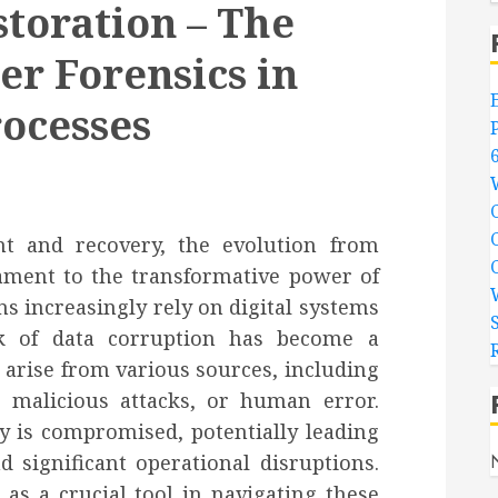
storation – The
r Forensics in
ocesses
t and recovery, the evolution from
tament to the transformative power of
s increasingly rely on digital systems
isk of data corruption has become a
 arise from various sources, including
, malicious attacks, or human error.
ty is compromised, potentially leading
d significant operational disruptions.
as a crucial tool in navigating these