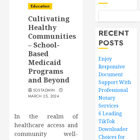
Education
Cultivating
Healthy
RECENT
Communities
POSTS
– School-
Based
Enjoy
Medicaid
Responsive
Programs
Document
and Beyond
Support With
Professional
SOSTADMIN
MARCH 25, 2024
Notary
Services
6 Leading
In the realm of
TikTok
healthcare access and
Downloader
community well-
Choices for