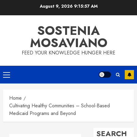
Skip
August 9, 2026
9:15:58 AM
to
content
SOSTENIA
MOSAVIANO
FEED YOUR KNOWLEDGE HUNGER HERE
Primary
Menu
Home
Cultivating Healthy Communities – School-Based
Medicaid Programs and Beyond
SEARCH