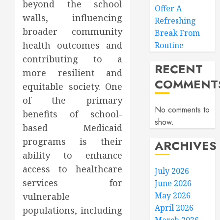
beyond the school
Offer A
walls, influencing
Refreshing
broader community
Break From
health outcomes and
Routine
contributing to a
RECENT
more resilient and
COMMENT
equitable society. One
of the primary
No comments to
benefits of school-
show.
based Medicaid
programs is their
ARCHIVES
ability to enhance
access to healthcare
July 2026
services for
June 2026
May 2026
vulnerable
April 2026
populations, including