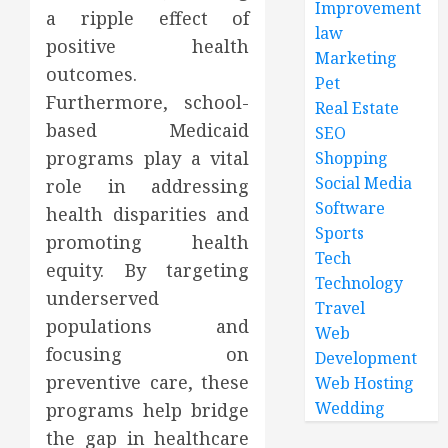
Improvement
a ripple effect of
law
positive health
Marketing
outcomes.
Pet
Furthermore, school-
Real Estate
based Medicaid
SEO
programs play a vital
Shopping
Social Media
role in addressing
Software
health disparities and
Sports
promoting health
Tech
equity. By targeting
Technology
underserved
Travel
populations and
Web
focusing on
Development
preventive care, these
Web Hosting
Wedding
programs help bridge
the gap in healthcare