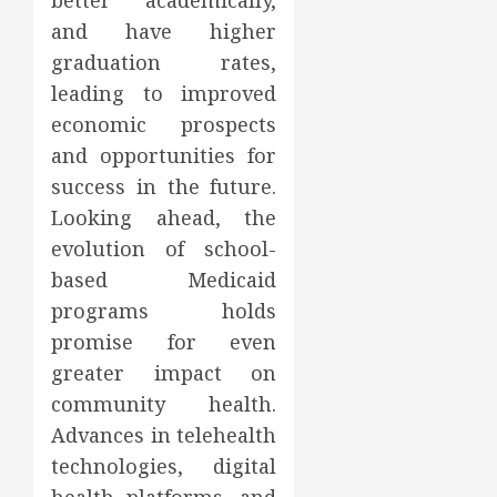
better academically,
and have higher
graduation rates,
leading to improved
economic prospects
and opportunities for
success in the future.
Looking ahead, the
evolution of school-
based Medicaid
programs holds
promise for even
greater impact on
community health.
Advances in telehealth
technologies, digital