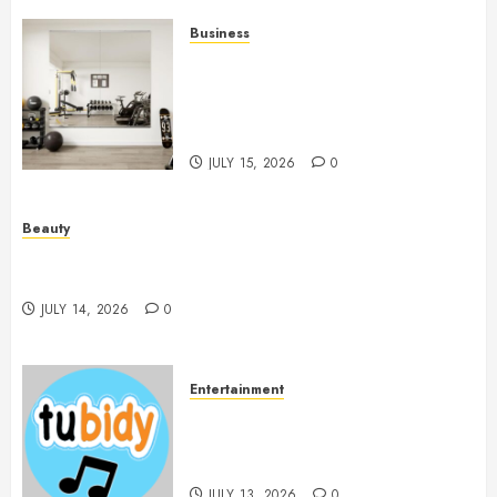
Business
Commercial Fitness Studio
Mirrors Enhance Every
Workout Environment
Beautifully
JULY 15, 2026
0
Beauty
Spa Treatments Offer A Refreshing Break From
Routine
JULY 14, 2026
0
Entertainment
14 Popular MP3 Download
Websites for Every Music
Collection
JULY 13, 2026
0