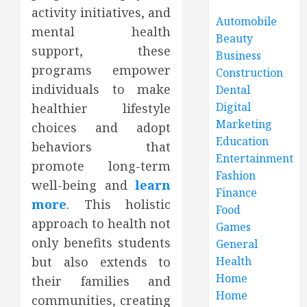
activity initiatives, and
Automobile
mental health
Beauty
support, these
Business
programs empower
Construction
individuals to make
Dental
Digital
healthier lifestyle
Marketing
choices and adopt
Education
behaviors that
Entertainment
promote long-term
Fashion
well-being and
learn
Finance
more
. This holistic
Food
approach to health not
Games
only benefits students
General
but also extends to
Health
Home
their families and
Home
communities, creating