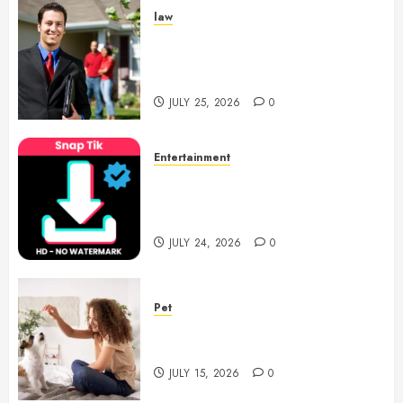
law
Enjoy Responsive Document
Support With Professional
Notary Services
JULY 25, 2026
0
Entertainment
6 Leading TikTok Downloader
Choices for Watermark Free
Videos
JULY 24, 2026
0
Pet
Caring Partnerships Between
People And Dogs Change Lives
JULY 15, 2026
0