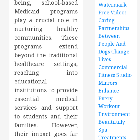
being, school-based
Watermark
Medicaid programs
Free Videos
play a crucial role in
Caring
Partnerships
nurturing healthy
Between
communities. These
People And
programs extend
Dogs Change
beyond the traditional
Lives
healthcare settings,
Commercial
reaching into
Fitness Studio
educational
Mirrors
institutions to provide
Enhance
essential medical
Every
Workout
services and support
Environment
to students and their
Beautifully
families. However,
Spa
their impact goes far
Treatments