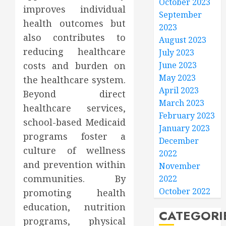
October 2023
improves individual
September
health outcomes but
2023
also contributes to
August 2023
reducing healthcare
July 2023
costs and burden on
June 2023
May 2023
the healthcare system.
April 2023
Beyond direct
March 2023
healthcare services,
February 2023
school-based Medicaid
January 2023
programs foster a
December
culture of wellness
2022
and prevention within
November
communities. By
2022
October 2022
promoting health
education, nutrition
CATEGORI
programs, physical