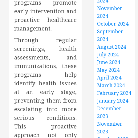
2024
programs promote
November
early intervention and
2024
proactive healthcare
October 2024
management.
September
2024
Through regular
August 2024
screenings, health
July 2024
assessments, and
June 2024
immunizations, these
May 2024
programs help
April 2024
identify health issues
March 2024
at an early stage,
February 2024
preventing them from
January 2024
December
escalating into more
2023
serious conditions.
November
This proactive
2023
approach not only