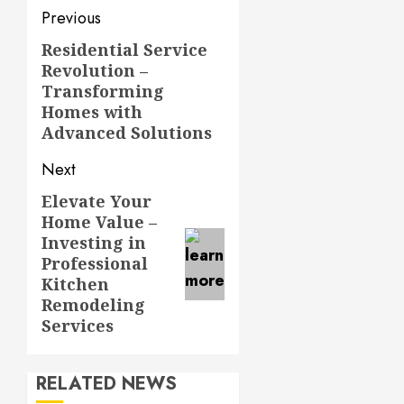
Post
Previous
navigation
Residential Service
Previous
Revolution –
post:
Transforming
Homes with
Advanced Solutions
Next
Elevate Your
Next
Home Value –
post:
Investing in
Professional
Kitchen
Remodeling
Services
RELATED NEWS