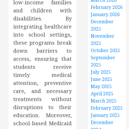
March 2026
low-income families
February 2026
and children with
January 2026
disabilities. By
December
integrating healthcare
2025
into school settings,
November
these programs break
2025
down barriers to
October 2025
September
access, ensuring that
2025
students receive
July 2025
timely medical
June 2025
attention, preventive
May 2025
care, and necessary
April 2025
treatments without
March 2025
disruptions to their
February 2025
education. Moreover,
January 2025
December
school-based Medicaid