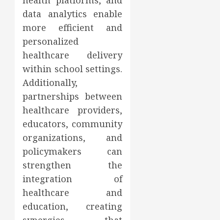
health platforms, and
data analytics enable
more efficient and
personalized
healthcare delivery
within school settings.
Additionally,
partnerships between
healthcare providers,
educators, community
organizations, and
policymakers can
strengthen the
integration of
healthcare and
education, creating