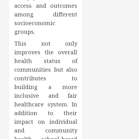
access and outcomes
among different
socioeconomic
groups.
This not only
improves the overall
health status of
communities but also
contributes to
building a more
inclusive and fair
healthcare system. In
addition to their
impact on individual
and community