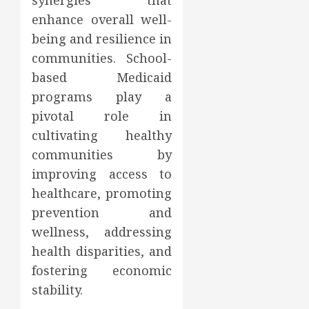
synergies that
enhance overall well-
being and resilience in
communities. School-
based Medicaid
programs play a
pivotal role in
cultivating healthy
communities by
improving access to
healthcare, promoting
prevention and
wellness, addressing
health disparities, and
fostering economic
stability.