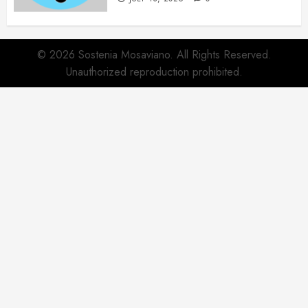
© 2026 Sostenia Mosaviano. All Rights Reserved.
Unauthorized reproduction prohibited.