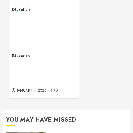
Education
Embrace New
Possibilities Through
Turkey’s Supportive
International Student
Environment
JANUARY 30, 2026
0
Education
Empowering Industrial
Teams With Smart
Automation And Safety
Knowledge
JANUARY 7, 2026
0
YOU MAY HAVE MISSED