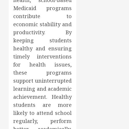
health, school-based
Medicaid programs
contribute to
economic stability and
productivity. By
keeping students
healthy and ensuring
timely interventions
for health issues,
these programs
support uninterrupted
learning and academic
achievement. Healthy
students are more
likely to attend school
regularly, perform