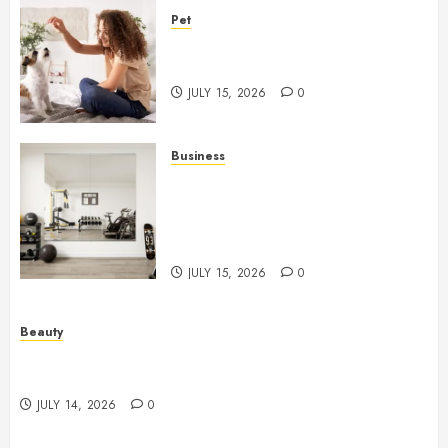
Pet
Caring Partnerships Between
People And Dogs Change Lives
JULY 15, 2026
0
Business
Commercial Fitness Studio
Mirrors Enhance Every
Workout Environment
Beautifully
JULY 15, 2026
0
Beauty
Spa Treatments Offer A Refreshing Break From
Routine
JULY 14, 2026
0