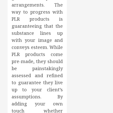
arrangements. The
way to progress with
PLR products is
guaranteeing that the
substance lines up
with your image and
conveys esteem. While
PLR products come
pre-made, they should
be painstakingly
assessed and refined
to guarantee they live
up to your client’s
assumptions. By
adding your own
touch whether