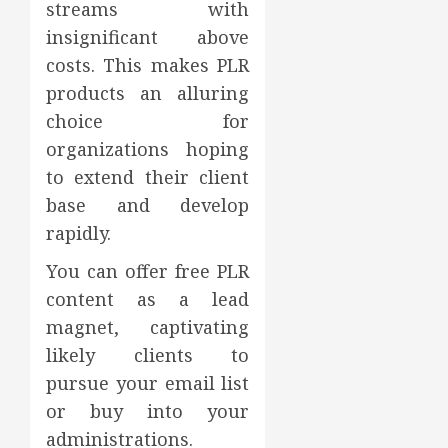
streams with
insignificant above
costs. This makes PLR
products an alluring
choice for
organizations hoping
to extend their client
base and develop
rapidly.
You can offer free PLR
content as a lead
magnet, captivating
likely clients to
pursue your email list
or buy into your
administrations.