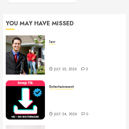
YOU MAY HAVE MISSED
law
Enjoy Responsive Document
Support With Professional
Notary Services
JULY 25, 2026
0
Entertainment
6 Leading TikTok Downloader
Choices for Watermark Free
Videos
JULY 24, 2026
0