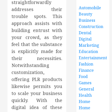
straightforwardly
Automobile
addresses their
Beauty
trouble spots. This
Business
approach assists with
Construction
building entrust with
Dental
your crowd, as they
Digital
feel that the substance
Marketing
is explicitly made for
Education
Entertainment
their necessities.
Fashion
Notwithstanding
Finance
customization,
Food
offering PLR products
Games
likewise permits you
General
to scale your business
Health
quickly. With the
Home
digital idea of these
Home