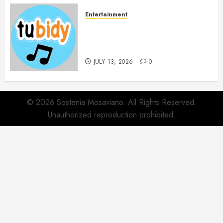
Entertainment
14 Popular MP3 Download
Websites for Every Music
Collection
JULY 13, 2026
0
© 2026 Sostenia Mosaviano. All Rights Reserved.
Unauthorized reproduction prohibited.