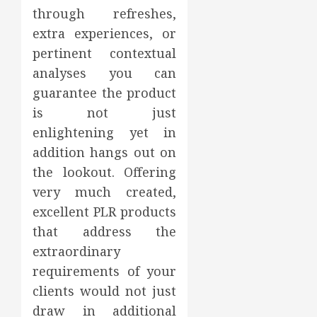
through refreshes,
extra experiences, or
pertinent contextual
analyses you can
guarantee the product
is not just
enlightening yet in
addition hangs out on
the lookout. Offering
very much created,
excellent PLR products
that address the
extraordinary
requirements of your
clients would not just
draw in additional