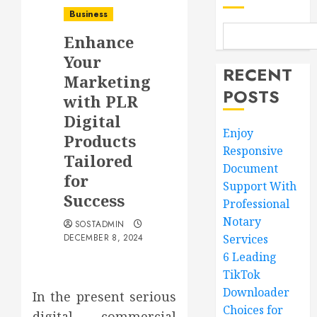
Business
Enhance
Your
RECENT
Marketing
POSTS
with PLR
Digital
Enjoy
Products
Responsive
Tailored
Document
for
Support With
Success
Professional
Notary
SOSTADMIN
DECEMBER 8, 2024
Services
6 Leading
TikTok
Downloader
In the present serious
Choices for
digital commercial