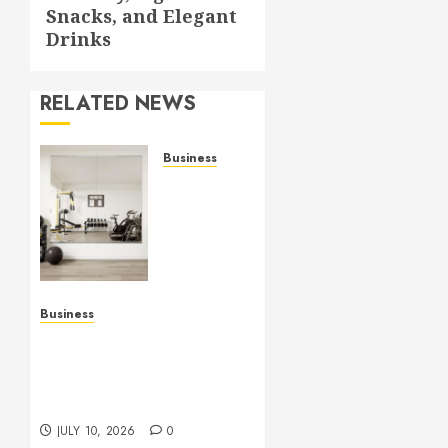
Snacks, and Elegant
Drinks
RELATED NEWS
Business
Commercial
Fitness
Studio
Mirrors
Enhance
Every
Workout
Business
Environment
Functional Beauty Shines
Beautifully
Across Every Workspace
Using Stylish Stations
JULY 15,
Creatively
2026
JULY 10, 2026
0
0