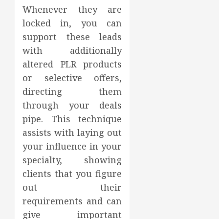
Whenever they are
locked in, you can
support these leads
with additionally
altered PLR products
or selective offers,
directing them
through your deals
pipe. This technique
assists with laying out
your influence in your
specialty, showing
clients that you figure
out their
requirements and can
give important