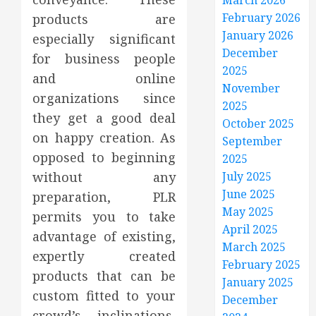
March 2026
February 2026
products are
January 2026
especially significant
December
for business people
2025
and online
November
organizations since
2025
they get a good deal
October 2025
on happy creation. As
September
opposed to beginning
2025
without any
July 2025
June 2025
preparation, PLR
May 2025
permits you to take
April 2025
advantage of existing,
March 2025
expertly created
February 2025
products that can be
January 2025
custom fitted to your
December
crowd’s inclinations,