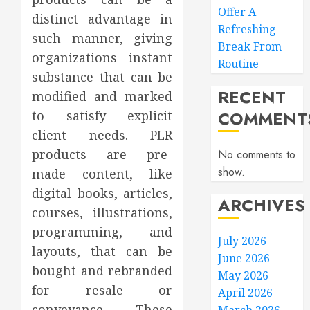
Offer A
distinct advantage in
Refreshing
such manner, giving
Break From
organizations instant
Routine
substance that can be
RECENT
modified and marked
COMMENT
to satisfy explicit
client needs. PLR
products are pre-
No comments to
show.
made content, like
digital books, articles,
ARCHIVES
courses, illustrations,
programming, and
July 2026
layouts, that can be
June 2026
bought and rebranded
May 2026
for resale or
April 2026
conveyance. These