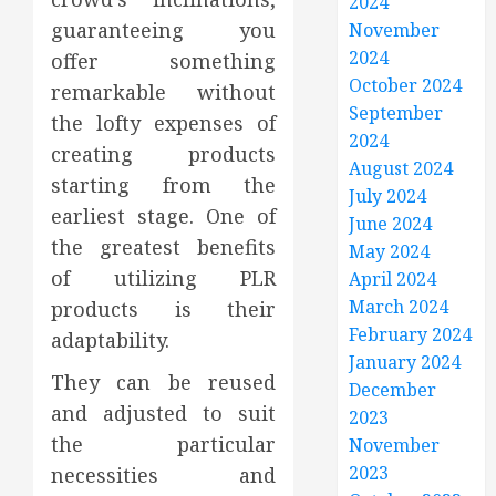
2024
guaranteeing you
November
2024
offer something
October 2024
remarkable without
September
the lofty expenses of
2024
creating products
August 2024
starting from the
July 2024
earliest stage. One of
June 2024
the greatest benefits
May 2024
of utilizing PLR
April 2024
March 2024
products is their
February 2024
adaptability.
January 2024
They can be reused
December
and adjusted to suit
2023
the particular
November
2023
necessities and