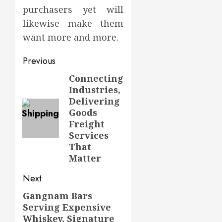
purchasers yet will
likewise make them
want more and more.
Post
Previous
navigation
Connecting
Previous
Industries,
post:
Delivering
Goods
Freight
Services
That
Matter
Next
Gangnam Bars
Next
Serving Expensive
post:
Whiskey, Signature