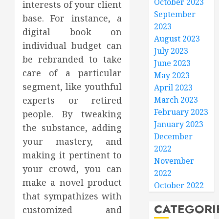
October 2023
interests of your client
September
base. For instance, a
2023
digital book on
August 2023
individual budget can
July 2023
be rebranded to take
June 2023
care of a particular
May 2023
segment, like youthful
April 2023
experts or retired
March 2023
February 2023
people. By tweaking
January 2023
the substance, adding
December
your mastery, and
2022
making it pertinent to
November
your crowd, you can
2022
make a novel product
October 2022
that sympathizes with
CATEGORI
customized and