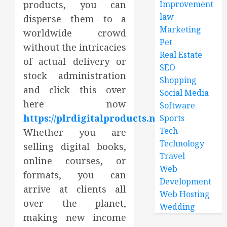
products, you can
Improvement
law
disperse them to a
Marketing
worldwide crowd
Pet
without the intricacies
Real Estate
of actual delivery or
SEO
stock administration
Shopping
and click this over
Social Media
here now
Software
https://plrdigitalproducts.net/
.
Sports
Tech
Whether you are
Technology
selling digital books,
Travel
online courses, or
Web
formats, you can
Development
arrive at clients all
Web Hosting
over the planet,
Wedding
making new income