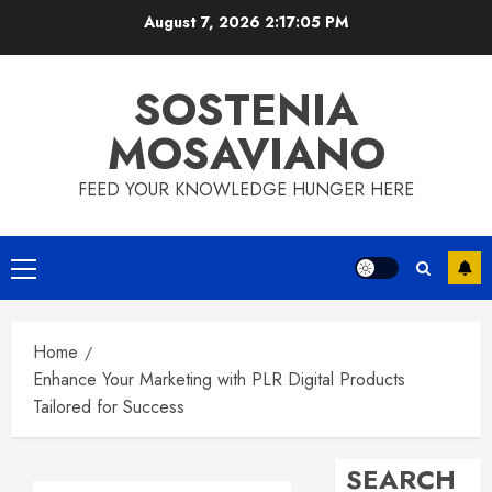
Skip
August 7, 2026
2:17:06 PM
to
content
SOSTENIA
MOSAVIANO
FEED YOUR KNOWLEDGE HUNGER HERE
Primary
Menu
Home
Enhance Your Marketing with PLR Digital Products
Tailored for Success
SEARCH