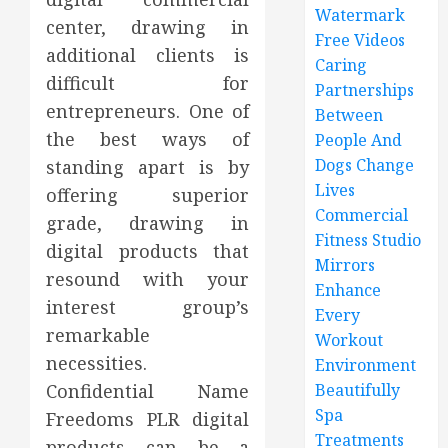
Watermark
center, drawing in
Free Videos
additional clients is
Caring
difficult for
Partnerships
entrepreneurs. One of
Between
the best ways of
People And
Dogs Change
standing apart is by
Lives
offering superior
Commercial
grade, drawing in
Fitness Studio
digital products that
Mirrors
resound with your
Enhance
interest group’s
Every
remarkable
Workout
necessities.
Environment
Confidential Name
Beautifully
Spa
Freedoms PLR digital
Treatments
products can be a