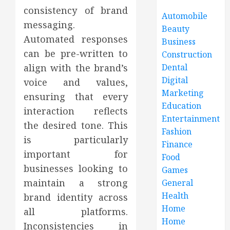
consistency of brand
Automobile
messaging.
Beauty
Automated responses
Business
can be pre-written to
Construction
align with the brand’s
Dental
Digital
voice and values,
Marketing
ensuring that every
Education
interaction reflects
Entertainment
the desired tone. This
Fashion
is particularly
Finance
important for
Food
businesses looking to
Games
maintain a strong
General
Health
brand identity across
Home
all platforms.
Home
Inconsistencies in