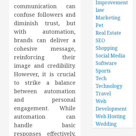
Improvement
communication can
law
confuse followers and
Marketing
diminish trust, but
Pet
with automation,
Real Estate
brands can deliver a
SEO
Shopping
cohesive message,
Social Media
reinforcing their
Software
image and credibility.
Sports
However, it is crucial
Tech
to strike a balance
Technology
between automation
Travel
and personal
Web
engagement. While
Development
automation can
Web Hosting
Wedding
handle basic
responses effectively,