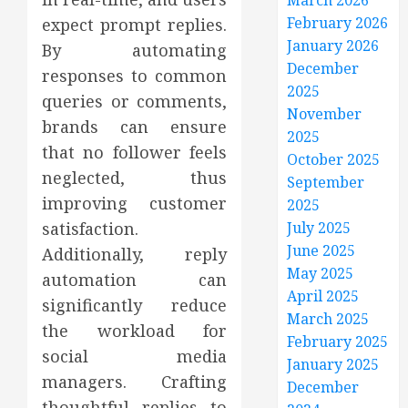
March 2026
February 2026
expect prompt replies.
January 2026
By automating
December
responses to common
2025
queries or comments,
November
brands can ensure
2025
that no follower feels
October 2025
neglected, thus
September
improving customer
2025
satisfaction.
July 2025
June 2025
Additionally, reply
May 2025
automation can
April 2025
significantly reduce
March 2025
the workload for
February 2025
social media
January 2025
managers. Crafting
December
thoughtful replies to