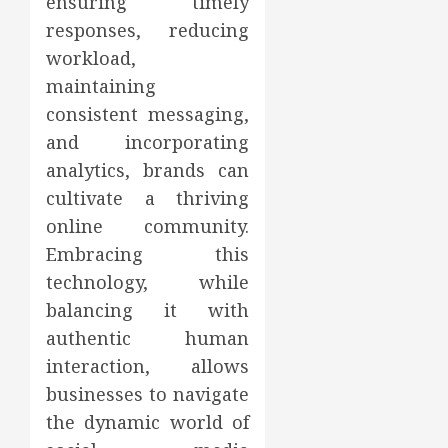
ensuring timely
responses, reducing
workload,
maintaining
consistent messaging,
and incorporating
analytics, brands can
cultivate a thriving
online community.
Embracing this
technology, while
balancing it with
authentic human
interaction, allows
businesses to navigate
the dynamic world of