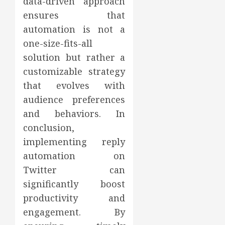
data-driven approach
ensures that
automation is not a
one-size-fits-all
solution but rather a
customizable strategy
that evolves with
audience preferences
and behaviors. In
conclusion,
implementing reply
automation on
Twitter can
significantly boost
productivity and
engagement. By