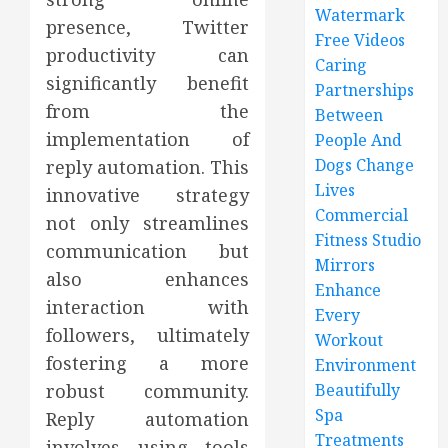
Watermark
presence, Twitter
Free Videos
productivity can
Caring
significantly benefit
Partnerships
from the
Between
implementation of
People And
Dogs Change
reply automation. This
Lives
innovative strategy
Commercial
not only streamlines
Fitness Studio
communication but
Mirrors
also enhances
Enhance
interaction with
Every
followers, ultimately
Workout
fostering a more
Environment
robust community.
Beautifully
Spa
Reply automation
Treatments
involves using tools