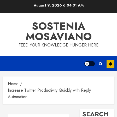
Skip
August 9, 2026
6:04:32 AM
to
content
SOSTENIA
MOSAVIANO
FEED YOUR KNOWLEDGE HUNGER HERE
Primary
Menu
Home
Increase Twitter Productivity Quickly with Reply
Automation
SEARCH