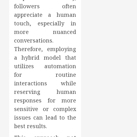
followers often
appreciate a human
touch, especially in
more nuanced
conversations.
Therefore, employing
a hybrid model that
utilizes automation
for routine
interactions while
reserving human
responses for more
sensitive or complex
issues can lead to the
best results.