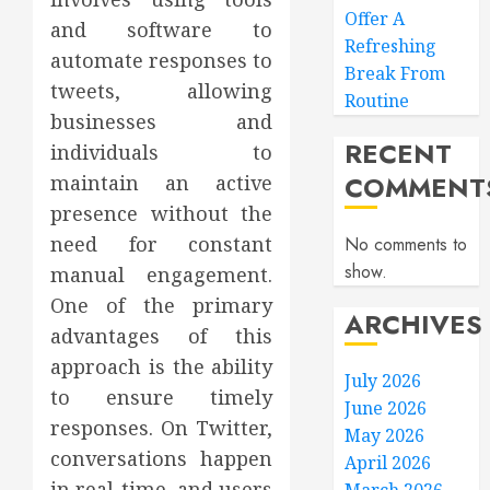
Offer A
and software to
Refreshing
automate responses to
Break From
tweets, allowing
Routine
businesses and
RECENT
individuals to
COMMENT
maintain an active
presence without the
need for constant
No comments to
show.
manual engagement.
One of the primary
ARCHIVES
advantages of this
approach is the ability
July 2026
to ensure timely
June 2026
responses. On Twitter,
May 2026
conversations happen
April 2026
in real-time, and users