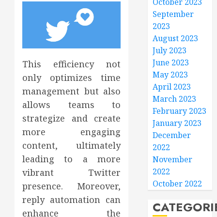
October 2023
September
2023
August 2023
July 2023
June 2023
This efficiency not
May 2023
only optimizes time
April 2023
management but also
March 2023
allows teams to
February 2023
strategize and create
January 2023
more engaging
December
content, ultimately
2022
leading to a more
November
2022
vibrant Twitter
October 2022
presence. Moreover,
reply automation can
CATEGORI
enhance the