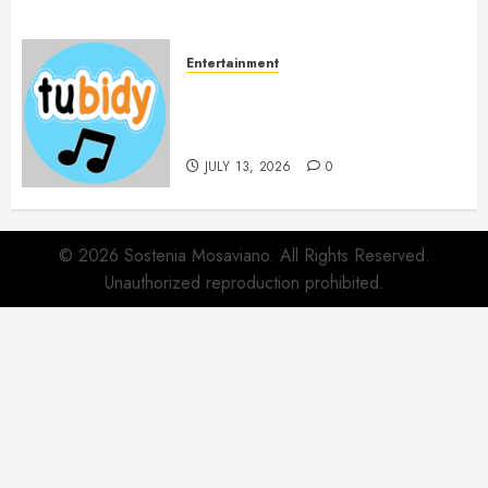
Entertainment
14 Popular MP3 Download
Websites for Every Music
Collection
JULY 13, 2026
0
© 2026 Sostenia Mosaviano. All Rights Reserved.
Unauthorized reproduction prohibited.