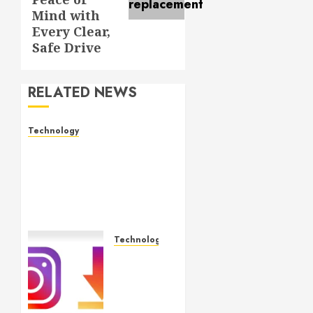
Mind with
Every Clear,
Safe Drive
RELATED NEWS
Technology
Electronic shelf labels
manufacturers improve
business accuracy with
smart pricing
automation systems
MAY 15, 2026
0
Technology
Effortless
Instagram
Downloader
App