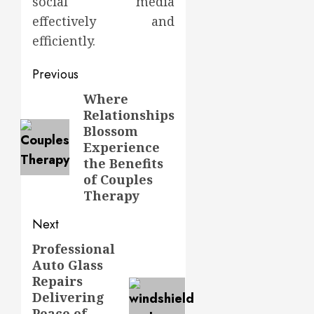
social media
effectively and
efficiently.
Post
Previous
navigation
Where
Previous
Relationships
post:
Blossom
Experience
the Benefits
of Couples
Therapy
Next
Professional
Next
Auto Glass
post:
Repairs
Delivering
Peace of