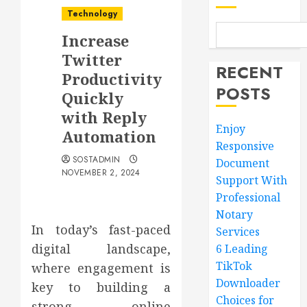
Technology
Increase
Twitter
RECENT
Productivity
POSTS
Quickly
with Reply
Enjoy
Automation
Responsive
SOSTADMIN
Document
NOVEMBER 2, 2024
Support With
Professional
Notary
In today’s fast-paced
Services
digital landscape,
6 Leading
TikTok
where engagement is
Downloader
key to building a
Choices for
strong online