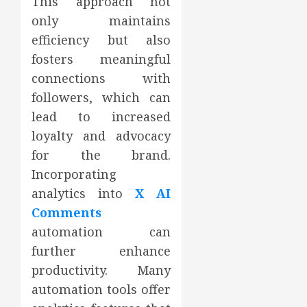
This approach not
only maintains
efficiency but also
fosters meaningful
connections with
followers, which can
lead to increased
loyalty and advocacy
for the brand.
Incorporating
analytics into
X AI
Comments
automation can
further enhance
productivity. Many
automation tools offer