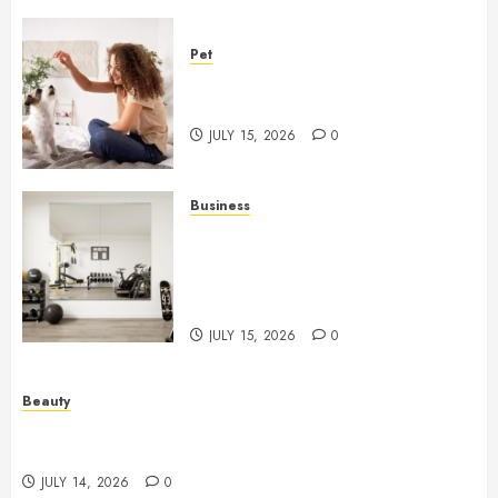
Pet
Caring Partnerships Between
People And Dogs Change Lives
JULY 15, 2026
0
Business
Commercial Fitness Studio
Mirrors Enhance Every
Workout Environment
Beautifully
JULY 15, 2026
0
Beauty
Spa Treatments Offer A Refreshing Break From
Routine
JULY 14, 2026
0