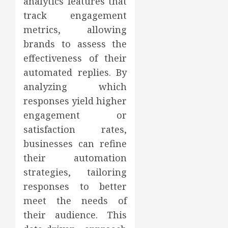
analytics features that
track engagement
metrics, allowing
brands to assess the
effectiveness of their
automated replies. By
analyzing which
responses yield higher
engagement or
satisfaction rates,
businesses can refine
their automation
strategies, tailoring
responses to better
meet the needs of
their audience. This