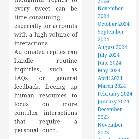
2024
every tweet can be
November
2024
time-consuming,
October 2024
especially for accounts
September
with a high volume of
2024
interactions.
August 2024
Automated replies can
July 2024
handle routine
June 2024
inquiries, such as
May 2024
FAQs or general
April 2024
March 2024
feedback, freeing up
February 2024
human resources to
January 2024
focus on more
December
complex interactions
2023
that require a
November
personal touch.
2023