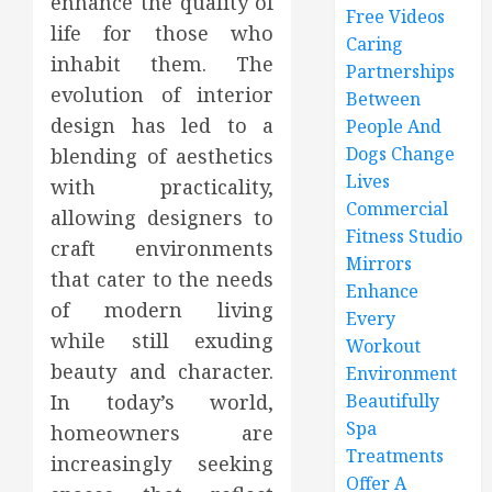
enhance the quality of
Free Videos
life for those who
Caring
inhabit them. The
Partnerships
evolution of interior
Between
design has led to a
People And
Dogs Change
blending of aesthetics
Lives
with practicality,
Commercial
allowing designers to
Fitness Studio
craft environments
Mirrors
that cater to the needs
Enhance
of modern living
Every
while still exuding
Workout
beauty and character.
Environment
In today’s world,
Beautifully
Spa
homeowners are
Treatments
increasingly seeking
Offer A