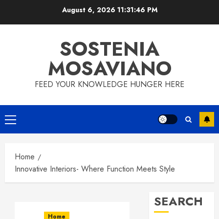
Skip
August 6, 2026
11:31:47 PM
to
content
SOSTENIA
MOSAVIANO
FEED YOUR KNOWLEDGE HUNGER HERE
Primary
Menu
Home
Innovative Interiors- Where Function Meets Style
SEARCH
Home