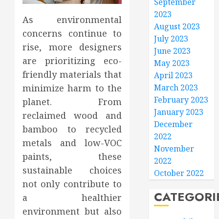
September
2023
As environmental
August 2023
concerns continue to
July 2023
rise, more designers
June 2023
are prioritizing eco-
May 2023
friendly materials that
April 2023
March 2023
minimize harm to the
February 2023
planet. From
January 2023
reclaimed wood and
December
bamboo to recycled
2022
metals and low-VOC
November
paints, these
2022
sustainable choices
October 2022
not only contribute to
CATEGORI
a healthier
environment but also