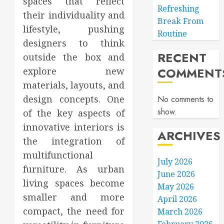
spaces that reflect
Refreshing
their individuality and
Break From
lifestyle, pushing
Routine
designers to think
RECENT
outside the box and
COMMENT
explore new
materials, layouts, and
design concepts. One
No comments to
show.
of the key aspects of
innovative interiors is
ARCHIVES
the integration of
multifunctional
July 2026
furniture. As urban
June 2026
living spaces become
May 2026
smaller and more
April 2026
compact, the need for
March 2026