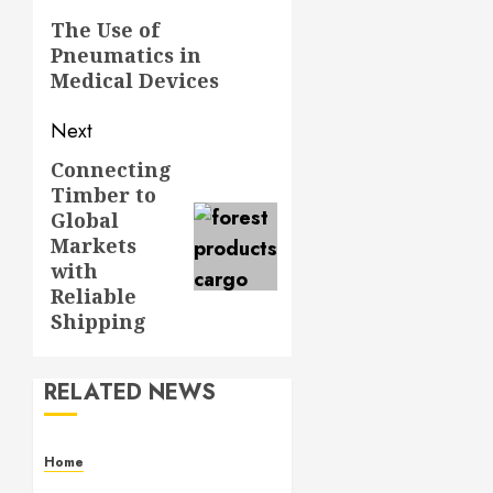
navigation
Previous
The Use of
Pneumatics in
post:
Medical Devices
Next
Connecting
Next
Timber to
post:
Global
Markets
with
Reliable
Shipping
RELATED NEWS
Home
Contemporary Interior