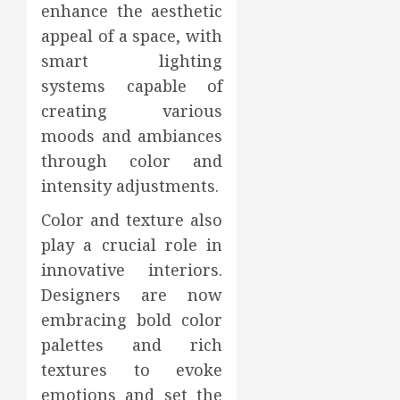
enhance the aesthetic
appeal of a space, with
smart lighting
systems capable of
creating various
moods and ambiances
through color and
intensity adjustments.
Color and texture also
play a crucial role in
innovative interiors.
Designers are now
embracing bold color
palettes and rich
textures to evoke
emotions and set the