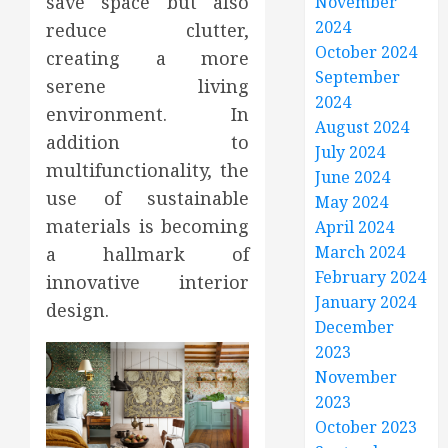
save space but also
November
2024
reduce clutter,
October 2024
creating a more
September
serene living
2024
environment. In
August 2024
addition to
July 2024
multifunctionality, the
June 2024
use of sustainable
May 2024
materials is becoming
April 2024
March 2024
a hallmark of
February 2024
innovative interior
January 2024
design.
December
2023
November
2023
October 2023