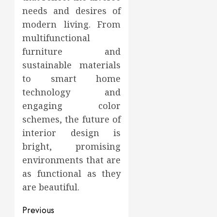
needs and desires of
modern living. From
multifunctional
furniture and
sustainable materials
to smart home
technology and
engaging color
schemes, the future of
interior design is
bright, promising
environments that are
as functional as they
are beautiful.
Post
Previous