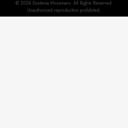
© 2026 Sostenia Mosaviano. All Rights Reserved.
Unauthorized reproduction prohibited.