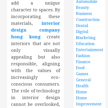
Automobile
add a unique
Beauty
character to spaces. By
Business
incorporating these
Construction
materials,
interior
Dental
design company
Digital
hong kong
create
Marketing
interiors that are not
Education
Entertainment
only visually
Fashion
appealing but also
Finance
responsible, aligning
Food
with the values of
Games
increasingly eco-
General
conscious consumers.
Health
The role of technology
Home
in interior design
Home
Improvement
cannot be overlooked,