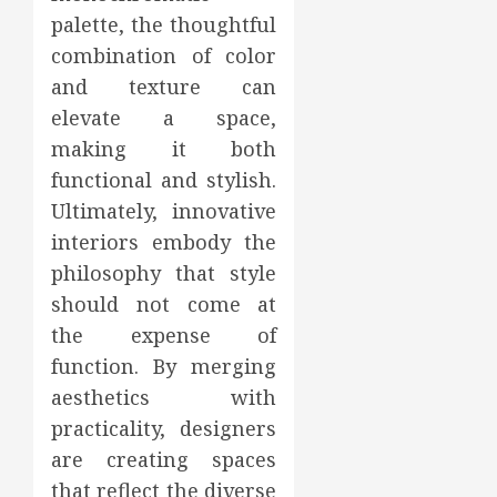
palette, the thoughtful
combination of color
and texture can
elevate a space,
making it both
functional and stylish.
Ultimately, innovative
interiors embody the
philosophy that style
should not come at
the expense of
function. By merging
aesthetics with
practicality, designers
are creating spaces
that reflect the diverse