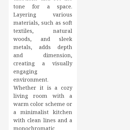
tone for a space.
Layering various
materials, such as soft
textiles, natural
woods, and sleek
metals, adds depth
and dimension,
creating a visually
engaging
environment.
Whether it is a cozy
living room with a
warm color scheme or
a minimalist kitchen
with clean lines and a
monochromatic