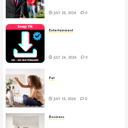
Notary Services
JULY 25, 2026
0
Entertainment
6 Leading TikTok Downloader
Choices for Watermark Free
Videos
JULY 24, 2026
0
Pet
Caring Partnerships Between
People And Dogs Change Lives
JULY 15, 2026
0
Business
Commercial Fitness Studio