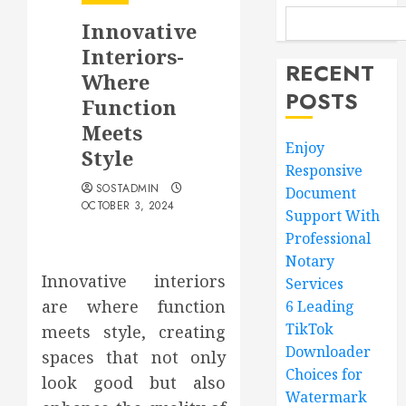
Innovative
Interiors-
RECENT
Where
POSTS
Function
Meets
Enjoy
Style
Responsive
SOSTADMIN
Document
OCTOBER 3, 2024
Support With
Professional
Notary
Innovative interiors
Services
are where function
6 Leading
TikTok
meets style, creating
Downloader
spaces that not only
Choices for
look good but also
Watermark