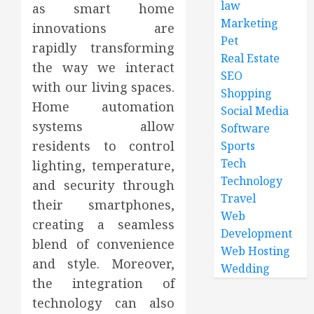
law
as smart home
Marketing
innovations are
Pet
rapidly transforming
Real Estate
the way we interact
SEO
with our living spaces.
Shopping
Home automation
Social Media
systems allow
Software
residents to control
Sports
Tech
lighting, temperature,
Technology
and security through
Travel
their smartphones,
Web
creating a seamless
Development
blend of convenience
Web Hosting
and style. Moreover,
Wedding
the integration of
technology can also