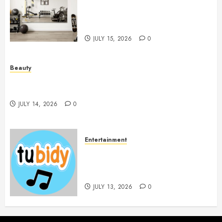
Mirrors Enhance Every
Workout Environment
Beautifully
JULY 15, 2026
0
Beauty
Spa Treatments Offer A Refreshing Break From
Routine
JULY 14, 2026
0
Entertainment
14 Popular MP3 Download
Websites for Every Music
Collection
JULY 13, 2026
0