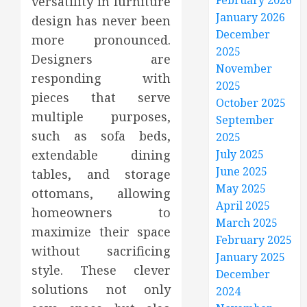
February 2026
versatility in furniture
January 2026
design has never been
December
more pronounced.
2025
Designers are
November
responding with
2025
pieces that serve
October 2025
multiple purposes,
September
such as sofa beds,
2025
extendable dining
July 2025
June 2025
tables, and storage
May 2025
ottomans, allowing
April 2025
homeowners to
March 2025
maximize their space
February 2025
without sacrificing
January 2025
style. These clever
December
solutions not only
2024