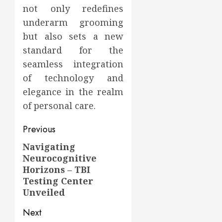
not only redefines
underarm grooming
but also sets a new
standard for the
seamless integration
of technology and
elegance in the realm
of personal care.
Post
Previous
navigation
Navigating
Previous
Neurocognitive
post:
Horizons – TBI
Testing Center
Unveiled
Next