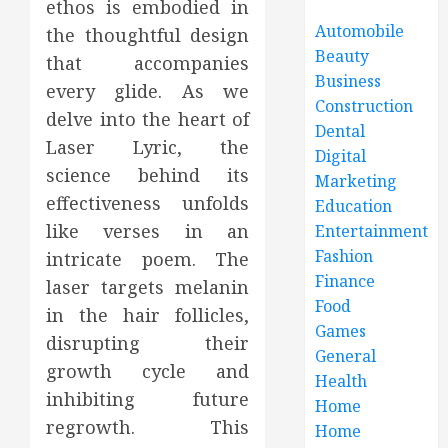
ethos is embodied in
Automobile
the thoughtful design
Beauty
that accompanies
Business
every glide. As we
Construction
delve into the heart of
Dental
Laser Lyric, the
Digital
science behind its
Marketing
effectiveness unfolds
Education
like verses in an
Entertainment
Fashion
intricate poem. The
Finance
laser targets melanin
Food
in the hair follicles,
Games
disrupting their
General
growth cycle and
Health
inhibiting future
Home
regrowth. This
Home