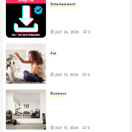
Entertainment
6 Leading TikTok Downloader
Choices for Watermark Free
Videos
JULY 24, 2026
0
Pet
Caring Partnerships Between
People And Dogs Change Lives
JULY 15, 2026
0
Business
Commercial Fitness Studio
Mirrors Enhance Every
Workout Environment
Beautifully
JULY 15, 2026
0