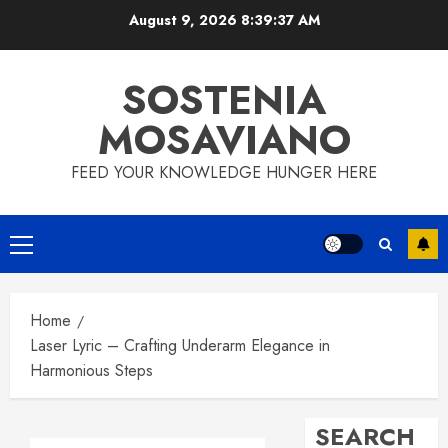
Skip
August 9, 2026
8:39:38 AM
to
content
SOSTENIA
MOSAVIANO
FEED YOUR KNOWLEDGE HUNGER HERE
Primary
Menu
Home
Laser Lyric – Crafting Underarm Elegance in
Harmonious Steps
SEARCH