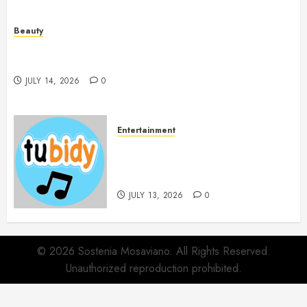
Beauty
Spa Treatments Offer A Refreshing Break From
Routine
JULY 14, 2026
0
Entertainment
14 Popular MP3 Download
Websites for Every Music
Collection
JULY 13, 2026
0
© 2026 Sostenia Mosaviano. All Rights Reserved.
Unauthorized reproduction prohibited.