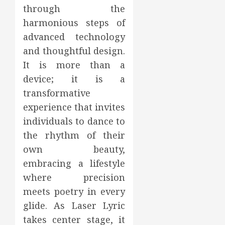
through the
harmonious steps of
advanced technology
and thoughtful design.
It is more than a
device; it is a
transformative
experience that invites
individuals to dance to
the rhythm of their
own beauty,
embracing a lifestyle
where precision
meets poetry in every
glide. As Laser Lyric
takes center stage, it