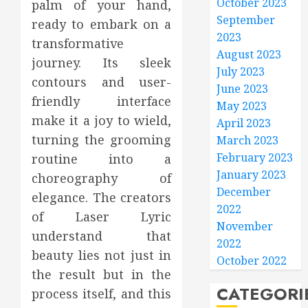
October 2023
palm of your hand,
September
ready to embark on a
2023
transformative
August 2023
journey. Its sleek
July 2023
contours and user-
June 2023
friendly interface
May 2023
make it a joy to wield,
April 2023
turning the grooming
March 2023
February 2023
routine into a
January 2023
choreography of
December
elegance. The creators
2022
of Laser Lyric
November
understand that
2022
beauty lies not just in
October 2022
the result but in the
CATEGORI
process itself, and this