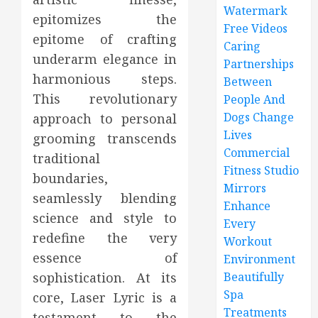
Watermark
epitomizes the
Free Videos
epitome of crafting
Caring
underarm elegance in
Partnerships
harmonious steps.
Between
This revolutionary
People And
Dogs Change
approach to personal
Lives
grooming transcends
Commercial
traditional
Fitness Studio
boundaries,
Mirrors
seamlessly blending
Enhance
science and style to
Every
redefine the very
Workout
essence of
Environment
sophistication. At its
Beautifully
Spa
core, Laser Lyric is a
Treatments
testament to the