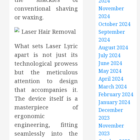
2024
conventional shaving
November
2024
or waxing.
October 2024
September
2024
What sets Laser Lyric
August 2024
apart is not just its
July 2024
technological prowess
June 2024
May 2024
but the meticulous
April 2024
attention to design
March 2024
that accompanies it.
February 2024
The device itself is a
January 2024
masterpiece of
December
ergonomic
2023
engineering, fitting
November
seamlessly into the
2023