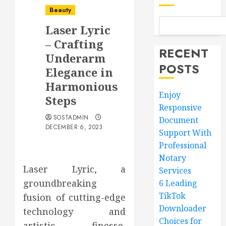
Beauty
Laser Lyric
– Crafting
RECENT
Underarm
POSTS
Elegance in
Harmonious
Enjoy
Steps
Responsive
SOSTADMIN
Document
DECEMBER 6, 2023
Support With
Professional
Notary
Laser Lyric, a
Services
groundbreaking
6 Leading
TikTok
fusion of cutting-edge
Downloader
technology and
Choices for
artistic finesse,