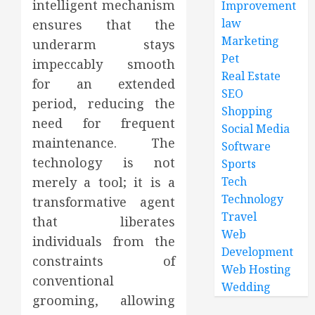
intelligent mechanism
Improvement
law
ensures that the
Marketing
underarm stays
Pet
impeccably smooth
Real Estate
for an extended
SEO
period, reducing the
Shopping
need for frequent
Social Media
maintenance. The
Software
technology is not
Sports
merely a tool; it is a
Tech
Technology
transformative agent
Travel
that liberates
Web
individuals from the
Development
constraints of
Web Hosting
conventional
Wedding
grooming, allowing