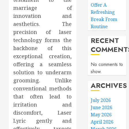
Offer A
marriage of
Refreshing
innovation and
Break From
aesthetics. The
Routine
precision of laser
RECENT
technology forms the
COMMENT
backbone of this
exceptional creation,
offering a seamless
No comments to
show.
solution to underarm
grooming. Unlike
ARCHIVES
conventional methods
that often lead to
July 2026
irritation and
June 2026
discomfort, Laser
May 2026
Lyric gently and
April 2026
effectively targets