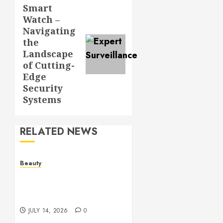
Smart
Next
Watch –
post:
Navigating
the
Landscape
of Cutting-
Edge
Security
Systems
RELATED NEWS
Beauty
Spa Treatments Offer A
Refreshing Break From
Routine
JULY 14, 2026
0