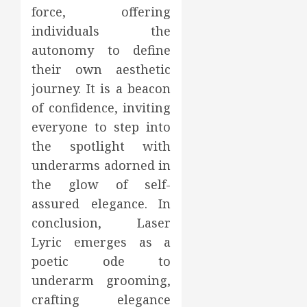
force, offering
individuals the
autonomy to define
their own aesthetic
journey. It is a beacon
of confidence, inviting
everyone to step into
the spotlight with
underarms adorned in
the glow of self-
assured elegance. In
conclusion, Laser
Lyric emerges as a
poetic ode to
underarm grooming,
crafting elegance