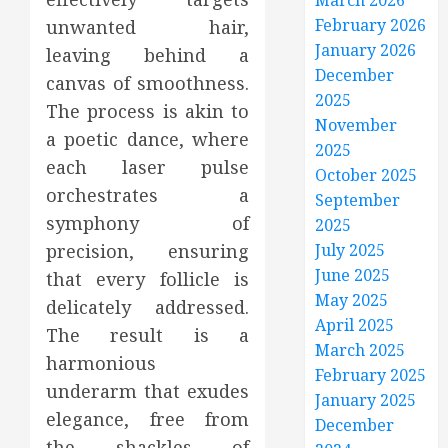
March 2026
February 2026
unwanted hair,
January 2026
leaving behind a
December
canvas of smoothness.
2025
The process is akin to
November
a poetic dance, where
2025
each laser pulse
October 2025
orchestrates a
September
symphony of
2025
precision, ensuring
July 2025
June 2025
that every follicle is
May 2025
delicately addressed.
April 2025
The result is a
March 2025
harmonious
February 2025
underarm that exudes
January 2025
elegance, free from
December
the shackles of