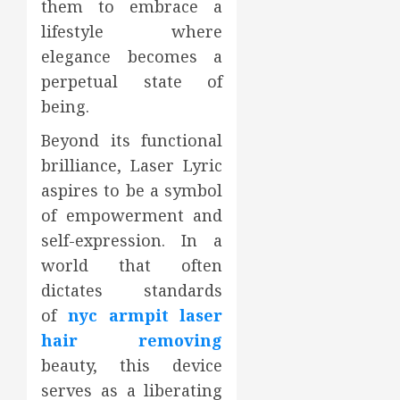
them to embrace a
lifestyle where
elegance becomes a
perpetual state of
being.
Beyond its functional
brilliance, Laser Lyric
aspires to be a symbol
of empowerment and
self-expression. In a
world that often
dictates standards
of
nyc armpit laser
hair removing
beauty, this device
serves as a liberating