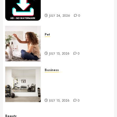
Choices for Watermark Free
Videos
JULY 24, 2026
0
Pet
Caring Partnerships Between
People And Dogs Change Lives
JULY 15, 2026
0
Business
Commercial Fitness Studio
Mirrors Enhance Every
Workout Environment
Beautifully
JULY 15, 2026
0
Beauty