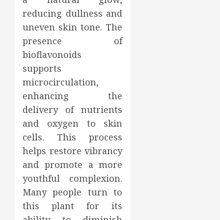
reducing dullness and
uneven skin tone. The
presence of
bioflavonoids
supports
microcirculation,
enhancing the
delivery of nutrients
and oxygen to skin
cells. This process
helps restore vibrancy
and promote a more
youthful complexion.
Many people turn to
this plant for its
ability to diminish