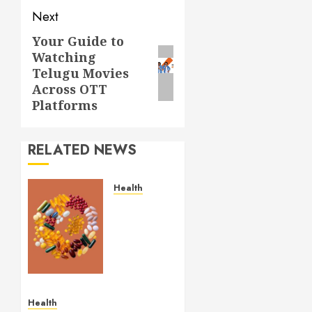
Next
Your Guide to
Next
Watching
post:
Telugu Movies
Across OTT
Platforms
RELATED NEWS
Health
Comfortable
Lung
Balance
Supplement
Supporting
Healthy
Breathing
Health