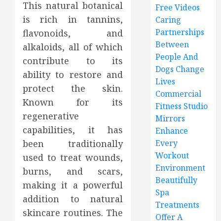
This natural botanical
Free Videos
is rich in tannins,
Caring
Partnerships
flavonoids, and
Between
alkaloids, all of which
People And
contribute to its
Dogs Change
ability to restore and
Lives
protect the skin.
Commercial
Known for its
Fitness Studio
regenerative
Mirrors
capabilities, it has
Enhance
been traditionally
Every
Workout
used to treat wounds,
Environment
burns, and scars,
Beautifully
making it a powerful
Spa
addition to natural
Treatments
skincare routines. The
Offer A