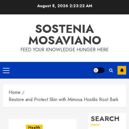
Skip
August 8, 2026
2:23:23 AM
to
content
SOSTENIA
MOSAVIANO
FEED YOUR KNOWLEDGE HUNGER HERE
Primary
Menu
Home
Restore and Protect Skin with Mimosa Hostilis Root Bark
SEARCH
Health