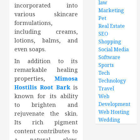
law
incorporated into
Marketing
various skincare
Pet
formulations,
Real Estate
including creams,
SEO
lotions, balms, and
Shopping
even soaps.
Social Media
Software
In addition to its
Sports
remarkable healing
Tech
properties,
Mimosa
Technology
Hostilis Root Bark
is
Travel
known for its ability
Web
Development
to brighten and
Web Hosting
rejuvenate the skin.
Wedding
Its rich pigment
content contributes to
a natural glow,