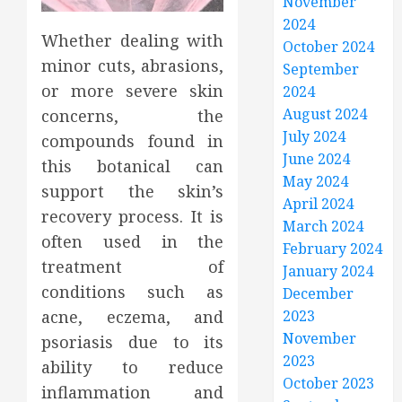
November
2024
Whether dealing with
October 2024
minor cuts, abrasions,
September
or more severe skin
2024
August 2024
concerns, the
July 2024
compounds found in
June 2024
this botanical can
May 2024
support the skin’s
April 2024
recovery process. It is
March 2024
often used in the
February 2024
treatment of
January 2024
conditions such as
December
acne, eczema, and
2023
November
psoriasis due to its
2023
ability to reduce
October 2023
inflammation and