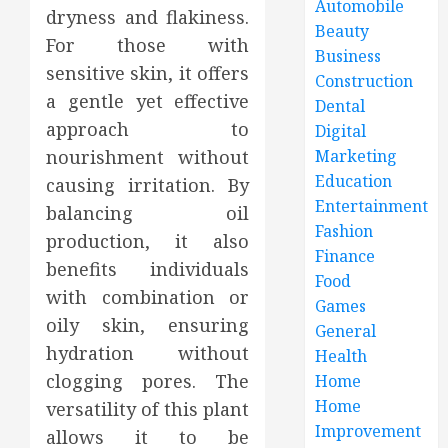
Automobile
dryness and flakiness.
Beauty
For those with
Business
sensitive skin, it offers
Construction
a gentle yet effective
Dental
approach to
Digital
nourishment without
Marketing
Education
causing irritation. By
Entertainment
balancing oil
Fashion
production, it also
Finance
benefits individuals
Food
with combination or
Games
oily skin, ensuring
General
hydration without
Health
clogging pores. The
Home
Home
versatility of this plant
Improvement
allows it to be