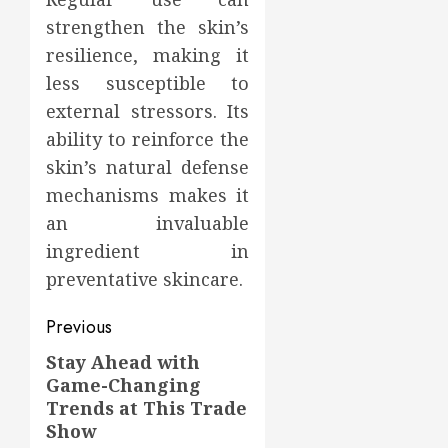
strengthen the skin’s
resilience, making it
less susceptible to
external stressors. Its
ability to reinforce the
skin’s natural defense
mechanisms makes it
an invaluable
ingredient in
preventative skincare.
Post
Previous
navigation
Stay Ahead with
Previous
Game-Changing
post:
Trends at This Trade
Show