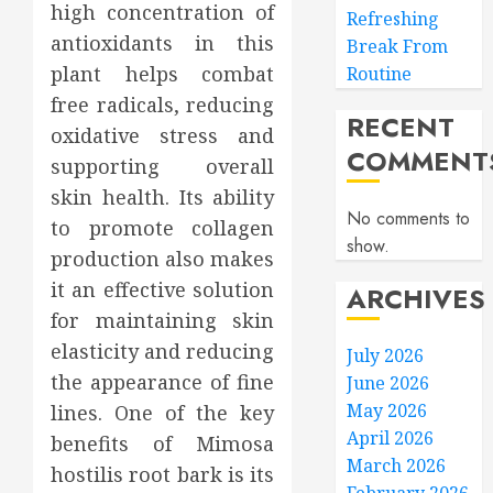
high concentration of
Refreshing
antioxidants in this
Break From
plant helps combat
Routine
free radicals, reducing
RECENT
oxidative stress and
COMMENT
supporting overall
skin health. Its ability
No comments to
to promote collagen
show.
production also makes
it an effective solution
ARCHIVES
for maintaining skin
elasticity and reducing
July 2026
the appearance of fine
June 2026
May 2026
lines. One of the key
April 2026
benefits of Mimosa
March 2026
hostilis root bark is its