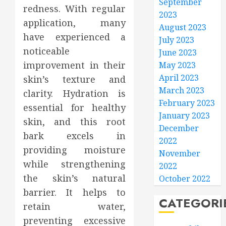
September
redness. With regular
2023
application, many
August 2023
have experienced a
July 2023
noticeable
June 2023
improvement in their
May 2023
April 2023
skin’s texture and
March 2023
clarity. Hydration is
February 2023
essential for healthy
January 2023
skin, and this root
December
bark excels in
2022
providing moisture
November
while strengthening
2022
the skin’s natural
October 2022
barrier. It helps to
CATEGORI
retain water,
preventing excessive