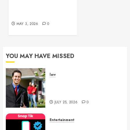
Experiences
Simple and Effective
Solutions for Arterial
MAY 29,
Bleeding Control
2026
0
MAY 3, 2026
0
YOU MAY HAVE MISSED
law
Enjoy Responsive Document
Support With Professional
Notary Services
JULY 25, 2026
0
Entertainment
6 Leading TikTok Downloader