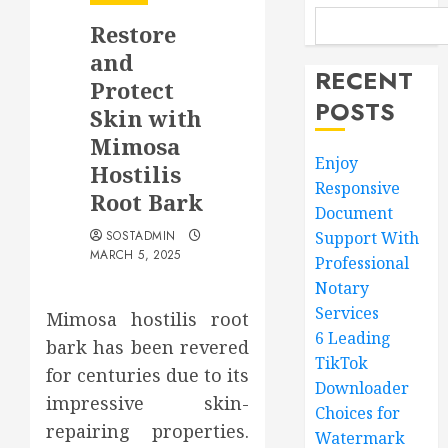
Restore
and
RECENT
Protect
POSTS
Skin with
Mimosa
Enjoy
Hostilis
Responsive
Root Bark
Document
SOSTADMIN
Support With
MARCH 5, 2025
Professional
Notary
Services
Mimosa hostilis root
6 Leading
bark has been revered
TikTok
for centuries due to its
Downloader
impressive skin-
Choices for
repairing properties.
Watermark