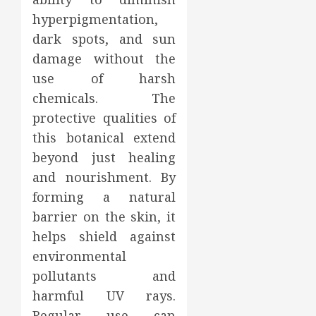
hyperpigmentation,
dark spots, and sun
damage without the
use of harsh
chemicals. The
protective qualities of
this botanical extend
beyond just healing
and nourishment. By
forming a natural
barrier on the skin, it
helps shield against
environmental
pollutants and
harmful UV rays.
Regular use can