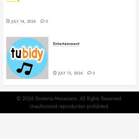
Spa Treatments Offer A Refreshing Break From
Routine
JULY 14, 2026
0
Entertainment
14 Popular MP3 Download
Websites for Every Music
Collection
JULY 13, 2026
0
© 2026 Sostenia Mosaviano. All Rights Reserved.
Unauthorized reproduction prohibited.