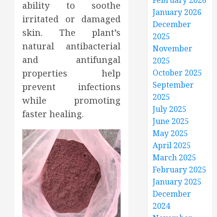
February 2026
ability to soothe
January 2026
irritated or damaged
December
skin. The plant’s
2025
natural antibacterial
November
and antifungal
2025
properties help
October 2025
September
prevent infections
2025
while promoting
July 2025
faster healing.
June 2025
May 2025
April 2025
March 2025
February 2025
January 2025
December
2024