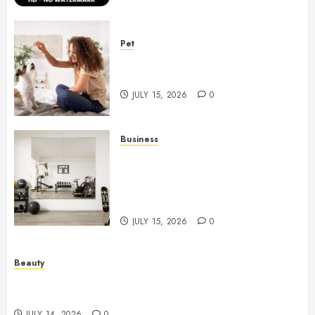
Pet
Caring Partnerships Between
People And Dogs Change Lives
JULY 15, 2026
0
Business
Commercial Fitness Studio
Mirrors Enhance Every
Workout Environment
Beautifully
JULY 15, 2026
0
Beauty
Spa Treatments Offer A Refreshing Break From
Routine
JULY 14, 2026
0