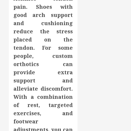
pain. Shoes with
good arch support
and cushioning
reduce the stress
placed on the
tendon. For some
people, custom
orthotics can
provide extra
support and
alleviate discomfort.
With a combination
of rest, targeted
exercises, and
footwear
adjustments, you can