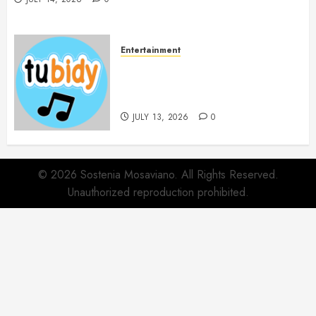
Entertainment
14 Popular MP3 Download
Websites for Every Music
Collection
JULY 13, 2026
0
© 2026 Sostenia Mosaviano. All Rights Reserved.
Unauthorized reproduction prohibited.