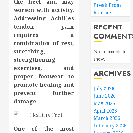
the heel and may
Break From
worsen with activity.
Routine
Addressing Achilles
RECENT
tendon pain
COMMENT
requires a
combination of rest,
stretching,
No comments to
show.
strengthening
exercises, and
ARCHIVES
proper footwear to
promote healing and
July 2026
prevent further
June 2026
damage.
May 2026
April 2026
March 2026
February 2026
One of the most