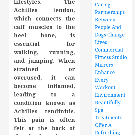
lifestyles. The
Caring
Achilles tendon,
Partnerships
which connects the
Between
calf muscles to the
People And
Dogs Change
heel bone, is
Lives
essential for
Commercial
walking, running,
Fitness Studio
and jumping. When
Mirrors
strained or
Enhance
overused, it can
Every
become inflamed,
Workout
leading to a
Environment
condition known as
Beautifully
Spa
Achilles tendinitis.
Treatments
This pain is often
Offer A
felt at the back of
Refreshing