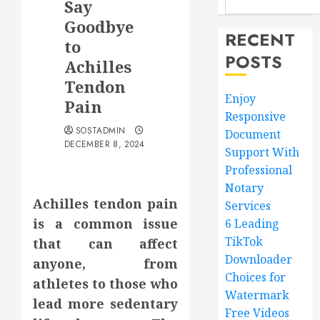
Say
Goodbye
RECENT
to
POSTS
Achilles
Tendon
Enjoy
Pain
Responsive
SOSTADMIN
Document
DECEMBER 8, 2024
Support With
Professional
Notary
Achilles tendon pain
Services
is a common issue
6 Leading
TikTok
that can affect
Downloader
anyone, from
Choices for
athletes to those who
Watermark
lead more sedentary
Free Videos