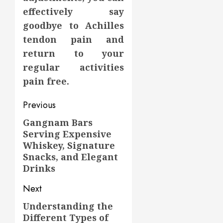
effectively say
goodbye to Achilles
tendon pain and
return to your
regular activities
pain free.
Post
Previous
navigation
Gangnam Bars
Previous
Serving Expensive
post:
Whiskey, Signature
Snacks, and Elegant
Drinks
Next
Understanding the
Next
Different Types of
post: