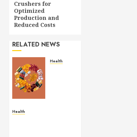
Crushers for
Optimized
Production and
Reduced Costs
RELATED NEWS
Health
Comfortable
Lung
Balance
Supplement
Supporting
Healthy
Breathing
Health
Experiences
Simple and Effective
Solutions for Arterial
MAY 29,
Bleeding Control
2026