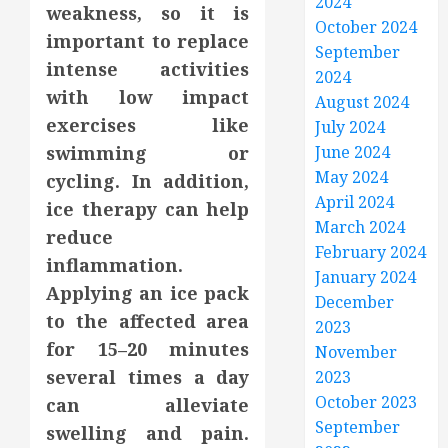
2024
weakness, so it is
October 2024
important to replace
September
intense activities
2024
with low impact
August 2024
exercises like
July 2024
swimming or
June 2024
May 2024
cycling. In addition,
April 2024
ice therapy can help
March 2024
reduce
February 2024
inflammation.
January 2024
Applying an ice pack
December
to the affected area
2023
for 15–20 minutes
November
several times a day
2023
October 2023
can alleviate
September
swelling and pain.