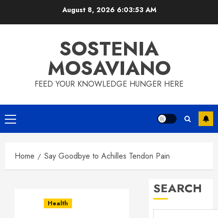
Skip
August 8, 2026
6:03:53 AM
to
content
SOSTENIA
MOSAVIANO
FEED YOUR KNOWLEDGE HUNGER HERE
Primary
Menu
Home
Say Goodbye to Achilles Tendon Pain
SEARCH
Health