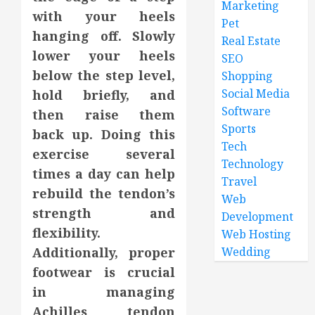
Marketing
with your heels
Pet
hanging off. Slowly
Real Estate
lower your heels
SEO
below the step level,
Shopping
Social Media
hold briefly, and
Software
then raise them
Sports
back up. Doing this
Tech
exercise several
Technology
times a day can help
Travel
rebuild the tendon’s
Web
strength and
Development
flexibility.
Web Hosting
Additionally, proper
Wedding
footwear is crucial
in managing
Achilles tendon