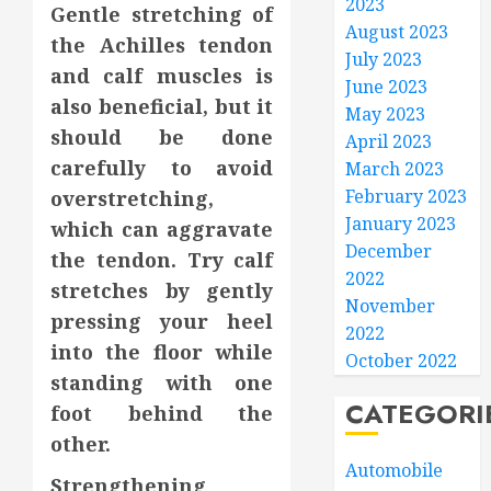
2023
Gentle stretching of
August 2023
the Achilles tendon
July 2023
and calf muscles is
June 2023
also beneficial, but it
May 2023
should be done
April 2023
carefully to avoid
March 2023
February 2023
overstretching,
January 2023
which can aggravate
December
the tendon. Try calf
2022
stretches by gently
November
pressing your heel
2022
into the floor while
October 2022
standing with one
CATEGORI
foot behind the
other.
Automobile
Strengthening