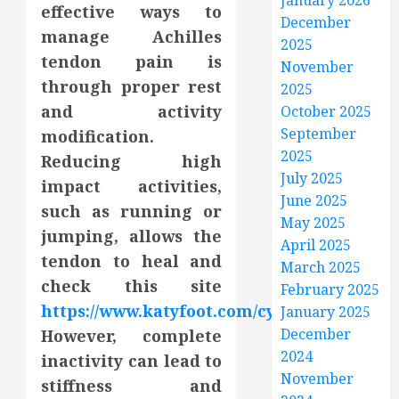
January 2026
effective ways to
December
manage Achilles
2025
tendon pain is
November
through proper rest
2025
and activity
October 2025
September
modification.
2025
Reducing high
July 2025
impact activities,
June 2025
such as running or
May 2025
jumping, allows the
April 2025
tendon to heal and
March 2025
check this site
February 2025
https://www.katyfoot.com/cypress/
.
January 2025
December
However, complete
2024
inactivity can lead to
November
stiffness and