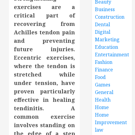
Beauty
exercises are a
Business
critical part of
Construction
recovering from
Dental
Achilles tendon pain
Digital
Marketing
and preventing
Education
future injuries.
Entertainment
Eccentric exercises,
Fashion
where the tendon is
Finance
stretched while
Food
under tension, have
Games
proven particularly
General
effective in healing
Health
Home
tendinitis. A
Home
common exercise
Improvement
involves standing on
law
the edge of a step