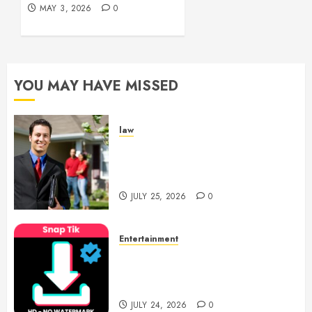
0
MAY 3, 2026
0
YOU MAY HAVE MISSED
law
Enjoy Responsive Document
Support With Professional
Notary Services
JULY 25, 2026
0
Entertainment
6 Leading TikTok Downloader
Choices for Watermark Free
Videos
JULY 24, 2026
0