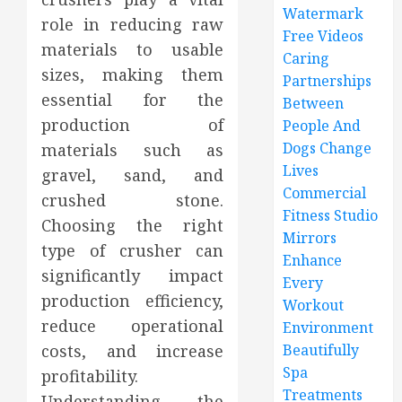
Watermark
role in reducing raw
Free Videos
materials to usable
Caring
sizes, making them
Partnerships
essential for the
Between
production of
People And
Dogs Change
materials such as
Lives
gravel, sand, and
Commercial
crushed stone.
Fitness Studio
Choosing the right
Mirrors
type of crusher can
Enhance
significantly impact
Every
production efficiency,
Workout
reduce operational
Environment
costs, and increase
Beautifully
Spa
profitability.
Treatments
Understanding the