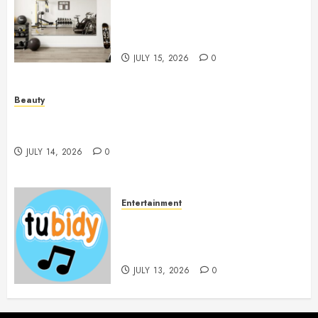
Mirrors Enhance Every
Workout Environment
Beautifully
JULY 15, 2026
0
Beauty
Spa Treatments Offer A Refreshing Break From
Routine
JULY 14, 2026
0
Entertainment
14 Popular MP3 Download
Websites for Every Music
Collection
JULY 13, 2026
0