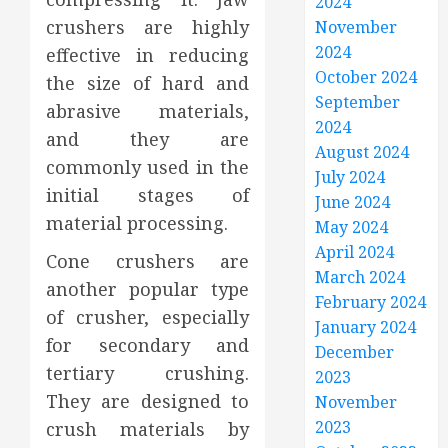
2024
crushers are highly
November
2024
effective in reducing
October 2024
the size of hard and
September
abrasive materials,
2024
and they are
August 2024
commonly used in the
July 2024
initial stages of
June 2024
material processing.
May 2024
April 2024
Cone crushers are
March 2024
another popular type
February 2024
of crusher, especially
January 2024
for secondary and
December
tertiary crushing.
2023
They are designed to
November
2023
crush materials by