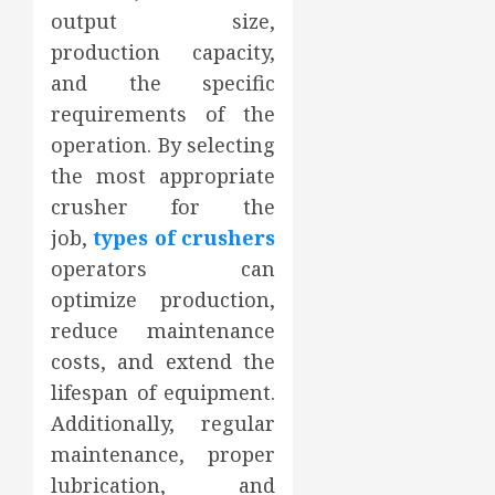
output size,
production capacity,
and the specific
requirements of the
operation. By selecting
the most appropriate
crusher for the
job,
types of crushers
operators can
optimize production,
reduce maintenance
costs, and extend the
lifespan of equipment.
Additionally, regular
maintenance, proper
lubrication, and