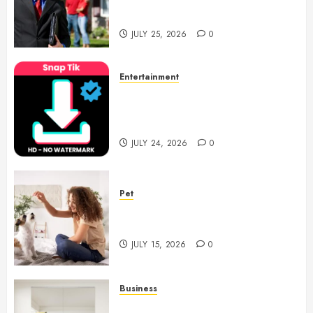
Support With Professional
Notary Services
JULY 25, 2026
0
Entertainment
6 Leading TikTok Downloader
Choices for Watermark Free
Videos
JULY 24, 2026
0
Pet
Caring Partnerships Between
People And Dogs Change Lives
JULY 15, 2026
0
Business
Commercial Fitness Studio