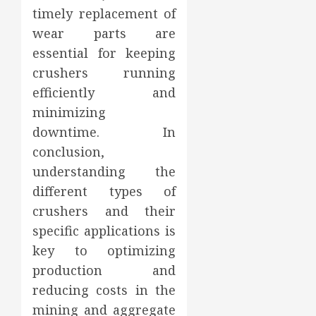
timely replacement of
wear parts are
essential for keeping
crushers running
efficiently and
minimizing
downtime. In
conclusion,
understanding the
different types of
crushers and their
specific applications is
key to optimizing
production and
reducing costs in the
mining and aggregate