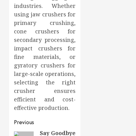
industries. Whether
using jaw crushers for
primary crushing,
cone crushers for
secondary processing,
impact crushers for
fine materials, or
gyratory crushers for
large-scale operations,
selecting the right
crusher ensures
efficient and cost-
effective production.
Post
Previous
navigation
Say Goodbye
Previous