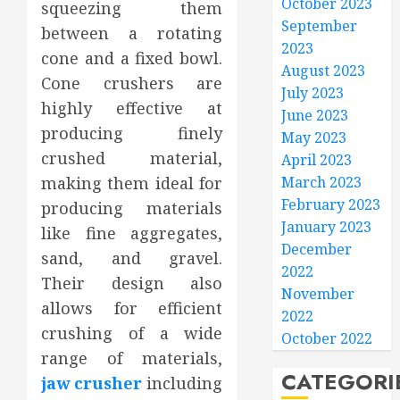
October 2023
squeezing them
September
between a rotating
2023
cone and a fixed bowl.
August 2023
Cone crushers are
July 2023
highly effective at
June 2023
producing finely
May 2023
crushed material,
April 2023
making them ideal for
March 2023
February 2023
producing materials
January 2023
like fine aggregates,
December
sand, and gravel.
2022
Their design also
November
allows for efficient
2022
crushing of a wide
October 2022
range of materials,
CATEGORI
jaw crusher
including