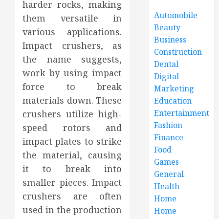
harder rocks, making
Automobile
them versatile in
Beauty
various applications.
Business
Impact crushers, as
Construction
the name suggests,
Dental
work by using impact
Digital
force to break
Marketing
materials down. These
Education
Entertainment
crushers utilize high-
Fashion
speed rotors and
Finance
impact plates to strike
Food
the material, causing
Games
it to break into
General
smaller pieces. Impact
Health
crushers are often
Home
used in the production
Home