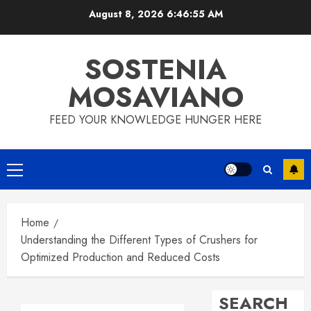
Skip
August 8, 2026
6:46:56 AM
to
content
SOSTENIA
MOSAVIANO
FEED YOUR KNOWLEDGE HUNGER HERE
Primary
Menu
Home
Understanding the Different Types of Crushers for
Optimized Production and Reduced Costs
SEARCH