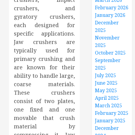
March 2026
February 2026
crushers, and
January 2026
gyratory crushers,
December
each designed for
2025
specific applications.
November
Jaw crushers are
2025
typically used for
October 2025
primary crushing and
September
are known for their
2025
ability to handle large,
July 2025
June 2025
coarse materials.
May 2025
These crushers
April 2025
consist of two plates,
March 2025
one fixed and one
February 2025
movable that crush
January 2025
material by
December
compressing it. Jaw