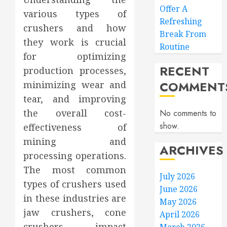
Offer A
various types of
Refreshing
crushers and how
Break From
they work is crucial
Routine
for optimizing
RECENT
production processes,
COMMENT
minimizing wear and
tear, and improving
the overall cost-
No comments to
show.
effectiveness of
mining and
ARCHIVES
processing operations.
The most common
July 2026
types of crushers used
June 2026
in these industries are
May 2026
jaw crushers, cone
April 2026
crushers, impact