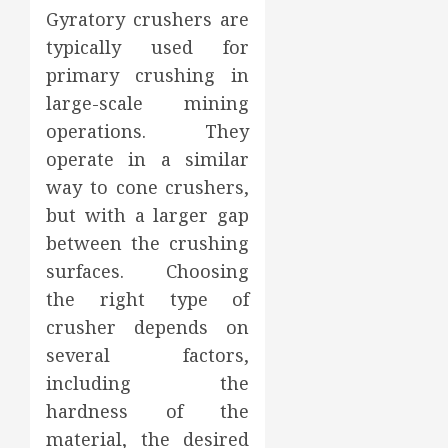
Gyratory crushers are
typically used for
primary crushing in
large-scale mining
operations. They
operate in a similar
way to cone crushers,
but with a larger gap
between the crushing
surfaces. Choosing
the right type of
crusher depends on
several factors,
including the
hardness of the
material, the desired