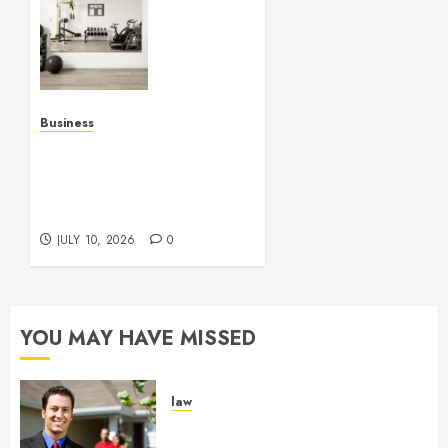
Fitness
Studio
Mirrors
Enhance
Every
Workout
Business
Environment
Functional Beauty Shines
Beautifully
Across Every Workspace
Using Stylish Stations
JULY 15,
Creatively
2026
JULY 10, 2026
0
0
YOU MAY HAVE MISSED
law
Enjoy Responsive Document