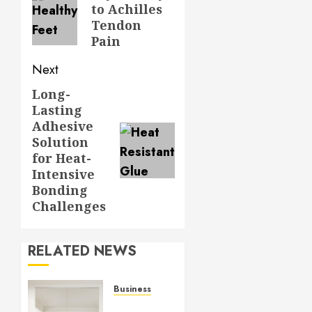
to Achilles
post:
Tendon
Pain
Next
Long-
Next
Lasting
post:
Adhesive
Solution
for Heat-
Intensive
Bonding
Challenges
RELATED NEWS
Business
Commercial