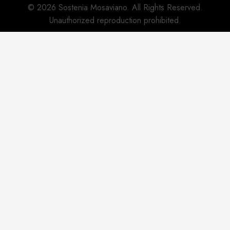
© 2026 Sostenia Mosaviano. All Rights Reserved.
Unauthorized reproduction prohibited.