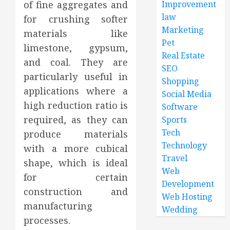
of fine aggregates and
Improvement
law
for crushing softer
Marketing
materials like
Pet
limestone, gypsum,
Real Estate
and coal. They are
SEO
particularly useful in
Shopping
applications where a
Social Media
high reduction ratio is
Software
required, as they can
Sports
Tech
produce materials
Technology
with a more cubical
Travel
shape, which is ideal
Web
for certain
Development
construction and
Web Hosting
manufacturing
Wedding
processes.