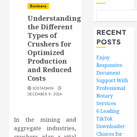
Business
Understanding
the Different
RECENT
Types of
POSTS
Crushers for
Optimized
Enjoy
Production
Responsive
and Reduced
Document
Costs
Support With
Professional
SOSTADMIN
DECEMBER 9, 2024
Notary
Services
6 Leading
TikTok
In the mining and
Downloader
aggregate industries,
Choices for
crushers play a vital