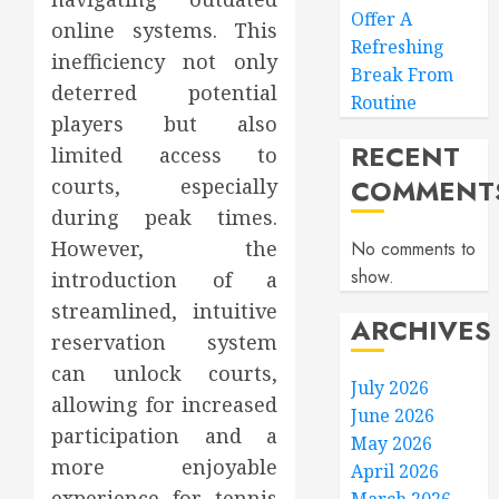
Offer A
online systems. This
Refreshing
inefficiency not only
Break From
deterred potential
Routine
players but also
RECENT
limited access to
COMMENT
courts, especially
during peak times.
However, the
No comments to
show.
introduction of a
streamlined, intuitive
ARCHIVES
reservation system
can unlock courts,
July 2026
allowing for increased
June 2026
participation and a
May 2026
more enjoyable
April 2026
experience for tennis