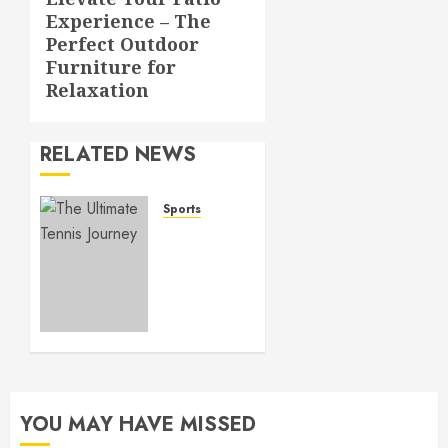
Next
Experience – The
post:
Perfect Outdoor
Furniture for
Relaxation
RELATED NEWS
Sports
Tennis
Skills
Perfected
–
Advanced
Lessons
for
Precision
Play
YOU MAY HAVE MISSED