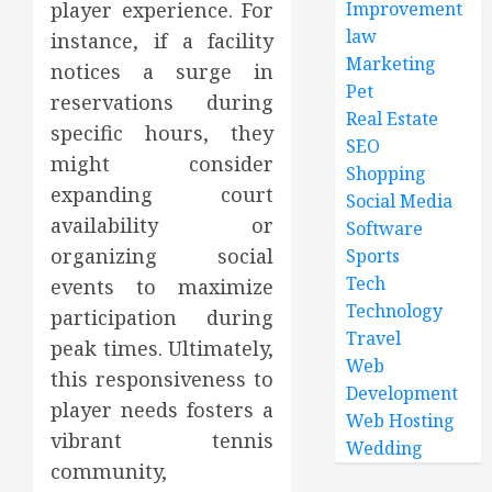
player experience. For
Improvement
law
instance, if a facility
Marketing
notices a surge in
Pet
reservations during
Real Estate
specific hours, they
SEO
might consider
Shopping
expanding court
Social Media
availability or
Software
organizing social
Sports
Tech
events to maximize
Technology
participation during
Travel
peak times. Ultimately,
Web
this responsiveness to
Development
player needs fosters a
Web Hosting
vibrant tennis
Wedding
community,