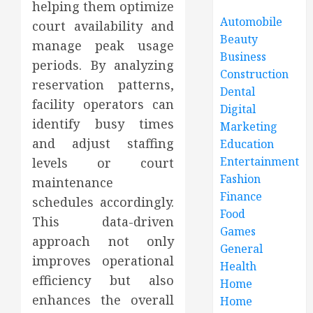
helping them optimize
Automobile
court availability and
Beauty
manage peak usage
Business
periods. By analyzing
Construction
reservation patterns,
Dental
facility operators can
Digital
identify busy times
Marketing
and adjust staffing
Education
Entertainment
levels or court
Fashion
maintenance
Finance
schedules accordingly.
Food
This data-driven
Games
approach not only
General
improves operational
Health
efficiency but also
Home
enhances the overall
Home