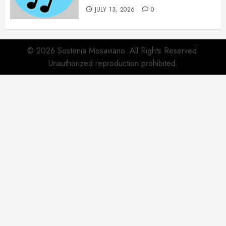
JULY 13, 2026
0
© 2026 Sostenia Mosaviano. All Rights Reserved.
Unauthorized reproduction prohibited.