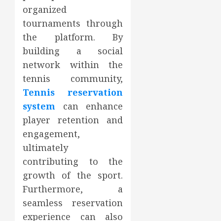
organized
tournaments through
the platform. By
building a social
network within the
tennis community,
Tennis reservation
system
can enhance
player retention and
engagement,
ultimately
contributing to the
growth of the sport.
Furthermore, a
seamless reservation
experience can also