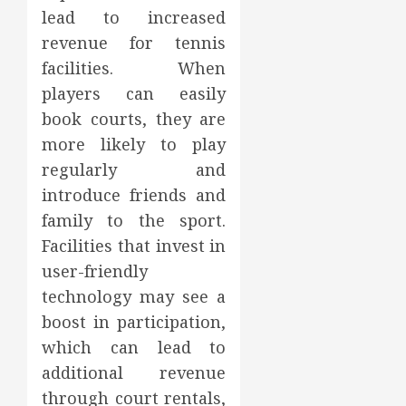
lead to increased
revenue for tennis
facilities. When
players can easily
book courts, they are
more likely to play
regularly and
introduce friends and
family to the sport.
Facilities that invest in
user-friendly
technology may see a
boost in participation,
which can lead to
additional revenue
through court rentals,