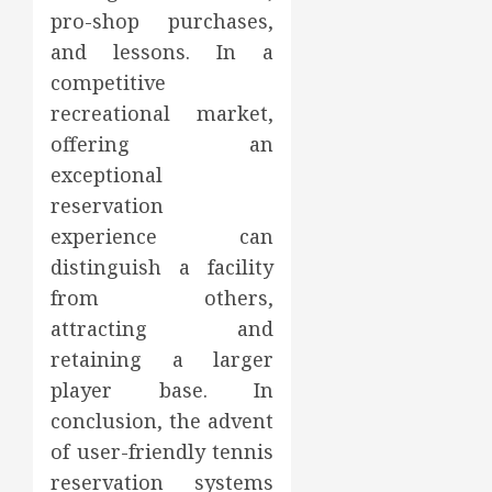
pro-shop purchases,
and lessons. In a
competitive
recreational market,
offering an
exceptional
reservation
experience can
distinguish a facility
from others,
attracting and
retaining a larger
player base. In
conclusion, the advent
of user-friendly tennis
reservation systems