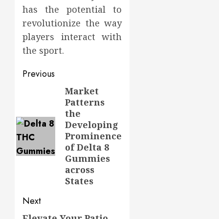
has the potential to
revolutionize the way
players interact with
the sport.
Post
Previous
navigation
Market
Previous
Patterns
post:
the
Developing
Prominence
of Delta 8
Gummies
across
States
Next
Elevate Your Patio