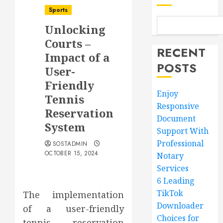
Sports
Unlocking
Courts –
RECENT
Impact of a
POSTS
User-
Friendly
Enjoy
Tennis
Responsive
Reservation
Document
System
Support With
Professional
SOSTADMIN
OCTOBER 15, 2024
Notary
Services
6 Leading
TikTok
The implementation
Downloader
of a user-friendly
Choices for
tennis reservation