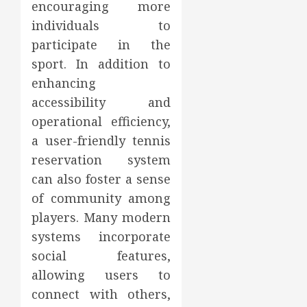
encouraging more
individuals to
participate in the
sport. In addition to
enhancing
accessibility and
operational efficiency,
a user-friendly tennis
reservation system
can also foster a sense
of community among
players. Many modern
systems incorporate
social features,
allowing users to
connect with others,