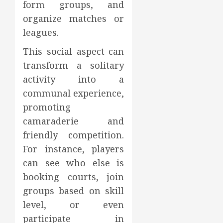
form groups, and
organize matches or
leagues.
This social aspect can
transform a solitary
activity into a
communal experience,
promoting
camaraderie and
friendly competition.
For instance, players
can see who else is
booking courts, join
groups based on skill
level, or even
participate in