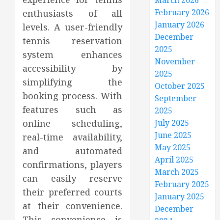
March 2026
February 2026
enthusiasts of all
January 2026
levels. A user-friendly
December
tennis reservation
2025
system enhances
November
accessibility by
2025
simplifying the
October 2025
booking process. With
September
features such as
2025
online scheduling,
July 2025
June 2025
real-time availability,
May 2025
and automated
April 2025
confirmations, players
March 2025
can easily reserve
February 2025
their preferred courts
January 2025
at their convenience.
December
This convenience is