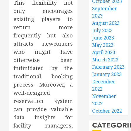
October 2023
This flexibility not
September
only encourages
2023
existing players to
August 2023
return more
July 2023
frequently but also
June 2023
attracts newcomers
May 2023
who might have
April 2023
otherwise been
March 2023
February 2023
intimidated by the
January 2023
traditional booking
December
process. Moreover, a
2022
well-designed
November
reservation system
2022
can provide valuable
October 2022
data insights for
CATEGORI
facility managers,