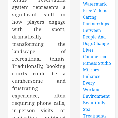
Watermark
system represents a
Free Videos
significant shift in
Caring
how players engage
Partnerships
with the sport,
Between
dramatically
People And
Dogs Change
transforming the
Lives
landscape of
Commercial
recreational tennis.
Fitness Studio
Traditionally, booking
Mirrors
courts could be a
Enhance
cumbersome and
Every
frustrating
Workout
experience, often
Environment
requiring phone calls,
Beautifully
Spa
in-person visits, or
Treatments
navigating outdated