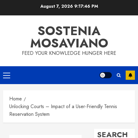
Skip
August 7, 2026
9:17:46 PM
to
content
SOSTENIA
MOSAVIANO
FEED YOUR KNOWLEDGE HUNGER HERE
Primary
Menu
Home
Unlocking Courts – Impact of a User-Friendly Tennis
Reservation System
SEARCH