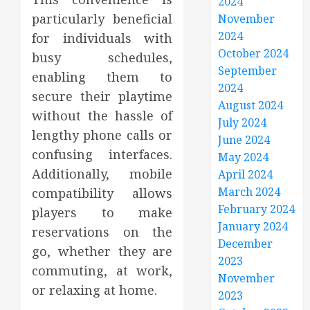
2024
particularly beneficial
November
2024
for individuals with
October 2024
busy schedules,
September
enabling them to
2024
secure their playtime
August 2024
without the hassle of
July 2024
lengthy phone calls or
June 2024
confusing interfaces.
May 2024
Additionally, mobile
April 2024
March 2024
compatibility allows
February 2024
players to make
January 2024
reservations on the
December
go, whether they are
2023
commuting, at work,
November
or relaxing at home.
2023