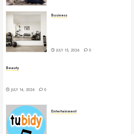
Business
Commercial Fitness Studio
Mirrors Enhance Every
Workout Environment
Beautifully
JULY 15, 2026
0
Beauty
Spa Treatments Offer A Refreshing Break From
Routine
JULY 14, 2026
0
Entertainment
14 Popular MP3 Download
Websites for Every Music
Collection