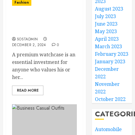
2023
Fashion
August 2023
July 2023
Keep Your Watches Safe
June 2023
and Organized with a
Premium Watch Case
May 2023
April 2023
SOSTADMIN
DECEMBER 2, 2024
0
March 2023
February 2023
A premium watchcase is an
January 2023
essential investment for
December
anyone who values his or
2022
her...
November
READ MORE
2022
October 2022
CATEGORI
Automobile