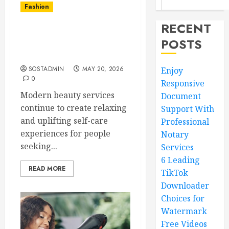
Fashion
RECENT
Timeless Beauty
POSTS
Experiences Supporting
Joyful Self Care Benefits
SOSTADMIN
MAY 20, 2026
Enjoy
0
Responsive
Modern beauty services
Document
continue to create relaxing
Support With
and uplifting self-care
Professional
experiences for people
Notary
seeking...
Services
6 Leading
READ MORE
TikTok
Downloader
Choices for
Watermark
Free Videos