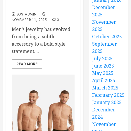
January 2026
Wholesale Deals That
Everyone Will Admire
December
2025
SOSTADMIN
NOVEMBER 11, 2025
0
November
Men’s jewelry has evolved
2025
from being a subtle
October 2025
accessory to a bold style
September
statement....
2025
July 2025
READ MORE
June 2025
May 2025
April 2025
March 2025
February 2025
January 2025
December
2024
November