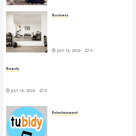
Business
Commercial Fitness Studio
Mirrors Enhance Every
Workout Environment
Beautifully
JULY 15, 2026
0
Beauty
Spa Treatments Offer A Refreshing Break From
Routine
JULY 14, 2026
0
Entertainment
14 Popular MP3 Download
Websites for Every Music
Collection