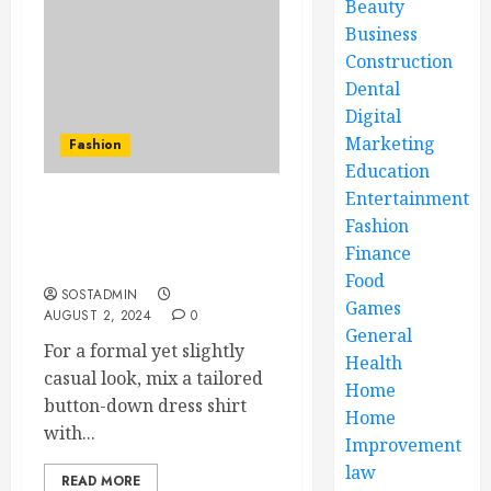
Beauty
Business
Construction
Dental
Digital
Marketing
Fashion
Education
Entertainment
Professional Image and
Fashion
Business Casual: Finding
Finance
the Perfect Balance
Food
SOSTADMIN
Games
AUGUST 2, 2024
0
General
For a formal yet slightly
Health
casual look, mix a tailored
Home
button-down dress shirt
Home
with...
Improvement
law
READ MORE