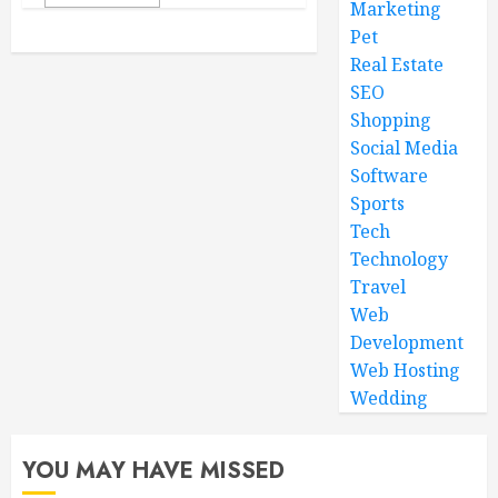
Marketing
Pet
Real Estate
SEO
Shopping
Social Media
Software
Sports
Tech
Technology
Travel
Web
Development
Web Hosting
Wedding
YOU MAY HAVE MISSED