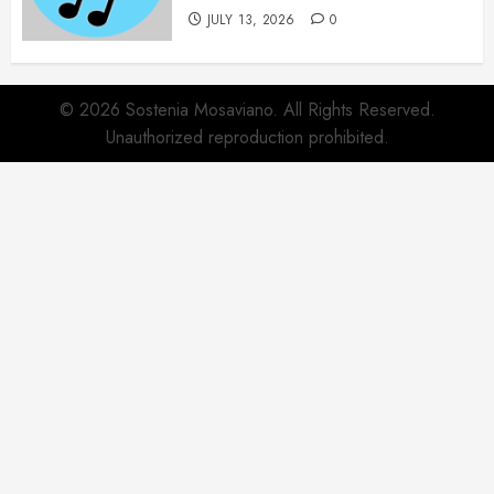
JULY 13, 2026
0
© 2026 Sostenia Mosaviano. All Rights Reserved.
Unauthorized reproduction prohibited.