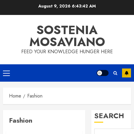
Skip
August 9, 2026
6:43:42 AM
to
content
SOSTENIA
MOSAVIANO
FEED YOUR KNOWLEDGE HUNGER HERE
Primary
Menu
Home
Fashion
SEARCH
Fashion