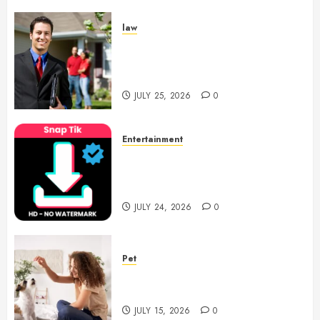
law
Enjoy Responsive Document
Support With Professional
Notary Services
JULY 25, 2026
0
Entertainment
6 Leading TikTok Downloader
Choices for Watermark Free
Videos
JULY 24, 2026
0
Pet
Caring Partnerships Between
People And Dogs Change Lives
JULY 15, 2026
0