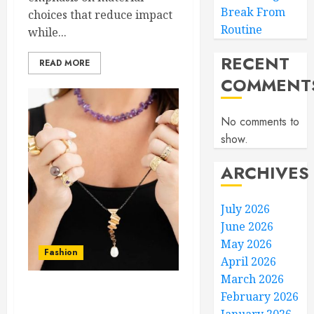
Break From
choices that reduce impact
Routine
while...
RECENT
READ MORE
COMMENT
No comments to
show.
ARCHIVES
July 2026
June 2026
May 2026
Fashion
April 2026
March 2026
February 2026
Trendy Men’s Jewelry in