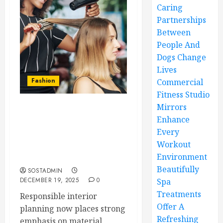
Caring
Partnerships
Between
People And
Dogs Change
Lives
Fashion
Commercial
Fitness Studio
Mirrors
Sustainable salon chair
Enhance
materials supporting
Every
environmentally
Workout
conscious interior
Environment
planning
Beautifully
SOSTADMIN
DECEMBER 19, 2025
0
Spa
Treatments
Responsible interior
Offer A
planning now places strong
Refreshing
emphasis on material