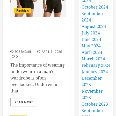
2024
October 2024
Fashion
September
2024
August 2024
Trunks, Briefs, or Boxer
July 2024
Briefs? Exploring the
Top Men’s Underwear
June 2024
Styles
May 2024
SOSTADMIN
APRIL 1, 2025
April 2024
0
March 2024
The importance of wearing
February 2024
underwear in a man’s
January 2024
wardrobe is often
December
overlooked. Underwear
2023
that...
November
2023
READ MORE
October 2023
September