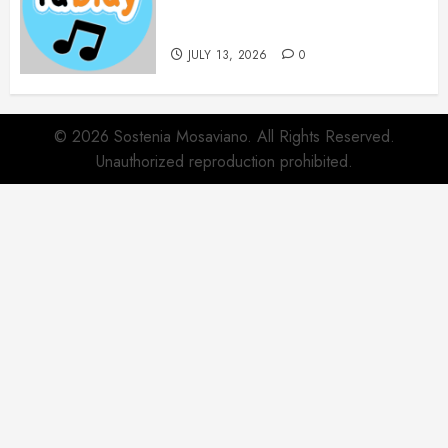
Websites for Every Music
Collection
JULY 13, 2026
0
© 2026 Sostenia Mosaviano. All Rights Reserved.
Unauthorized reproduction prohibited.