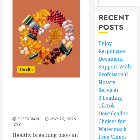
RECENT
POSTS
Enjoy
Responsive
Document
Support With
Health
Professional
Notary
Services
Comfortable Lung
Balance Supplement
6 Leading
Supporting Healthy
TikTok
Breathing Experiences
Downloader
SOSTADMIN
MAY 29, 2026
Choices for
0
Watermark
Healthy breathing plays an
Free Videos