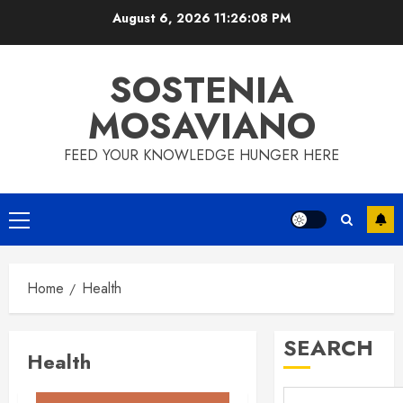
Skip
August 6, 2026
11:26:08 PM
to
content
SOSTENIA
MOSAVIANO
FEED YOUR KNOWLEDGE HUNGER HERE
Primary
Menu
Home
Health
SEARCH
Health