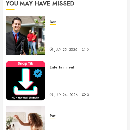
YOU MAY HAVE MISSED
law
Enjoy Responsive Document
Support With Professional
Notary Services
JULY 25, 2026
0
Entertainment
6 Leading TikTok Downloader
Choices for Watermark Free
Videos
JULY 24, 2026
0
Pet
Caring Partnerships Between
People And Dogs Change Lives