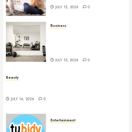
JULY 15, 2026
0
Business
Commercial Fitness Studio
Mirrors Enhance Every
Workout Environment
Beautifully
JULY 15, 2026
0
Beauty
Spa Treatments Offer A Refreshing Break From
Routine
JULY 14, 2026
0
Entertainment
14 Popular MP3 Download