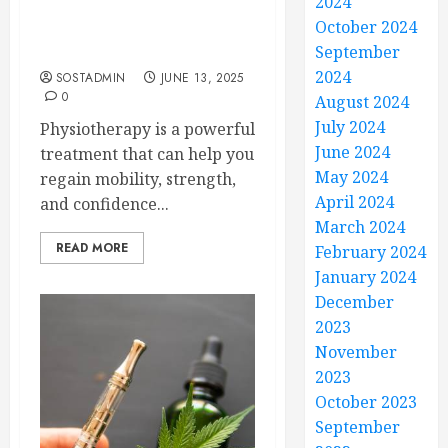
2024
Physiotherapy Helps You
October 2024
Move Freely and Feel
Stronger Every Day
September
2024
SOSTADMIN
JUNE 13, 2025
0
August 2024
July 2024
Physiotherapy is a powerful
June 2024
treatment that can help you
May 2024
regain mobility, strength,
April 2024
and confidence...
March 2024
READ MORE
February 2024
January 2024
December
2023
November
2023
October 2023
September