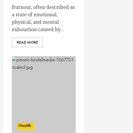
Burnout, often described as
a state of emotional,
physical, and mental
exhaustion caused by...
READ MORE
Health