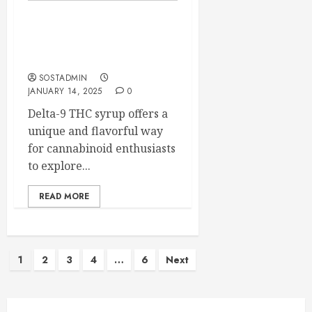
Delta-9 THC Syrup A
Sweet Alternative for
Cannabinoid Enthusiasts
SOSTADMIN
JANUARY 14, 2025
0
Delta-9 THC syrup offers a
unique and flavorful way
for cannabinoid enthusiasts
to explore...
READ MORE
Posts
1
2
3
4
…
6
Next
pagination