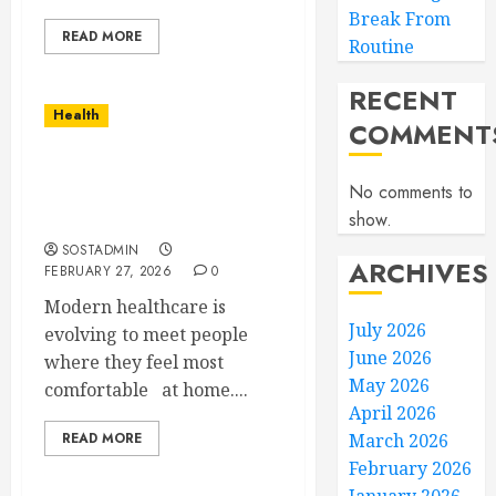
Break From
READ MORE
Routine
RECENT
Health
COMMENT
Comprehensive Home
No comments to
Nursing Care Tailored to
show.
You
SOSTADMIN
ARCHIVES
FEBRUARY 27, 2026
0
Modern healthcare is
July 2026
evolving to meet people
June 2026
where they feel most
May 2026
comfortable at home....
April 2026
READ MORE
March 2026
February 2026