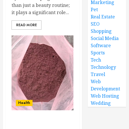
Marketing
than just a beauty routine;
Pet
it plays a significant role...
Real Estate
SEO
READ MORE
Shopping
Social Media
Software
Sports
Tech
Technology
Travel
Web
Development
Web Hosting
Wedding
Health
Restore and Protect Skin
with Mimosa Hostilis