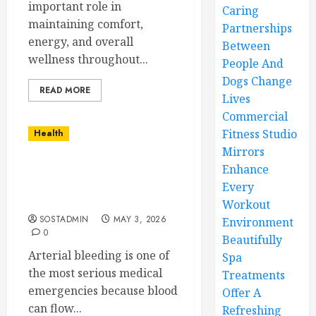
important role in
Caring
maintaining comfort,
Partnerships
energy, and overall
Between
wellness throughout...
People And
Dogs Change
READ MORE
Lives
Commercial
Fitness Studio
Health
Mirrors
Enhance
Simple and Effective
Solutions for Arterial
Every
Bleeding Control
Workout
SOSTADMIN
MAY 3, 2026
Environment
0
Beautifully
Arterial bleeding is one of
Spa
the most serious medical
Treatments
emergencies because blood
Offer A
can flow...
Refreshing