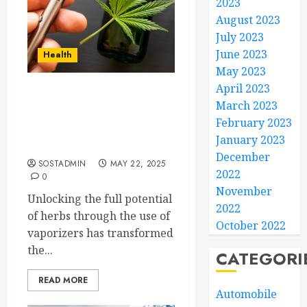
2023
August 2023
July 2023
June 2023
Health
May 2023
April 2023
Unlocking the Full
March 2023
Potential of Herbs
February 2023
Through the Use of
January 2023
Vaporizers
December
SOSTADMIN
MAY 22, 2025
2022
0
November
Unlocking the full potential
2022
of herbs through the use of
October 2022
vaporizers has transformed
the...
CATEGORI
READ MORE
Automobile