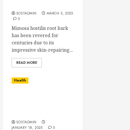
Root Bark
SOSTADMIN
MARCH 5, 2025
0
Mimosa hostilis root bark
has been revered for
centuries due to its
impressive skin-repairing...
READ MORE
Health
Burnout Recovery
Through Sports – A New
Playbook for Mental
Wellness
SOSTADMIN
JANUARY 18, 2025
0