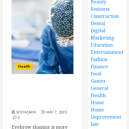
Beauty
Business
Construction
Dental
Digital
Marketing
Education
Entertainment
Fashion
Finance
Health
Food
Games
Eyebrow Shaping Boosts
General
Confidence by Creating
Health
Balanced, Elegant Facial
Home
Features
Home
SOSTADMIN
MAY 7, 2025
Improvement
0
law
Eyebrow shaping is more