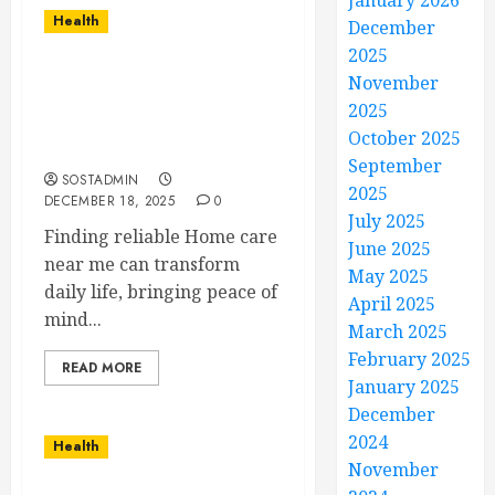
January 2026
Health
December
2025
Expert Home Care That
November
Inspires Confidence,
2025
Security, and Daily
October 2025
Happiness
September
SOSTADMIN
2025
DECEMBER 18, 2025
0
July 2025
Finding reliable Home care
June 2025
near me can transform
May 2025
daily life, bringing peace of
April 2025
mind...
March 2025
February 2025
READ MORE
January 2025
December
2024
Health
November