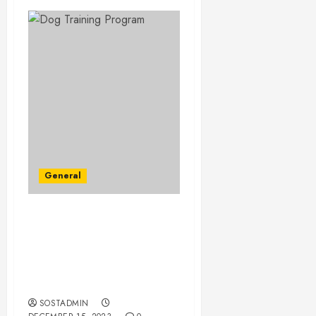
General
Beyond the Basics – A
Comprehensive Dog
Training Program for
Canine Behavioral
Mastery
SOSTADMIN