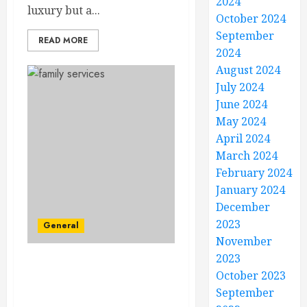
2024
luxury but a...
October 2024
September
READ MORE
2024
August 2024
July 2024
June 2024
May 2024
April 2024
March 2024
February 2024
January 2024
December
2023
General
November
2023
Building Blocks of
October 2023
Happiness – Innovative
September
Family Services for All