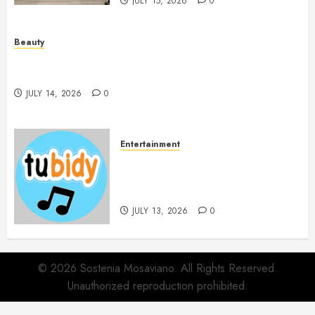
JULY 15, 2026
0
Beauty
Spa Treatments Offer A Refreshing Break From
Routine
JULY 14, 2026
0
Entertainment
14 Popular MP3 Download
Websites for Every Music
Collection
JULY 13, 2026
0
© 2026 Sostenia Mosaviano. All Rights Reserved.
Unauthorized reproduction prohibited.