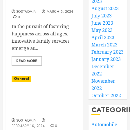
2023
Ages
August 2023
SOSTADMIN
MARCH 5, 2024
July 2023
0
June 2023
In the pursuit of fostering
May 2023
happiness across all ages,
April 2023
innovative family services
March 2023
emerge as...
February 2023
January 2023
READ MORE
December
2022
General
November
2022
Elevating Home
October 2022
Exteriors with Roofing
Repair Services for
CATEGORI
Discerning Clients
SOSTADMIN
Automobile
FEBRUARY 10, 2024
0