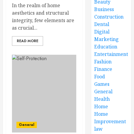
Beauty
In the realm of home
Business
aesthetics and structural
Construction
integrity, few elements are
Dental
as crucial...
Digital
Marketing
READ MORE
Education
Entertainment
Fashion
Finance
Food
Games
General
Health
Home
Home
Improvement
General
law