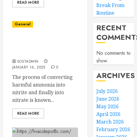
READ MORE
Break From
Routine
General
RECENT
COMMENT
Mastering the Aquarium
Nitrogen Cycle: Fish
No comments to
Tank Cycling Made Easy
show.
SOSTADMIN
JANUARY 16, 2025
0
ARCHIVES
The process of converting
harmful ammonia into
July 2026
nitrite and finally into
June 2026
nitrate is known...
May 2026
READ MORE
April 2026
March 2026
February 2026