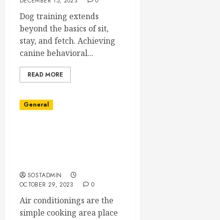
DECEMBER 15, 2023
0
Dog training extends
beyond the basics of sit,
stay, and fetch. Achieving
canine behavioral...
READ MORE
General
Property Advice on
Picking Air conditioning
Enhancements
Professional services
SOSTADMIN
OCTOBER 29, 2023
0
Air conditionings are the
simple cooking area place