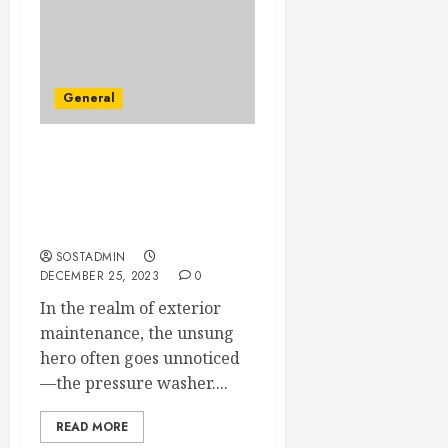
General
Dazzling Surfaces – The
Transformative Touch of
Expert Pressure Washing
Services
SOSTADMIN
DECEMBER 25, 2023
0
In the realm of exterior
maintenance, the unsung
hero often goes unnoticed
—the pressure washer....
READ MORE