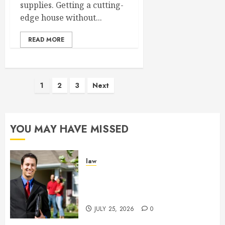
supplies. Getting a cutting-
edge house without...
READ MORE
Posts
1
2
3
Next
pagination
YOU MAY HAVE MISSED
law
Enjoy Responsive Document
Support With Professional
Notary Services
JULY 25, 2026
0