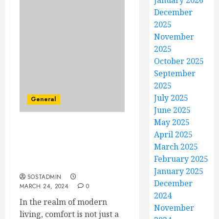
January 2026
December
2025
November
2025
October 2025
September
2025
July 2025
General
June 2025
May 2025
Savor Every Moment –
April 2025
Invest in Your Comfort
March 2025
with Professional HVAC
February 2025
Services
January 2025
SOSTADMIN
December
MARCH 24, 2024
0
2024
In the realm of modern
November
living, comfort is not just a