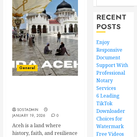
RECENT
POSTS
Enjoy
Responsive
Document
Support With
General
Professional
Notary
Services
Historic Places That
Celebrate Aceh’s Proud
6 Leading
Cultural Legacy
TikTok
SOSTADMIN
Downloader
JANUARY 19, 2026
0
Choices for
Aceh is a land where
Watermark
history, faith, and resilience
Free Videos