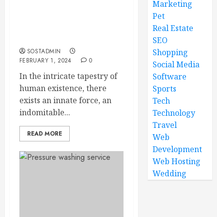
Marketing
Pet
The Defensive Instincts –
Unleash Your Inner
Real Estate
Protector
SEO
SOSTADMIN
Shopping
FEBRUARY 1, 2024
0
Social Media
In the intricate tapestry of
Software
human existence, there
Sports
exists an innate force, an
Tech
indomitable...
Technology
Travel
READ MORE
Web
Development
Web Hosting
Wedding