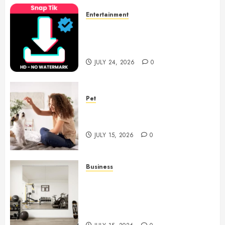
Entertainment
6 Leading TikTok Downloader
Choices for Watermark Free
Videos
JULY 24, 2026
0
Pet
Caring Partnerships Between
People And Dogs Change Lives
JULY 15, 2026
0
Business
Commercial Fitness Studio
Mirrors Enhance Every
Workout Environment
Beautifully