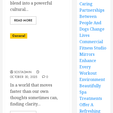
blend into a powerful
Caring
cultural...
Partnerships
Between
READ MORE
People And
Dogs Change
Lives
General
Commercial
Fitness Studio
Experience Renewal and
Mirrors
Growth Through
Insightful Psychic
Enhance
Consultations
Every
SOSTADMIN
Workout
OCTOBER 30, 2025
0
Environment
In a world that moves
Beautifully
faster than our own
Spa
thoughts sometimes can,
Treatments
finding clarity...
Offer A
Refreshing