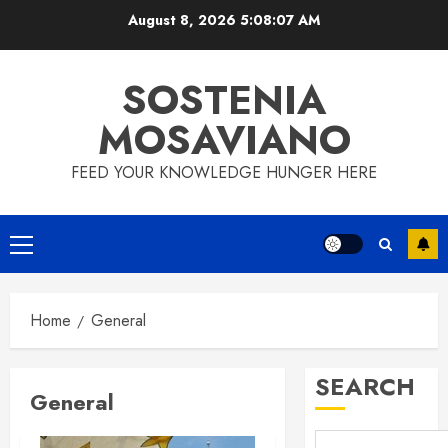
Skip
August 8, 2026
5:08:08 AM
to
content
SOSTENIA
MOSAVIANO
FEED YOUR KNOWLEDGE HUNGER HERE
Primary
Menu
Home
General
SEARCH
General