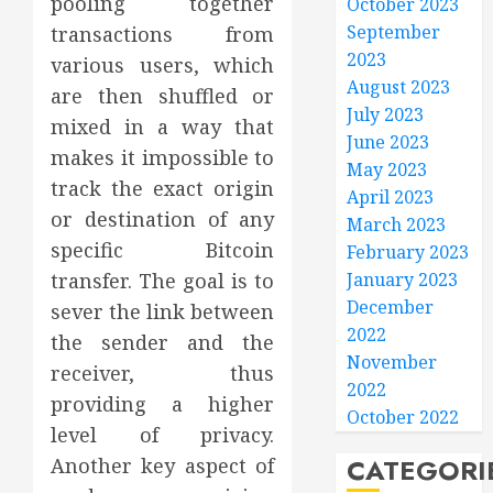
pooling together
October 2023
September
transactions from
2023
various users, which
August 2023
are then shuffled or
July 2023
mixed in a way that
June 2023
makes it impossible to
May 2023
track the exact origin
April 2023
or destination of any
March 2023
specific Bitcoin
February 2023
January 2023
transfer. The goal is to
December
sever the link between
2022
the sender and the
November
receiver, thus
2022
providing a higher
October 2022
level of privacy.
CATEGORI
Another key aspect of