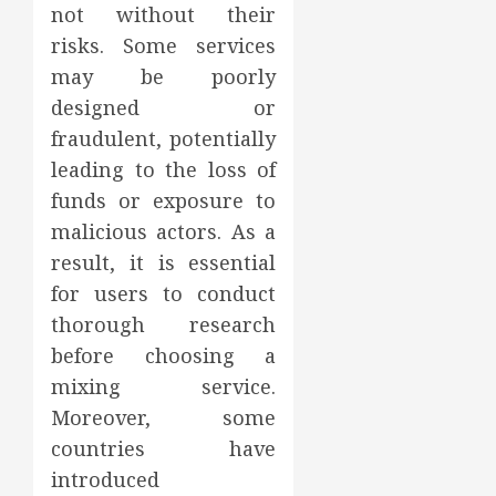
not without their
risks. Some services
may be poorly
designed or
fraudulent, potentially
leading to the loss of
funds or exposure to
malicious actors. As a
result, it is essential
for users to conduct
thorough research
before choosing a
mixing service.
Moreover, some
countries have
introduced