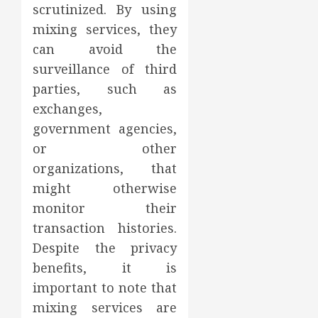
scrutinized. By using
mixing services, they
can avoid the
surveillance of third
parties, such as
exchanges,
government agencies,
or other
organizations, that
might otherwise
monitor their
transaction histories.
Despite the privacy
benefits, it is
important to note that
mixing services are