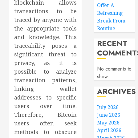
blockchain allows
Offer A
transactions to be
Refreshing
traced by anyone with
Break From
the appropriate tools
Routine
and knowledge. This
RECENT
traceability poses a
COMMENT
significant threat to
privacy, as it is
No comments to
possible to analyze
show.
transaction patterns,
linking wallet
ARCHIVES
addresses to specific
users over time.
July 2026
Therefore, Bitcoin
June 2026
May 2026
users often seek
April 2026
methods to obscure