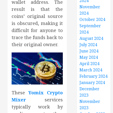
2024
wallet address. The
November
result is that the
2024
coins’ original source
October 2024
is obscured, making it
September
difficult for anyone to
2024
trace the funds back to
August 2024
their original owner.
July 2024
June 2024
May 2024
April 2024
March 2024
February 2024
January 2024
December
These
Yomix Crypto
2023
Mixer
services
November
typically work by
2023