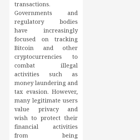
transactions.
Governments and
regulatory bodies
have increasingly
focused on tracking
Bitcoin and other
cryptocurrencies to
combat illegal
activities such as
money laundering and
tax evasion. However,
many legitimate users
value privacy and
wish to protect their
financial activities
from being