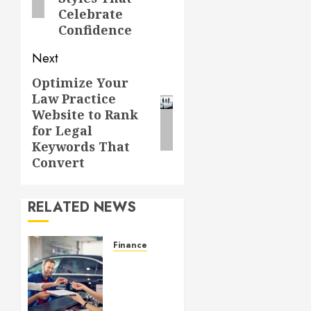
Celebrate
Confidence
Next
Optimize Your
Next
Law Practice
post:
Website to Rank
for Legal
Keywords That
Convert
RELATED NEWS
Finance
GAP
Insurance
Shields
Drivers