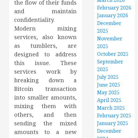
March 2026
the flow of their funds
February 2026
and maintain
January 2026
confidentiality.
December
Modern mixing
2025
services, also known
November
as tumblers, are
2025
designed to address
October 2025
September
this issue. These
2025
services work by
July 2025
breaking down a
June 2025
Bitcoin transaction
May 2025
into smaller amounts,
April 2025
mixing them with
March 2025
others, and then
February 2025
sending the mixed
January 2025
December
amounts to a new