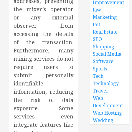
addresses, preventing
Improvement
the mixer’s operator
law
Marketing
or any external
Pet
observer from
Real Estate
accessing the details
SEO
of the transaction.
Shopping
Furthermore, many
Social Media
mixing services do not
Software
require users to
Sports
submit personally
Tech
identifiable
Technology
Travel
information, reducing
Web
the risk of data
Development
exposure. Some
Web Hosting
services even
Wedding
integrate features like