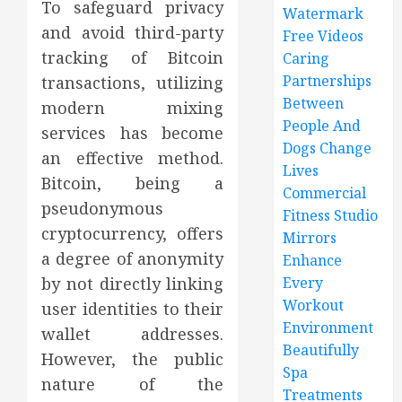
To safeguard privacy
Watermark
and avoid third-party
Free Videos
tracking of Bitcoin
Caring
Partnerships
transactions, utilizing
Between
modern mixing
People And
services has become
Dogs Change
an effective method.
Lives
Bitcoin, being a
Commercial
pseudonymous
Fitness Studio
cryptocurrency, offers
Mirrors
a degree of anonymity
Enhance
by not directly linking
Every
Workout
user identities to their
Environment
wallet addresses.
Beautifully
However, the public
Spa
nature of the
Treatments