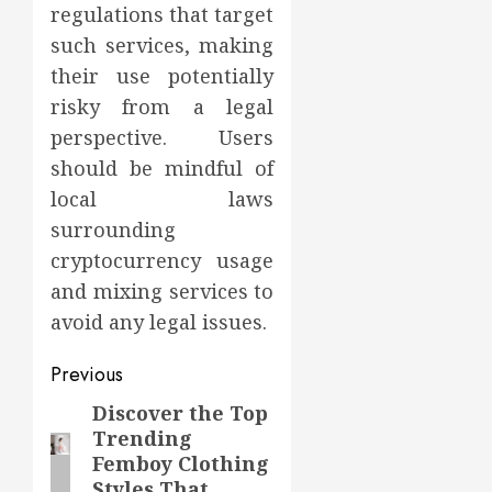
regulations that target
such services, making
their use potentially
risky from a legal
perspective. Users
should be mindful of
local laws
surrounding
cryptocurrency usage
and mixing services to
avoid any legal issues.
Post
Previous
navigation
Discover the Top
Previous
Trending
post:
Femboy Clothing
Styles That