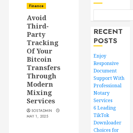
Finance
Avoid
Third-
RECENT
Party
POSTS
Tracking
Of Your
Enjoy
Bitcoin
Responsive
Transfers
Document
Through
Support With
Modern
Professional
Mixing
Notary
Services
Services
6 Leading
SOSTADMIN
TikTok
MAY 1, 2025
Downloader
Choices for