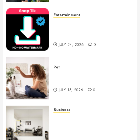
Entertainment
6 Leading TikTok Downloader
Choices for Watermark Free
Videos
JULY 24, 2026
0
Pet
Caring Partnerships Between
People And Dogs Change Lives
JULY 15, 2026
0
Business
Commercial Fitness Studio
Mirrors Enhance Every
Workout Environment
Beautifully