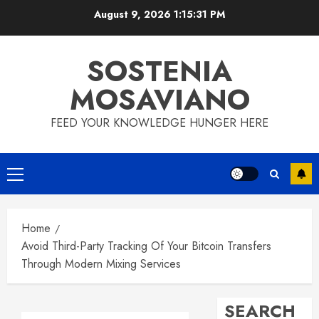
Skip
August 9, 2026
1:15:32 PM
to
content
SOSTENIA
MOSAVIANO
FEED YOUR KNOWLEDGE HUNGER HERE
Primary
Menu
Home
Avoid Third-Party Tracking Of Your Bitcoin Transfers
Through Modern Mixing Services
SEARCH