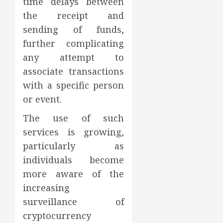
time delays between
the receipt and
sending of funds,
further complicating
any attempt to
associate transactions
with a specific person
or event.
The use of such
services is growing,
particularly as
individuals become
more aware of the
increasing
surveillance of
cryptocurrency