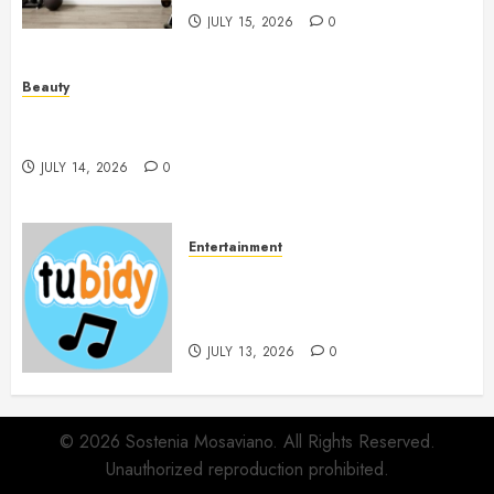
JULY 15, 2026
0
Beauty
Spa Treatments Offer A Refreshing Break From
Routine
JULY 14, 2026
0
Entertainment
14 Popular MP3 Download
Websites for Every Music
Collection
JULY 13, 2026
0
© 2026 Sostenia Mosaviano. All Rights Reserved.
Unauthorized reproduction prohibited.