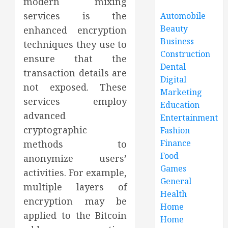
modern mixing
services is the
Automobile
Beauty
enhanced encryption
Business
techniques they use to
Construction
ensure that the
Dental
transaction details are
Digital
not exposed. These
Marketing
services employ
Education
advanced
Entertainment
cryptographic
Fashion
Finance
methods to
Food
anonymize users’
Games
activities. For example,
General
multiple layers of
Health
encryption may be
Home
applied to the Bitcoin
Home