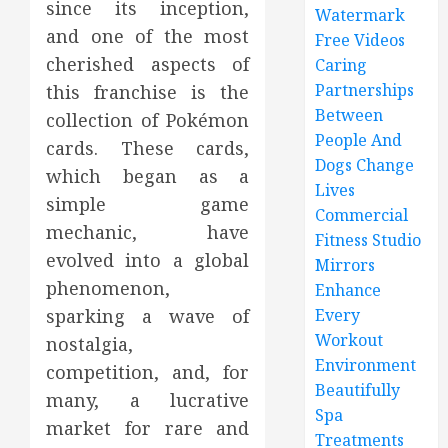
since its inception,
Watermark
and one of the most
Free Videos
cherished aspects of
Caring
Partnerships
this franchise is the
Between
collection of Pokémon
People And
cards. These cards,
Dogs Change
which began as a
Lives
simple game
Commercial
mechanic, have
Fitness Studio
evolved into a global
Mirrors
phenomenon,
Enhance
sparking a wave of
Every
Workout
nostalgia,
Environment
competition, and, for
Beautifully
many, a lucrative
Spa
market for rare and
Treatments