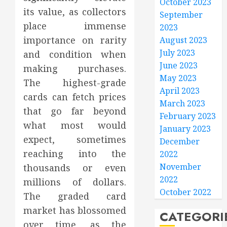
October 2023
its value, as collectors
September
place immense
2023
importance on rarity
August 2023
July 2023
and condition when
June 2023
making purchases.
May 2023
The highest-grade
April 2023
cards can fetch prices
March 2023
that go far beyond
February 2023
what most would
January 2023
expect, sometimes
December
reaching into the
2022
November
thousands or even
2022
millions of dollars.
October 2022
The graded card
market has blossomed
CATEGORI
over time, as the