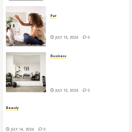
Pet
Caring Partnerships Between
People And Dogs Change Lives
JULY 15, 2026
0
Business
Commercial Fitness Studio
Mirrors Enhance Every
Workout Environment
Beautifully
JULY 15, 2026
0
Beauty
Spa Treatments Offer A Refreshing Break From
Routine
JULY 14, 2026
0