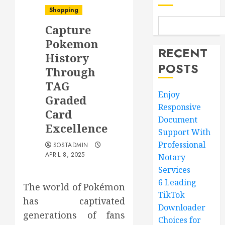
Shopping
Capture
Pokemon
RECENT
History
POSTS
Through
TAG
Enjoy
Graded
Responsive
Card
Document
Excellence
Support With
Professional
SOSTADMIN
APRIL 8, 2025
Notary
Services
6 Leading
The world of Pokémon
TikTok
has captivated
Downloader
generations of fans
Choices for