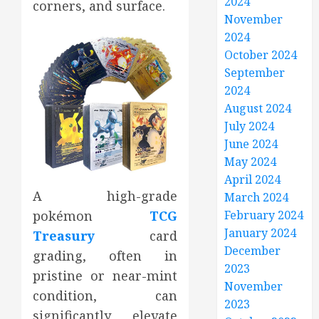
2024
corners, and surface.
November
2024
October 2024
September
2024
August 2024
July 2024
June 2024
May 2024
April 2024
A high-grade
March 2024
February 2024
pokémon
TCG
January 2024
Treasury
card
December
grading, often in
2023
pristine or near-mint
November
condition, can
2023
significantly elevate