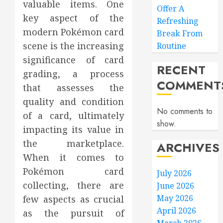
valuable items. One
Offer A
key aspect of the
Refreshing
modern Pokémon card
Break From
scene is the increasing
Routine
significance of card
RECENT
grading, a process
COMMENT
that assesses the
quality and condition
No comments to
of a card, ultimately
show.
impacting its value in
the marketplace.
ARCHIVES
When it comes to
Pokémon card
July 2026
collecting, there are
June 2026
May 2026
few aspects as crucial
April 2026
as the pursuit of