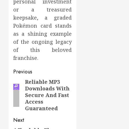
personal investment
or a treasured
keepsake, a graded
Pokémon card stands
as a shining example
of the ongoing legacy
of this beloved
franchise.
Post
Previous
navigation
Reliable MP3
Previous
Downloads With
post:
Secure And Fast
Access
Guaranteed
Next