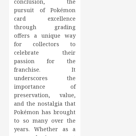
conclusion, the
pursuit of Pokémon
card excellence
through grading
offers a unique way
for collectors to
celebrate their
passion for the
franchise. It
underscores the
importance of
preservation, value,
and the nostalgia that
Pokémon has brought
to so many over the
years. Whether as a