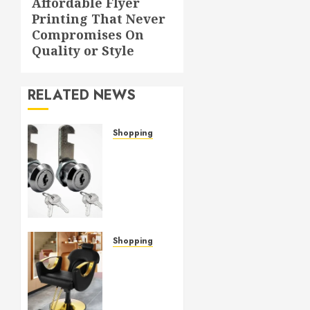
Affordable Flyer
Next
Printing That Never
post:
Compromises On
Quality or Style
RELATED NEWS
Shopping
Cam
lock
hardware
provides
strong
grip
and
Shopping
lasting
Versatile
durability
Salon
Chairs
APRIL 7,
Fit