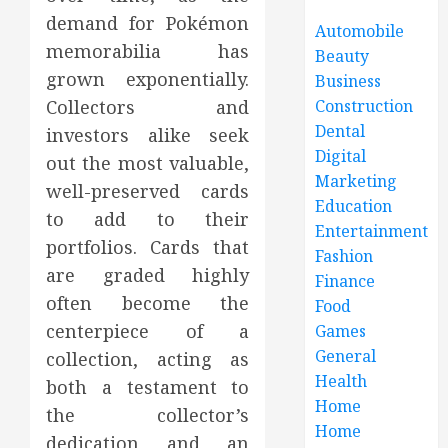
demand for Pokémon
Automobile
memorabilia has
Beauty
grown exponentially.
Business
Construction
Collectors and
Dental
investors alike seek
Digital
out the most valuable,
Marketing
well-preserved cards
Education
to add to their
Entertainment
portfolios. Cards that
Fashion
are graded highly
Finance
often become the
Food
centerpiece of a
Games
General
collection, acting as
Health
both a testament to
Home
the collector’s
Home
dedication and an