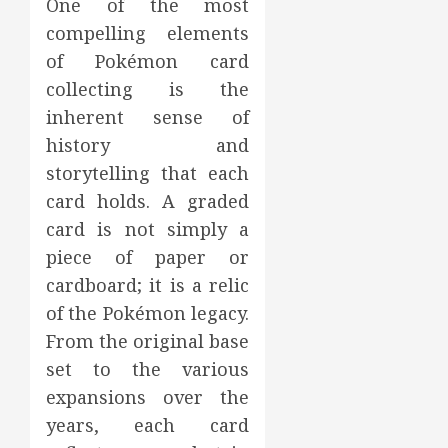
One of the most
compelling elements
of Pokémon card
collecting is the
inherent sense of
history and
storytelling that each
card holds. A graded
card is not simply a
piece of paper or
cardboard; it is a relic
of the Pokémon legacy.
From the original base
set to the various
expansions over the
years, each card