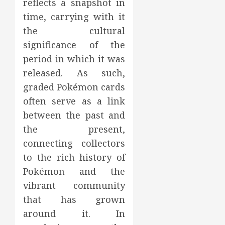
reflects a snapshot in
time, carrying with it
the cultural
significance of the
period in which it was
released. As such,
graded Pokémon cards
often serve as a link
between the past and
the present,
connecting collectors
to the rich history of
Pokémon and the
vibrant community
that has grown
around it. In