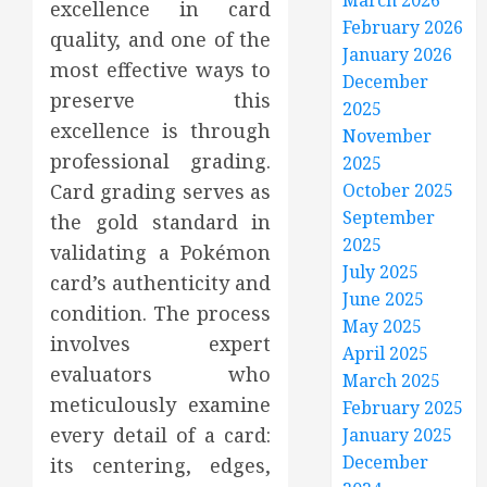
March 2026
excellence in card
February 2026
quality, and one of the
January 2026
most effective ways to
December
preserve this
2025
excellence is through
November
professional grading.
2025
Card grading serves as
October 2025
September
the gold standard in
2025
validating a Pokémon
July 2025
card’s authenticity and
June 2025
condition. The process
May 2025
involves expert
April 2025
evaluators who
March 2025
meticulously examine
February 2025
every detail of a card:
January 2025
December
its centering, edges,