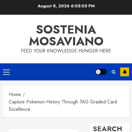
Skip
August 8, 2026
6:05:06 PM
to
content
SOSTENIA
MOSAVIANO
FEED YOUR KNOWLEDGE HUNGER HERE
Primary
Menu
Home
Capture Pokemon History Through TAG Graded Card
Excellence
SEARCH