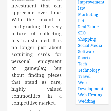
Improvement
investment that can
law
appreciate over time.
Marketing
With the advent of
Pet
card grading, the very
Real Estate
SEO
nature of collecting
Shopping
has transformed. It is
Social Media
no longer just about
Software
acquiring cards for
Sports
personal enjoyment
Tech
or gameplay, but
Technology
about finding pieces
Travel
that stand as rare,
Web
Development
highly valued
Web Hosting
commodities in a
Wedding
competitive market.