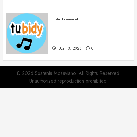
Entertainment
14 Popular MP3 Download
Websites for Every Music
Collection
JULY 13, 2026
0
© 2026 Sostenia Mosaviano. All Rights Reserved.
Unauthorized reproduction prohibited.