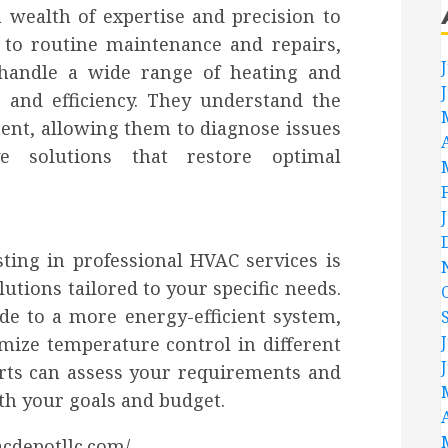
 wealth of expertise and precision to
on to routine maintenance and repairs,
 handle a wide range of heating and
 and efficiency. They understand the
ent, allowing them to diagnose issues
ve solutions that restore optimal
ting in professional HVAC services is
lutions tailored to your specific needs.
e to a more energy-efficient system,
imize temperature control in different
rts can assess your requirements and
th your goals and budget.