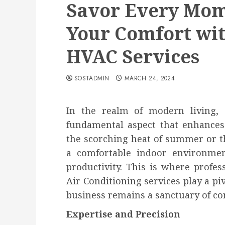
Savor Every Mome
Your Comfort wit
HVAC Services
SOSTADMIN
MARCH 24, 2024
In the realm of modern living, 
fundamental aspect that enhances 
the scorching heat of summer or th
a comfortable indoor environmen
productivity. This is where profes
Air Conditioning services play a pi
business remains a sanctuary of co
Expertise and Precision