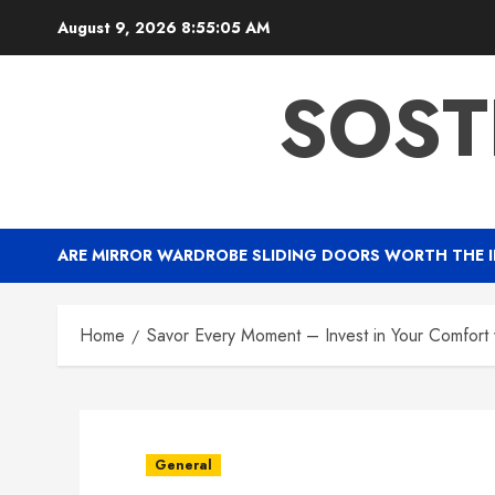
Skip
August 9, 2026
8:55:06 AM
to
content
SOST
ARE MIRROR WARDROBE SLIDING DOORS WORTH THE 
Home
Savor Every Moment – Invest in Your Comfort
General