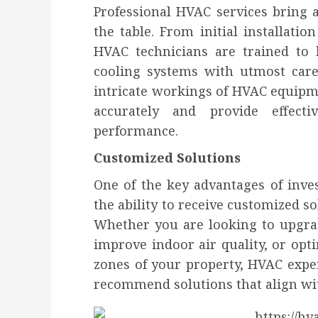
Professional HVAC services bring a
the table. From initial installati
HVAC technicians are trained to
cooling systems with utmost care
intricate workings of HVAC equipm
accurately and provide effecti
performance.
Customized Solutions
One of the key advantages of inves
the ability to receive customized so
Whether you are looking to upgrad
improve indoor air quality, or opt
zones of your property, HVAC expe
recommend solutions that align wi