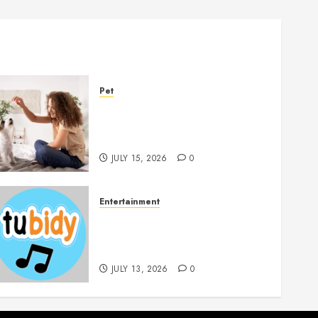
Pet
Caring Partnerships
Between People And Dogs
Change Lives
JULY 15, 2026
0
Entertainment
14 Popular MP3 Download
Websites for Every Music
Collection
JULY 13, 2026
0