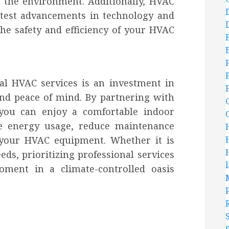
d the environment. Additionally, HVAC
atest advancements in technology and
the safety and efficiency of your HVAC
nal HVAC services is an investment in
nd peace of mind. By partnering with
 you can enjoy a comfortable indoor
e energy usage, reduce maintenance
f your HVAC equipment. Whether it is
ds, prioritizing professional services
ment in a climate-controlled oasis