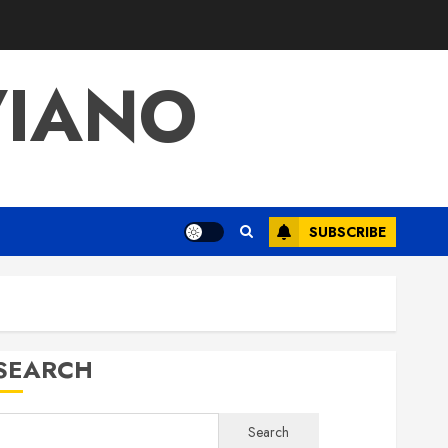
VIANO
SUBSCRIBE
SEARCH
Search