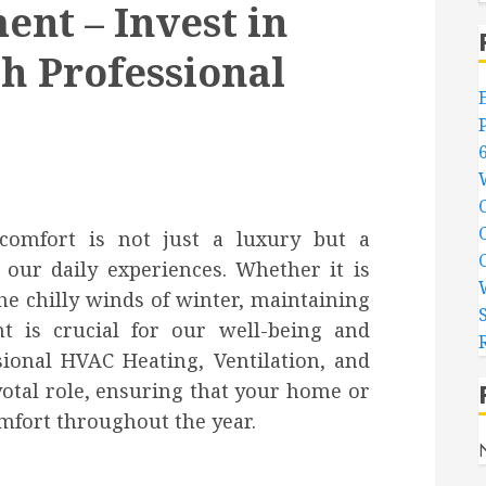
nt – Invest in
h Professional
comfort is not just a luxury but a
our daily experiences. Whether it is
e chilly winds of winter, maintaining
t is crucial for our well-being and
sional HVAC Heating, Ventilation, and
votal role, ensuring that your home or
mfort throughout the year.