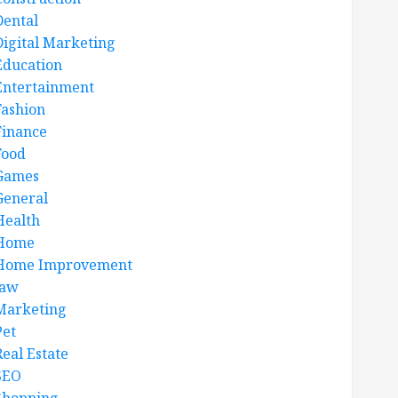
Dental
Digital Marketing
Education
Entertainment
Fashion
Finance
Food
Games
General
Health
Home
Home Improvement
law
Marketing
Pet
Real Estate
SEO