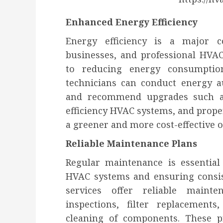
Enhanced Energy Efficiency
Energy efficiency is a major
businesses, and professional HVAC 
to reducing energy consumption
technicians can conduct energy aud
and recommend upgrades such a
efficiency HVAC systems, and proper
a greener and more cost-effective o
Reliable Maintenance Plans
Regular maintenance is essential
HVAC systems and ensuring consis
services offer reliable maint
inspections, filter replacement
cleaning of components. These p