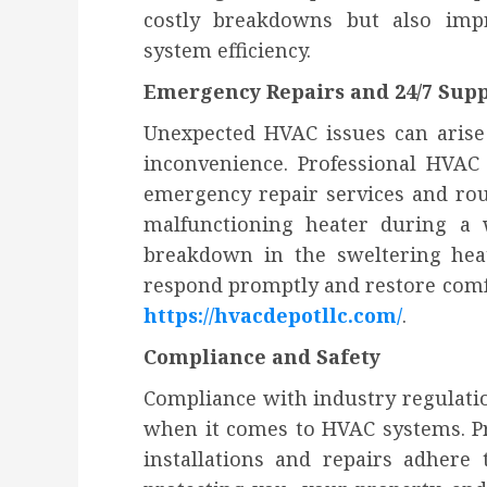
costly breakdowns but also impr
system efficiency.
Emergency Repairs and 24/7 Sup
Unexpected HVAC issues can arise
inconvenience. Professional HVAC
emergency repair services and rou
malfunctioning heater during a 
breakdown in the sweltering hea
respond promptly and restore comfo
https://hvacdepotllc.com/
.
Compliance and Safety
Compliance with industry regulati
when it comes to HVAC systems. Pr
installations and repairs adhere 