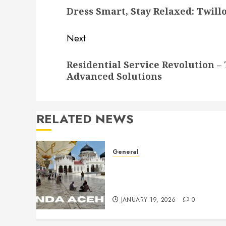
Dress Smart, Stay Relaxed: Twill
post:
Next
Next
Residential Service Revolution 
post:
Advanced Solutions
RELATED NEWS
General
Historic Places That
Celebrate Aceh’s Proud
Cultural Legacy
JANUARY 19, 2026
0