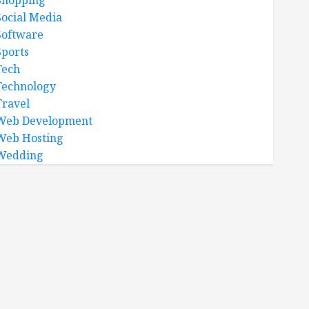
Shopping
Social Media
Software
Sports
Tech
Technology
Travel
Web Development
Web Hosting
Wedding