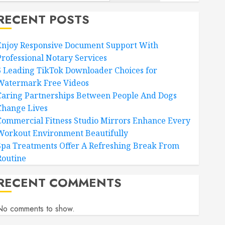
RECENT POSTS
Enjoy Responsive Document Support With
Professional Notary Services
6 Leading TikTok Downloader Choices for
Watermark Free Videos
Caring Partnerships Between People And Dogs
Change Lives
Commercial Fitness Studio Mirrors Enhance Every
Workout Environment Beautifully
Spa Treatments Offer A Refreshing Break From
Routine
RECENT COMMENTS
No comments to show.