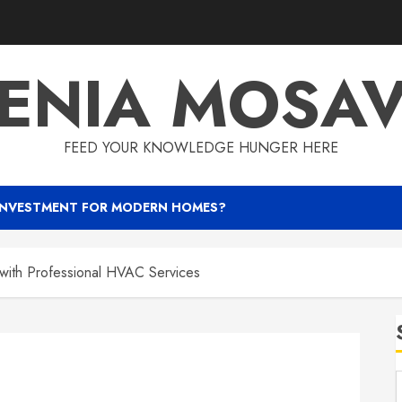
ENIA MOSA
FEED YOUR KNOWLEDGE HUNGER HERE
INVESTMENT FOR MODERN HOMES?
 with Professional HVAC Services