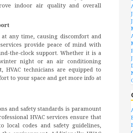
ove indoor air quality and overall
port
 at any time, causing discomfort and
 services provide peace of mind with
nd-the-clock support. Whether it is a
winter night or an air conditioning
t, HVAC technicians are equipped to
rt to your space and get more info at
ons and safety standards is paramount
ofessional HVAC services ensure that
to local codes and safety guidelines,