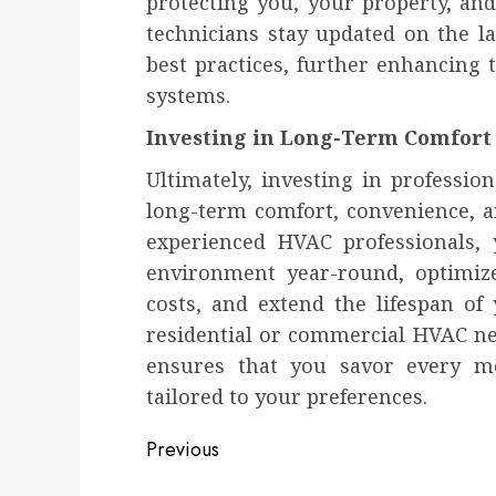
protecting you, your property, an
technicians stay updated on the l
best practices, further enhancing 
systems.
Investing in Long-Term Comfort
Ultimately, investing in professio
long-term comfort, convenience, a
experienced HVAC professionals,
environment year-round, optimiz
costs, and extend the lifespan o
residential or commercial HVAC nee
ensures that you savor every mo
tailored to your preferences.
Post
Previous
navigation
Previous