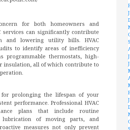
 concern for both homeowners and
services can significantly contribute
 and lowering utility bills. HVAC
its to identify areas of inefficiency
s programmable thermostats, high-
 insulation, all of which contribute to
peration.
 for prolonging the lifespan of your
tent performance. Professional HVAC
enance plans that include routine
s, lubrication of moving parts, and
roactive measures not only prevent