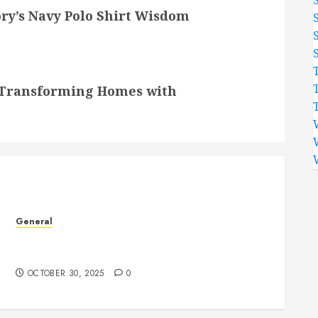
ory’s Navy Polo Shirt Wisdom
– Transforming Homes with
General
Experience Renewal and Growth Through
Insightful Psychic Consultations
OCTOBER 30, 2025
0