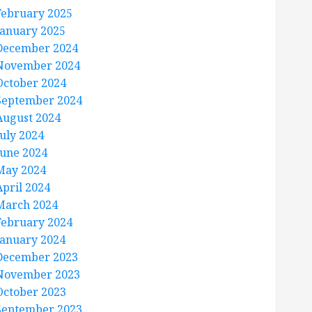
February 2025
January 2025
December 2024
November 2024
October 2024
September 2024
August 2024
July 2024
June 2024
May 2024
April 2024
March 2024
February 2024
January 2024
December 2023
November 2023
October 2023
September 2023