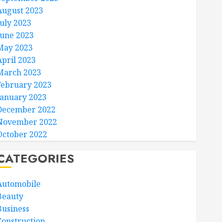
August 2023
July 2023
June 2023
May 2023
April 2023
March 2023
February 2023
January 2023
December 2022
November 2022
October 2022
CATEGORIES
Automobile
Beauty
Business
Construction