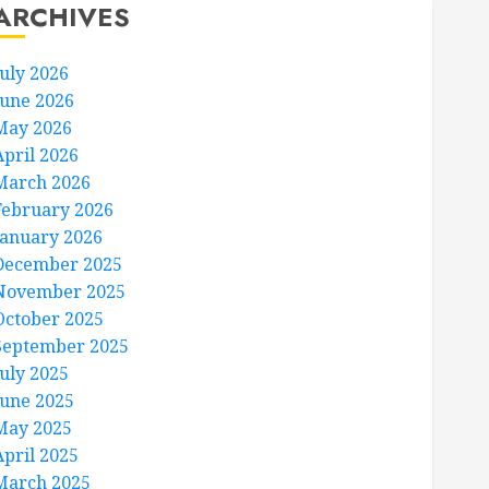
ARCHIVES
July 2026
June 2026
May 2026
April 2026
March 2026
February 2026
January 2026
December 2025
November 2025
October 2025
September 2025
July 2025
June 2025
May 2025
April 2025
March 2025