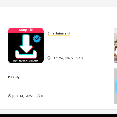
Entertainment
t
6 Leading TikTok
Downloader Choices for
Watermark Free Videos
JULY 24, 2026
0
Beauty
Spa Treatments Offer A Refreshing Break
From Routine
JULY 14, 2026
0