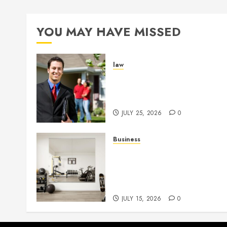
YOU MAY HAVE MISSED
law
Enjoy Responsive Documen
Support With Professional
Notary Services
JULY 25, 2026
0
Business
Commercial Fitness Studio
Mirrors Enhance Every
Workout Environment
Beautifully
JULY 15, 2026
0