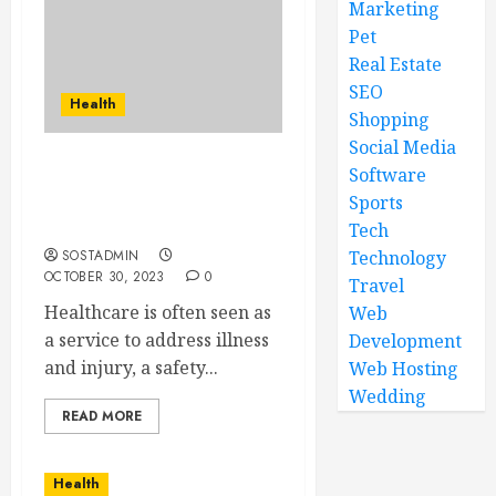
Marketing
Pet
Real Estate
SEO
Health
Shopping
Social Media
Software
The Art of Healing – How
Healthcare Shapes Your
Sports
Lifelong Wellness
Tech
SOSTADMIN
Technology
OCTOBER 30, 2023
0
Travel
Healthcare is often seen as
Web
a service to address illness
Development
and injury, a safety...
Web Hosting
Wedding
READ MORE
Health