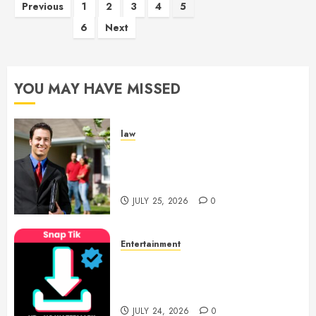
Posts
Previous
1
2
3
4
5
pagination
6
Next
YOU MAY HAVE MISSED
law
Enjoy Responsive Document
Support With Professional
Notary Services
JULY 25, 2026
0
Entertainment
6 Leading TikTok Downloader
Choices for Watermark Free
Videos
JULY 24, 2026
0