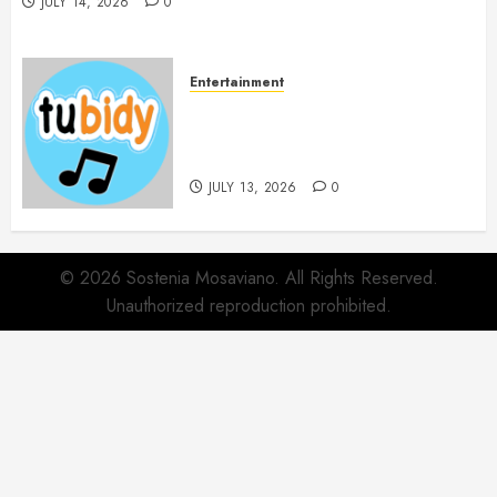
JULY 14, 2026
0
Entertainment
14 Popular MP3 Download
Websites for Every Music
Collection
JULY 13, 2026
0
© 2026 Sostenia Mosaviano. All Rights Reserved.
Unauthorized reproduction prohibited.