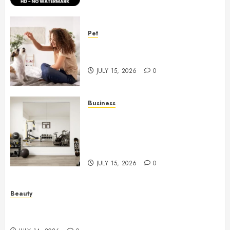
Pet
Caring Partnerships Between
People And Dogs Change Lives
JULY 15, 2026
0
Business
Commercial Fitness Studio
Mirrors Enhance Every
Workout Environment
Beautifully
JULY 15, 2026
0
Beauty
Spa Treatments Offer A Refreshing Break From
Routine