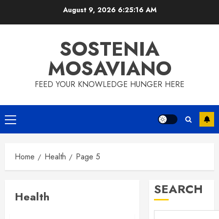
Skip
August 9, 2026
6:25:16 AM
to
content
SOSTENIA
MOSAVIANO
FEED YOUR KNOWLEDGE HUNGER HERE
Primary
Menu
Home
Health
Page 5
SEARCH
Health