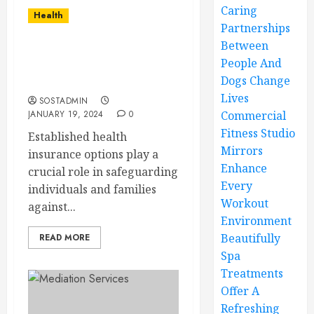
Caring
Health
Partnerships
Between
An In-Depth Look at
People And
Established Health
Dogs Change
Insurance Options
Lives
SOSTADMIN
JANUARY 19, 2024
0
Commercial
Fitness Studio
Established health
Mirrors
insurance options play a
Enhance
crucial role in safeguarding
Every
individuals and families
Workout
against...
Environment
Beautifully
READ MORE
Spa
Treatments
Offer A
Refreshing