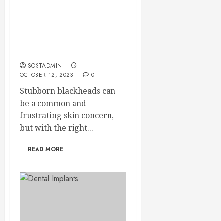
Treating Stubborn
Blackheads –
Dermatologist-Endorsed
Strategies
SOSTADMIN
OCTOBER 12, 2023
0
Stubborn blackheads can
be a common and
frustrating skin concern,
but with the right...
READ MORE