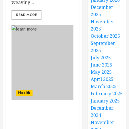
January 2026
weaving...
December
2025
READ MORE
November
2025
October 2025
September
2025
July 2025
June 2025
May 2025
April 2025
March 2025
Health
February 2025
January 2025
December
Your Skin, Your Canvas –
2024
Dermatology
November
Masterpieces for Lasting