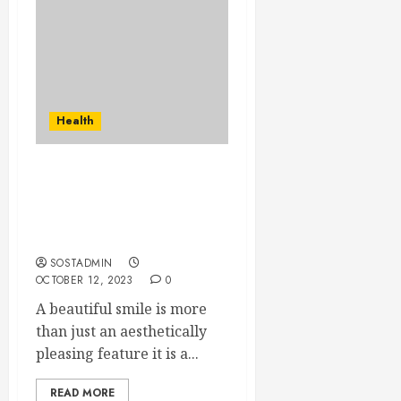
Health
A Smile That Lasts a
Lifetime – The Power of
All-On-Four Dental
Implants
SOSTADMIN
OCTOBER 12, 2023
0
A beautiful smile is more
than just an aesthetically
pleasing feature it is a...
READ MORE