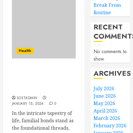
Break From
Routine
RECENT
COMMENT
Health
No comments to
show.
Pick Your Family,
ARCHIVES
Priority – Expert
Mediation for Lasting
July 2026
Solutions
June 2026
SOSTADMIN
May 2026
JANUARY 15, 2024
0
April 2026
In the intricate tapestry of
March 2026
life, familial bonds stand as
February 2026
the foundational threads,