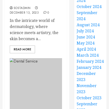
2024
Beauty
October 2024
SOSTADMIN
September
DECEMBER 13, 2023
0
2024
In the intricate world of
August 2024
dermatology, where
July 2024
science meets artistry, the
June 2024
skin becomes a...
May 2024
April 2024
READ MORE
March 2024
February 2024
January 2024
December
2023
November
2023
October 2023
September