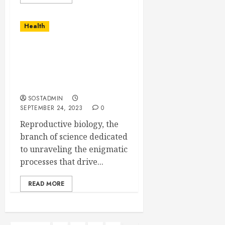
Health
Unlocking Life’s
Mysteries – Reproductive
Biology Research
Program
SOSTADMIN
SEPTEMBER 24, 2023
0
Reproductive biology, the
branch of science dedicated
to unraveling the enigmatic
processes that drive...
READ MORE