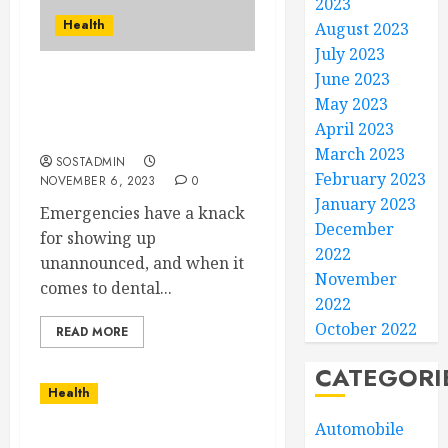
2023
Health
August 2023
July 2023
June 2023
Emergency Dental
May 2023
Services to the Rescue
April 2023
your Pain
March 2023
SOSTADMIN
February 2023
NOVEMBER 6, 2023
0
January 2023
Emergencies have a knack
December
for showing up
2022
unannounced, and when it
November
comes to dental...
2022
October 2022
READ MORE
CATEGORI
Health
Automobile
The Energy Medicine and