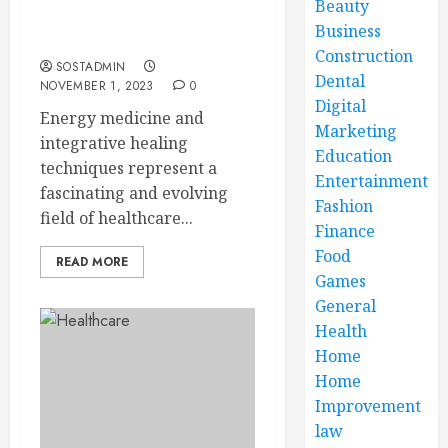
Beauty
Integrative Healing
Business
Techniques
Construction
SOSTADMIN
Dental
NOVEMBER 1, 2023
0
Digital
Energy medicine and
Marketing
integrative healing
Education
techniques represent a
Entertainment
fascinating and evolving
Fashion
field of healthcare...
Finance
Food
READ MORE
Games
General
Health
Home
Home
Improvement
law