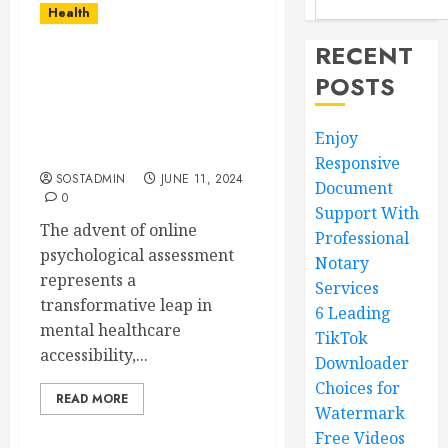
Health
RECENT
The Power of Online
POSTS
Psychological
Assessment –
Transforming Mental
Enjoy
Healthcare Accessibility
Responsive
SOSTADMIN
JUNE 11, 2024
Document
0
Support With
The advent of online
Professional
psychological assessment
Notary
represents a
Services
transformative leap in
6 Leading
mental healthcare
TikTok
accessibility,...
Downloader
Choices for
READ MORE
Watermark
Free Videos