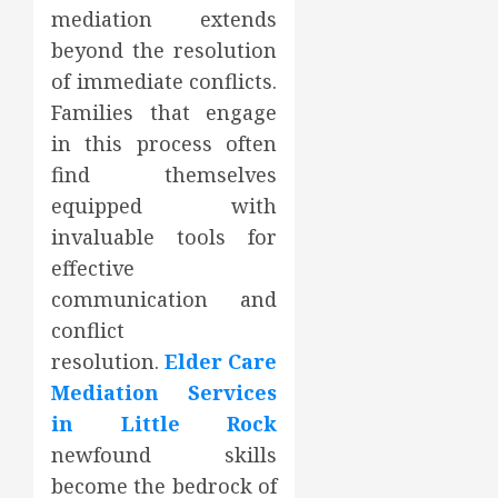
mediation extends
beyond the resolution
of immediate conflicts.
Families that engage
in this process often
find themselves
equipped with
invaluable tools for
effective
communication and
conflict
resolution.
Elder Care
Mediation Services
in Little Rock
newfound skills
become the bedrock of