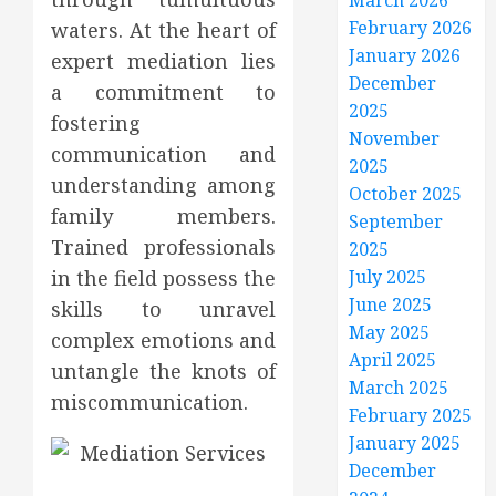
March 2026
February 2026
waters. At the heart of
January 2026
expert mediation lies
December
a commitment to
2025
fostering
November
communication and
2025
understanding among
October 2025
family members.
September
Trained professionals
2025
in the field possess the
July 2025
June 2025
skills to unravel
May 2025
complex emotions and
April 2025
untangle the knots of
March 2025
miscommunication.
February 2025
January 2025
December