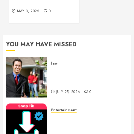
Bleeding Control
2026
0
MAY 3, 2026
0
YOU MAY HAVE MISSED
law
Enjoy Responsive Document
Support With Professional
Notary Services
JULY 25, 2026
0
Entertainment
6 Leading TikTok Downloader
Choices for Watermark Free
Videos