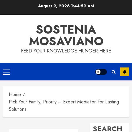
Skip
August 9, 2026
1:44:59 AM
to
content
SOSTENIA
MOSAVIANO
FEED YOUR KNOWLEDGE HUNGER HERE
Primary
Menu
Home
Pick Your Family, Priority – Expert Mediation for Lasting
Solutions
SEARCH