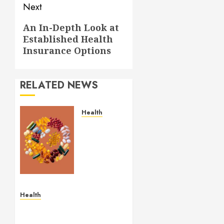
Next
Next
An In-Depth Look at
Established Health
post:
Insurance Options
RELATED NEWS
Health
Comfortable
Lung
Balance
Supplement
Supporting
Healthy
Breathing
Health
Experiences
Simple and Effective
Solutions for Arterial
MAY 29,