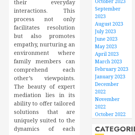
October 2023
their everyday
September
interactions. This
2023
process not only
August 2023
facilitates resolution
July 2023
but also promotes
June 2023
empathy, nurturing an
May 2023
environment where
April 2023
family members can
March 2023
February 2023
comprehend each
January 2023
other’s viewpoints.
December
The beauty of expert
2022
mediation lies in its
November
ability to offer tailored
2022
solutions that are
October 2022
uniquely suited to the
CATEGORI
dynamics of each