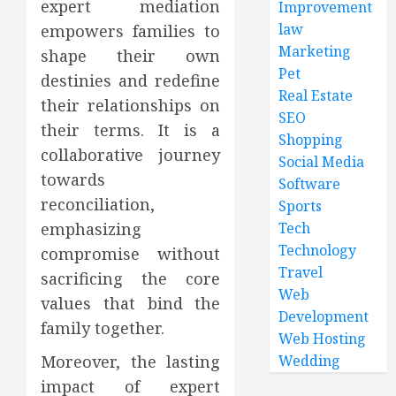
expert mediation
Improvement
law
empowers families to
Marketing
shape their own
Pet
destinies and redefine
Real Estate
their relationships on
SEO
their terms. It is a
Shopping
collaborative journey
Social Media
towards
Software
reconciliation,
Sports
emphasizing
Tech
Technology
compromise without
Travel
sacrificing the core
Web
values that bind the
Development
family together.
Web Hosting
Moreover, the lasting
Wedding
impact of expert