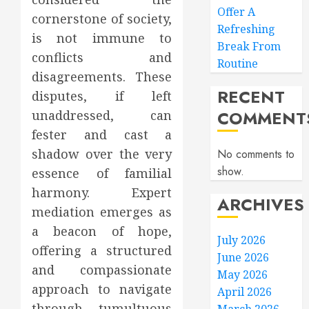
Offer A
cornerstone of society,
Refreshing
is not immune to
Break From
conflicts and
Routine
disagreements. These
RECENT
disputes, if left
COMMENT
unaddressed, can
fester and cast a
shadow over the very
No comments to
show.
essence of familial
harmony. Expert
ARCHIVES
mediation emerges as
a beacon of hope,
July 2026
offering a structured
June 2026
and compassionate
May 2026
approach to navigate
April 2026
through tumultuous