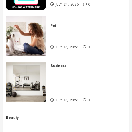
JULY 24, 2026
0
Pet
Caring Partnerships Between
People And Dogs Change Lives
JULY 15, 2026
0
Business
Commercial Fitness Studio
Mirrors Enhance Every
Workout Environment
Beautifully
JULY 15, 2026
0
Beauty
Spa Treatments Offer A Refreshing Break From
Routine