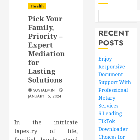
Health
Pick Your
Family,
RECENT
Priority –
POSTS
Expert
Mediation
Enjoy
for
Responsive
Lasting
Document
Solutions
Support With
Professional
SOSTADMIN
JANUARY 15, 2024
Notary
Services
6 Leading
TikTok
In the intricate
Downloader
tapestry of life,
Choices for
familial bonds stand