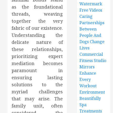
Watermark
as the foundational
Free Videos
threads, weaving
Caring
together the very
Partnerships
fabric of our existence.
Between
Understanding the
People And
Dogs Change
delicate nature of
Lives
these relationships,
Commercial
prioritizing expert
Fitness Studio
mediation becomes
Mirrors
paramount in
Enhance
ensuring lasting
Every
solutions to the
Workout
myriad challenges
Environment
that may arise. The
Beautifully
Spa
family unit, often
Treatments
considered the