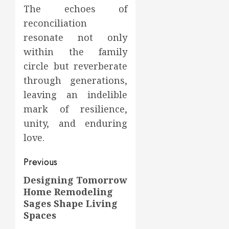
The echoes of
reconciliation
resonate not only
within the family
circle but reverberate
through generations,
leaving an indelible
mark of resilience,
unity, and enduring
love.
Post
Previous
navigation
Designing Tomorrow
Previous
Home Remodeling
post:
Sages Shape Living
Spaces