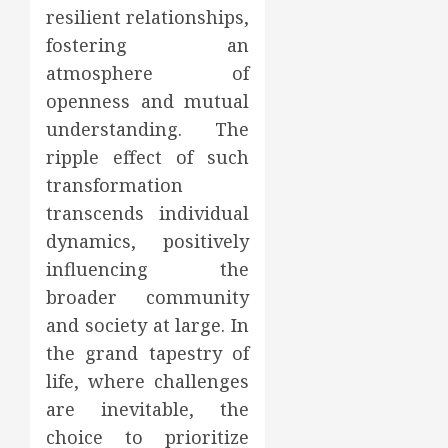
resilient relationships,
fostering an
atmosphere of
openness and mutual
understanding. The
ripple effect of such
transformation
transcends individual
dynamics, positively
influencing the
broader community
and society at large. In
the grand tapestry of
life, where challenges
are inevitable, the
choice to prioritize