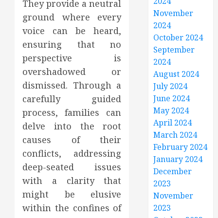
2024
They provide a neutral
November
ground where every
2024
voice can be heard,
October 2024
ensuring that no
September
perspective is
2024
overshadowed or
August 2024
dismissed. Through a
July 2024
carefully guided
June 2024
May 2024
process, families can
April 2024
delve into the root
March 2024
causes of their
February 2024
conflicts, addressing
January 2024
deep-seated issues
December
with a clarity that
2023
might be elusive
November
within the confines of
2023