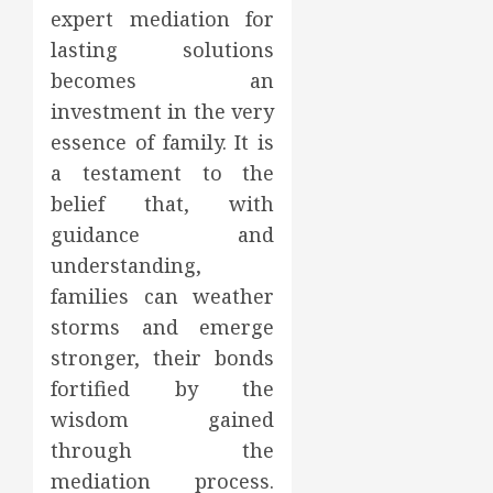
expert mediation for
lasting solutions
becomes an
investment in the very
essence of family. It is
a testament to the
belief that, with
guidance and
understanding,
families can weather
storms and emerge
stronger, their bonds
fortified by the
wisdom gained
through the
mediation process.