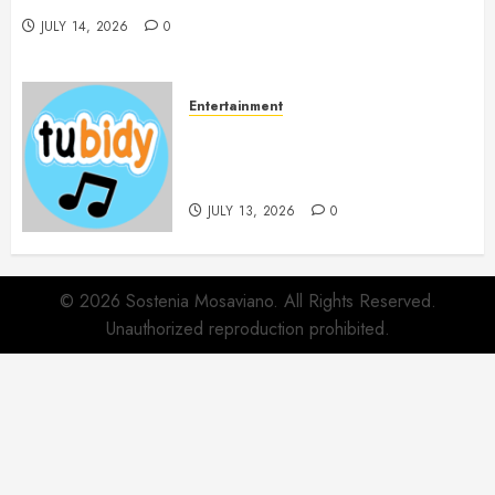
JULY 14, 2026
0
Entertainment
14 Popular MP3 Download
Websites for Every Music
Collection
JULY 13, 2026
0
© 2026 Sostenia Mosaviano. All Rights Reserved.
Unauthorized reproduction prohibited.