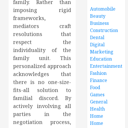
family. Rather than
Automobile
imposing rigid
Beauty
frameworks,
Business
mediators craft
Construction
resolutions that
Dental
respect the
Digital
individuality of the
Marketing
family unit. This
Education
personalized approach
Entertainment
Fashion
acknowledges that
Finance
there is no one-size-
Food
fits-all solution to
Games
familial discord. By
General
actively involving all
Health
parties in the
Home
negotiation process,
Home