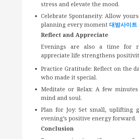
stress and elevate the mood.
Celebrate Spontaneity: Allow yours
planning every moment
대밤사이트
Reflect and Appreciate
Evenings are also a time for re
appreciate life strengthens positivi
Practice Gratitude: Reflect on the 
who made it special.
Meditate or Relax: A few minutes 
mind and soul.
Plan for Joy: Set small, uplifting
evening’s positive energy forward.
Conclusion