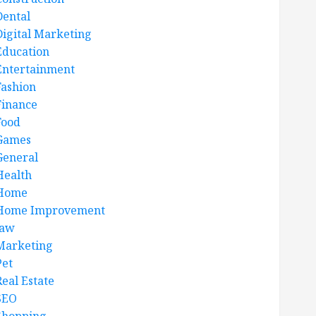
Dental
Digital Marketing
Education
Entertainment
Fashion
Finance
Food
Games
General
Health
Home
Home Improvement
law
Marketing
Pet
Real Estate
SEO