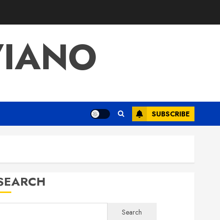
VIANO
SUBSCRIBE
SEARCH
Search