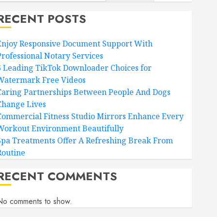
RECENT POSTS
Enjoy Responsive Document Support With
Professional Notary Services
6 Leading TikTok Downloader Choices for
Watermark Free Videos
Caring Partnerships Between People And Dogs
Change Lives
Commercial Fitness Studio Mirrors Enhance Every
Workout Environment Beautifully
Spa Treatments Offer A Refreshing Break From
Routine
RECENT COMMENTS
No comments to show.