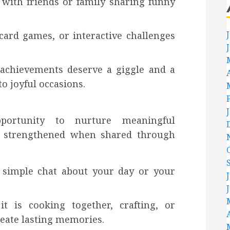
with friends or family sharing funny
.
ard games, or interactive challenges
 achievements deserve a giggle and a
o joyful occasions.
pportunity to nurture meaningful
re strengthened when shared through
 simple chat about your day or your
t is cooking together, crafting, or
reate lasting memories.