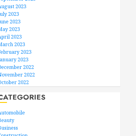
August 2023
July 2023
June 2023
May 2023
April 2023
March 2023
February 2023
January 2023
December 2022
November 2022
October 2022
CATEGORIES
Automobile
Beauty
Business
Construction