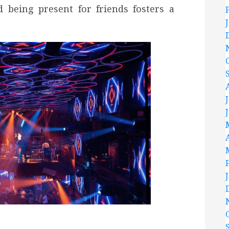
 being present for friends fosters a