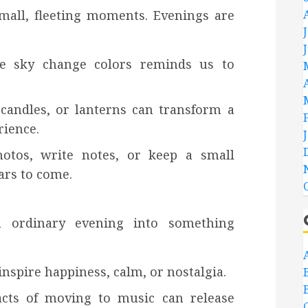
 small, fleeting moments. Evenings are
he sky change colors reminds us to
 candles, or lanterns can transform a
rience.
tos, write notes, or keep a small
ars to come.
 ordinary evening into something
inspire happiness, calm, or nostalgia.
acts of moving to music can release