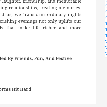
or laughter, friendship, and memorable
ing relationships, creating memories,
nd us, we transform ordinary nights
erishing evenings not only uplifts our
nds that make life richer and more
d By Friends, Fun, And Festive
orms Hit Hard