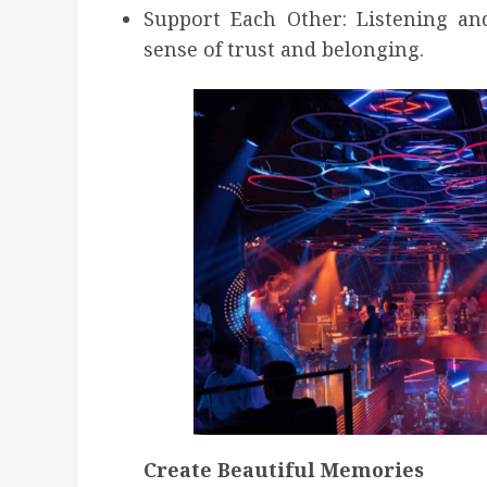
Support Each Other: Listening and
sense of trust and belonging.
Create Beautiful Memories