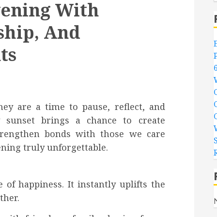
vening With
ship, And
ts
ey are a time to pause, reflect, and
y sunset brings a chance to create
trengthen bonds with those we care
ning truly unforgettable.
of happiness. It instantly uplifts the
ther.