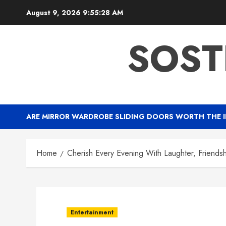
Skip
August 9, 2026
9:55:29 AM
to
content
SOST
ARE MIRROR WARDROBE SLIDING DOORS WORTH THE 
Home
Cherish Every Evening With Laughter, Friends
Entertainment