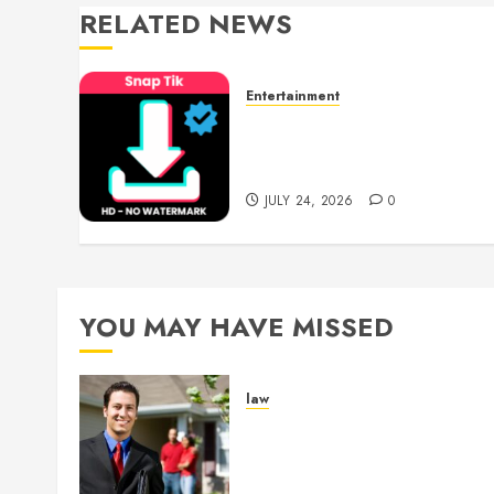
RELATED NEWS
Entertainment
6 Leading TikTok
Downloader Choices for
Watermark Free Videos
JULY 24, 2026
0
YOU MAY HAVE MISSED
law
Enjoy Responsive Documen
Support With Professional
Notary Services