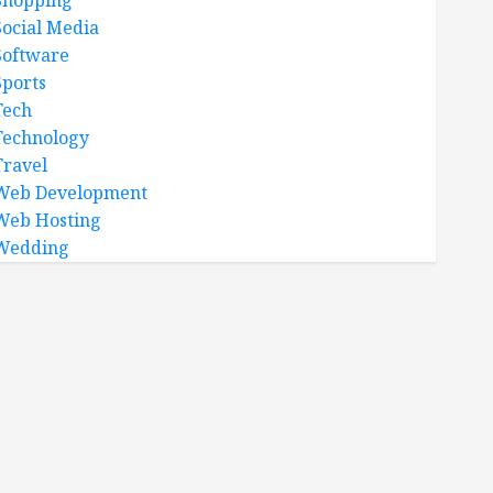
Shopping
Social Media
Software
Sports
Tech
Technology
Travel
Web Development
Web Hosting
Wedding