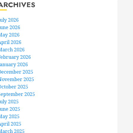
ARCHIVES
July 2026
June 2026
May 2026
April 2026
March 2026
February 2026
January 2026
December 2025
November 2025
October 2025
September 2025
July 2025
June 2025
May 2025
April 2025
March 2025