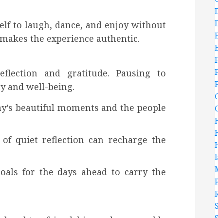
elf to laugh, dance, and enjoy without
makes the experience authentic.
flection and gratitude. Pausing to
ty and well-being.
day’s beautiful moments and the people
of quiet reflection can recharge the
 goals for the days ahead to carry the