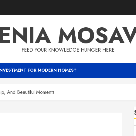
ENIA MOSA
FEED YOUR KNOWLEDGE HUNGER HERE
INVESTMENT FOR MODERN HOMES?
hip, And Beautiful Moments