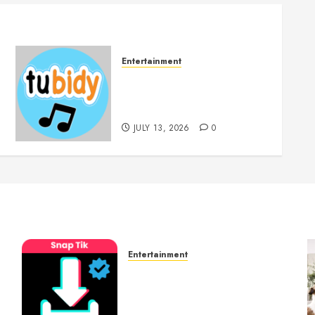
Entertainment
14 Popular MP3 Download
Websites for Every Music
Collection
JULY 13, 2026
0
Entertainment
t
6 Leading TikTok
Downloader Choices for
Watermark Free Videos