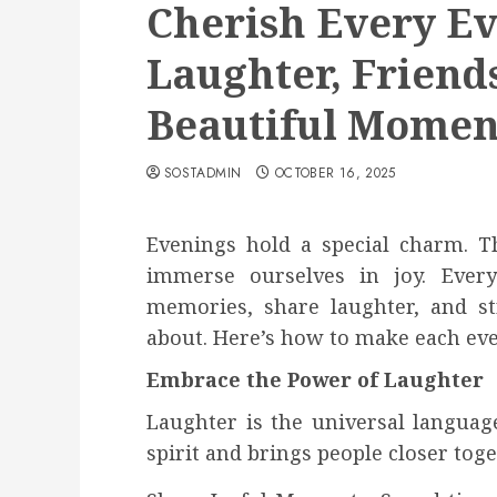
Cherish Every E
Laughter, Friend
Beautiful Momen
SOSTADMIN
OCTOBER 16, 2025
Evenings hold a special charm. Th
immerse ourselves in joy. Ever
memories, share laughter, and s
about. Here’s how to make each eve
Embrace the Power of Laughter
Laughter is the universal language 
spirit and brings people closer toge