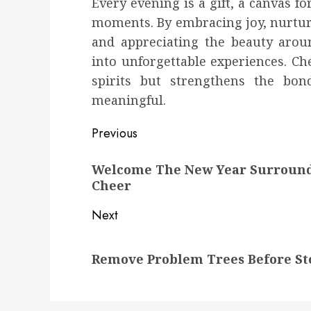
Every evening is a gift, a canvas f
moments. By embracing joy, nurtur
and appreciating the beauty arou
into unforgettable experiences. Ch
spirits but strengthens the bo
meaningful.
Post
Previous
navigation
Previous
Welcome The New Year Surrounde
post:
Cheer
Next
Next
Remove Problem Trees Before St
post: