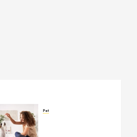
Pet
Caring Partnerships
Between People And Dogs
Change Lives