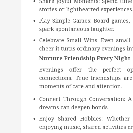
Share Joyful Moments: Spend time 
stories or lighthearted experiences
Play Simple Games: Board games, c
spark spontaneous laughter.
Celebrate Small Wins: Even small
cheer it turns ordinary evenings int
Nurture Friendship Every Night
Evenings offer the perfect o
connections. True friendships a
moments of care and attention.
Connect Through Conversation: A
dreams can deepen bonds.
Enjoy Shared Hobbies: Whether i
enjoying music, shared activities c