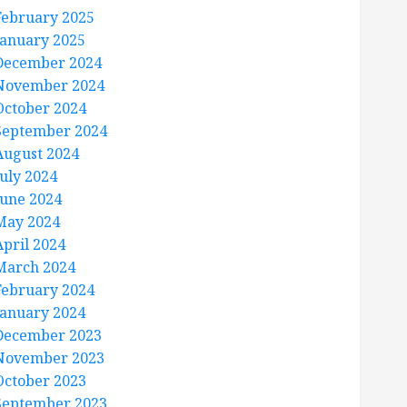
February 2025
January 2025
December 2024
November 2024
October 2024
September 2024
August 2024
July 2024
June 2024
May 2024
April 2024
March 2024
February 2024
January 2024
December 2023
November 2023
October 2023
September 2023