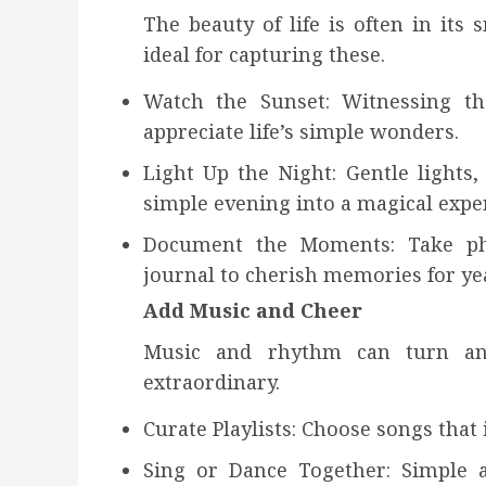
The beauty of life is often in its
ideal for capturing these.
Watch the Sunset: Witnessing t
appreciate life’s simple wonders.
Light Up the Night: Gentle lights,
simple evening into a magical expe
Document the Moments: Take pho
journal to cherish memories for ye
Add Music and Cheer
Music and rhythm can turn an
extraordinary.
Curate Playlists: Choose songs that 
Sing or Dance Together: Simple 