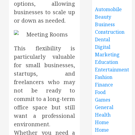
options, allowing
Automobile
businesses to scale up
Beauty
or down as needed.
Business
Construction
Dental
Digital
This flexibility is
Marketing
particularly valuable
Education
for small businesses,
Entertainment
startups, and
Fashion
freelancers who may
Finance
not be ready to
Food
commit to a long-term
Games
office space but still
General
Health
want a professional
Home
environment.
Home
Whether you need a