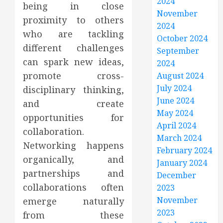
2024
being in close
November
proximity to others
2024
who are tackling
October 2024
different challenges
September
can spark new ideas,
2024
promote cross-
August 2024
July 2024
disciplinary thinking,
June 2024
and create
May 2024
opportunities for
April 2024
collaboration.
March 2024
Networking happens
February 2024
organically, and
January 2024
partnerships and
December
collaborations often
2023
November
emerge naturally
2023
from these