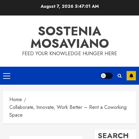
Skip
August 7, 2026
5:47:02 AM
to
content
SOSTENIA
MOSAVIANO
FEED YOUR KNOWLEDGE HUNGER HERE
Primary
Menu
Home
Collaborate, Innovate, Work Better – Rent a Coworking
Space
SEARCH