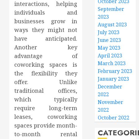
October 2023
interactions, helping
September
individuals and
2023
businesses grow in
August 2023
ways they might not
July 2023
have anticipated.
June 2023
Another key
May 2023
advantage of
April 2023
March 2023
coworking spaces is
February 2023
the flexibility they
January 2023
offer. Unlike
December
traditional offices,
2022
which typically
November
require long-term
2022
leases, coworking
October 2022
spaces provide month-
CATEGORI
to-month rental