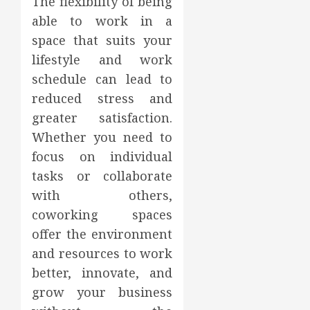
The flexibility of being
able to work in a
space that suits your
lifestyle and work
schedule can lead to
reduced stress and
greater satisfaction.
Whether you need to
focus on individual
tasks or collaborate
with others,
coworking spaces
offer the environment
and resources to work
better, innovate, and
grow your business