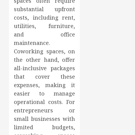
spaces often require
substantial upfront
costs, including rent,
utilities, furniture,
and office
maintenance.
Coworking spaces, on
the other hand, offer
all-inclusive packages
that cover these
expenses, making it
easier to manage
operational costs. For
entrepreneurs or
small businesses with
limited budgets,