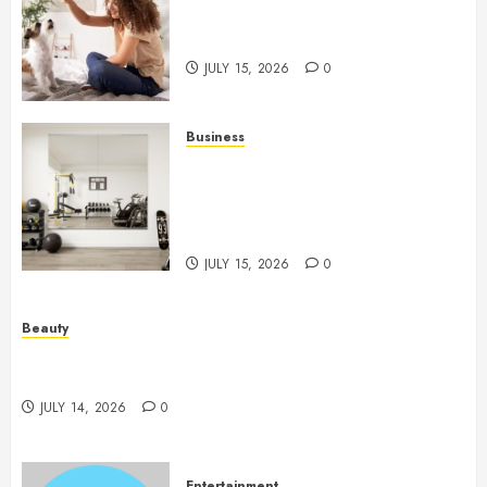
Caring Partnerships Between
People And Dogs Change Lives
JULY 15, 2026
0
Business
Commercial Fitness Studio
Mirrors Enhance Every
Workout Environment
Beautifully
JULY 15, 2026
0
Beauty
Spa Treatments Offer A Refreshing Break From
Routine
JULY 14, 2026
0
Entertainment