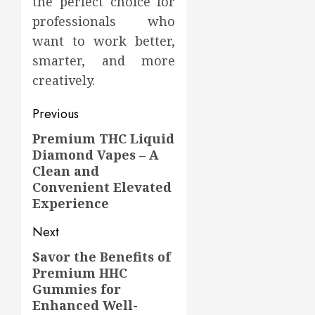
the perfect choice for
professionals who
want to work better,
smarter, and more
creatively.
Post
Previous
navigation
Premium THC Liquid
Previous
Diamond Vapes – A
post:
Clean and
Convenient Elevated
Experience
Next
Savor the Benefits of
Next
Premium HHC
post:
Gummies for
Enhanced Well-