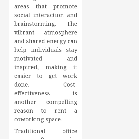
areas that promote
social interaction and
brainstorming. The
vibrant atmosphere
and shared energy can
help individuals stay
motivated and
inspired, making it
easier to get work
done. Cost-
effectiveness is
another compelling
reason to rent a
coworking space.
Traditional office