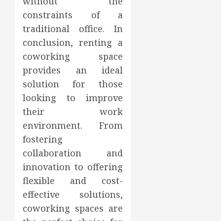
without the
constraints of a
traditional office. In
conclusion, renting a
coworking space
provides an ideal
solution for those
looking to improve
their work
environment. From
fostering
collaboration and
innovation to offering
flexible and cost-
effective solutions,
coworking spaces are