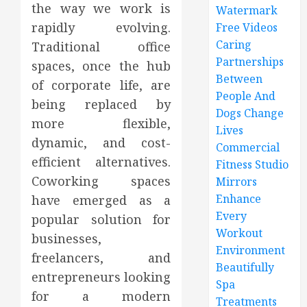
the way we work is
Watermark
rapidly evolving.
Free Videos
Caring
Traditional office
Partnerships
spaces, once the hub
Between
of corporate life, are
People And
being replaced by
Dogs Change
more flexible,
Lives
dynamic, and cost-
Commercial
efficient alternatives.
Fitness Studio
Coworking spaces
Mirrors
Enhance
have emerged as a
Every
popular solution for
Workout
businesses,
Environment
freelancers, and
Beautifully
entrepreneurs looking
Spa
for a modern
Treatments