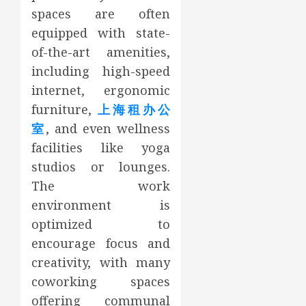
spaces are often
equipped with state-
of-the-art amenities,
including high-speed
internet, ergonomic
furniture,
上海租办公
室
, and even wellness
facilities like yoga
studios or lounges.
The work
environment is
optimized to
encourage focus and
creativity, with many
coworking spaces
offering communal