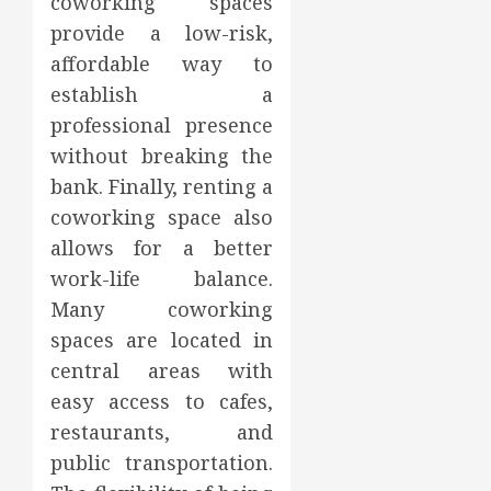
coworking spaces
provide a low-risk,
affordable way to
establish a
professional presence
without breaking the
bank. Finally, renting a
coworking space also
allows for a better
work-life balance.
Many coworking
spaces are located in
central areas with
easy access to cafes,
restaurants, and
public transportation.