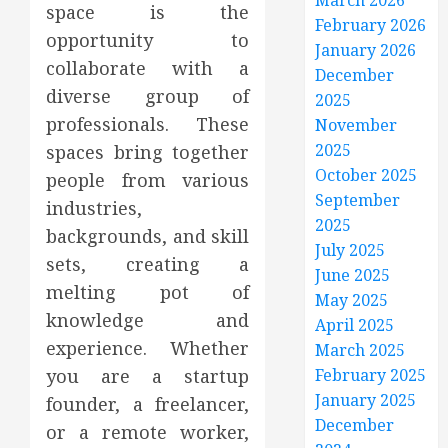
March 2026
space is the
February 2026
opportunity to
January 2026
collaborate with a
December
diverse group of
2025
professionals. These
November
2025
spaces bring together
October 2025
people from various
September
industries,
2025
backgrounds, and skill
July 2025
sets, creating a
June 2025
melting pot of
May 2025
knowledge and
April 2025
experience. Whether
March 2025
you are a startup
February 2025
January 2025
founder, a freelancer,
December
or a remote worker,