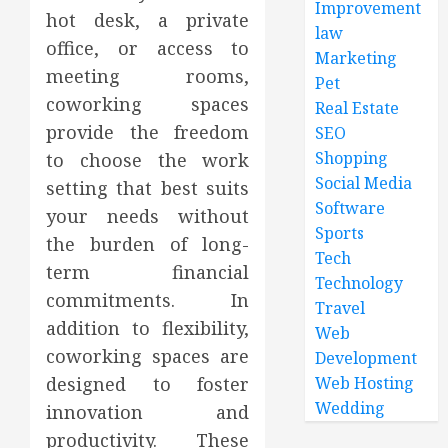
Improvement
hot desk, a private
law
office, or access to
Marketing
meeting rooms,
Pet
coworking spaces
Real Estate
provide the freedom
SEO
Shopping
to choose the work
Social Media
setting that best suits
Software
your needs without
Sports
the burden of long-
Tech
term financial
Technology
commitments. In
Travel
addition to flexibility,
Web
coworking spaces are
Development
designed to foster
Web Hosting
Wedding
innovation and
productivity. These