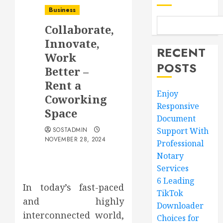
Business
Collaborate,
Innovate,
RECENT
Work
POSTS
Better –
Rent a
Enjoy
Coworking
Responsive
Space
Document
SOSTADMIN
Support With
NOVEMBER 28, 2024
Professional
Notary
Services
6 Leading
In today’s fast-paced
TikTok
and highly
Downloader
interconnected world,
Choices for