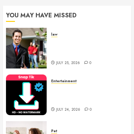
YOU MAY HAVE MISSED
law
Enjoy Responsive Document
Support With Professional
Notary Services
JULY 25, 2026
0
Entertainment
6 Leading TikTok Downloader
Choices for Watermark Free
Videos
JULY 24, 2026
0
Pet