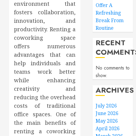
environment that
Offer A
fosters collaboration,
Refreshing
innovation, and
Break From
Routine
productivity. Renting a
coworking space
RECENT
offers numerous
COMMENT
advantages that can
help individuals and
No comments to
teams work better
show.
while enhancing
ARCHIVES
creativity and
reducing the overhead
costs of traditional
July 2026
June 2026
office spaces. One of
May 2026
the main benefits of
April 2026
renting a coworking