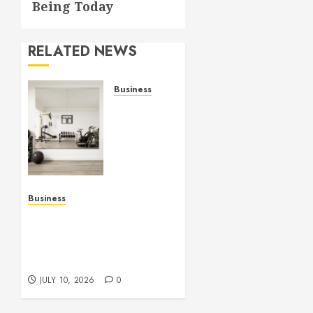
Being Today
RELATED NEWS
Business
Commercial
Fitness
Studio
Mirrors
Enhance
Every
Workout
Business
Environment
Functional Beauty Shines
Beautifully
Across Every Workspace
Using Stylish Stations
JULY 15,
Creatively
2026
JULY 10, 2026
0
0