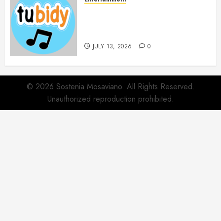
14 Popular MP3 Download
Websites for Every Music
Collection
JULY 13, 2026
0
© 2026 Sostenia Mosaviano. All Rights Reserved.
Unauthorized reproduction prohibited.