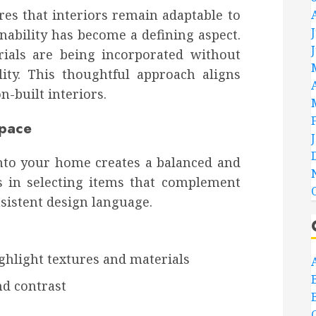
res that interiors remain adaptable to
nability has become a defining aspect.
rials are being incorporated without
ity. This thoughtful approach aligns
n-built interiors.
Space
nto your home creates a balanced and
s in selecting items that complement
sistent design language.
ighlight textures and materials
nd contrast