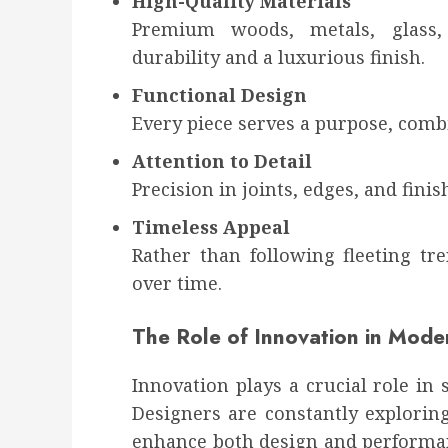
High-Quality Materials
Premium woods, metals, glass,
durability and a luxurious finish.
Functional Design
Every piece serves a purpose, combi
Attention to Detail
Precision in joints, edges, and fini
Timeless Appeal
Rather than following fleeting tr
over time.
The Role of Innovation in Moder
Innovation plays a crucial role in
Designers are constantly explorin
enhance both design and performa