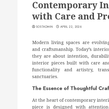
Contemporary Int
with Care and Pr
SOSTADMIN
APRIL 22, 2026
Modern living spaces are evolving
and craftsmanship. Today’s interio
they are about intention, durabil
interior pieces built with care an
functionality and artistry, tra
sanctuaries.
The Essence of Thoughtful Cra
At the heart of contemporary interi
piece is designed with attentio