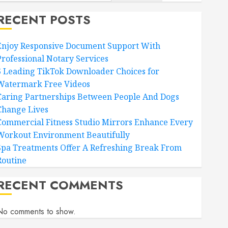
RECENT POSTS
Enjoy Responsive Document Support With
Professional Notary Services
6 Leading TikTok Downloader Choices for
Watermark Free Videos
Caring Partnerships Between People And Dogs
Change Lives
Commercial Fitness Studio Mirrors Enhance Every
Workout Environment Beautifully
Spa Treatments Offer A Refreshing Break From
Routine
RECENT COMMENTS
No comments to show.