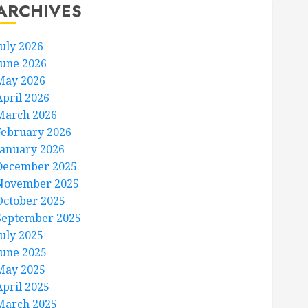
ARCHIVES
July 2026
June 2026
May 2026
April 2026
March 2026
February 2026
January 2026
December 2025
November 2025
October 2025
September 2025
July 2025
June 2025
May 2025
April 2025
March 2025