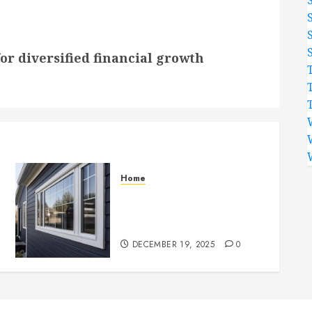
or diversified financial growth
Home
Professional Siding
Contractors for Durable
Home Exteriors
DECEMBER 19, 2025
0