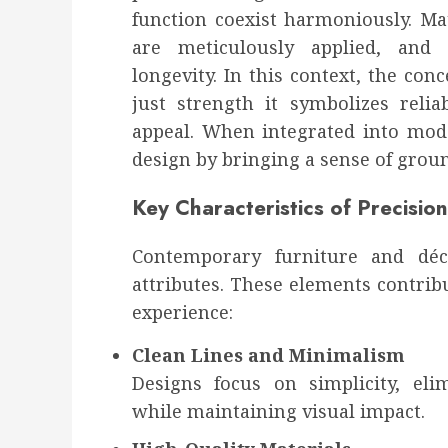
function coexist harmoniously. Mate
are meticulously applied, and 
longevity. In this context, the con
just strength it symbolizes relia
appeal. When integrated into mode
design by bringing a sense of grou
Key Characteristics of Precision
Contemporary furniture and déc
attributes. These elements contribu
experience:
Clean Lines and Minimalism
Designs focus on simplicity, el
while maintaining visual impact.