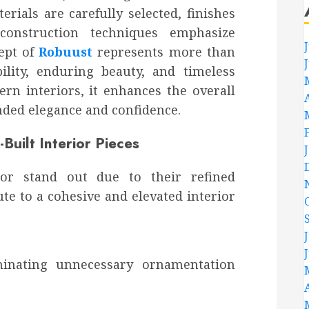
rials are carefully selected, finishes
construction techniques emphasize
cept of
Robuust
represents more than
bility, enduring beauty, and timeless
rn interiors, it enhances the overall
nded elegance and confidence.
-Built Interior Pieces
or stand out due to their refined
te to a cohesive and elevated interior
iminating unnecessary ornamentation