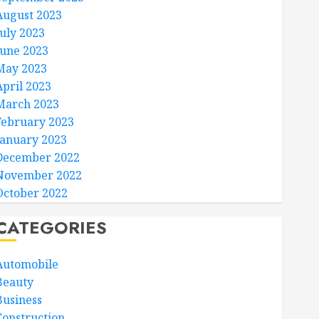
August 2023
July 2023
June 2023
May 2023
April 2023
March 2023
February 2023
January 2023
December 2022
November 2022
October 2022
CATEGORIES
Automobile
Beauty
Business
Construction