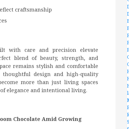
eflect craftsmanship
ces
ilt with care and precision elevate
rfect blend of beauty, strength, and
space remains stylish and comfortable
 thoughtful design and high-quality
become more than just living spaces
f elegance and intentional living.
room Chocolate Amid Growing