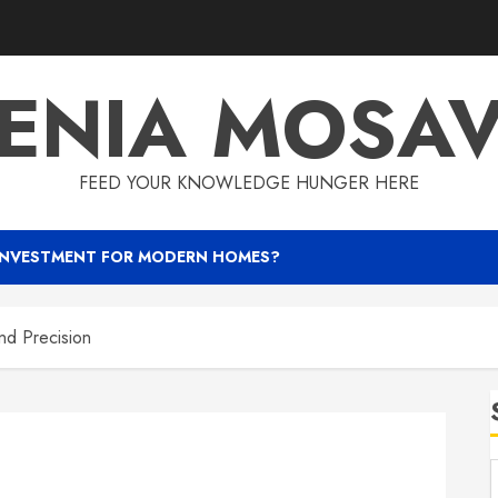
ENIA MOSA
FEED YOUR KNOWLEDGE HUNGER HERE
INVESTMENT FOR MODERN HOMES?
nd Precision