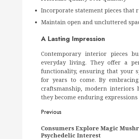
Incorporate statement pieces that r
Maintain open and uncluttered spa
A Lasting Impression
Contemporary interior pieces bu
everyday living. They offer a pe
functionality, ensuring that your 
for years to come. By embracing
craftsmanship, modern interiors 
they become enduring expressions o
Post
Previous
navigation
Previous
Consumers Explore Magic Mush
post:
Psychedelic Interest