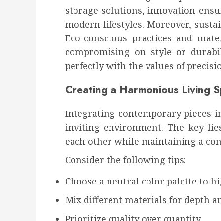
storage solutions, innovation ensu
modern lifestyles. Moreover, sustai
Eco-conscious practices and mate
compromising on style or durabil
perfectly with the values of precisio
Creating a Harmonious Living 
Integrating contemporary pieces i
inviting environment. The key lie
each other while maintaining a con
Consider the following tips:
Choose a neutral color palette to h
Mix different materials for depth a
Prioritize quality over quantity