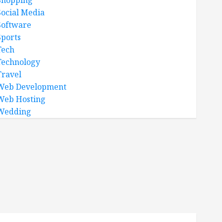
Shopping
Social Media
Software
Sports
Tech
Technology
Travel
Web Development
Web Hosting
Wedding