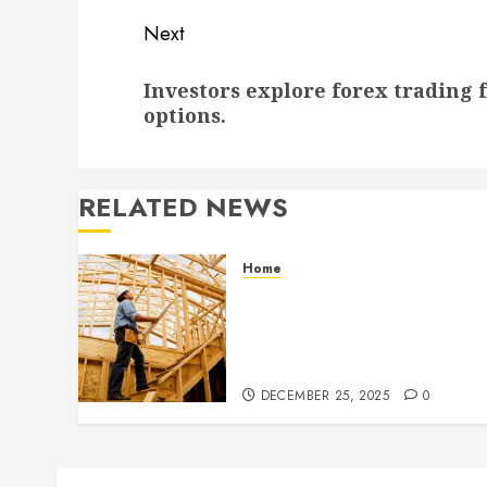
Next
Next
Investors explore forex trading f
post:
options.
RELATED NEWS
Home
Partner With Custom
Home Builders Who
Elevate Design And
Functionality
DECEMBER 25, 2025
0