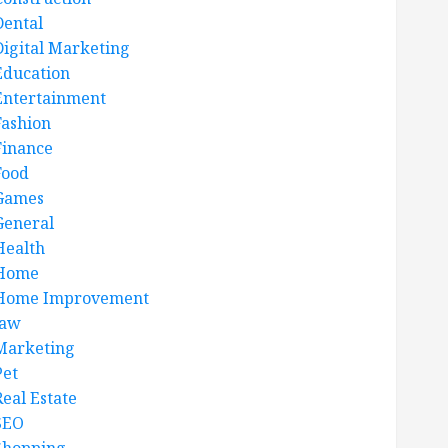
Dental
Digital Marketing
Education
Entertainment
Fashion
Finance
Food
Games
General
Health
Home
Home Improvement
law
Marketing
Pet
Real Estate
SEO