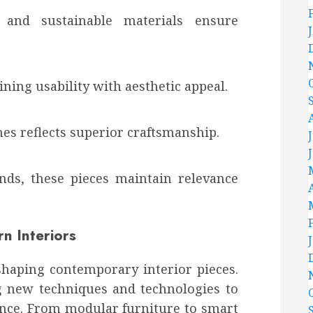
 and sustainable materials ensure
ning usability with aesthetic appeal.
shes reflects superior craftsmanship.
ends, these pieces maintain relevance
n Interiors
 shaping contemporary interior pieces.
g new techniques and technologies to
nce. From modular furniture to smart