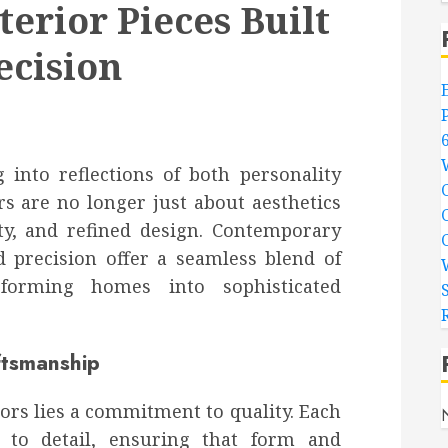
erior Pieces Built
ecision
 into reflections of both personality
rs are no longer just about aesthetics
ity, and refined design. Contemporary
d precision offer a seamless blend of
nsforming homes into sophisticated
ftsmanship
ors lies a commitment to quality. Each
n to detail, ensuring that form and