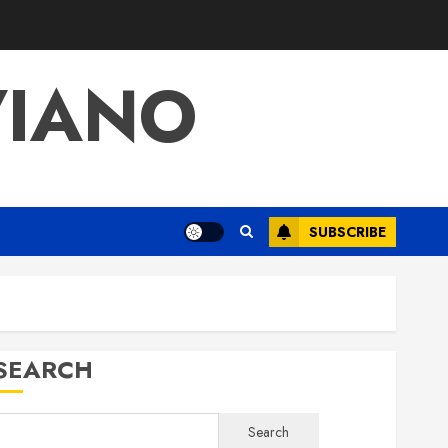
VIANO
SUBSCRIBE
SEARCH
Search