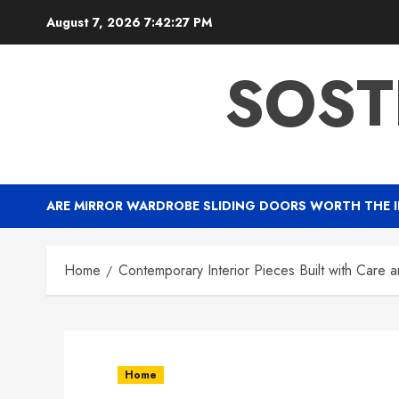
Skip
August 7, 2026
7:42:28 PM
to
content
SOST
ARE MIRROR WARDROBE SLIDING DOORS WORTH THE 
Home
Contemporary Interior Pieces Built with Care a
Home