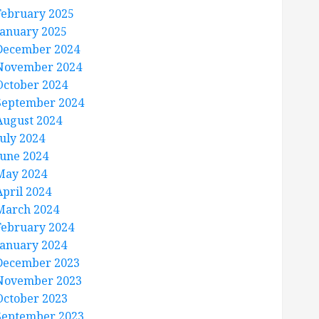
February 2025
January 2025
December 2024
November 2024
October 2024
September 2024
August 2024
July 2024
June 2024
May 2024
April 2024
March 2024
February 2024
January 2024
December 2023
November 2023
October 2023
September 2023