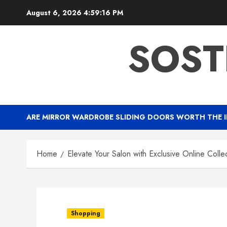
Skip
August 6, 2026
4:59:17 PM
to
content
SOST
ARE MIRROR WARDROBE SLIDING DOORS WORTH THE 
Home
Elevate Your Salon with Exclusive Online Colle
Shopping