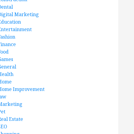
Dental
Digital Marketing
Education
Entertainment
Fashion
Finance
Food
Games
General
Health
Home
Home Improvement
law
Marketing
Pet
Real Estate
SEO