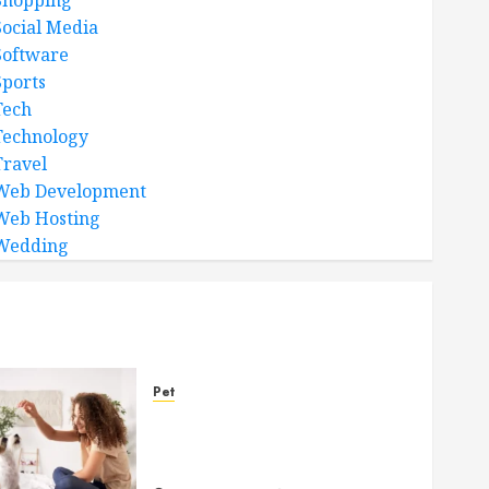
Shopping
Social Media
Software
Sports
Tech
Technology
Travel
Web Development
Web Hosting
Wedding
Pet
Caring Partnerships
Between People And Dogs
Change Lives