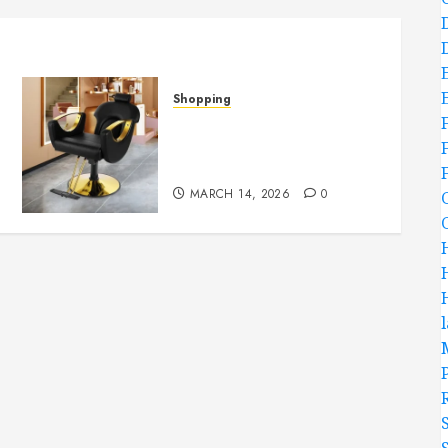
Shopping
Versatile Salon Chairs Fit
Perfectly In Small Or
Large Spaces
MARCH 14, 2026
0