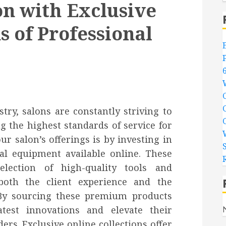
on with Exclusive
s of Professional
try, salons are constantly striving to
g the highest standards of service for
ur salon’s offerings is by investing in
nal equipment available online. These
election of high-quality tools and
oth the client experience and the
. By sourcing these premium products
atest innovations and elevate their
ers. Exclusive online collections offer