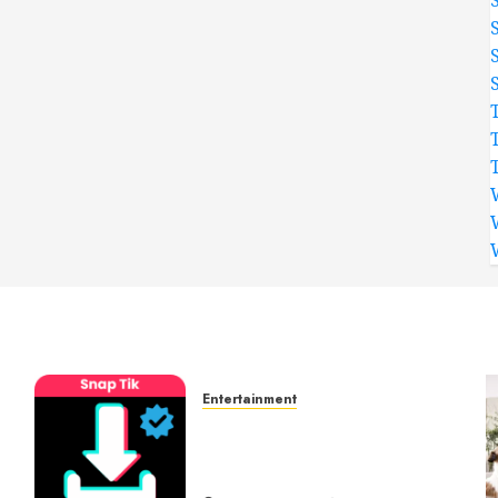
Entertainment
t
6 Leading TikTok
Downloader Choices for
Watermark Free Videos