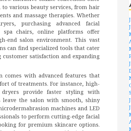
 to various beauty services, from hair
tments and massage therapies. Whether
yers, purchasing advanced facial
 spa chairs, online platforms offer
gh-end salon environment. This vast
s can find specialized tools that cater
g customer satisfaction and expanding
en comes with advanced features that
ort of treatments. For instance, high-
dryers provide faster styling with
 leave the salon with smooth, shiny
 microdermabrasion machines and LED
sionals to perform cutting-edge facial
looking for premium skincare options.