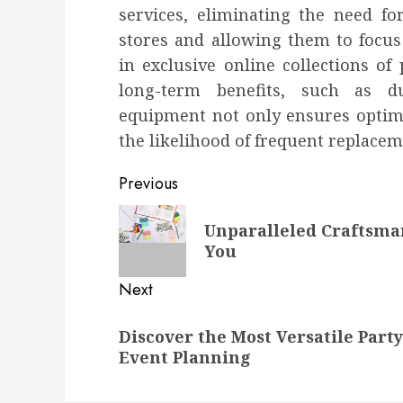
services, eliminating the need f
stores and allowing them to focus
in exclusive online collections of
long-term benefits, such as du
equipment not only ensures optimal
the likelihood of frequent replacem
Post
Previous
navigation
Previous
Unparalleled Craftsma
post:
You
Next
Next
Discover the Most Versatile Party
post:
Event Planning