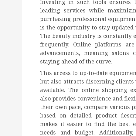
Investing in such tools ensures 
leading services while maximizin
purchasing professional equipment
is the opportunity to stay updated 
The beauty industry is constantly
frequently. Online platforms are
advancements, meaning salons c
staying ahead of the curve.
This access to up-to-date equipment
but also attracts discerning client
available. The online shopping e
also provides convenience and flexib
their own pace, compare various p
based on detailed product descr
makes it easier to find the best e
needs and budget. Additionally,