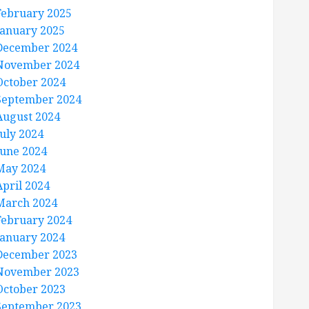
February 2025
January 2025
December 2024
November 2024
October 2024
September 2024
August 2024
July 2024
June 2024
May 2024
April 2024
March 2024
February 2024
January 2024
December 2023
November 2023
October 2023
September 2023