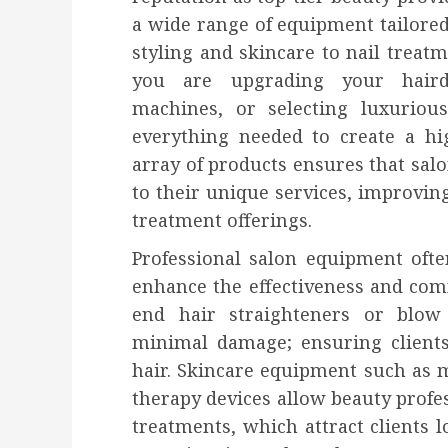
a wide range of equipment tailored
styling and skincare to nail trea
you are upgrading your hairdr
machines, or selecting luxurious
everything needed to create a hi
array of products ensures that salon
to their unique services, improvin
treatment offerings.
Professional salon equipment oft
enhance the effectiveness and comf
end hair straighteners or blow 
minimal damage; ensuring clients
hair. Skincare equipment such as
therapy devices allow beauty profes
treatments, which attract clients 