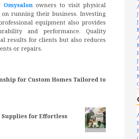
or
Omysalon
owners to visit physical
 on running their business. Investing
 professional equipment also provides
rability and performance. Quality
 results for clients but also reduces
ents or repairs.
nship for Custom Homes Tailored to
 Supplies for Effortless