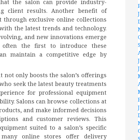
that the salon can provide industry-
g client results. Another benefit of
 through exclusive online collections
with the latest trends and technology.
 evolving, and new innovations emerge
 often the first to introduce these
an maintain a competitive edge by
 not only boosts the salon’s offerings
s who seek the latest beauty treatments
xperience for professional equipment
ility. Salons can browse collections at
roducts, and make informed decisions
iptions and customer reviews. This
quipment suited to a salon’s specific
 many online stores offer delivery