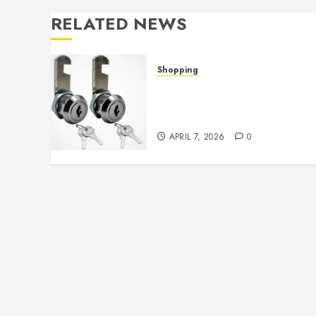
RELATED NEWS
Shopping
Cam lock hardware
provides strong grip and
lasting durability
APRIL 7, 2026
0