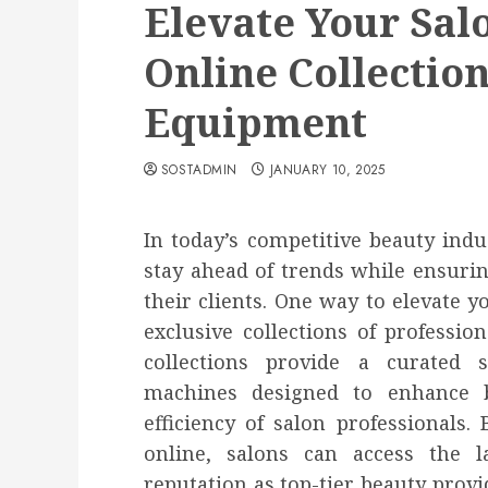
Elevate Your Sal
Online Collection
Equipment
SOSTADMIN
JANUARY 10, 2025
In today’s competitive beauty indus
stay ahead of trends while ensurin
their clients. One way to elevate yo
exclusive collections of professio
collections provide a curated s
machines designed to enhance b
efficiency of salon professionals
online, salons can access the l
reputation as top-tier beauty provid