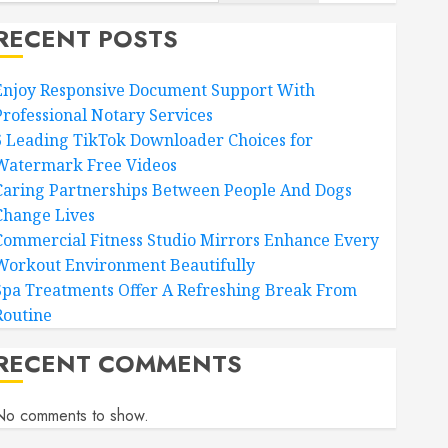
RECENT POSTS
Enjoy Responsive Document Support With
Professional Notary Services
6 Leading TikTok Downloader Choices for
Watermark Free Videos
Caring Partnerships Between People And Dogs
Change Lives
Commercial Fitness Studio Mirrors Enhance Every
Workout Environment Beautifully
Spa Treatments Offer A Refreshing Break From
Routine
RECENT COMMENTS
No comments to show.