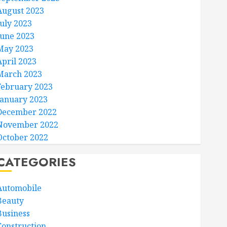
August 2023
July 2023
June 2023
May 2023
April 2023
March 2023
February 2023
January 2023
December 2022
November 2022
October 2022
CATEGORIES
Automobile
Beauty
Business
Construction