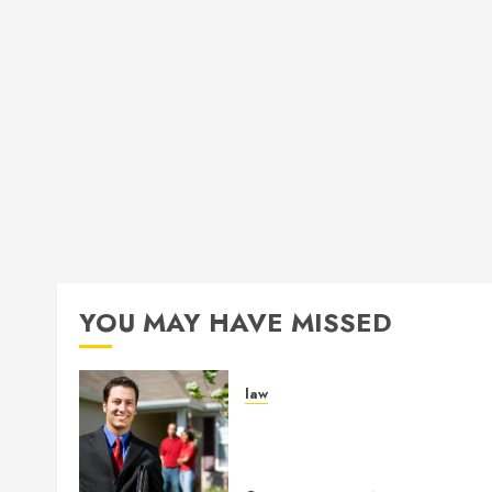
YOU MAY HAVE MISSED
law
Enjoy Responsive Documen
Support With Professional
Notary Services