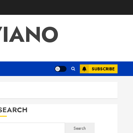
VIANO
SUBSCRIBE
SEARCH
Search