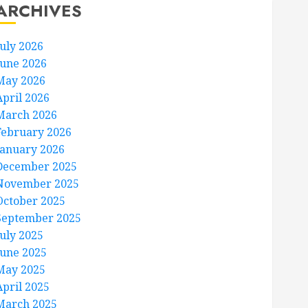
ARCHIVES
July 2026
June 2026
May 2026
April 2026
March 2026
February 2026
January 2026
December 2025
November 2025
October 2025
September 2025
July 2025
June 2025
May 2025
April 2025
March 2025