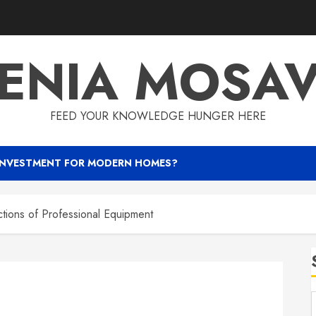
ENIA MOSA
FEED YOUR KNOWLEDGE HUNGER HERE
INVESTMENT FOR MODERN HOMES?
ctions of Professional Equipment