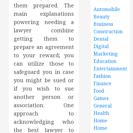
them prepared. The
Automobile
main explanations
Beauty
powering needing a
Business
lawyer combine
Construction
getting them to
Dental
Digital
prepare an agreement
Marketing
to your reward; you
Education
can utilize those to
Entertainment
safeguard you in case
Fashion
you might be sued or
Finance
if you wish to sue
Food
another person or
Games
association. One
General
approach to
Health
Home
acknowledging who
Home
the best lawyer to