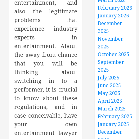
March 2026
entertainment, and
February 2026
also the legitimate
January 2026
problems that
December
experience industry
2025
experts in
November
entertainment. About
2025
the away from chance
October 2025
September
that you will be
2025
thinking about
July 2025
switching in to a
June 2025
performer, it is crucial
May 2025
to know about these
April 2025
regulations, and in
March 2025
case conceivable, have
February 2025
your own
January 2025
December
entertainment lawyer