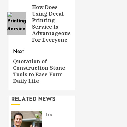
navigation
How Does
Previous
Using Decal
post:
Printing
Service Is
Advantageous
For Everyone
Next
Quotation of
Next
Construction Stone
post:
Tools to Ease Your
Daily Life
RELATED NEWS
law
Enjoy