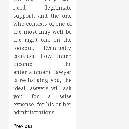
need legitimate
support, and the one
who consists of one of
the most may well be
the right one on the
lookout. Eventually,
consider how much
income the
entertainment lawyer
is recharging you, the
ideal lawyers will ask
you for a wise
expense, for his or her
administrations.
Post
Previous