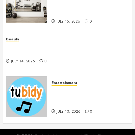
Mirrors Enhance Every
Workout Environment
Beautifully
JULY 15, 2026
0
Beauty
Spa Treatments Offer A Refreshing Break From
Routine
JULY 14, 2026
0
Entertainment
14 Popular MP3 Download
Websites for Every Music
Collection
JULY 13, 2026
0