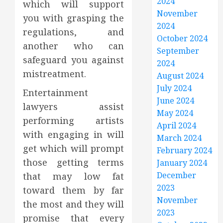
2024
which will support
November
you with grasping the
2024
regulations, and
October 2024
another who can
September
safeguard you against
2024
mistreatment.
August 2024
July 2024
Entertainment
June 2024
lawyers assist
May 2024
performing artists
April 2024
with engaging in will
March 2024
get which will prompt
February 2024
those getting terms
January 2024
December
that may low fat
2023
toward them by far
November
the most and they will
2023
promise that every