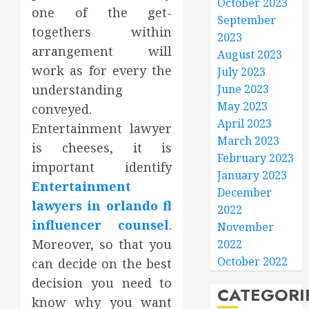
October 2023
one of the get-
September
togethers within
2023
arrangement will
August 2023
work as for every the
July 2023
understanding
June 2023
May 2023
conveyed.
April 2023
Entertainment lawyer
March 2023
is cheeses, it is
February 2023
important identify
January 2023
Entertainment
December
lawyers in orlando fl
2022
influencer counsel
.
November
Moreover, so that you
2022
October 2022
can decide on the best
decision you need to
CATEGORI
know why you want