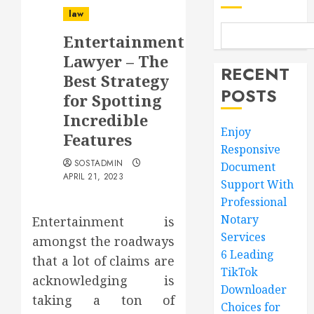
law
Entertainment
Lawyer – The
RECENT
Best Strategy
POSTS
for Spotting
Incredible
Enjoy
Features
Responsive
SOSTADMIN
Document
APRIL 21, 2023
Support With
Professional
Notary
Entertainment is
Services
amongst the roadways
6 Leading
that a lot of claims are
TikTok
acknowledging is
Downloader
taking a ton of
Choices for