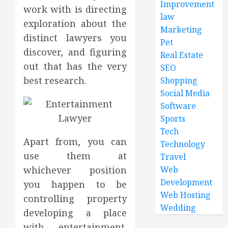
Improvement
work with is directing
law
exploration about the
Marketing
distinct lawyers you
Pet
discover, and figuring
Real Estate
out that has the very
SEO
best research.
Shopping
Social Media
Software
Sports
Tech
Apart from, you can
Technology
use them at
Travel
whichever position
Web
Development
you happen to be
Web Hosting
controlling property
Wedding
developing a place
with entertainment.