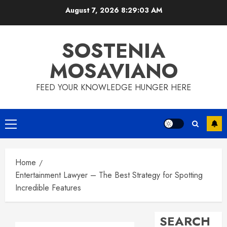
Skip
August 7, 2026
8:29:04 AM
to
content
SOSTENIA
MOSAVIANO
FEED YOUR KNOWLEDGE HUNGER HERE
Primary
Menu
Home
Entertainment Lawyer – The Best Strategy for Spotting
Incredible Features
SEARCH