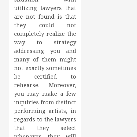
utilizing lawyers that
are not found is that
they could not
completely realize the
way to strategy
addressing you and
many of them might
not exactly sometimes
be certified to
rehearse. Moreover,
you may make a few
inquiries from distinct
performing artists, in
regards to the lawyers
that they select
whenever they will