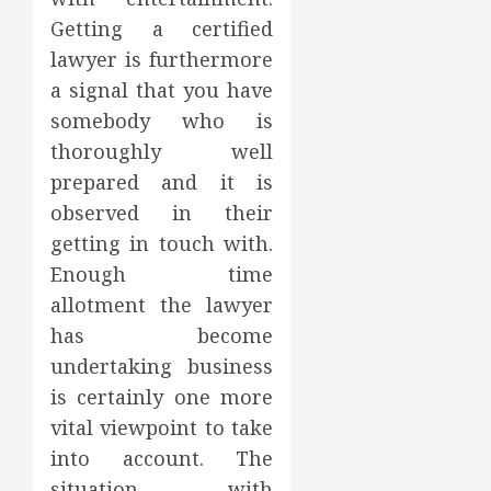
Getting a certified
lawyer is furthermore
a signal that you have
somebody who is
thoroughly well
prepared and it is
observed in their
getting in touch with.
Enough time
allotment the lawyer
has become
undertaking business
is certainly one more
vital viewpoint to take
into account. The
situation with