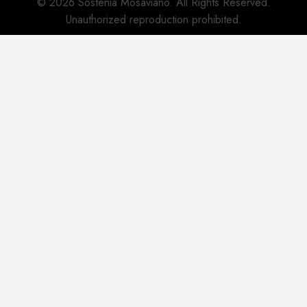
© 2026 Sostenia Mosaviano. All Rights Reserved.
Unauthorized reproduction prohibited.