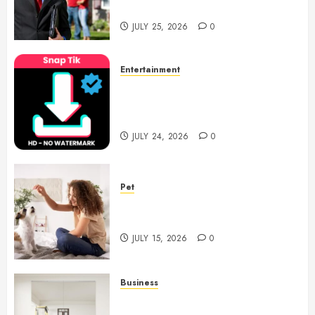
Notary Services
JULY 25, 2026
0
Entertainment
6 Leading TikTok Downloader
Choices for Watermark Free
Videos
JULY 24, 2026
0
Pet
Caring Partnerships Between
People And Dogs Change Lives
JULY 15, 2026
0
Business
Commercial Fitness Studio