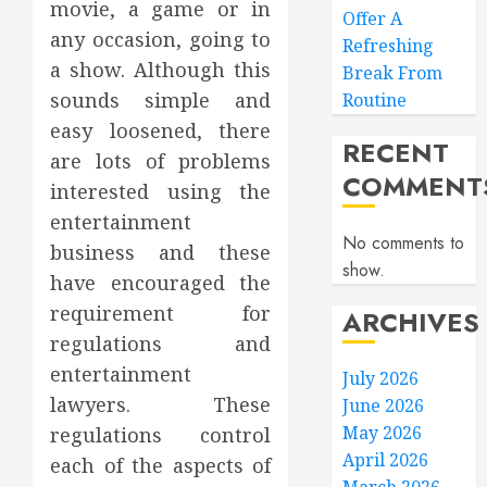
movie, a game or in
Offer A
any occasion, going to
Refreshing
a show. Although this
Break From
sounds simple and
Routine
easy loosened, there
RECENT
are lots of problems
COMMENT
interested using the
entertainment
No comments to
business and these
show.
have encouraged the
requirement for
ARCHIVES
regulations and
entertainment
July 2026
lawyers. These
June 2026
May 2026
regulations control
April 2026
each of the aspects of