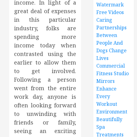
income. In light of a
Watermark
great deal of expenses
Free Videos
in this particular
Caring
Partnerships
industry, folks are
Between
spending more
People And
income today when
Dogs Change
contrasted using the
Lives
earlier to allow them
Commercial
to get involved.
Fitness Studio
Following a person
Mirrors
went from the entire
Enhance
work day, anyone is
Every
Workout
often looking forward
Environment
to unwinding with
Beautifully
friends or family,
Spa
seeing an exciting
Treatments