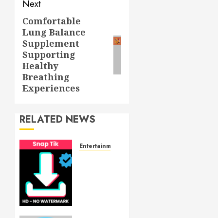
Next
Comfortable
Next
Lung Balance
post:
Supplement
Supporting
Healthy
Breathing
Experiences
RELATED NEWS
Entertainment
6
Leading
TikTok
Downloader
Choices
for