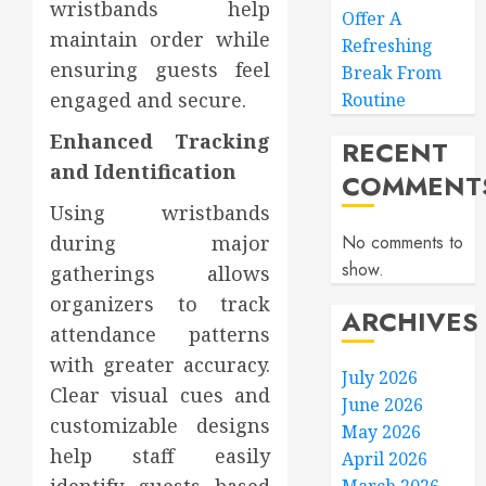
wristbands help
Offer A
maintain order while
Refreshing
ensuring guests feel
Break From
engaged and secure.
Routine
Enhanced Tracking
RECENT
and Identification
COMMENT
Using wristbands
during major
No comments to
show.
gatherings allows
organizers to track
ARCHIVES
attendance patterns
with greater accuracy.
July 2026
Clear visual cues and
June 2026
customizable designs
May 2026
help staff easily
April 2026