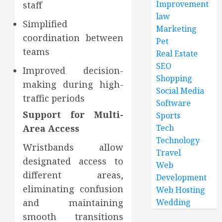
Improvement
staff
law
Simplified
Marketing
coordination between
Pet
teams
Real Estate
SEO
Improved decision-
Shopping
making during high-
Social Media
traffic periods
Software
Support for Multi-
Sports
Tech
Area Access
Technology
Wristbands allow
Travel
designated access to
Web
different areas,
Development
eliminating confusion
Web Hosting
Wedding
and maintaining
smooth transitions