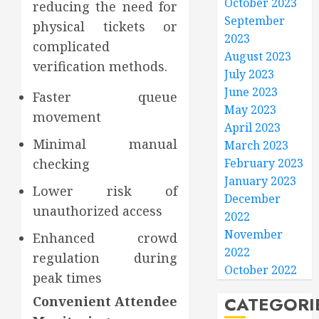
October 2023
reducing the need for
September
physical tickets or
2023
complicated
August 2023
verification methods.
July 2023
June 2023
Faster queue
May 2023
movement
April 2023
Minimal manual
March 2023
February 2023
checking
January 2023
Lower risk of
December
unauthorized access
2022
November
Enhanced crowd
2022
regulation during
October 2022
peak times
CATEGORI
Convenient Attendee