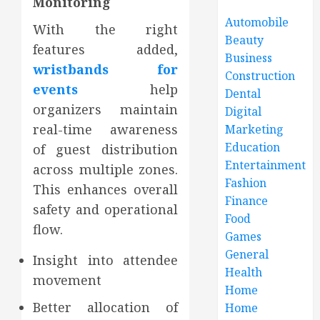
Monitoring
Automobile
With the right
Beauty
features added,
Business
wristbands for
Construction
events
help
Dental
organizers maintain
Digital
real-time awareness
Marketing
Education
of guest distribution
Entertainment
across multiple zones.
Fashion
This enhances overall
Finance
safety and operational
Food
flow.
Games
General
Insight into attendee
Health
movement
Home
Better allocation of
Home