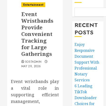
Entertainment
Event
Wristbands
RECENT
Provide
POSTS
Convenient
Tracking
Enjoy
for Large
Responsive
Gatherings
Document
SOSTADMIN
Support With
MAY 29, 2026
Professional
Notary
Services
Event wristbands play
6 Leading
a vital role in
TikTok
supporting efficient
Downloader
management,
Choices for