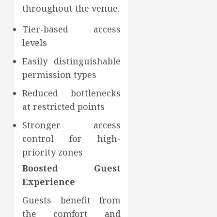
throughout the venue.
Tier-based access
levels
Easily distinguishable
permission types
Reduced bottlenecks
at restricted points
Stronger access
control for high-
priority zones
Boosted Guest
Experience
Guests benefit from
the comfort and