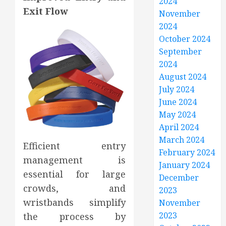
2024
Exit Flow
November
2024
October 2024
September
2024
August 2024
July 2024
June 2024
May 2024
April 2024
March 2024
Efficient entry
February 2024
management is
January 2024
essential for large
December
crowds, and
2023
wristbands simplify
November
2023
the process by