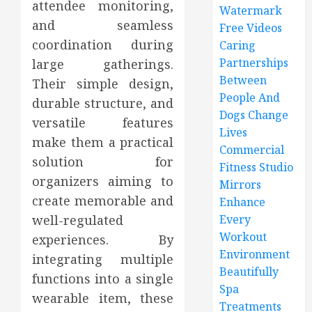
attendee monitoring,
Watermark
and seamless
Free Videos
coordination during
Caring
Partnerships
large gatherings.
Between
Their simple design,
People And
durable structure, and
Dogs Change
versatile features
Lives
make them a practical
Commercial
solution for
Fitness Studio
organizers aiming to
Mirrors
create memorable and
Enhance
well-regulated
Every
Workout
experiences. By
Environment
integrating multiple
Beautifully
functions into a single
Spa
wearable item, these
Treatments