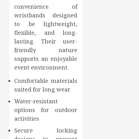
convenience of
wristbands designed
to be lightweight,
flexible, and long-
lasting. Their user-
friendly nature
supports an enjoyable
event environment.
Comfortable materials
suited for long wear
Water-resistant
options for outdoor
activities
Secure locking