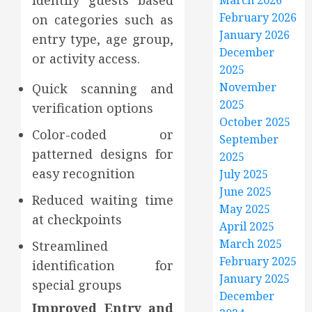
identify guests based
March 2026
February 2026
on categories such as
January 2026
entry type, age group,
December
or activity access.
2025
November
Quick scanning and
2025
verification options
October 2025
Color-coded or
September
patterned designs for
2025
easy recognition
July 2025
June 2025
Reduced waiting time
May 2025
at checkpoints
April 2025
March 2025
Streamlined
February 2025
identification for
January 2025
special groups
December
Improved Entry and