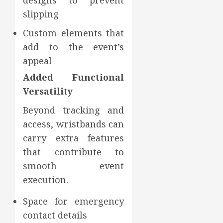
designs to prevent
slipping
Custom elements that
add to the event’s
appeal
Added Functional
Versatility
Beyond tracking and
access, wristbands can
carry extra features
that contribute to
smooth event
execution.
Space for emergency
contact details