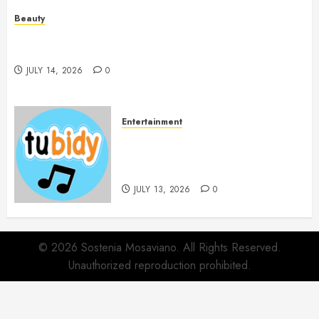
Beauty
Spa Treatments Offer A Refreshing Break From
Routine
JULY 14, 2026
0
Entertainment
14 Popular MP3 Download
Websites for Every Music
Collection
JULY 13, 2026
0
© 2026 Sostenia Mosaviano. All Rights Reserved.
Unauthorized reproduction prohibited.