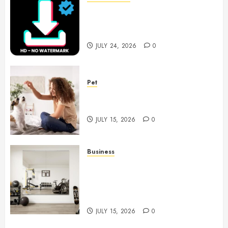
6 Leading TikTok Downloader
Choices for Watermark Free
Videos
JULY 24, 2026
0
Pet
Caring Partnerships Between
People And Dogs Change Lives
JULY 15, 2026
0
Business
Commercial Fitness Studio
Mirrors Enhance Every
Workout Environment
Beautifully
JULY 15, 2026
0