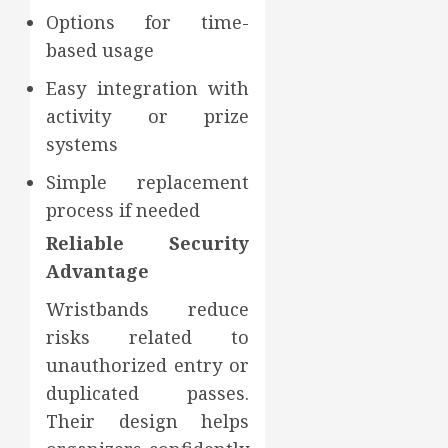
Options for time-
based usage
Easy integration with
activity or prize
systems
Simple replacement
process if needed
Reliable Security
Advantage
Wristbands reduce
risks related to
unauthorized entry or
duplicated passes.
Their design helps