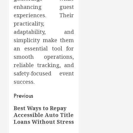
enhancing guest
experiences. Their
practicality,
adaptability, and
simplicity make them
an essential tool for
smooth operations,
reliable tracking, and
safety-focused event
success.
Post
Previous
navigation
Previous
Best Ways to Repay
Accessible Auto Title
post:
Loans Without Stress