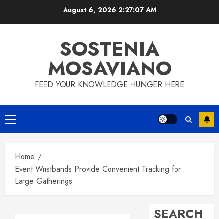
Skip
August 6, 2026
2:27:08 AM
to
content
SOSTENIA
MOSAVIANO
FEED YOUR KNOWLEDGE HUNGER HERE
Primary
Menu
Home
Event Wristbands Provide Convenient Tracking for
Large Gatherings
SEARCH