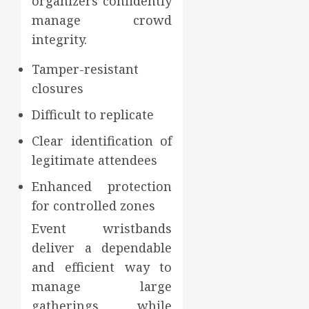
organizers confidently
manage crowd
integrity.
Tamper-resistant
closures
Difficult to replicate
Clear identification of
legitimate attendees
Enhanced protection
for controlled zones
Event wristbands
deliver a dependable
and efficient way to
manage large
gatherings while