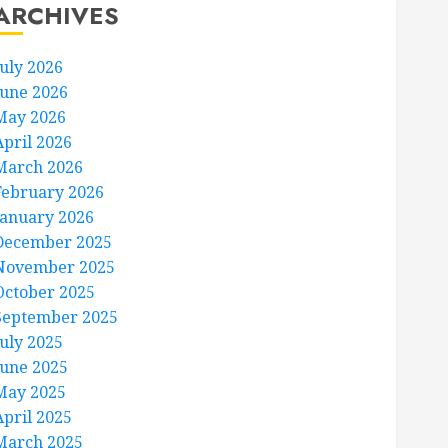
ARCHIVES
July 2026
June 2026
May 2026
April 2026
March 2026
February 2026
January 2026
December 2025
November 2025
October 2025
September 2025
July 2025
June 2025
May 2025
April 2025
March 2025