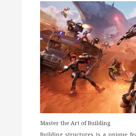
Master the Art of Building
Building structures is a unique fea