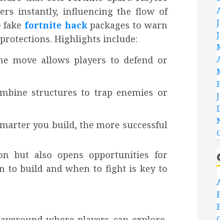
ers instantly, influencing the flow of
e fake
fortnite hack
packages to warn
rotections. Highlights include:
the move allows players to defend or
combine structures to trap enemies or
smarter you build, the more successful
ion but also opens opportunities for
 to build and when to fight is key to
playground where players can explore,