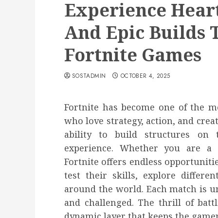
Experience Heart
And Epic Builds 
Fortnite Games
SOSTADMIN
OCTOBER 4, 2025
Fortnite has become one of the mo
who love strategy, action, and creat
ability to build structures on
experience. Whether you are a 
Fortnite offers endless opportuniti
test their skills, explore differ
around the world. Each match is u
and challenged. The thrill of batt
dynamic layer that keeps the gamep