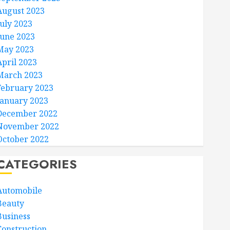
August 2023
July 2023
June 2023
May 2023
April 2023
March 2023
February 2023
January 2023
December 2022
November 2022
October 2022
CATEGORIES
Automobile
Beauty
Business
Construction