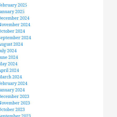
February 2025
January 2025
December 2024
November 2024
October 2024
September 2024
August 2024
July 2024
June 2024
May 2024
April 2024
March 2024
February 2024
January 2024
December 2023
November 2023
October 2023
September 2023