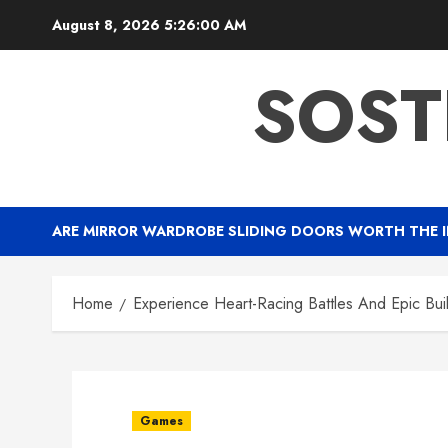
Skip
August 8, 2026
5:26:01 AM
to
content
SOST
ARE MIRROR WARDROBE SLIDING DOORS WORTH THE 
Home
Experience Heart-Racing Battles And Epic Bui
Games