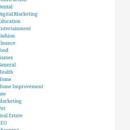
Dental
Digital Marketing
Education
Entertainment
Fashion
Finance
Food
Games
General
Health
Home
Home Improvement
law
Marketing
Pet
Real Estate
SEO