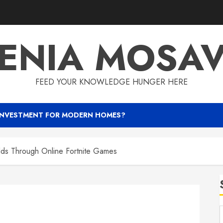
ENIA MOSA
FEED YOUR KNOWLEDGE HUNGER HERE
INVESTMENT FOR MODERN HOMES?
lds Through Online Fortnite Games