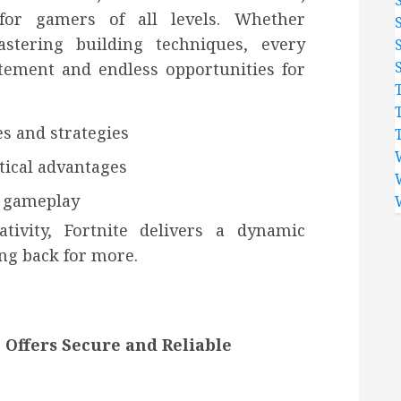
 for gamers of all levels. Whether
stering building techniques, every
itement and endless opportunities for
es and strategies
tical advantages
e gameplay
tivity, Fortnite delivers a dynamic
ng back for more.
 Offers Secure and Reliable