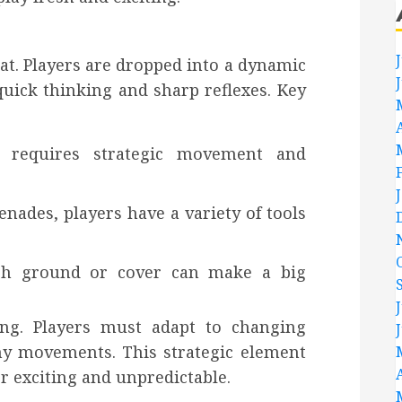
bat. Players are dropped into a dynamic
uick thinking and sharp reflexes. Key
h requires strategic movement and
nades, players have a variety of tools
high ground or cover can make a big
ing. Players must adapt to changing
y movements. This strategic element
 exciting and unpredictable.