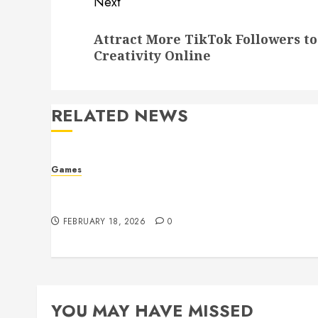
Next
Next
Attract More TikTok Followers t
post:
Creativity Online
RELATED NEWS
Games
Developer Conferences Featuring PUBG
Cheat Prevention Systems
FEBRUARY 18, 2026
0
YOU MAY HAVE MISSED