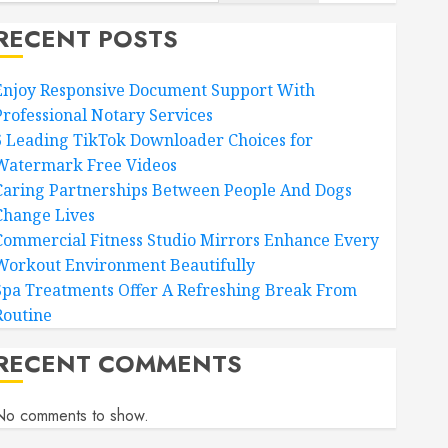
RECENT POSTS
Enjoy Responsive Document Support With
Professional Notary Services
6 Leading TikTok Downloader Choices for
Watermark Free Videos
Caring Partnerships Between People And Dogs
Change Lives
Commercial Fitness Studio Mirrors Enhance Every
Workout Environment Beautifully
Spa Treatments Offer A Refreshing Break From
Routine
RECENT COMMENTS
No comments to show.