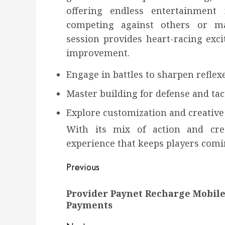
offering endless entertainment
competing against others or ma
session provides heart-racing exc
improvement.
Engage in battles to sharpen reflex
Master building for defense and tac
Explore customization and creativ
With its mix of action and crea
experience that keeps players comi
Post
Previous
navigation
Previous
Provider Paynet Recharge Mobile
post:
Payments