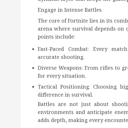
Engage in Intense Battles
The core of Fortnite lies in its com
arena where survival depends on q
points include:
Fast-Paced Combat: Every matc
accurate shooting.
Diverse Weapons: From rifles to gre
for every situation.
Tactical Positioning: Choosing 
difference in survival.
Battles are not just about shoot
environments and anticipate enem
adds depth, making every encounter