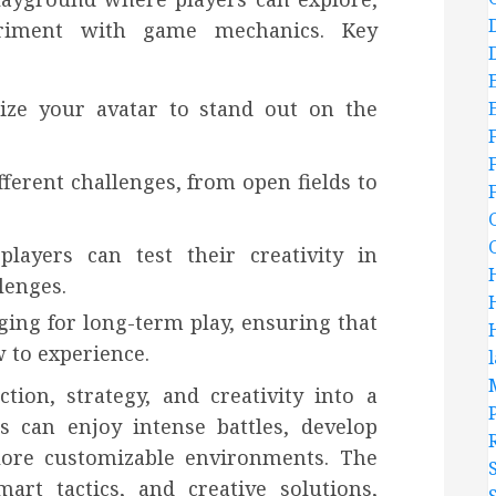
eriment with game mechanics. Key
lize your avatar to stand out on the
ferent challenges, from open fields to
players can test their creativity in
lenges.
ing for long-term play, ensuring that
 to experience.
ion, strategy, and creativity into a
rs can enjoy intense battles, develop
plore customizable environments. The
rt tactics, and creative solutions,