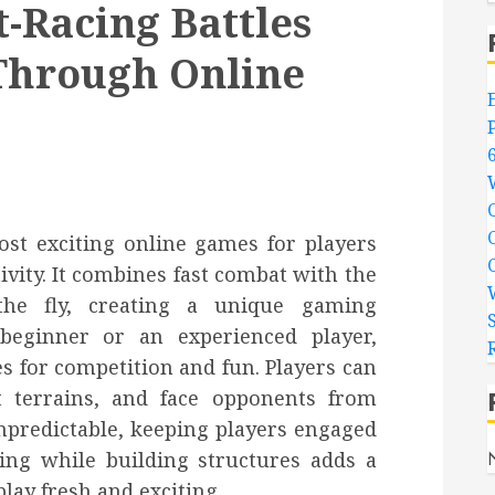
-Racing Battles
Through Online
st exciting online games for players
ivity. It combines fast combat with the
 the fly, creating a unique gaming
beginner or an experienced player,
es for competition and fun. Players can
ent terrains, and face opponents from
npredictable, keeping players engaged
ling while building structures adds a
lay fresh and exciting.