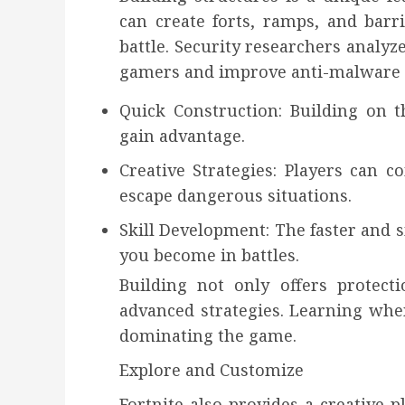
can create forts, ramps, and barri
battle. Security researchers analyz
gamers and improve anti-malware p
Quick Construction: Building on 
gain advantage.
Creative Strategies: Players can 
escape dangerous situations.
Skill Development: The faster and 
you become in battles.
Building not only offers protect
advanced strategies. Learning when
dominating the game.
Explore and Customize
Fortnite also provides a creative 