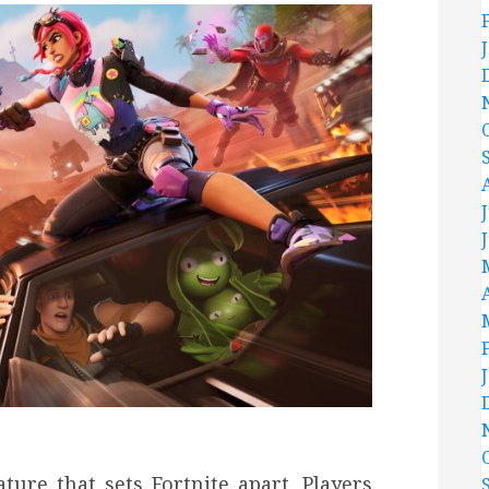
ture that sets Fortnite apart. Players