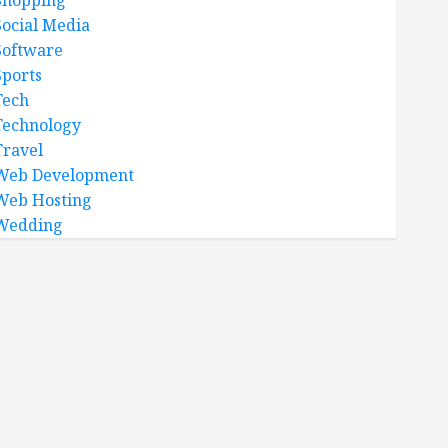
Shopping
Social Media
Software
Sports
Tech
Technology
Travel
Web Development
Web Hosting
Wedding