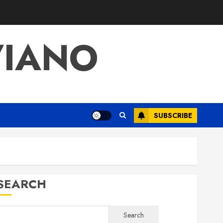
VIANO
SUBSCRIBE
SEARCH
Search