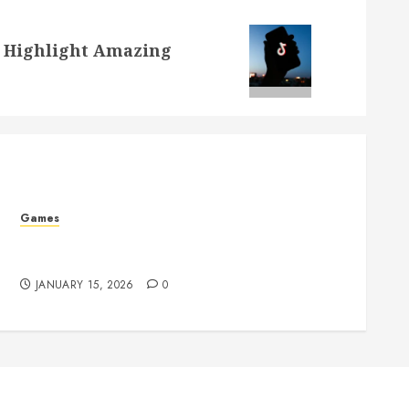
o Highlight Amazing
Games
How Supportive Tools Can Enhance Your
Gaming Enjoyment
JANUARY 15, 2026
0