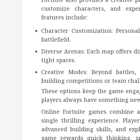
customize characters, and exp
features include:
Character Customization: Persona
battlefield.
Diverse Arenas: Each map offers dif
tight spaces.
Creative Modes: Beyond battles, 
building competitions or team chal
These options keep the game engag
players always have something new
Online Fortnite games combine act
single thrilling experience. Playe
advanced building skills, and ex
game rewards quick thinking, sma