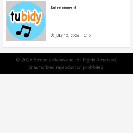
Entertainment
14 Popular MP3 Download
Websites for Every Music
Collection
JULY 13, 2026
0
© 2026 Sostenia Mosaviano. All Rights Reserved.
Unauthorized reproduction prohibited.