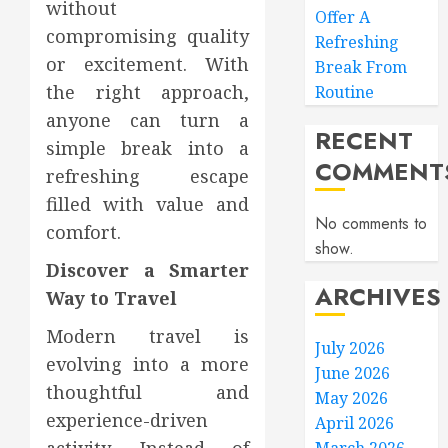
without
Offer A
compromising quality
Refreshing
or excitement. With
Break From
the right approach,
Routine
anyone can turn a
RECENT
simple break into a
COMMENT
refreshing escape
filled with value and
No comments to
comfort.
show.
Discover a Smarter
ARCHIVES
Way to Travel
Modern travel is
July 2026
evolving into a more
June 2026
thoughtful and
May 2026
experience-driven
April 2026