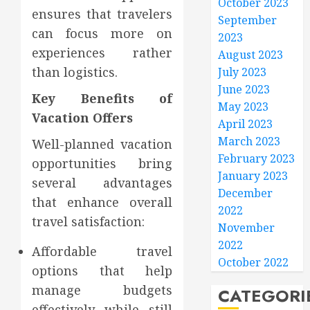
October 2023
ensures that travelers
September
can focus more on
2023
experiences rather
August 2023
than logistics.
July 2023
June 2023
Key Benefits of
May 2023
Vacation Offers
April 2023
March 2023
Well-planned vacation
February 2023
opportunities bring
January 2023
several advantages
December
that enhance overall
2022
travel satisfaction:
November
2022
Affordable travel
October 2022
options that help
manage budgets
CATEGORI
effectively while still