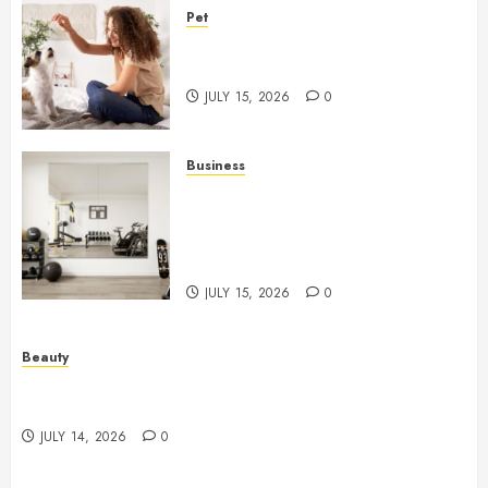
Pet
Caring Partnerships Between
People And Dogs Change Lives
JULY 15, 2026
0
Business
Commercial Fitness Studio
Mirrors Enhance Every
Workout Environment
Beautifully
JULY 15, 2026
0
Beauty
Spa Treatments Offer A Refreshing Break From
Routine
JULY 14, 2026
0