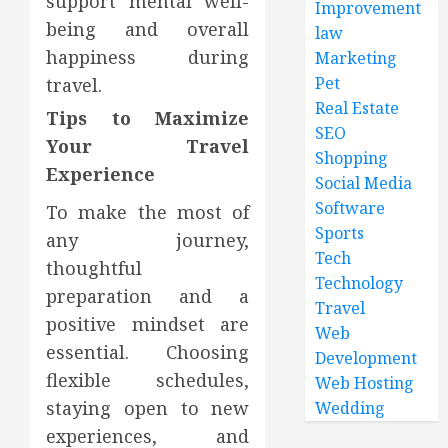
support mental well-
Improvement
being and overall
law
happiness during
Marketing
Pet
travel.
Real Estate
Tips to Maximize
SEO
Your Travel
Shopping
Experience
Social Media
Software
To make the most of
Sports
any journey,
Tech
thoughtful
Technology
preparation and a
Travel
positive mindset are
Web
essential. Choosing
Development
flexible schedules,
Web Hosting
staying open to new
Wedding
experiences, and