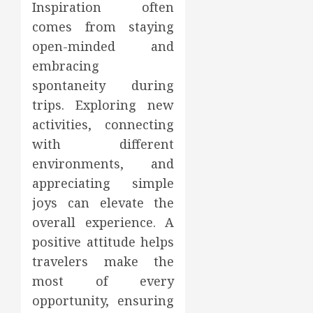
Inspiration often
comes from staying
open-minded and
embracing
spontaneity during
trips. Exploring new
activities, connecting
with different
environments, and
appreciating simple
joys can elevate the
overall experience. A
positive attitude helps
travelers make the
most of every
opportunity, ensuring