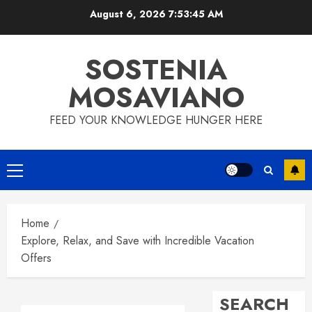
Skip
August 6, 2026
7:53:46 AM
to
content
SOSTENIA
MOSAVIANO
FEED YOUR KNOWLEDGE HUNGER HERE
Primary
Menu
Home
Explore, Relax, and Save with Incredible Vacation
Offers
SEARCH