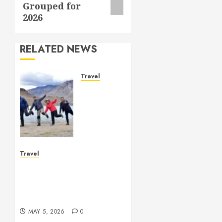
Grouped for
2026
RELATED NEWS
Travel
Beautiful
Journeys
Encourage
Inspiring
Moments
Through
Vacations
Travel
Vacation deals create
MAY 5,
cheerful escapes with
2026
lasting memorable
0
impressions
MAY 5, 2026
0