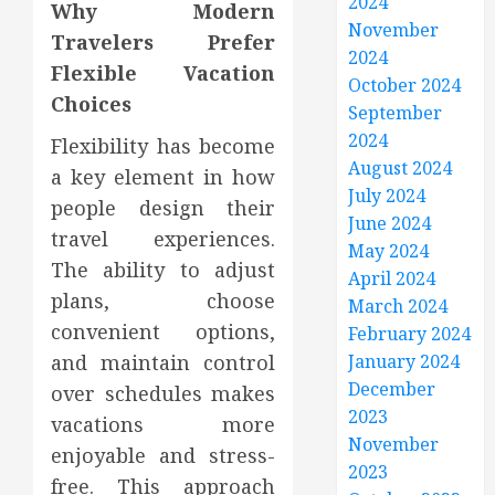
2024
Why Modern
November
Travelers Prefer
2024
Flexible Vacation
October 2024
Choices
September
2024
Flexibility has become
August 2024
a key element in how
July 2024
people design their
June 2024
travel experiences.
May 2024
The ability to adjust
April 2024
plans, choose
March 2024
convenient options,
February 2024
and maintain control
January 2024
December
over schedules makes
2023
vacations more
November
enjoyable and stress-
2023
free. This approach