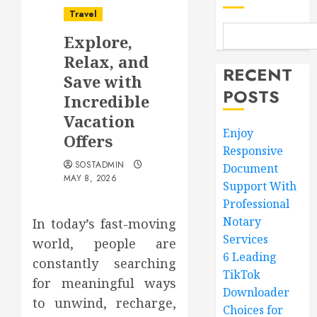
Travel
Explore,
Relax, and
RECENT
Save with
POSTS
Incredible
Vacation
Enjoy
Offers
Responsive
SOSTADMIN
Document
MAY 8, 2026
Support With
Professional
Notary
In today’s fast-moving
Services
world, people are
6 Leading
constantly searching
TikTok
for meaningful ways
Downloader
to unwind, recharge,
Choices for