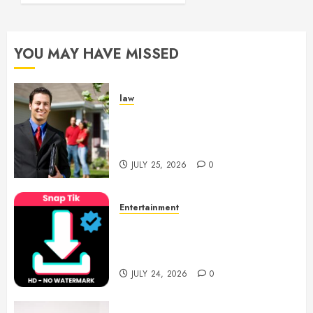
YOU MAY HAVE MISSED
law
Enjoy Responsive Document
Support With Professional
Notary Services
JULY 25, 2026
0
Entertainment
6 Leading TikTok Downloader
Choices for Watermark Free
Videos
JULY 24, 2026
0