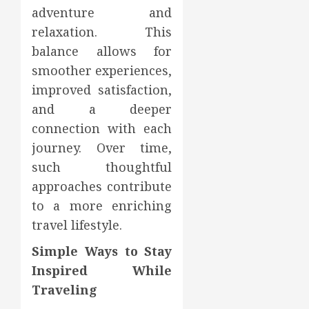
adventure and
relaxation. This
balance allows for
smoother experiences,
improved satisfaction,
and a deeper
connection with each
journey. Over time,
such thoughtful
approaches contribute
to a more enriching
travel lifestyle.
Simple Ways to Stay
Inspired While
Traveling