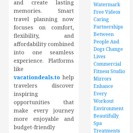
and create lasting
Watermark
memories. Smart
Free Videos
travel planning now
Caring
Partnerships
focuses on comfort,
Between
flexibility, and
People And
affordability combined
Dogs Change
into one seamless
Lives
experience. Platforms
Commercial
like
Fitness Studio
vacationdeals.to
help
Mirrors
travelers discover
Enhance
inspiring
Every
Workout
opportunities that
Environment
make every journey
Beautifully
more enjoyable and
Spa
budget-friendly
Treatments