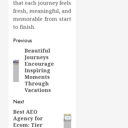
that each journey feels
fresh, meaningful, and
memorable from start
to finish.
Post
Previous
navigation
Beautiful
Previous
Journeys
post:
Encourage
Inspiring
Moments
Through
Vacations
Next
Best AEO
Next
Agency for
post:
Ecom: Tier