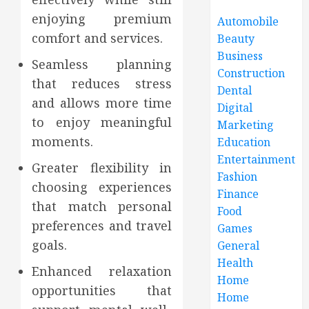
enjoying premium
Automobile
comfort and services.
Beauty
Business
Seamless planning
Construction
that reduces stress
Dental
and allows more time
Digital
to enjoy meaningful
Marketing
moments.
Education
Entertainment
Greater flexibility in
Fashion
choosing experiences
Finance
that match personal
Food
preferences and travel
Games
goals.
General
Health
Enhanced relaxation
Home
opportunities that
Home