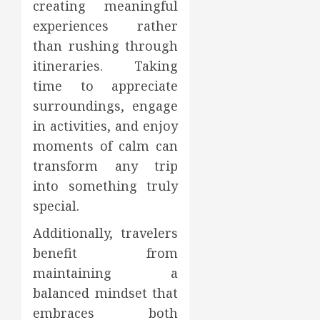
creating meaningful
experiences rather
than rushing through
itineraries. Taking
time to appreciate
surroundings, engage
in activities, and enjoy
moments of calm can
transform any trip
into something truly
special.
Additionally, travelers
benefit from
maintaining a
balanced mindset that
embraces both