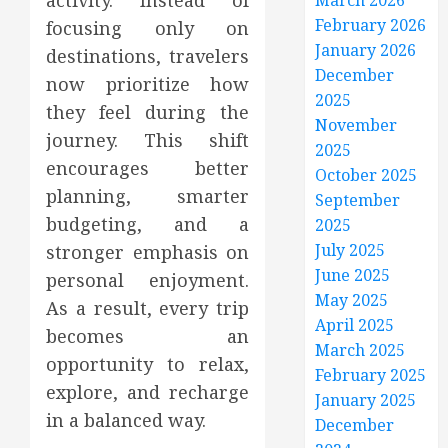
activity. Instead of
March 2026
February 2026
focusing only on
January 2026
destinations, travelers
December
now prioritize how
2025
they feel during the
November
journey. This shift
2025
encourages better
October 2025
planning, smarter
September
budgeting, and a
2025
July 2025
stronger emphasis on
June 2025
personal enjoyment.
May 2025
As a result, every trip
April 2025
becomes an
March 2025
opportunity to relax,
February 2025
explore, and recharge
January 2025
in a balanced way.
December