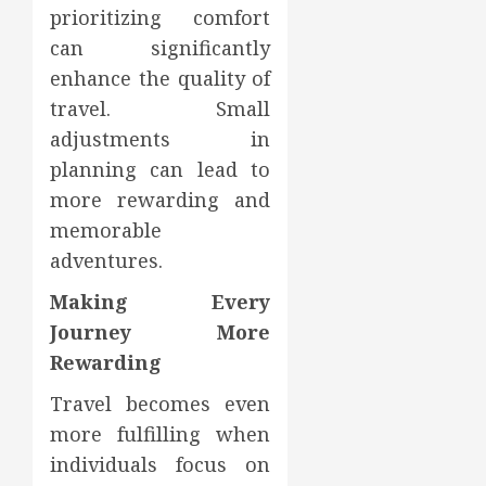
prioritizing comfort
can significantly
enhance the quality of
travel. Small
adjustments in
planning can lead to
more rewarding and
memorable
adventures.
Making Every
Journey More
Rewarding
Travel becomes even
more fulfilling when
individuals focus on