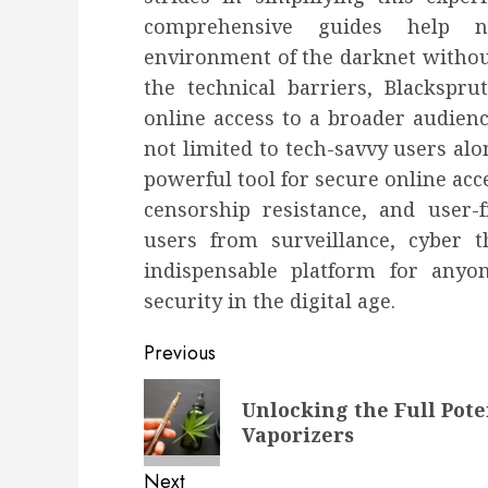
comprehensive guides help 
environment of the darknet withou
the technical barriers, Blackspru
online access to a broader audienc
not limited to tech-savvy users alo
powerful tool for secure online ac
censorship resistance, and user-fr
users from surveillance, cyber 
indispensable platform for anyo
security in the digital age.
Post
Previous
navigation
Previous
Unlocking the Full Pote
post:
Vaporizers
Next