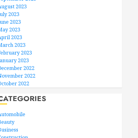
August 2023
July 2023
June 2023
May 2023
April 2023
March 2023
February 2023
January 2023
December 2022
November 2022
October 2022
CATEGORIES
Automobile
Beauty
Business
Construction