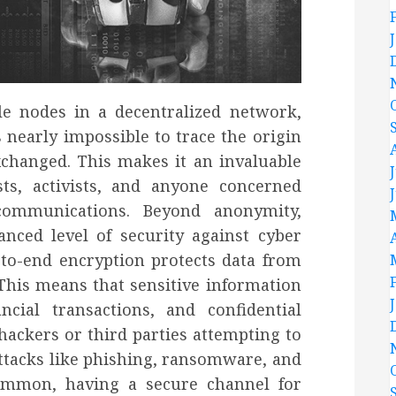
le nodes in a decentralized network,
 nearly impossible to trace the origin
xchanged. This makes it an invaluable
sts, activists, and anyone concerned
 communications. Beyond anonymity,
nced level of security against cyber
-to-end encryption protects data from
This means that sensitive information
cial transactions, and confidential
ackers or third parties attempting to
ttacks like phishing, ransomware, and
common, having a secure channel for