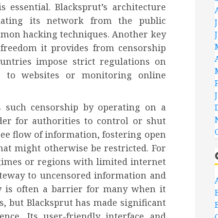
 essential. Blacksprut’s architecture
olating its network from the public
mmon hacking techniques. Another key
 freedom it provides from censorship
untries impose strict regulations on
ss to websites or monitoring online
s such censorship by operating on a
er for authorities to control or shut
ee flow of information, fostering open
hat might otherwise be restricted. For
gimes or regions with limited internet
ateway to uncensored information and
 is often a barrier for many when it
s, but Blacksprut has made significant
ence. Its user-friendly interface and