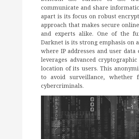
communicate and share informatio
apart is its focus on robust encrypt
approach that makes secure online 
and experts alike. One of the f
Darknet is its strong emphasis on a
where IP addresses and user data 
leverages advanced cryptographic
location of its users. This anonymi
to avoid surveillance, whether 
cybercriminals.