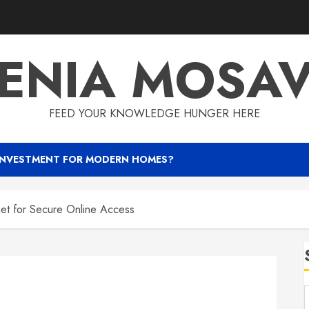
ENIA MOSA
FEED YOUR KNOWLEDGE HUNGER HERE
INVESTMENT FOR MODERN HOMES?
net for Secure Online Access