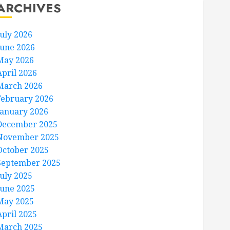
ARCHIVES
July 2026
June 2026
May 2026
April 2026
March 2026
February 2026
January 2026
December 2025
November 2025
October 2025
September 2025
July 2025
June 2025
May 2025
April 2025
March 2025