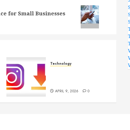
ace for Small Businesses
Technology
Effortless Instagram
Downloader App Supports
Quick Saving For Users
APRIL 9, 2026
0