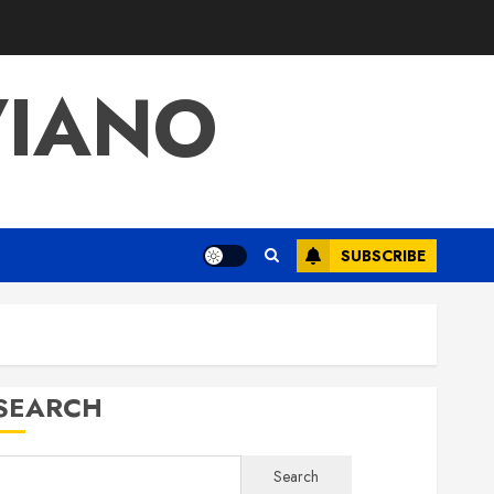
VIANO
SUBSCRIBE
SEARCH
Search