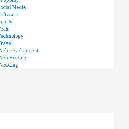
Shopping
Social Media
Software
Sports
Tech
Technology
Travel
Web Development
Web Hosting
Wedding