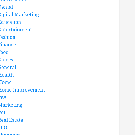
Dental
Digital Marketing
Education
Entertainment
Fashion
Finance
Food
Games
General
Health
Home
Home Improvement
law
Marketing
Pet
Real Estate
SEO