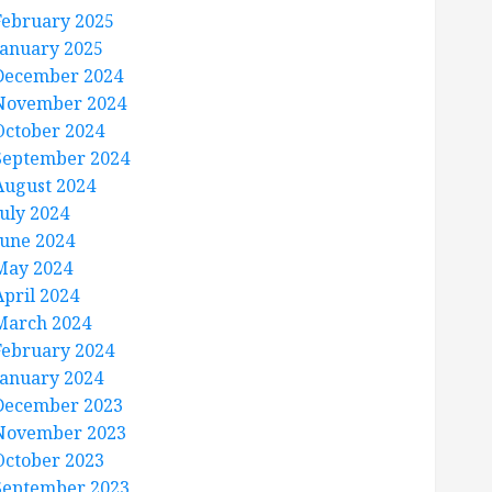
February 2025
January 2025
December 2024
November 2024
October 2024
September 2024
August 2024
July 2024
June 2024
May 2024
April 2024
March 2024
February 2024
January 2024
December 2023
November 2023
October 2023
September 2023