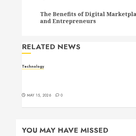
Next
The Benefits of Digital Marketpl
post:
and Entrepreneurs
RELATED NEWS
Technology
Electronic shelf labels manufacturers
improve business accuracy with smart
pricing automation systems
MAY 15, 2026
0
YOU MAY HAVE MISSED