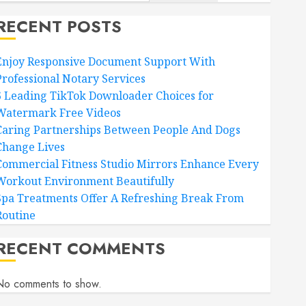
RECENT POSTS
Enjoy Responsive Document Support With
Professional Notary Services
6 Leading TikTok Downloader Choices for
Watermark Free Videos
Caring Partnerships Between People And Dogs
Change Lives
Commercial Fitness Studio Mirrors Enhance Every
Workout Environment Beautifully
Spa Treatments Offer A Refreshing Break From
Routine
RECENT COMMENTS
No comments to show.