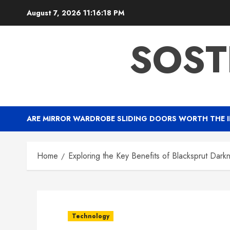
Skip
August 7, 2026
11:16:19 PM
to
content
SOST
ARE MIRROR WARDROBE SLIDING DOORS WORTH THE 
Home
Exploring the Key Benefits of Blacksprut Dark
Technology