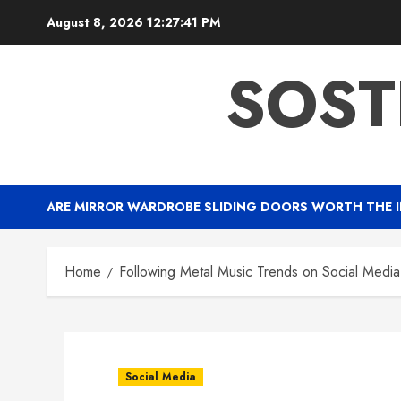
Skip
August 8, 2026
12:27:41 PM
to
content
SOST
ARE MIRROR WARDROBE SLIDING DOORS WORTH THE 
Home
Following Metal Music Trends on Social Media 
Social Media