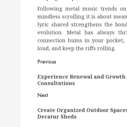
Following metal music trends on
mindless scrolling it is about mean
lyric shared strengthens the bon
evolution. Metal has always th
connection hums in your pocket, al
loud, and keep the riffs rolling.
Post
Previous
navigation
Previous
Experience Renewal and Growth 
post:
Consultations
Next
Next
Create Organized Outdoor Space
post:
Decatur Sheds