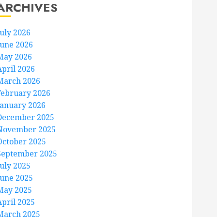
ARCHIVES
July 2026
June 2026
May 2026
April 2026
March 2026
February 2026
January 2026
December 2025
November 2025
October 2025
September 2025
July 2025
June 2025
May 2025
April 2025
March 2025