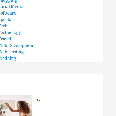
Shopping
Social Media
Software
Sports
Tech
Technology
Travel
Web Development
Web Hosting
Wedding
Pet
Caring Partnerships
Between People And Dogs