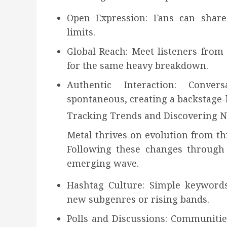
Open Expression: Fans can share 
limits.
Global Reach: Meet listeners from
for the same heavy breakdown.
Authentic Interaction: Conve
spontaneous, creating a backstage-
Tracking Trends and Discovering 
Metal thrives on evolution from t
Following these changes through 
emerging wave.
Hashtag Culture: Simple keywords
new subgenres or rising bands.
Polls and Discussions: Communitie