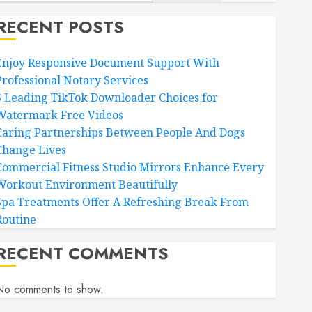
RECENT POSTS
Enjoy Responsive Document Support With
Professional Notary Services
6 Leading TikTok Downloader Choices for
Watermark Free Videos
Caring Partnerships Between People And Dogs
Change Lives
Commercial Fitness Studio Mirrors Enhance Every
Workout Environment Beautifully
Spa Treatments Offer A Refreshing Break From
Routine
RECENT COMMENTS
No comments to show.