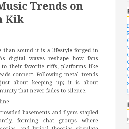
Music Trends on
h Kik
han sound it is a lifestyle forged in
. As digital waves reshape how fans
o their favorite riffs, platforms like
ads connect. Following metal trends
just about keeping up; it is about
unity that never fades to silence.
line
 crowded basements and flyers stapled
antly, forming chat groups where
ies, and lyrical theories circulate