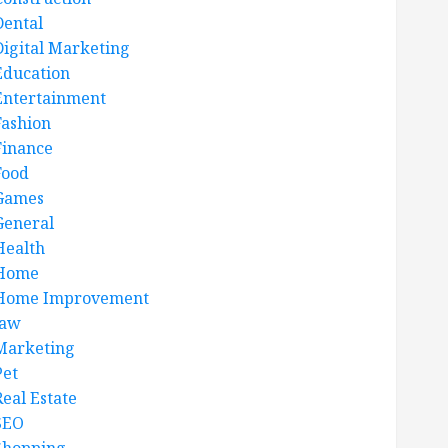
Dental
Digital Marketing
Education
Entertainment
Fashion
Finance
Food
Games
General
Health
Home
Home Improvement
law
Marketing
Pet
Real Estate
SEO