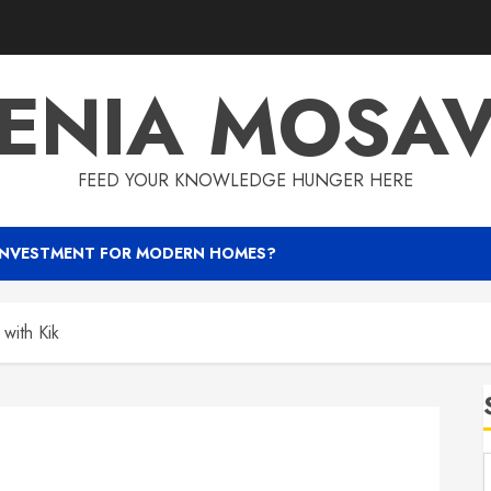
ENIA MOSA
FEED YOUR KNOWLEDGE HUNGER HERE
INVESTMENT FOR MODERN HOMES?
with Kik