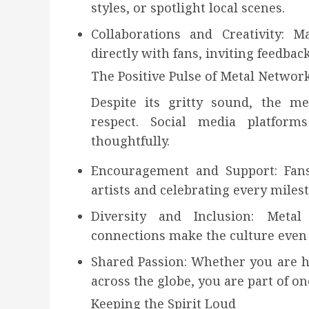
styles, or spotlight local scenes.
Collaborations and Creativity: M
directly with fans, inviting feedbac
The Positive Pulse of Metal Networ
Despite its gritty sound, the me
respect. Social media platfor
thoughtfully.
Encouragement and Support: Fans
artists and celebrating every miles
Diversity and Inclusion: Meta
connections make the culture even 
Shared Passion: Whether you are 
across the globe, you are part of on
Keeping the Spirit Loud