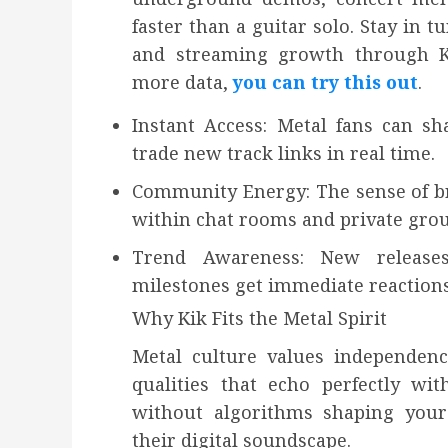
faster than a guitar solo. Stay in
and streaming growth through Kik’
more data,
you can try this out
.
Instant Access: Metal fans can sh
trade new track links in real time.
Community Energy: The sense of br
within chat rooms and private grou
Trend Awareness: New releases
milestones get immediate reactions
Why Kik Fits the Metal Spirit
Metal culture values independenc
qualities that echo perfectly with
without algorithms shaping your 
their digital soundscape.