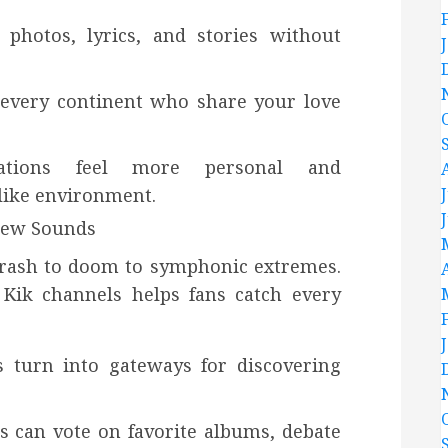
photos, lyrics, and stories without
 every continent who share your love
rsations feel more personal and
like environment.
New Sounds
hrash to doom to symphonic extremes.
Kik channels helps fans catch every
 turn into gateways for discovering
s can vote on favorite albums, debate