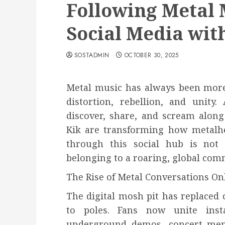
Following Metal 
Social Media wit
SOSTADMIN
OCTOBER 30, 2025
Metal music has always been more t
distortion, rebellion, and unity
discover, share, and scream along t
Kik are transforming how metalhe
through this social hub is not 
belonging to a roaring, global comm
The Rise of Metal Conversations On
The digital mosh pit has replaced
to poles. Fans now unite inst
underground demos, concert memor