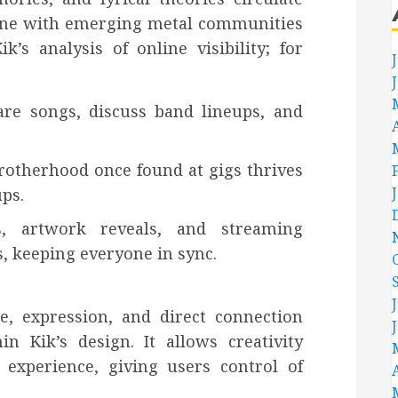
 tune with emerging metal communities
s analysis of online visibility; for
are songs, discuss band lineups, and
otherhood once found at gigs thrives
ps.
, artwork reveals, and streaming
, keeping everyone in sync.
e, expression, and direct connection
in Kik’s design. It allows creativity
experience, giving users control of