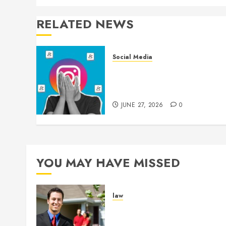
RELATED NEWS
Social Media
Brilliant Content Ideas
Inspire More TikTok
Followers Daily
JUNE 27, 2026
0
YOU MAY HAVE MISSED
law
Enjoy Responsive Documen
Support With Professional