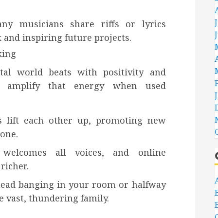
any musicians share riffs or lyrics
k and inspiring future projects.
king
tal world beats with positivity and
ms amplify that energy when used
 lift each other up, promoting new
tone.
l welcomes all voices, and online
richer.
head banging in your room or halfway
e vast, thundering family.