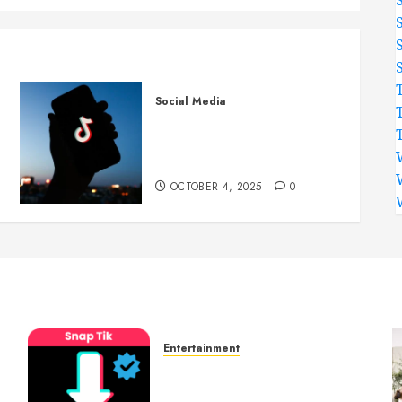
Social Media
Attract More TikTok
Followers to Highlight
Amazing Creativity Online
OCTOBER 4, 2025
0
Entertainment
t
6 Leading TikTok
Downloader Choices for