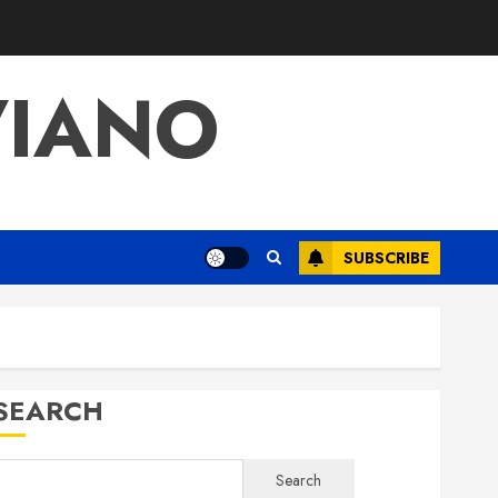
VIANO
SUBSCRIBE
SEARCH
Search