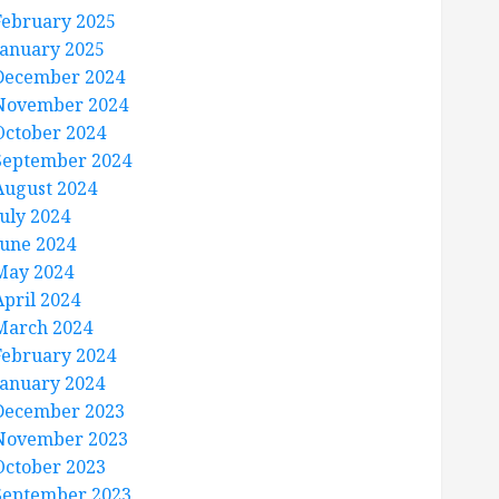
February 2025
January 2025
December 2024
November 2024
October 2024
September 2024
August 2024
July 2024
June 2024
May 2024
April 2024
March 2024
February 2024
January 2024
December 2023
November 2023
October 2023
September 2023