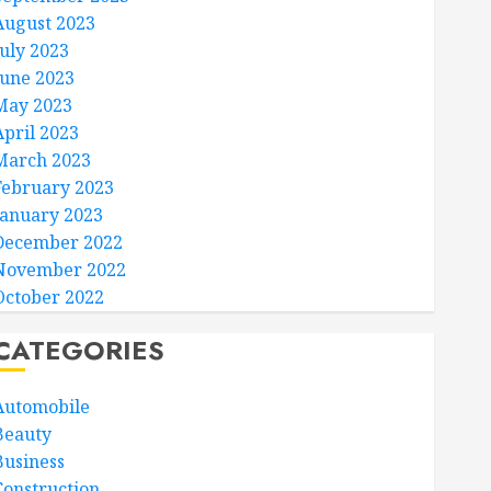
August 2023
July 2023
June 2023
May 2023
April 2023
March 2023
February 2023
January 2023
December 2022
November 2022
October 2022
CATEGORIES
Automobile
Beauty
Business
Construction