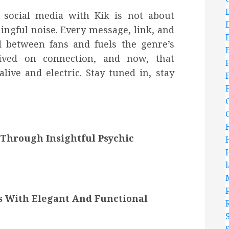
 social media with Kik is not about
ingful noise. Every message, link, and
d between fans and fuels the genre’s
rived on connection, and now, that
ive and electric. Stay tuned in, stay
Through Insightful Psychic
s With Elegant And Functional