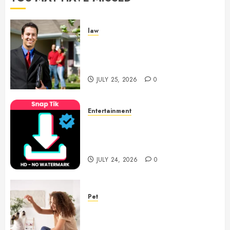
law
Enjoy Responsive Document
Support With Professional
Notary Services
JULY 25, 2026
0
Entertainment
6 Leading TikTok Downloader
Choices for Watermark Free
Videos
JULY 24, 2026
0
Pet
Caring Partnerships Between
People And Dogs Change Lives