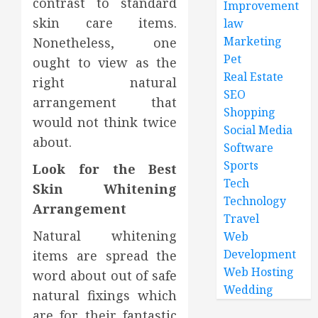
contrast to standard
Improvement
skin care items.
law
Marketing
Nonetheless, one
Pet
ought to view as the
Real Estate
right natural
SEO
arrangement that
Shopping
would not think twice
Social Media
about.
Software
Sports
Look for the Best
Tech
Skin Whitening
Technology
Arrangement
Travel
Natural whitening
Web
Development
items are spread the
Web Hosting
word about out of safe
Wedding
natural fixings which
are for their fantastic