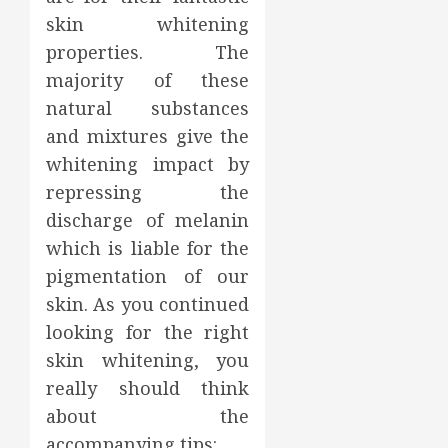
skin whitening
properties. The
majority of these
natural substances
and mixtures give the
whitening impact by
repressing the
discharge of melanin
which is liable for the
pigmentation of our
skin. As you continued
looking for the right
skin whitening, you
really should think
about the
accompanying tips: