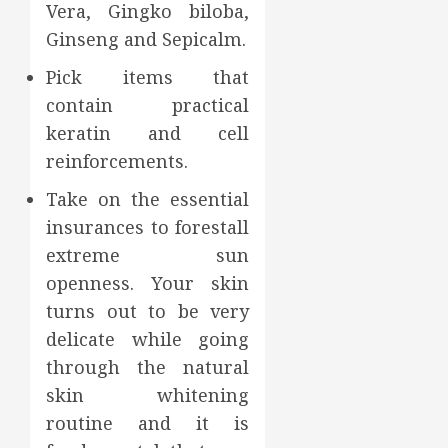
Vera, Gingko biloba,
Ginseng and Sepicalm.
Pick items that
contain practical
keratin and cell
reinforcements.
Take on the essential
insurances to forestall
extreme sun
openness. Your skin
turns out to be very
delicate while going
through the natural
skin whitening
routine and it is