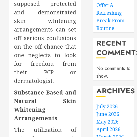
supposed protected
Offer A
and demonstrated
Refreshing
skin whitening
Break From
Routine
arrangements can set
off serious confusions
RECENT
on the off chance that
COMMENT
one neglects to look
for freedom from
No comments to
their PCP or
show.
dermatologist.
ARCHIVES
Substance Based and
Natural Skin
July 2026
Whitening
June 2026
Arrangements
May 2026
The utilization of
April 2026