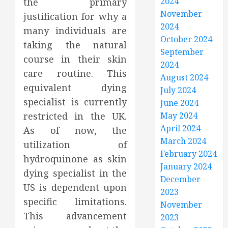
2024
the primary
November
justification for why a
2024
many individuals are
October 2024
taking the natural
September
course in their skin
2024
care routine. This
August 2024
equivalent dying
July 2024
specialist is currently
June 2024
restricted in the UK.
May 2024
April 2024
As of now, the
March 2024
utilization of
February 2024
hydroquinone as skin
January 2024
dying specialist in the
December
US is dependent upon
2023
specific limitations.
November
This advancement
2023