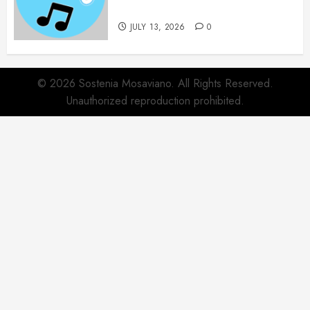
Collection
JULY 13, 2026
0
© 2026 Sostenia Mosaviano. All Rights Reserved.
Unauthorized reproduction prohibited.