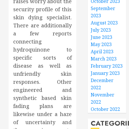
raises worry about the
October 2023
September
security profile of this
2023
skin dying specialist.
August 2023
There are additionally
July 2023
a few reports
June 2023
connecting
May 2023
hydroquinone to
April 2023
specific sorts of
March 2023
disease as well as
February 2023
January 2023
unfriendly skin
December
responses. Other
2022
engineered and
November
synthetic based skin
2022
fading plans are
October 2022
likewise under a haze
CATEGORI
of uncertainty and