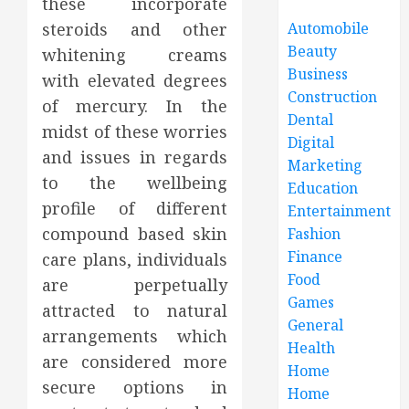
these incorporate
steroids and other
Automobile
Beauty
whitening creams
Business
with elevated degrees
Construction
of mercury. In the
Dental
midst of these worries
Digital
and issues in regards
Marketing
to the wellbeing
Education
profile of different
Entertainment
compound based skin
Fashion
Finance
care plans, individuals
Food
are perpetually
Games
attracted to natural
General
arrangements which
Health
are considered more
Home
secure options in
Home