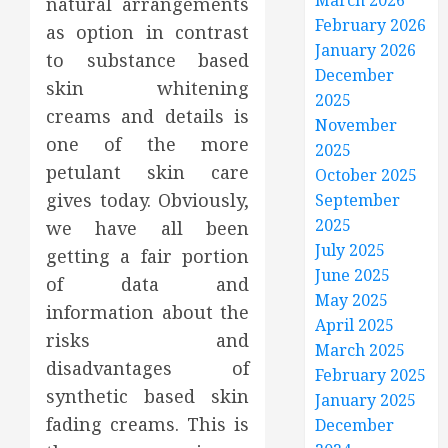
March 2026
natural arrangements
February 2026
as option in contrast
January 2026
to substance based
December
skin whitening
2025
creams and details is
November
one of the more
2025
petulant skin care
October 2025
gives today. Obviously,
September
2025
we have all been
July 2025
getting a fair portion
June 2025
of data and
May 2025
information about the
April 2025
risks and
March 2025
disadvantages of
February 2025
synthetic based skin
January 2025
fading creams. This is
December