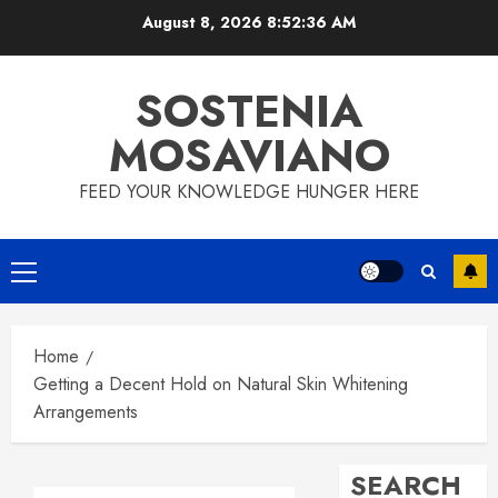
Skip
August 8, 2026
8:52:37 AM
to
content
SOSTENIA
MOSAVIANO
FEED YOUR KNOWLEDGE HUNGER HERE
Primary
Menu
Home
Getting a Decent Hold on Natural Skin Whitening
Arrangements
SEARCH