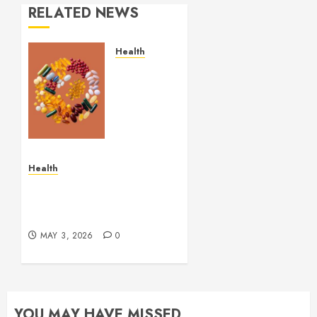
RELATED NEWS
Health
Comfortable
Lung
Balance
Supplement
Supporting
Healthy
Breathing
Health
Experiences
Simple and Effective
Solutions for Arterial
MAY 29,
Bleeding Control
2026
0
MAY 3, 2026
0
YOU MAY HAVE MISSED