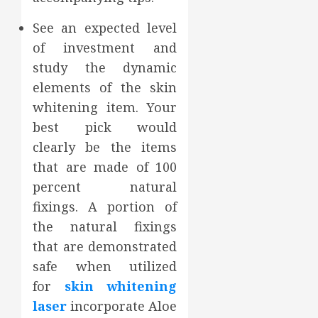
See an expected level
of investment and
study the dynamic
elements of the skin
whitening item. Your
best pick would
clearly be the items
that are made of 100
percent natural
fixings. A portion of
the natural fixings
that are demonstrated
safe when utilized
for
skin whitening
laser
incorporate Aloe