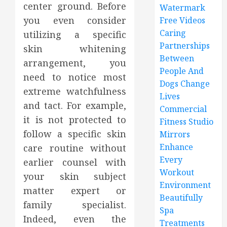
center ground. Before
Watermark
you even consider
Free Videos
Caring
utilizing a specific
Partnerships
skin whitening
Between
arrangement, you
People And
need to notice most
Dogs Change
extreme watchfulness
Lives
and tact. For example,
Commercial
it is not protected to
Fitness Studio
follow a specific skin
Mirrors
Enhance
care routine without
Every
earlier counsel with
Workout
your skin subject
Environment
matter expert or
Beautifully
family specialist.
Spa
Indeed, even the
Treatments