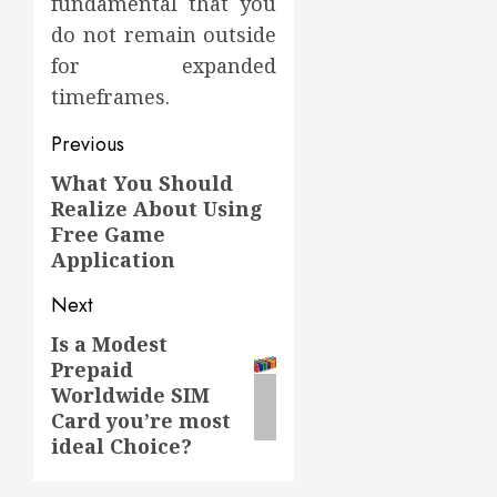
fundamental that you
do not remain outside
for expanded
timeframes.
Post
Previous
navigation
What You Should
Previous
Realize About Using
post:
Free Game
Application
Next
Is a Modest
Next
Prepaid
post:
Worldwide SIM
Card you’re most
ideal Choice?