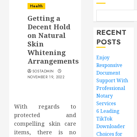
Health
Getting a
Decent Hold
RECENT
on Natural
POSTS
Skin
Whitening
Enjoy
Arrangements
Responsive
SOSTADMIN
Document
NOVEMBER 19, 2022
Support With
Professional
Notary
Services
With regards to
6 Leading
protected and
TikTok
compelling skin care
Downloader
items, there is no
Choices for