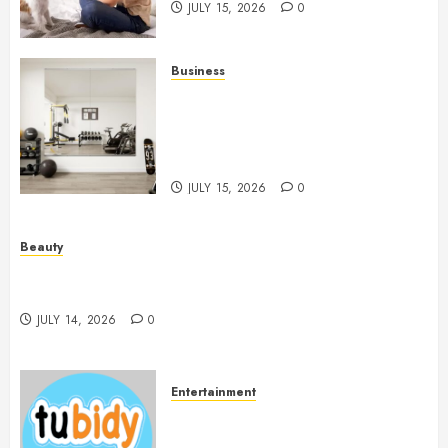
JULY 15, 2026
0
Business
Commercial Fitness Studio
Mirrors Enhance Every
Workout Environment
Beautifully
JULY 15, 2026
0
Beauty
Spa Treatments Offer A Refreshing Break From
Routine
JULY 14, 2026
0
Entertainment
14 Popular MP3 Download
Websites for Every Music