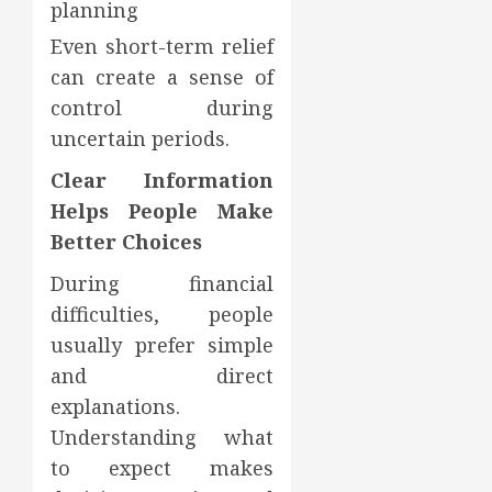
planning
Even short-term relief
can create a sense of
control during
uncertain periods.
Clear Information
Helps People Make
Better Choices
During financial
difficulties, people
usually prefer simple
and direct
explanations.
Understanding what
to expect makes