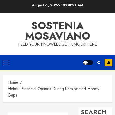
Skip
August 6, 2026
10:08:28 AM
to
content
SOSTENIA
MOSAVIANO
FEED YOUR KNOWLEDGE HUNGER HERE
Primary
Menu
Home
Helpful Financial Options During Unexpected Money
Gaps
SEARCH