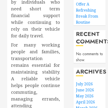
by individuals who
Offer A
need short term
Refreshing
financial support
Break From
while continuing to
Routine
rely on their vehicle
RECENT
for daily travel.
COMMENT
For many working
people and families,
No comments to
transportation
show.
remains essential for
ARCHIVES
maintaining stability.
A reliable vehicle
July 2026
helps people continue
June 2026
commuting,
May 2026
managing errands,
April 2026
attending