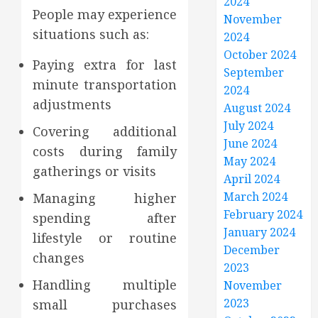
2024
People may experience
November
situations such as:
2024
October 2024
Paying extra for last
September
minute transportation
2024
adjustments
August 2024
July 2024
Covering additional
June 2024
costs during family
May 2024
gatherings or visits
April 2024
March 2024
Managing higher
February 2024
spending after
January 2024
lifestyle or routine
December
changes
2023
Handling multiple
November
2023
small purchases