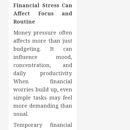
Financial Stress Can
Affect Focus and
Routine
Money pressure often
affects more than just
budgeting. It can
influence mood,
concentration, and
daily productivity.
When financial
worries build up, even
simple tasks may feel
more demanding than
usual.
Temporary financial