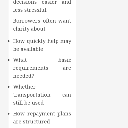
decisions easier and
less stressful.
Borrowers often want
clarity about:
How quickly help may
be available
What basic
requirements are
needed?
Whether
transportation can
still be used
How repayment plans
are structured