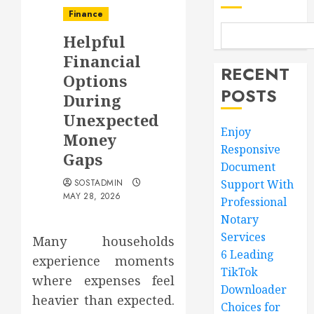
Finance
Helpful
Financial
RECENT
Options
POSTS
During
Unexpected
Enjoy
Money
Responsive
Gaps
Document
SOSTADMIN
Support With
MAY 28, 2026
Professional
Notary
Services
Many households
6 Leading
experience moments
TikTok
where expenses feel
Downloader
heavier than expected.
Choices for