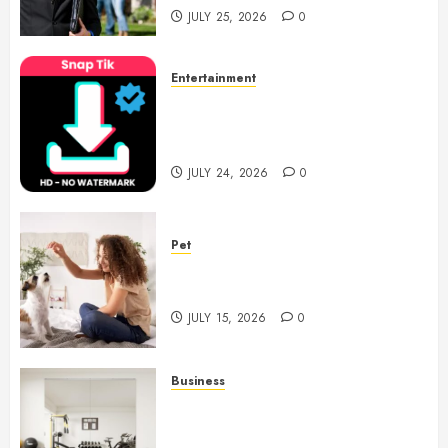
JULY 25, 2026
0
Entertainment
6 Leading TikTok Downloader
Choices for Watermark Free
Videos
JULY 24, 2026
0
Pet
Caring Partnerships Between
People And Dogs Change Lives
JULY 15, 2026
0
Business
Commercial Fitness Studio
Mirrors Enhance Every