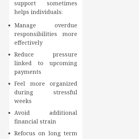
support sometimes
helps individuals:
Manage overdue
responsibilities more
effectively
Reduce pressure
linked to upcoming
payments
Feel more organized
during stressful
weeks
Avoid additional
financial strain
Refocus on long term