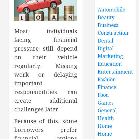
Automobile
Beauty
Business
Most individuals
Construction
facing financial
Dental
pressure still depend
Digital
Marketing
on their vehicle
Education
regularly. Missing
Entertainment
work or delaying
Fashion
important
Finance
responsibilities can
Food
create additional
Games
challenges later.
General
Health
Because of this, some
Home
borrowers prefer
Home
financial options