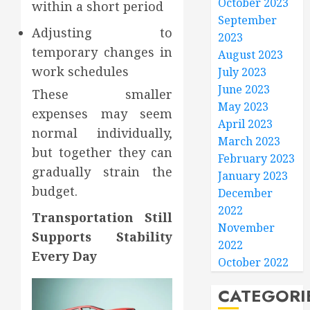
October 2023
within a short period
September
Adjusting to
2023
temporary changes in
August 2023
work schedules
July 2023
June 2023
These smaller
May 2023
expenses may seem
April 2023
normal individually,
March 2023
but together they can
February 2023
gradually strain the
January 2023
budget.
December
2022
Transportation Still
November
Supports Stability
2022
Every Day
October 2022
CATEGORI