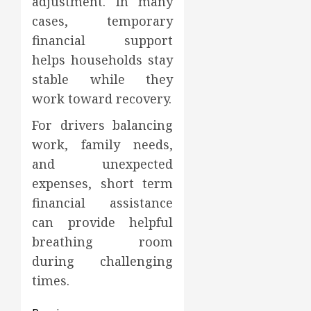
adjustment. In many
cases, temporary
financial support
helps households stay
stable while they
work toward recovery.
For drivers balancing
work, family needs,
and unexpected
expenses, short term
financial assistance
can provide helpful
breathing room
during challenging
times.