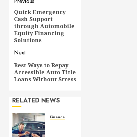
Post
Previous
navigation
Quick Emergency
Previous
Cash Support
post:
through Automobile
Equity Financing
Solutions
Next
Next
Best Ways to Repay
Accessible Auto Title
post:
Loans Without Stress
RELATED NEWS
Finance
GAP
Insurance