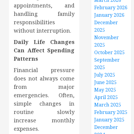
March 2026
appointments, and
February 2026
handling family
January 2026
responsibilities
December
2025
without interruption.
November
Daily Life Changes
2025
Can Affect Spending
October 2025
Patterns
September
2025
Financial pressure
July 2025
does not always come
June 2025
from major
May 2025
emergencies. Often,
April 2025
simple changes in
March 2025
routine slowly
February 2025
January 2025
increase monthly
December
expenses.