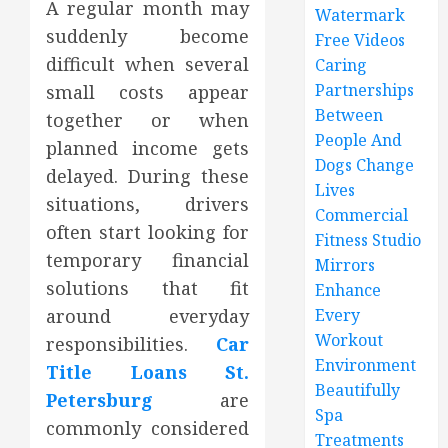
A regular month may
Watermark
suddenly become
Free Videos
difficult when several
Caring
Partnerships
small costs appear
Between
together or when
People And
planned income gets
Dogs Change
delayed. During these
Lives
situations, drivers
Commercial
often start looking for
Fitness Studio
temporary financial
Mirrors
solutions that fit
Enhance
around everyday
Every
Workout
responsibilities.
Car
Environment
Title Loans St.
Beautifully
Petersburg
are
Spa
commonly considered
Treatments