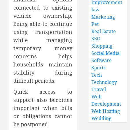
Improvement
connected to existing
law
vehicle ownership.
Marketing
Being able to continue
Pet
Real Estate
using transportation
SEO
while managing
Shopping
temporary money
Social Media
concerns helps
Software
households maintain
Sports
stability during
Tech
difficult periods.
Technology
Travel
Quick access to
Web
support also becomes
Development
important when bills
Web Hosting
or obligations cannot
Wedding
be postponed.