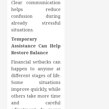
Clear communication
helps reduce
confusion during
already stressful
situations.
Temporary
Assistance Can Help
Restore Balance
Financial setbacks can
happen to anyone at
different stages of life.
Some situations
improve quickly, while
others take more time
and careful