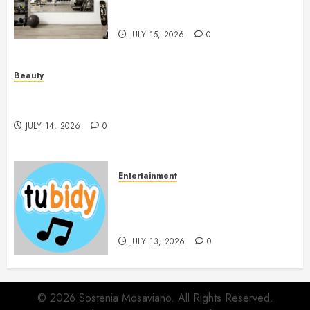
Workout Environment
Beautifully
JULY 15, 2026
0
Beauty
Spa Treatments Offer A Refreshing Break From
Routine
JULY 14, 2026
0
Entertainment
14 Popular MP3 Download
Websites for Every Music
Collection
JULY 13, 2026
0
© 2026 Sostenia Mosaviano. All Rights Reserved.