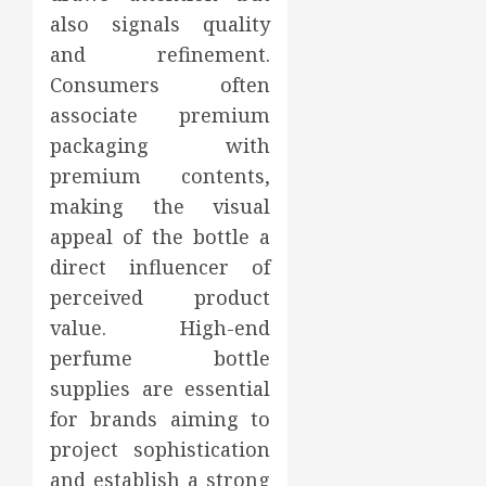
also signals quality
and refinement.
Consumers often
associate premium
packaging with
premium contents,
making the visual
appeal of the bottle a
direct influencer of
perceived product
value. High-end
perfume bottle
supplies are essential
for brands aiming to
project sophistication
and establish a strong