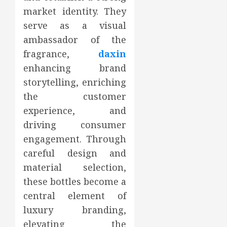
market identity. They
serve as a visual
ambassador of the
fragrance,
daxin
enhancing brand
storytelling, enriching
the customer
experience, and
driving consumer
engagement. Through
careful design and
material selection,
these bottles become a
central element of
luxury branding,
elevating the