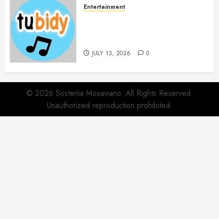
Entertainment
14 Popular MP3 Download
Websites for Every Music
Collection
JULY 13, 2026
0
© 2026 Sostenia Mosaviano. All Rights Reserved.
Unauthorized reproduction prohibited.