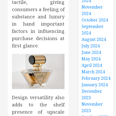
2024
tactile, giving
November
consumers a feeling of
2024
substance and luxury
October 2024
in hand important
September
factors in influencing
2024
purchase decisions at
August 2024
first glance.
July 2024
June 2024
May 2024
April 2024
March 2024
February 2024
January 2024
December
Design versatility also
2023
November
adds to the shelf
2023
presence of upscale