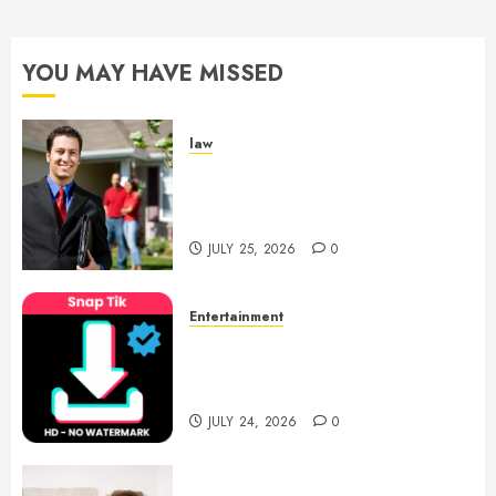
YOU MAY HAVE MISSED
law
Enjoy Responsive Document
Support With Professional
Notary Services
JULY 25, 2026
0
Entertainment
6 Leading TikTok Downloader
Choices for Watermark Free
Videos
JULY 24, 2026
0