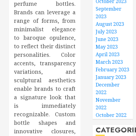
October 2023
perfume bottles.
September
Brands can leverage a
2023
range of forms, from
August 2023
minimalist elegance
July 2023
to baroque opulence,
June 2023
to reflect their distinct
May 2023
personalities. Color
April 2023
March 2023
accents, transparency
February 2023
variations, and
January 2023
sculptural aesthetics
December
enable brands to craft
2022
a signature look that
November
is immediately
2022
recognizable. Custom
October 2022
bottle shapes and
CATEGORI
innovative closures,