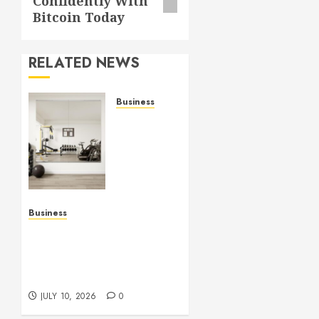
Confidently With
Bitcoin Today
RELATED NEWS
Business
Commercial
Fitness
Studio
Mirrors
Enhance
Every
Workout
Business
Environment
Functional Beauty Shines
Beautifully
Across Every Workspace
Using Stylish Stations
JULY 15,
Creatively
2026
JULY 10, 2026
0
0