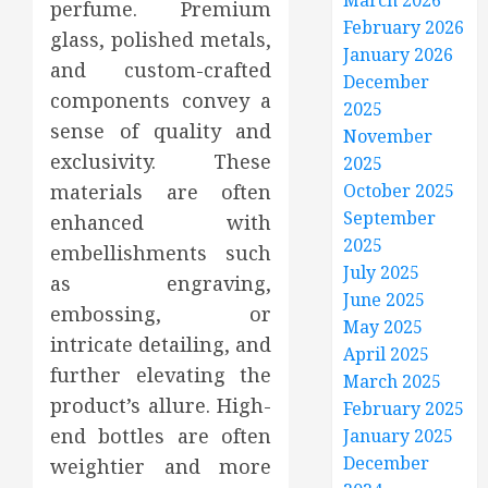
March 2026
perfume. Premium
February 2026
glass, polished metals,
January 2026
and custom-crafted
December
components convey a
2025
sense of quality and
November
exclusivity. These
2025
materials are often
October 2025
September
enhanced with
2025
embellishments such
July 2025
as engraving,
June 2025
embossing, or
May 2025
intricate detailing, and
April 2025
further elevating the
March 2025
product’s allure. High-
February 2025
end bottles are often
January 2025
December
weightier and more