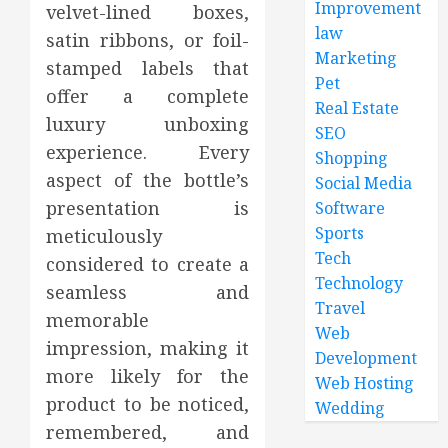
Improvement
velvet-lined boxes,
law
satin ribbons, or foil-
Marketing
stamped labels that
Pet
offer a complete
Real Estate
luxury unboxing
SEO
experience. Every
Shopping
aspect of the bottle’s
Social Media
presentation is
Software
Sports
meticulously
Tech
considered to create a
Technology
seamless and
Travel
memorable
Web
impression, making it
Development
more likely for the
Web Hosting
product to be noticed,
Wedding
remembered, and