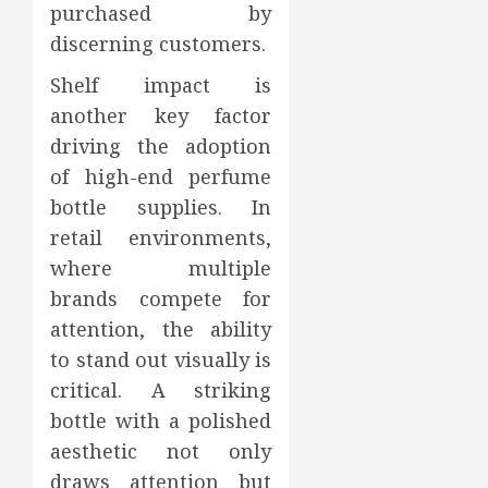
purchased by
discerning customers.
Shelf impact is
another key factor
driving the adoption
of high-end perfume
bottle supplies. In
retail environments,
where multiple
brands compete for
attention, the ability
to stand out visually is
critical. A striking
bottle with a polished
aesthetic not only
draws attention but