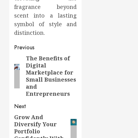
fragrance beyond
scent into a lasting
symbol of style and
distinction.
Post
Previous
navigation
The Benefits of
Previous
Digital
post:
Marketplace for
Small Businesses
and
Entrepreneurs
Next
Grow And
Next
Diversify Your
post:
Portfolio