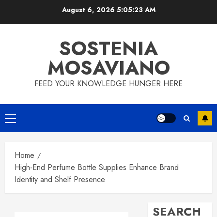
Skip
August 6, 2026
5:05:24 AM
to
content
SOSTENIA
MOSAVIANO
FEED YOUR KNOWLEDGE HUNGER HERE
Primary
Menu
Home
High-End Perfume Bottle Supplies Enhance Brand
Identity and Shelf Presence
SEARCH