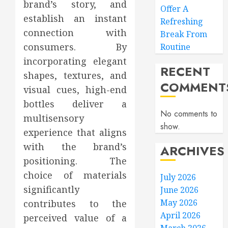
brand’s story, and
Offer A
establish an instant
Refreshing
connection with
Break From
consumers. By
Routine
incorporating elegant
RECENT
shapes, textures, and
COMMENT
visual cues, high-end
bottles deliver a
No comments to
multisensory
show.
experience that aligns
with the brand’s
ARCHIVES
positioning. The
choice of materials
July 2026
significantly
June 2026
May 2026
contributes to the
April 2026
perceived value of a