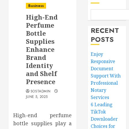
Business
High-End
Perfume
RECENT
Bottle
POSTS
Supplies
Enhance
Enjoy
Brand
Responsive
Identity
Document
and Shelf
Support With
Presence
Professional
Notary
SOSTADMIN
JUNE 5, 2025
Services
6 Leading
TikTok
High-end perfume
Downloader
bottle supplies play a
Choices for