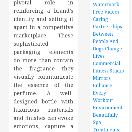
pivotal role in
Watermark
reinforcing a brand’s
Free Videos
identity and setting it
Caring
Partnerships
apart in a competitive
Between
marketplace. These
People And
sophisticated
Dogs Change
packaging elements
Lives
do more than contain
Commercial
the fragrance they
Fitness Studio
visually communicate
Mirrors
the essence of the
Enhance
perfume. A well-
Every
Workout
designed bottle with
Environment
luxurious materials
Beautifully
and finishes can evoke
Spa
emotions, capture a
Treatments