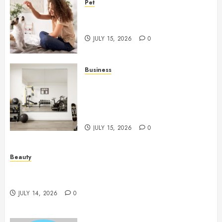
Pet
Caring Partnerships Between
People And Dogs Change Lives
JULY 15, 2026
0
Business
Commercial Fitness Studio
Mirrors Enhance Every
Workout Environment
Beautifully
JULY 15, 2026
0
Beauty
Spa Treatments Offer A Refreshing Break From
Routine
JULY 14, 2026
0