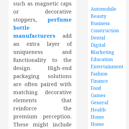
such as magnetic caps
Automobile
or decorative
Beauty
stoppers,
perfume
Business
bottle
Construction
manufacturers
add
Dental
an extra layer of
Digital
uniqueness and
Marketing
Education
functionality to the
Entertainment
design. High-end
Fashion
packaging solutions
Finance
are often paired with
Food
matching decorative
Games
elements that
General
reinforce the
Health
premium perception.
Home
These might include
Home