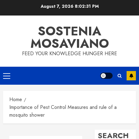
Skip
August 7, 2026
8:02:31 PM
to
content
SOSTENIA
MOSAVIANO
FEED YOUR KNOWLEDGE HUNGER HERE
Primary
Menu
Home
Importance of Pest Control Measures and rule of a
mosquito shower
SEARCH