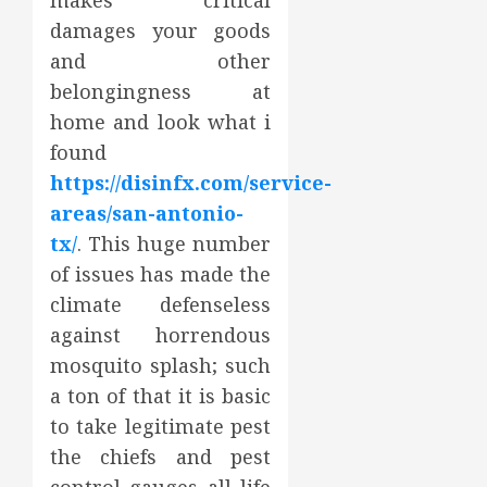
makes critical
damages your goods
and other
belongingness at
home and look what i
found
https://disinfx.com/service-
areas/san-antonio-
tx/
. This huge number
of issues has made the
climate defenseless
against horrendous
mosquito splash; such
a ton of that it is basic
to take legitimate pest
the chiefs and pest