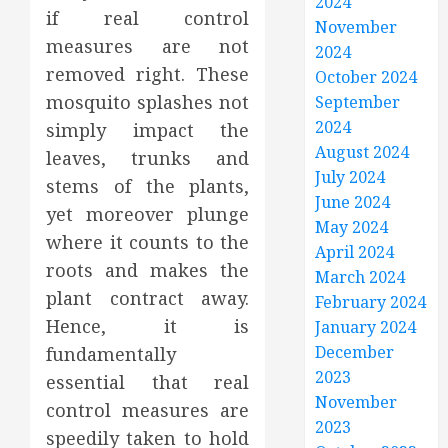
2024
if real control
November
measures are not
2024
removed right. These
October 2024
mosquito splashes not
September
2024
simply impact the
August 2024
leaves, trunks and
July 2024
stems of the plants,
June 2024
yet moreover plunge
May 2024
where it counts to the
April 2024
roots and makes the
March 2024
plant contract away.
February 2024
Hence, it is
January 2024
December
fundamentally
2023
essential that real
November
control measures are
2023
speedily taken to hold