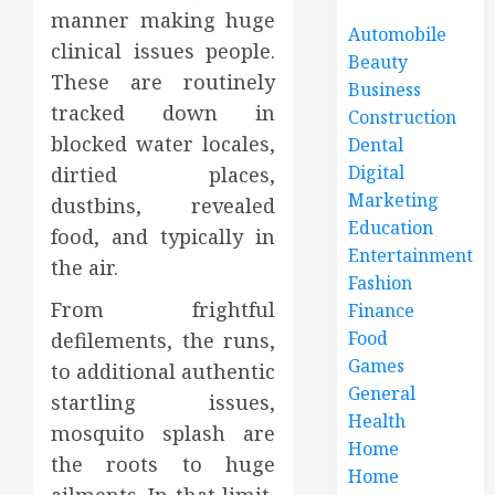
manner making huge
Automobile
clinical issues people.
Beauty
These are routinely
Business
tracked down in
Construction
blocked water locales,
Dental
Digital
dirtied places,
Marketing
dustbins, revealed
Education
food, and typically in
Entertainment
the air.
Fashion
From frightful
Finance
Food
defilements, the runs,
Games
to additional authentic
General
startling issues,
Health
mosquito splash are
Home
the roots to huge
Home