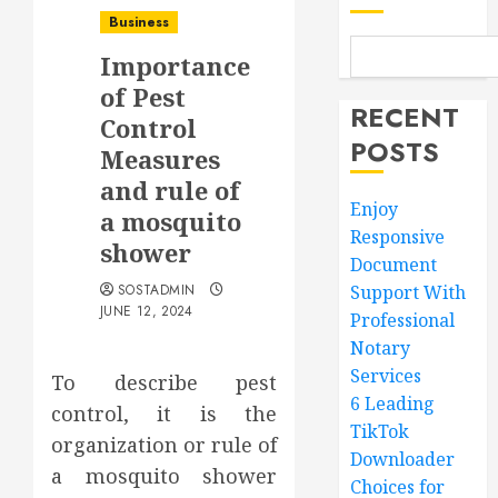
Business
Importance
of Pest
RECENT
Control
POSTS
Measures
and rule of
Enjoy
a mosquito
Responsive
shower
Document
SOSTADMIN
Support With
JUNE 12, 2024
Professional
Notary
Services
To describe pest
6 Leading
control, it is the
TikTok
organization or rule of
Downloader
a mosquito shower
Choices for