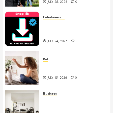
JULY 25, 2026
0
Entertainment
6 Leading TikTok Downloader
Choices for Watermark Free
Videos
JULY 24, 2026
0
Pet
Caring Partnerships Between
People And Dogs Change Lives
JULY 15, 2026
0
Business
Commercial Fitness Studio
Mirrors Enhance Every
Workout Environment