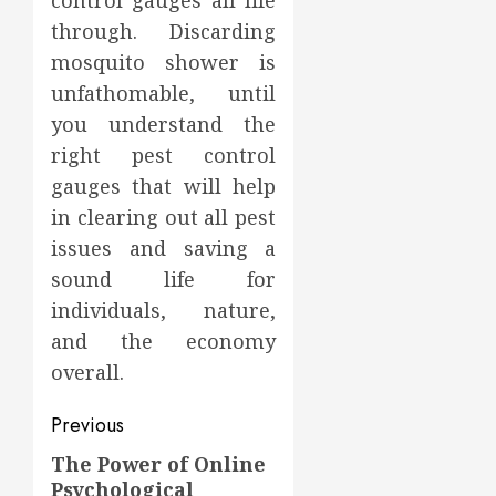
control gauges all life
through. Discarding
mosquito shower is
unfathomable, until
you understand the
right pest control
gauges that will help
in clearing out all pest
issues and saving a
sound life for
individuals, nature,
and the economy
overall.
Post
Previous
navigation
The Power of Online
Previous
Psychological