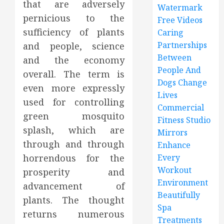
that are adversely
Watermark
pernicious to the
Free Videos
sufficiency of plants
Caring
Partnerships
and people, science
Between
and the economy
People And
overall. The term is
Dogs Change
even more expressly
Lives
used for controlling
Commercial
green mosquito
Fitness Studio
splash, which are
Mirrors
through and through
Enhance
horrendous for the
Every
Workout
prosperity and
Environment
advancement of
Beautifully
plants. The thought
Spa
returns numerous
Treatments