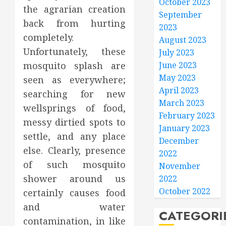
October 2023
the agrarian creation
September
back from hurting
2023
completely.
August 2023
Unfortunately, these
July 2023
mosquito splash are
June 2023
May 2023
seen as everywhere;
April 2023
searching for new
March 2023
wellsprings of food,
February 2023
messy dirtied spots to
January 2023
settle, and any place
December
else. Clearly, presence
2022
of such mosquito
November
shower around us
2022
October 2022
certainly causes food
and water
CATEGORI
contamination, in like