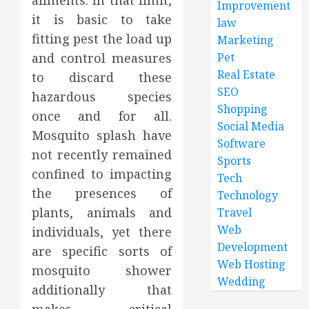
ailments. In that limit,
Improvement
it is basic to take
law
fitting pest the load up
Marketing
and control measures
Pet
Real Estate
to discard these
SEO
hazardous species
Shopping
once and for all.
Social Media
Mosquito splash have
Software
not recently remained
Sports
confined to impacting
Tech
the presences of
Technology
plants, animals and
Travel
Web
individuals, yet there
Development
are specific sorts of
Web Hosting
mosquito shower
Wedding
additionally that