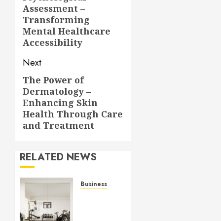
post:
Assessment –
Transforming
Mental Healthcare
Accessibility
Next
The Power of
Next
Dermatology –
post:
Enhancing Skin
Health Through Care
and Treatment
RELATED NEWS
Business
Commercial
Fitness
Studio