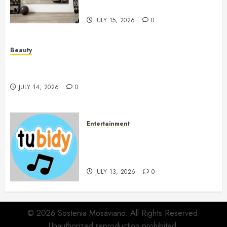
Beautifully
JULY 15, 2026
0
Beauty
Spa Treatments Offer A Refreshing Break From
Routine
JULY 14, 2026
0
Entertainment
14 Popular MP3 Download
Websites for Every Music
Collection
JULY 13, 2026
0
© 2026 Sostenia Mosaviano. All Rights Reserved.
Unauthorized reproduction prohibited.