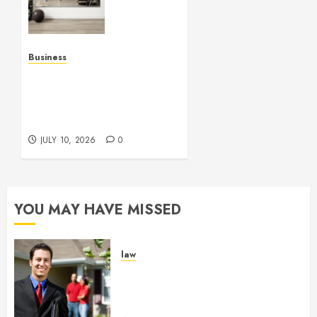
Mirrors
Enhance
Every
Workout
Business
Environment
Functional Beauty Shines
Beautifully
Across Every Workspace
Using Stylish Stations
JULY 15,
Creatively
2026
JULY 10, 2026
0
0
YOU MAY HAVE MISSED
law
Enjoy Responsive Document
Support With Professional
Notary Services