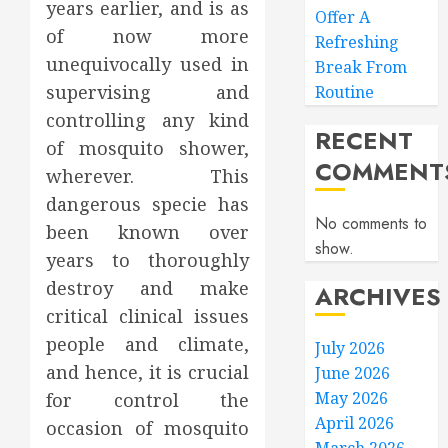
years earlier, and is as
Offer A
of now more
Refreshing
unequivocally used in
Break From
supervising and
Routine
controlling any kind
RECENT
of mosquito shower,
COMMENT
wherever. This
dangerous specie has
No comments to
been known over
show.
years to thoroughly
destroy and make
ARCHIVES
critical clinical issues
people and climate,
July 2026
and hence, it is crucial
June 2026
May 2026
for control the
April 2026
occasion of mosquito