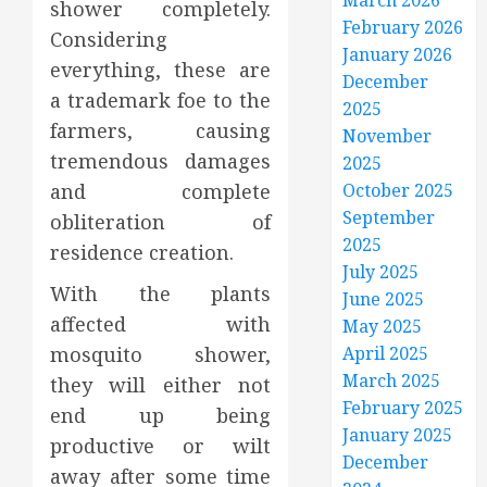
March 2026
shower completely.
February 2026
Considering
January 2026
everything, these are
December
a trademark foe to the
2025
farmers, causing
November
tremendous damages
2025
and complete
October 2025
September
obliteration of
2025
residence creation.
July 2025
With the plants
June 2025
affected with
May 2025
mosquito shower,
April 2025
March 2025
they will either not
February 2025
end up being
January 2025
productive or wilt
December
away after some time