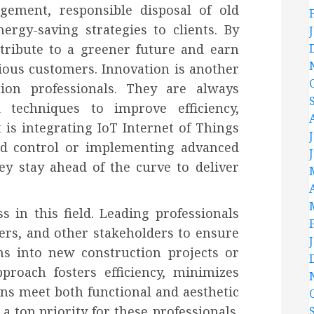
gement, responsible disposal of old
gy-saving strategies to clients. By
ntribute to a greener future and earn
ious customers. Innovation is another
tion professionals. They are always
 techniques to improve efficiency,
t is integrating IoT Internet of Things
nd control or implementing advanced
hey stay ahead of the curve to deliver
s in this field. Leading professionals
ders, and other stakeholders to ensure
ms into new construction projects or
pproach fosters efficiency, minimizes
ons meet both functional and aesthetic
a top priority for these professionals.