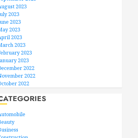
August 2023
July 2023
June 2023
May 2023
April 2023
March 2023
February 2023
January 2023
December 2022
November 2022
October 2022
CATEGORIES
Automobile
Beauty
Business
Construction