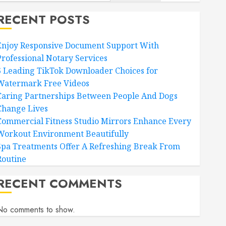
RECENT POSTS
Enjoy Responsive Document Support With
Professional Notary Services
6 Leading TikTok Downloader Choices for
Watermark Free Videos
Caring Partnerships Between People And Dogs
Change Lives
Commercial Fitness Studio Mirrors Enhance Every
Workout Environment Beautifully
Spa Treatments Offer A Refreshing Break From
Routine
RECENT COMMENTS
No comments to show.