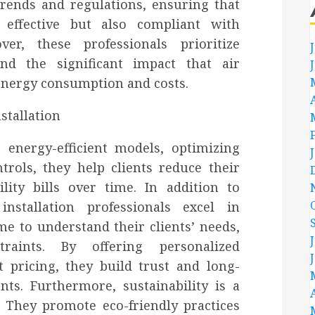
rends and regulations, ensuring that
y effective but also compliant with
er, these professionals prioritize
and the significant impact that air
energy consumption and costs.
energy-efficient models, optimizing
trols, they help clients reduce their
lity bills over time. In addition to
nstallation professionals excel in
me to understand their clients’ needs,
raints. By offering personalized
pricing, they build trust and long-
nts. Furthermore, sustainability is a
. They promote eco-friendly practices