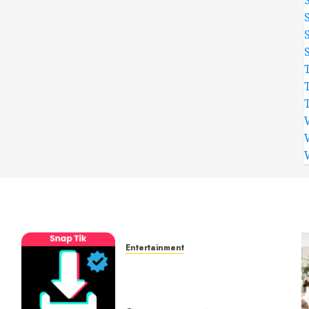
Entertainment
t
6 Leading TikTok
Downloader Choices for
Watermark Free Videos