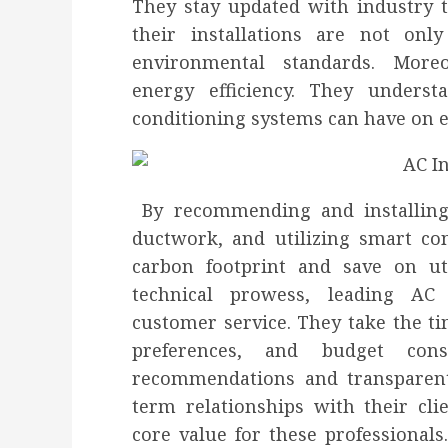
They stay updated with industry t
their installations are not onl
environmental standards. Moreov
energy efficiency. They underst
conditioning systems can have on 
By recommending and installing 
ductwork, and utilizing smart con
carbon footprint and save on uti
technical prowess, leading AC i
customer service. They take the ti
preferences, and budget const
recommendations and transparent 
term relationships with their clie
core value for these professionals