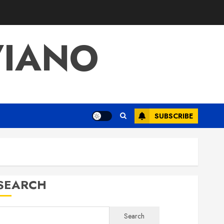
VIANO
SUBSCRIBE
SEARCH
Search