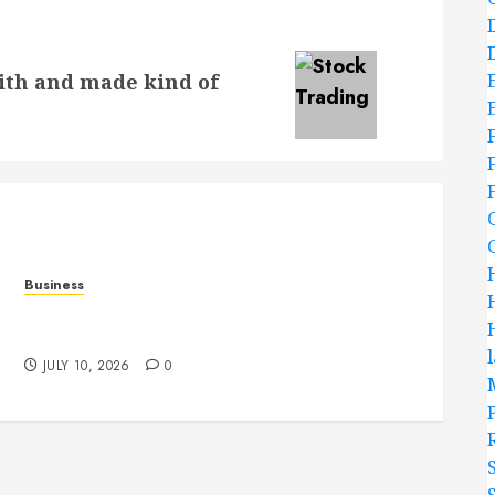
ith and made kind of
Business
Functional Beauty Shines Across Every
Workspace Using Stylish Stations Creatively
JULY 10, 2026
0