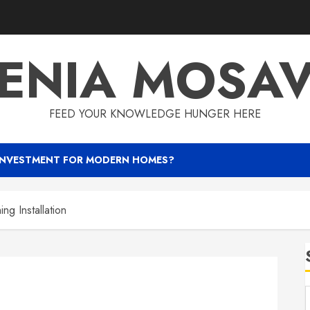
ENIA MOSA
FEED YOUR KNOWLEDGE HUNGER HERE
INVESTMENT FOR MODERN HOMES?
ng Installation