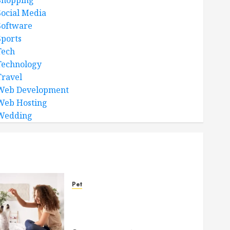
Shopping
Social Media
Software
Sports
Tech
Technology
Travel
Web Development
Web Hosting
Wedding
Pet
Caring Partnerships
Between People And Dogs
Change Lives