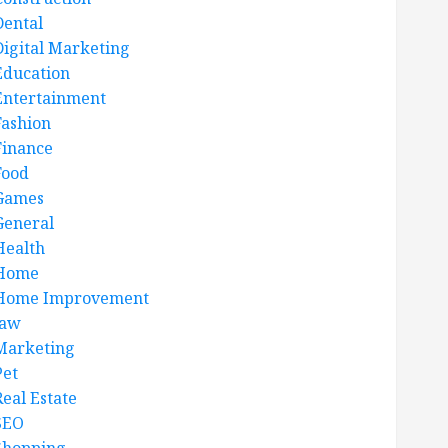
Dental
Digital Marketing
Education
Entertainment
Fashion
Finance
Food
Games
General
Health
Home
Home Improvement
law
Marketing
Pet
Real Estate
SEO