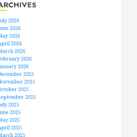
ARCHIVES
July 2026
June 2026
May 2026
April 2026
March 2026
February 2026
January 2026
December 2025
November 2025
October 2025
September 2025
July 2025
June 2025
May 2025
April 2025
March 2025