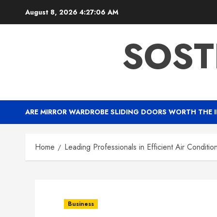
Skip
August 8, 2026
4:27:07 AM
to
content
SOST
ARE MIRROR WARDROBE SLIDING DOORS WORTH THE 
Home
Leading Professionals in Efficient Air Conditioni
Business