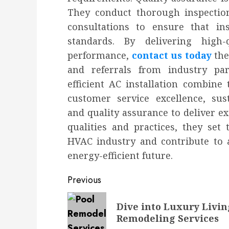
They conduct thorough inspection
consultations to ensure that in
standards. By delivering high
performance,
contact us today
the
and referrals from industry par
efficient AC installation combine t
customer service excellence, susta
and quality assurance to deliver e
qualities and practices, they set
HVAC industry and contribute to 
energy-efficient future.
Post
Previous
navigation
Previous
Dive into Luxury Livin
post:
Remodeling Services