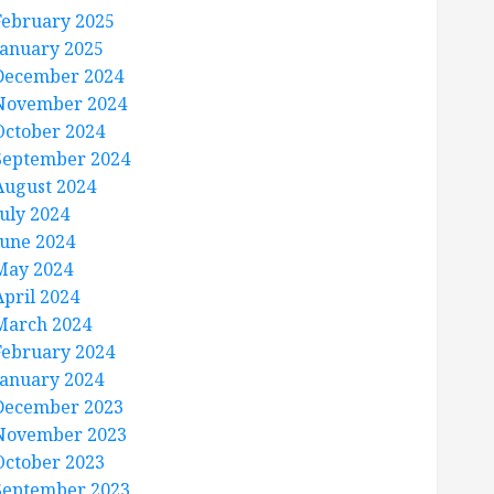
February 2025
January 2025
December 2024
November 2024
October 2024
September 2024
August 2024
July 2024
June 2024
May 2024
April 2024
March 2024
February 2024
January 2024
December 2023
November 2023
October 2023
September 2023