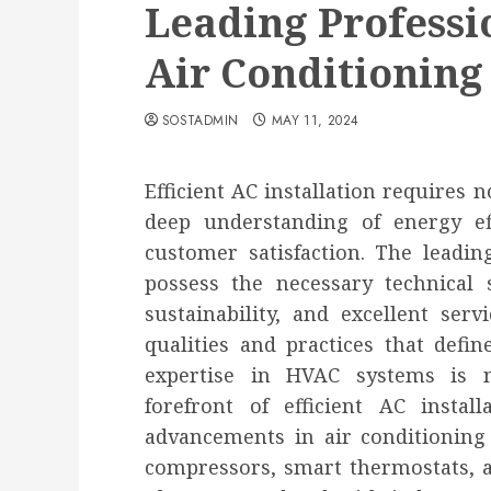
Leading Professio
Air Conditioning 
SOSTADMIN
MAY 11, 2024
Efficient AC installation requires n
deep understanding of energy ef
customer satisfaction. The leading
possess the necessary technical s
sustainability, and excellent serv
qualities and practices that define
expertise in HVAC systems is no
forefront of efficient AC instal
advancements in air conditioning 
compressors, smart thermostats, an