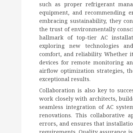
such as proper refrigerant mana
equipment, and recommending ener
embracing sustainability, they co
the trust of environmentally consc
hallmark of top-tier AC installa
exploring new technologies and
comfort, and reliability. Whether i
devices for remote monitoring a
airflow optimization strategies, t
exceptional results.
Collaboration is also key to succes
work closely with architects, buil
seamless integration of AC syste
renovations. This collaborative a
errors, and ensures that installati
requirements. Quality assurance is 