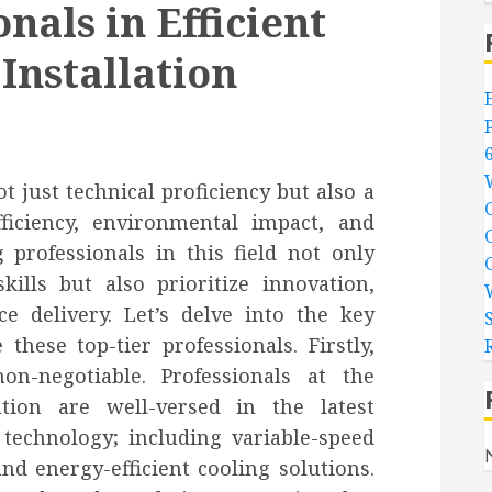
nals in Efficient
Installation
ot just technical proficiency but also a
ficiency, environmental impact, and
 professionals in this field not only
kills but also prioritize innovation,
ice delivery. Let’s delve into the key
 these top-tier professionals. Firstly,
n-negotiable. Professionals at the
lation are well-versed in the latest
technology; including variable-speed
d energy-efficient cooling solutions.