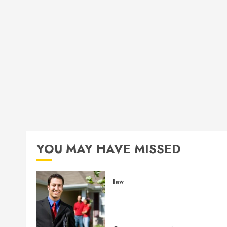
YOU MAY HAVE MISSED
law
Enjoy Responsive Documen
Support With Professional
Notary Services