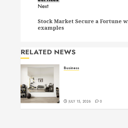
Next
Next
Stock Market Secure a Fortune w
post:
examples
RELATED NEWS
Business
Commercial Fitness Studio
Mirrors Enhance Every
Workout Environment
Beautifully
JULY 15, 2026
0