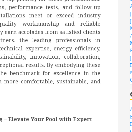
s, performance tests, and follow-up
stallations meet or exceed industry
-quality workmanship and reliable
y earn accolades from satisfied clients
tners. the leading professionals in
echnical expertise, energy efficiency,
inability, innovation, collaboration,
xceptional results. By embodying these
 the benchmark for excellence in the
a more comfortable, sustainable, and
g – Elevate Your Pool with Expert