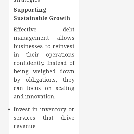
Supporting
Sustainable Growth
Effective debt
management allows
businesses to reinvest
in their operations
confidently. Instead of
being weighed down
by obligations, they
can focus on scaling
and innovation.
Invest in inventory or
services that drive
revenue