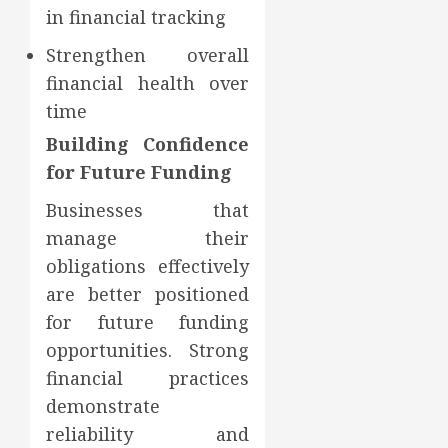
in financial tracking
Strengthen overall
financial health over
time
Building Confidence
for Future Funding
Businesses that
manage their
obligations effectively
are better positioned
for future funding
opportunities. Strong
financial practices
demonstrate
reliability and