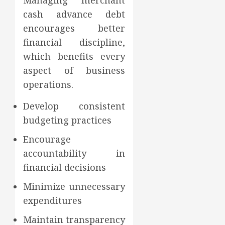
Managing merchant
cash advance debt
encourages better
financial discipline,
which benefits every
aspect of business
operations.
Develop consistent
budgeting practices
Encourage
accountability in
financial decisions
Minimize unnecessary
expenditures
Maintain transparency