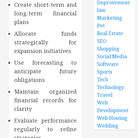
Improvement
Create short-term and
law
long-term financial
Marketing
plans
Pet
Allocate funds
Real Estate
SEO
strategically for
Shopping
expansion initiatives
Social Media
Use forecasting to
Software
anticipate future
Sports
obligations
Tech
Technology
Maintain organized
Travel
financial records for
Web
clarity
Development
Web Hosting
Evaluate performance
Wedding
regularly to refine
strategies