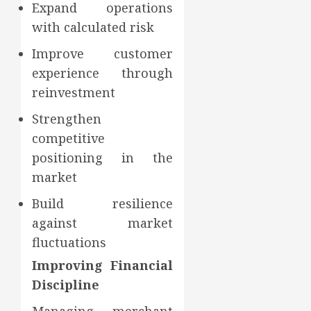
Expand operations
with calculated risk
Improve customer
experience through
reinvestment
Strengthen
competitive
positioning in the
market
Build resilience
against market
fluctuations
Improving Financial
Discipline