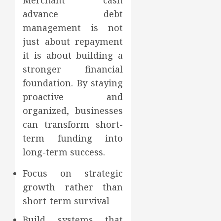
Merchant cash
advance debt
management is not
just about repayment
it is about building a
stronger financial
foundation. By staying
proactive and
organized, businesses
can transform short-
term funding into
long-term success.
Focus on strategic
growth rather than
short-term survival
Build systems that