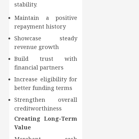
stability.
Maintain a positive
repayment history
Showcase steady
revenue growth
Build trust with
financial partners
Increase eligibility for
better funding terms
Strengthen overall
creditworthiness
Creating Long-Term
Value