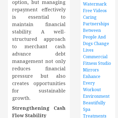
option, but managing
Watermark
repayment effectively
Free Videos
is essential to
Caring
Partnerships
maintain financial
Between
stability. A well-
People And
structured approach
Dogs Change
to merchant cash
Lives
advance debt
Commercial
management not only
Fitness Studio
reduces financial
Mirrors
pressure but also
Enhance
creates opportunities
Every
Workout
for sustainable
Environment
growth.
Beautifully
Strengthening Cash
Spa
Flow Stability
Treatments