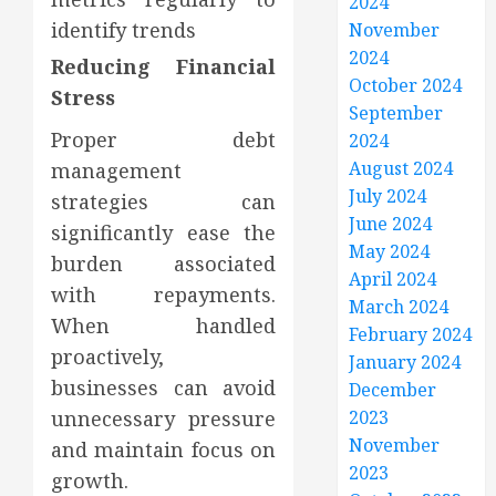
2024
identify trends
November
2024
Reducing Financial
October 2024
Stress
September
Proper debt
2024
August 2024
management
July 2024
strategies can
June 2024
significantly ease the
May 2024
burden associated
April 2024
with repayments.
March 2024
When handled
February 2024
proactively,
January 2024
businesses can avoid
December
unnecessary pressure
2023
November
and maintain focus on
2023
growth.