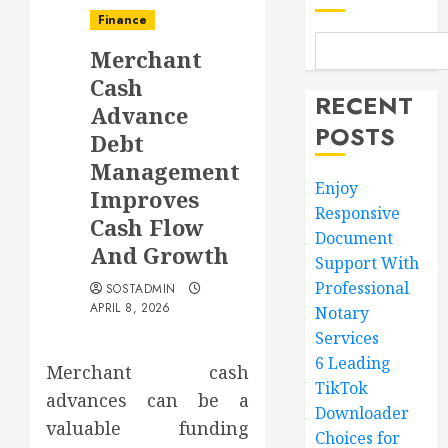
Finance
Merchant
Cash
RECENT
Advance
POSTS
Debt
Management
Enjoy
Improves
Responsive
Cash Flow
Document
And Growth
Support With
Professional
SOSTADMIN
APRIL 8, 2026
Notary
Services
6 Leading
Merchant cash
TikTok
advances can be a
Downloader
valuable funding
Choices for