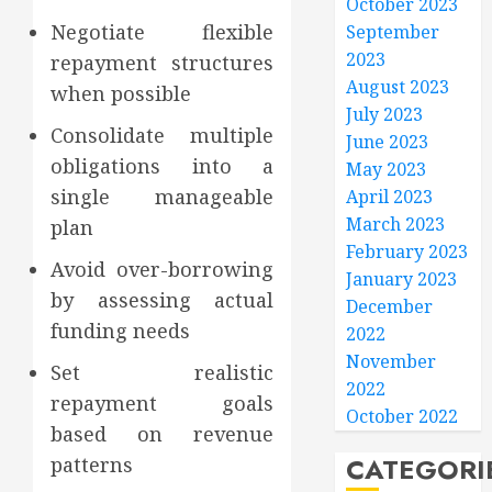
October 2023
Negotiate flexible
September
2023
repayment structures
August 2023
when possible
July 2023
Consolidate multiple
June 2023
obligations into a
May 2023
single manageable
April 2023
March 2023
plan
February 2023
Avoid over-borrowing
January 2023
by assessing actual
December
funding needs
2022
November
Set realistic
2022
repayment goals
October 2022
based on revenue
CATEGORI
patterns