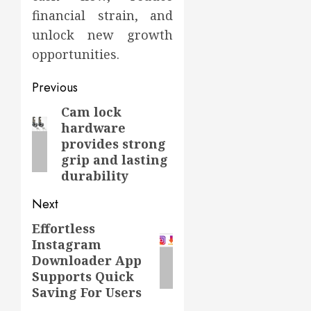
financial strain, and
unlock new growth
opportunities.
Post
Previous
navigation
Cam lock
Previous
hardware
post:
provides strong
grip and lasting
durability
Next
Effortless
Next
Instagram
post:
Downloader App
Supports Quick
Saving For Users