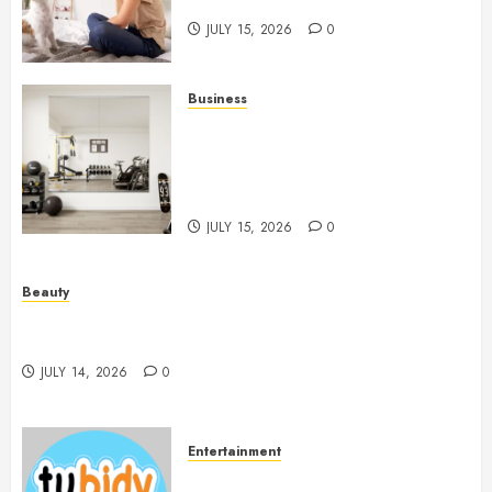
People And Dogs Change Lives
JULY 15, 2026
0
Business
Commercial Fitness Studio
Mirrors Enhance Every
Workout Environment
Beautifully
JULY 15, 2026
0
Beauty
Spa Treatments Offer A Refreshing Break From
Routine
JULY 14, 2026
0
Entertainment
14 Popular MP3 Download