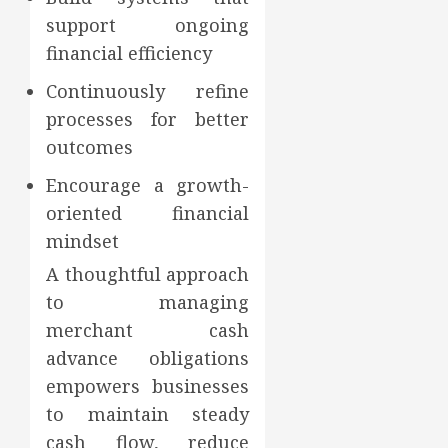
support ongoing
financial efficiency
Continuously refine
processes for better
outcomes
Encourage a growth-
oriented financial
mindset
A thoughtful approach
to managing
merchant cash
advance obligations
empowers businesses
to maintain steady
cash flow, reduce