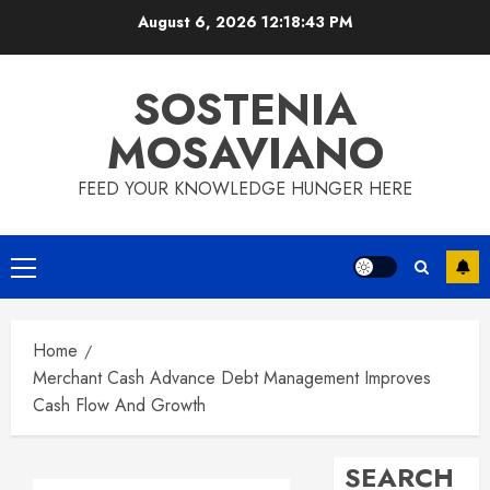
Skip
August 6, 2026
12:18:44 PM
to
content
SOSTENIA
MOSAVIANO
FEED YOUR KNOWLEDGE HUNGER HERE
Primary
Menu
Home
Merchant Cash Advance Debt Management Improves
Cash Flow And Growth
SEARCH