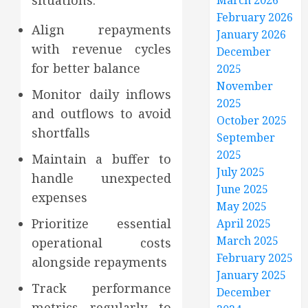
situations.
March 2026
February 2026
Align repayments
January 2026
with revenue cycles
December
for better balance
2025
November
Monitor daily inflows
2025
and outflows to avoid
October 2025
shortfalls
September
2025
Maintain a buffer to
July 2025
handle unexpected
June 2025
expenses
May 2025
Prioritize essential
April 2025
March 2025
operational costs
February 2025
alongside repayments
January 2025
Track performance
December
metrics regularly to