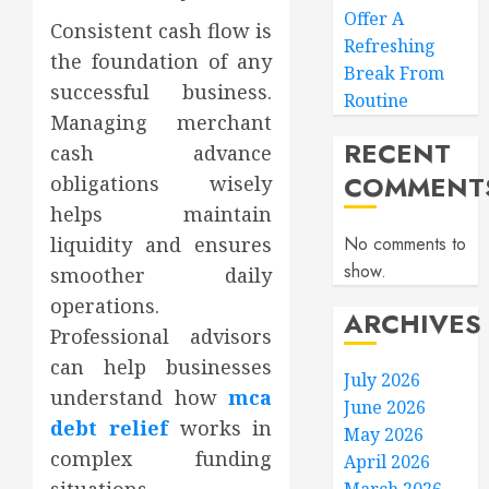
Offer A
Consistent cash flow is
Refreshing
the foundation of any
Break From
successful business.
Routine
Managing merchant
RECENT
cash advance
COMMENT
obligations wisely
helps maintain
liquidity and ensures
No comments to
show.
smoother daily
operations.
ARCHIVES
Professional advisors
can help businesses
July 2026
understand how
mca
June 2026
debt relief
works in
May 2026
complex funding
April 2026