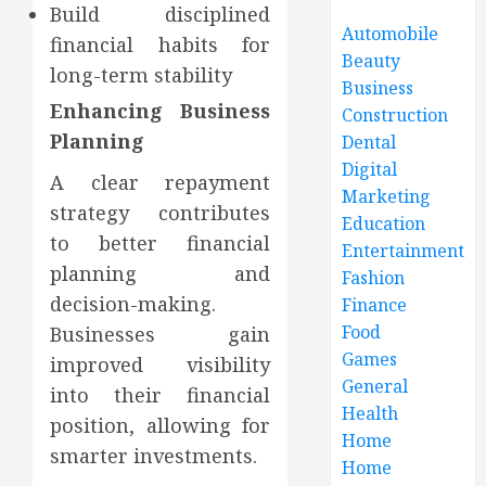
Build disciplined
Automobile
financial habits for
Beauty
long-term stability
Business
Enhancing Business
Construction
Planning
Dental
Digital
A clear repayment
Marketing
strategy contributes
Education
to better financial
Entertainment
planning and
Fashion
decision-making.
Finance
Food
Businesses gain
Games
improved visibility
General
into their financial
Health
position, allowing for
Home
smarter investments.
Home