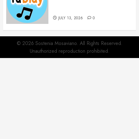
Websites for Every Music
Collection
JULY 13, 2026
0
© 2026 Sostenia Mosaviano. All Rights Reserved.
Unauthorized reproduction prohibited.