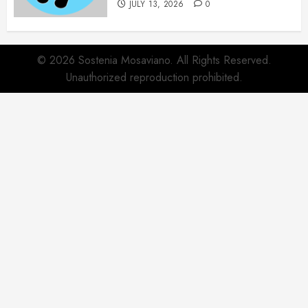
JULY 13, 2026
0
© 2026 Sostenia Mosaviano. All Rights Reserved.
Unauthorized reproduction prohibited.