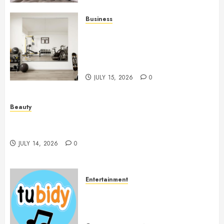
Business
Commercial Fitness Studio
Mirrors Enhance Every
Workout Environment
Beautifully
JULY 15, 2026
0
Beauty
Spa Treatments Offer A Refreshing Break From
Routine
JULY 14, 2026
0
Entertainment
14 Popular MP3 Download
Websites for Every Music
Collection