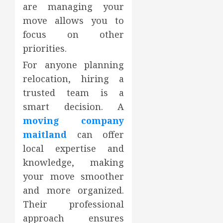
are managing your
move allows you to
focus on other
priorities.
For anyone planning
relocation, hiring a
trusted team is a
smart decision. A
moving company
maitland
can offer
local expertise and
knowledge, making
your move smoother
and more organized.
Their professional
approach ensures