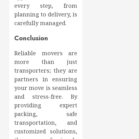
every step, from
planning to delivery, is
carefully managed.
Conclusion
Reliable movers are
more than just
transporters; they are
partners in ensuring
your move is seamless
and stress-free. By
providing expert
packing, safe
transportation, and
customized solutions,