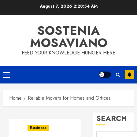
Skip
August 7, 2026
2:28:55 AM
to
content
SOSTENIA
MOSAVIANO
FEED YOUR KNOWLEDGE HUNGER HERE
Primary
Menu
Home
Reliable Movers for Homes and Offices
SEARCH
Business