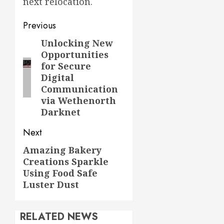
next relocation.
Post
Previous
navigation
Unlocking New
Previous
Opportunities
post:
for Secure
Digital
Communication
via Wethenorth
Darknet
Next
Amazing Bakery
Next
Creations Sparkle
post:
Using Food Safe
Luster Dust
RELATED NEWS