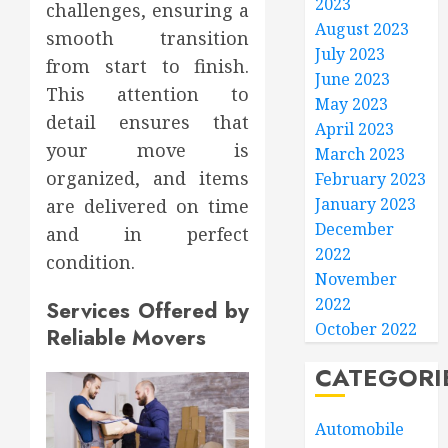
2023
challenges, ensuring a
August 2023
smooth transition
July 2023
from start to finish.
June 2023
This attention to
May 2023
detail ensures that
April 2023
your move is
March 2023
organized, and items
February 2023
January 2023
are delivered on time
December
and in perfect
2022
condition.
November
2022
Services Offered by
October 2022
Reliable Movers
CATEGORI
Automobile