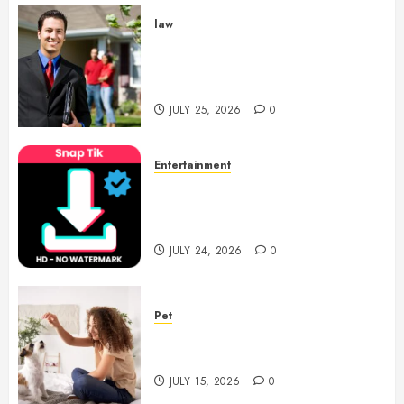
law
Enjoy Responsive Document
Support With Professional
Notary Services
JULY 25, 2026
0
Entertainment
6 Leading TikTok Downloader
Choices for Watermark Free
Videos
JULY 24, 2026
0
Pet
Caring Partnerships Between
People And Dogs Change Lives
JULY 15, 2026
0