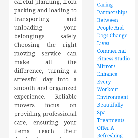
careful planning, from
Caring
packing and loading to
Partnerships
transporting and
Between
unloading your
People And
Dogs Change
belongings safely.
Lives
Choosing the right
Commercial
moving service can
Fitness Studio
make all the
Mirrors
difference, turning a
Enhance
stressful day into a
Every
smooth and organized
Workout
experience. Reliable
Environment
movers focus on
Beautifully
Spa
providing professional
Treatments
care, ensuring your
Offer A
items reach their
Refreshing