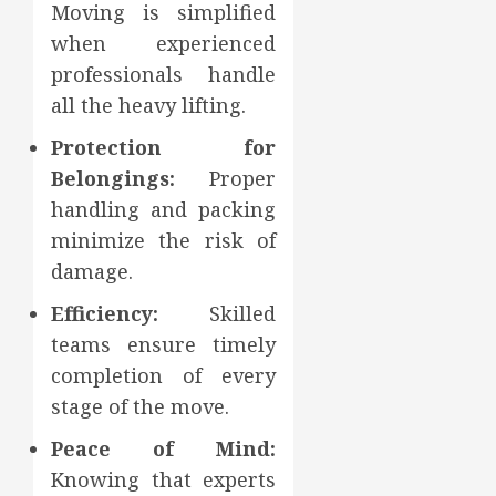
Moving is simplified
when experienced
professionals handle
all the heavy lifting.
Protection for
Belongings:
Proper
handling and packing
minimize the risk of
damage.
Efficiency:
Skilled
teams ensure timely
completion of every
stage of the move.
Peace of Mind:
Knowing that experts