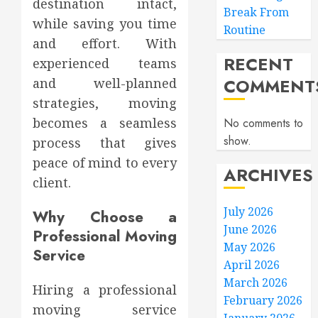
destination intact,
Break From
while saving you time
Routine
and effort. With
RECENT
experienced teams
COMMENT
and well-planned
strategies, moving
becomes a seamless
No comments to
show.
process that gives
peace of mind to every
ARCHIVES
client.
July 2026
Why Choose a
June 2026
Professional Moving
May 2026
Service
April 2026
March 2026
Hiring a professional
February 2026
moving service