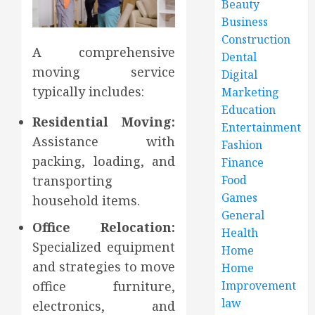
Beauty
Business
Construction
A comprehensive
Dental
moving service
Digital
typically includes:
Marketing
Education
Residential Moving:
Entertainment
Assistance with
Fashion
packing, loading, and
Finance
transporting
Food
Games
household items.
General
Office Relocation:
Health
Specialized equipment
Home
and strategies to move
Home
office furniture,
Improvement
law
electronics, and