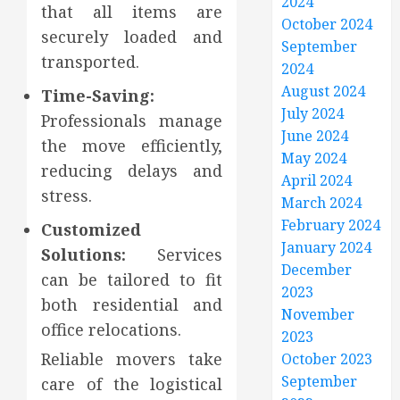
2024
that all items are
October 2024
securely loaded and
September
transported.
2024
August 2024
Time-Saving:
July 2024
Professionals manage
June 2024
the move efficiently,
May 2024
reducing delays and
April 2024
stress.
March 2024
February 2024
Customized
January 2024
Solutions:
Services
December
can be tailored to fit
2023
both residential and
November
office relocations.
2023
Reliable movers take
October 2023
September
care of the logistical