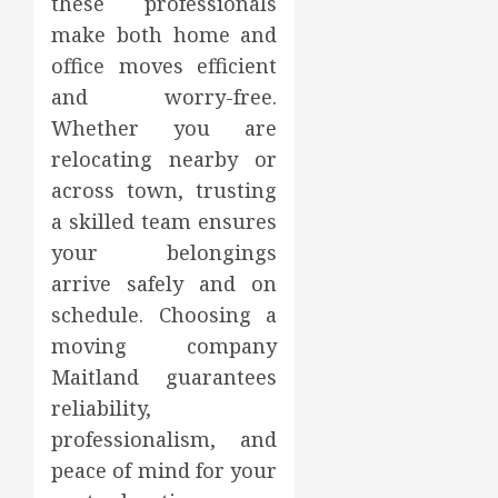
these professionals
make both home and
office moves efficient
and worry-free.
Whether you are
relocating nearby or
across town, trusting
a skilled team ensures
your belongings
arrive safely and on
schedule. Choosing a
moving company
Maitland guarantees
reliability,
professionalism, and
peace of mind for your