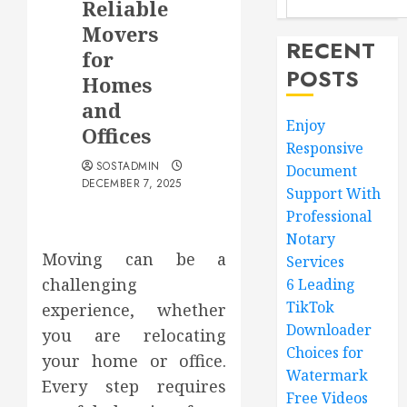
Reliable
Movers
RECENT
for
POSTS
Homes
and
Enjoy
Offices
Responsive
SOSTADMIN
Document
DECEMBER 7, 2025
Support With
Professional
Notary
Moving can be a
Services
challenging
6 Leading
TikTok
experience, whether
Downloader
you are relocating
Choices for
your home or office.
Watermark
Every step requires
Free Videos