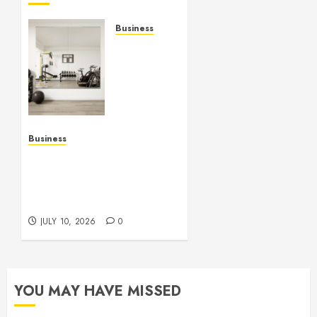
Business
Commercial
Fitness
Studio
Mirrors
Enhance
Every
Workout
Business
Environment
Functional Beauty Shines
Beautifully
Across Every Workspace
Using Stylish Stations
JULY 15,
Creatively
2026
JULY 10, 2026
0
0
YOU MAY HAVE MISSED