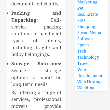
Marketing
documents efficiently.
Pet
Packing and
Real Estate
Unpacking:
Full-
SEO
service packing
Shopping
Social Media
solutions to handle all
Software
types of items,
Sports
including fragile and
Tech
bulky belongings.
Technology
Storage Solutions:
Travel
Web
Secure storage
Development
options for short or
Web Hosting
long-term needs.
Wedding
By offering a range of
services, professional
movers provide