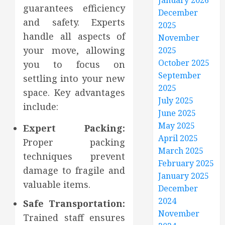
January 2026
guarantees efficiency
December
and safety. Experts
2025
handle all aspects of
November
your move, allowing
2025
October 2025
you to focus on
September
settling into your new
2025
space. Key advantages
July 2025
include:
June 2025
May 2025
Expert Packing:
April 2025
Proper packing
March 2025
techniques prevent
February 2025
damage to fragile and
January 2025
valuable items.
December
2024
Safe Transportation:
November
Trained staff ensures