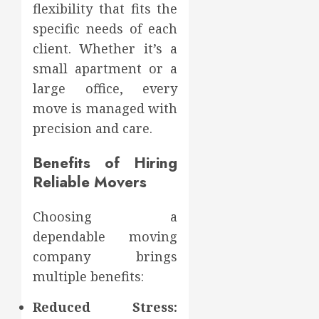
flexibility that fits the
specific needs of each
client. Whether it’s a
small apartment or a
large office, every
move is managed with
precision and care.
Benefits of Hiring
Reliable Movers
Choosing a
dependable moving
company brings
multiple benefits:
Reduced Stress: