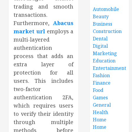
trading and smooth
Automobile
transactions.
Beauty
Furthermore,
Abacus
Business
market url
employs a
Construction
Dental
multi-layered
Digital
authentication
Marketing
process that adds an
Education
extra layer of
Entertainment
protection for all
Fashion
users. This includes
Finance
two-factor
Food
authentication 2FA,
Games
General
which requires users
Health
to verify their identity
Home
through multiple
Home
methods before