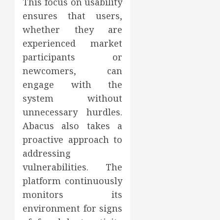
This focus on usability
ensures that users,
whether they are
experienced market
participants or
newcomers, can
engage with the
system without
unnecessary hurdles.
Abacus also takes a
proactive approach to
addressing
vulnerabilities. The
platform continuously
monitors its
environment for signs