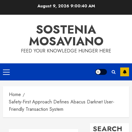
Skip
August 9, 2026
9:00:41 AM
to
content
SOSTENIA
MOSAVIANO
FEED YOUR KNOWLEDGE HUNGER HERE
Primary
Menu
Home
Safety-First Approach Defines Abacus Darknet User-
Friendly Transaction System
SEARCH