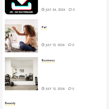
Videos
JULY 24, 2026
0
Pet
Caring Partnerships Between
People And Dogs Change Lives
JULY 15, 2026
0
Business
Commercial Fitness Studio
Mirrors Enhance Every
Workout Environment
Beautifully
JULY 15, 2026
0
Beauty