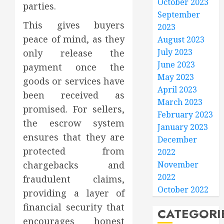
October 2023
parties.
September
This gives buyers
2023
peace of mind, as they
August 2023
July 2023
only release the
June 2023
payment once the
May 2023
goods or services have
April 2023
been received as
March 2023
promised. For sellers,
February 2023
the escrow system
January 2023
ensures that they are
December
protected from
2022
chargebacks and
November
2022
fraudulent claims,
October 2022
providing a layer of
financial security that
CATEGORI
encourages honest