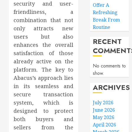
security and user-
Offer A
friendliness, a
Refreshing
combination that not
Break From
Routine
only attracts new
users but also
RECENT
enhances the overall
COMMENT
satisfaction of those
already active on the
No comments to
platform. The key to
show.
Abacus’s approach lies
ARCHIVES
in its seamless and
secure transaction
system, which is
July 2026
June 2026
designed to protect
May 2026
both buyers and
April 2026
sellers from the