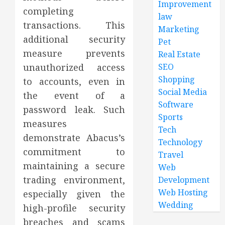
Improvement
completing
law
transactions. This
Marketing
additional security
Pet
measure prevents
Real Estate
unauthorized access
SEO
Shopping
to accounts, even in
Social Media
the event of a
Software
password leak. Such
Sports
measures
Tech
demonstrate Abacus’s
Technology
commitment to
Travel
maintaining a secure
Web
trading environment,
Development
Web Hosting
especially given the
Wedding
high-profile security
breaches and scams