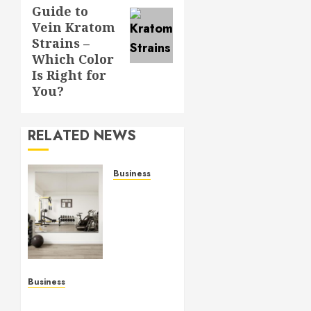
post:
Guide to
Vein Kratom
Strains –
Which Color
Is Right for
You?
RELATED NEWS
Business
Commercial
Fitness
Studio
Mirrors
Enhance
Every
Workout
Business
Environment
Functional Beauty Shines