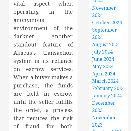
2024
vital aspect when
November
operating in the
2024
anonymous
October 2024
environment of the
September
darknet. Another
2024
standout feature of
August 2024
July 2024
Abacus’s transaction
June 2024
system is its reliance
May 2024
on escrow services.
April 2024
When a buyer makes a
March 2024
purchase, the funds
February 2024
are held in escrow
January 2024
until the seller fulfills
December
the order, a process
2023
November
that reduces the risk
2023
of fraud for both