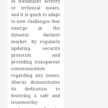
of fraudulent activity
or technical issues,
and it is quick to adapt
to new challenges that
emerge in the
dynamic darknet
market. By regularly
updating security
protocols and
providing transparent
communication
regarding any issues,
Abacus demonstrates
its dedication to
fostering a safe and
trustworthy