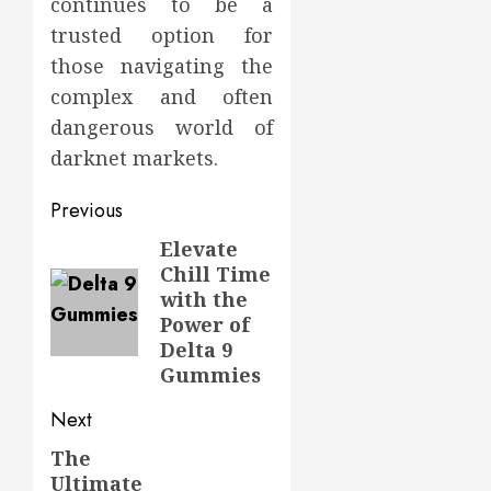
continues to be a
trusted option for
those navigating the
complex and often
dangerous world of
darknet markets.
Post
Previous
navigation
Elevate
Previous
Chill Time
post:
with the
Power of
Delta 9
Gummies
Next
The
Next
Ultimate