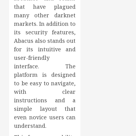
that have plagued
many other darknet
markets. In addition to
its security features,
Abacus also stands out
for its intuitive and
user-friendly
interface. The
platform is designed
to be easy to navigate,
with clear
instructions and a
simple layout that
even novice users can
understand.