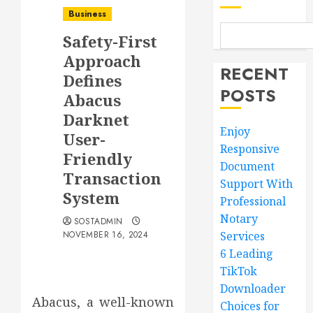
Business
Safety-First
Approach
RECENT
Defines
POSTS
Abacus
Darknet
Enjoy
User-
Responsive
Friendly
Document
Transaction
Support With
System
Professional
Notary
SOSTADMIN
NOVEMBER 16, 2024
Services
6 Leading
TikTok
Downloader
Abacus, a well-known
Choices for