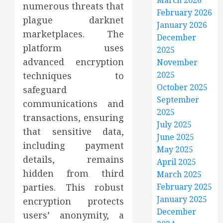
March 2026
numerous threats that
February 2026
plague darknet
January 2026
marketplaces. The
December
platform uses
2025
advanced encryption
November
2025
techniques to
October 2025
safeguard
September
communications and
2025
transactions, ensuring
July 2025
that sensitive data,
June 2025
including payment
May 2025
details, remains
April 2025
hidden from third
March 2025
parties. This robust
February 2025
January 2025
encryption protects
December
users’ anonymity, a