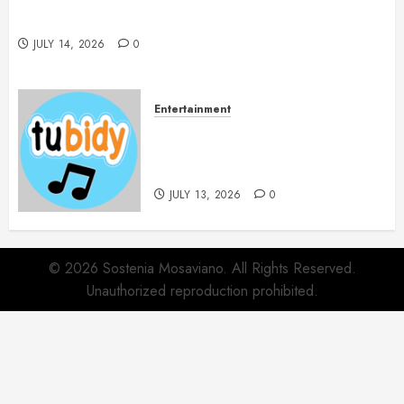
Spa Treatments Offer A Refreshing Break From
Routine
JULY 14, 2026
0
Entertainment
14 Popular MP3 Download
Websites for Every Music
Collection
JULY 13, 2026
0
© 2026 Sostenia Mosaviano. All Rights Reserved.
Unauthorized reproduction prohibited.