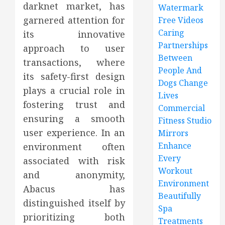
darknet market, has
Watermark
garnered attention for
Free Videos
Caring
its innovative
Partnerships
approach to user
Between
transactions, where
People And
its safety-first design
Dogs Change
plays a crucial role in
Lives
fostering trust and
Commercial
ensuring a smooth
Fitness Studio
user experience. In an
Mirrors
Enhance
environment often
Every
associated with risk
Workout
and anonymity,
Environment
Abacus has
Beautifully
distinguished itself by
Spa
prioritizing both
Treatments