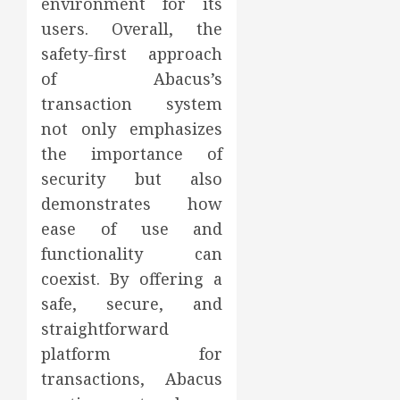
environment for its
users. Overall, the
safety-first approach
of Abacus’s
transaction system
not only emphasizes
the importance of
security but also
demonstrates how
ease of use and
functionality can
coexist. By offering a
safe, secure, and
straightforward
platform for
transactions, Abacus