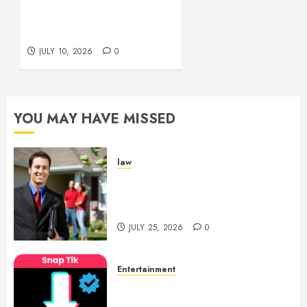
Beautifully
Across Every Workspace
Using Stylish Stations
JULY 15,
Creatively
2026
JULY 10, 2026
0
0
YOU MAY HAVE MISSED
law
Enjoy Responsive Document
Support With Professional
Notary Services
JULY 25, 2026
0
Entertainment
6 Leading TikTok Downloader
Choices for Watermark Free