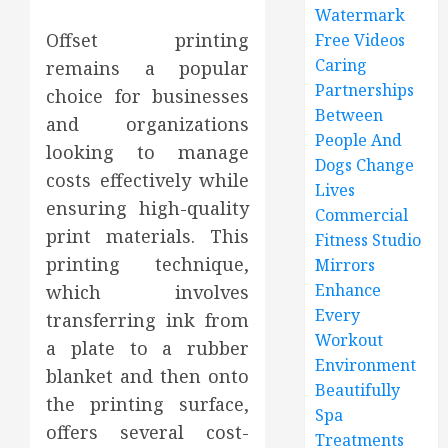
Watermark
Offset printing
Free Videos
Caring
remains a popular
Partnerships
choice for businesses
Between
and organizations
People And
looking to manage
Dogs Change
costs effectively while
Lives
ensuring high-quality
Commercial
print materials. This
Fitness Studio
printing technique,
Mirrors
Enhance
which involves
Every
transferring ink from
Workout
a plate to a rubber
Environment
blanket and then onto
Beautifully
the printing surface,
Spa
offers several cost-
Treatments