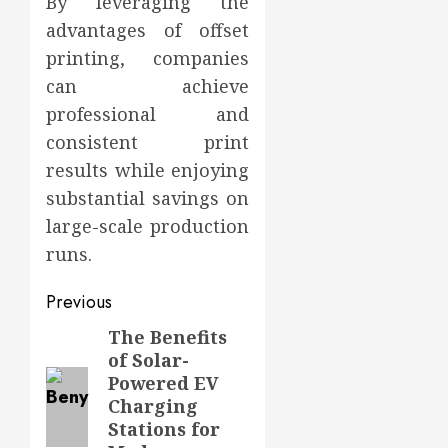
By leveraging the
advantages of offset
printing, companies
can achieve
professional and
consistent print
results while enjoying
substantial savings on
large-scale production
runs.
Post
Previous
navigation
The Benefits
Previous
of Solar-
post:
Powered EV
Charging
Stations for