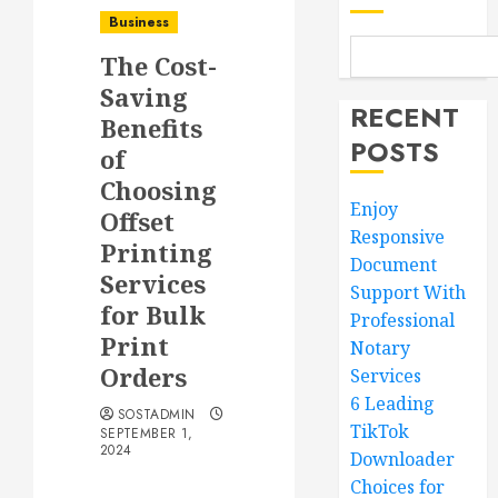
Business
The Cost-
Saving
RECENT
Benefits
POSTS
of
Choosing
Enjoy
Offset
Responsive
Printing
Document
Services
Support With
for Bulk
Professional
Print
Notary
Orders
Services
6 Leading
SOSTADMIN
TikTok
SEPTEMBER 1,
2024
Downloader
Choices for