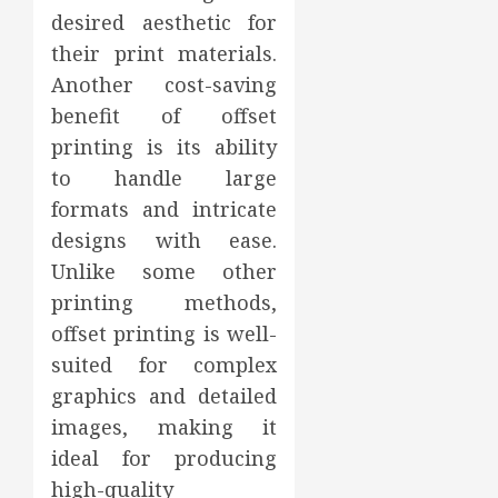
desired aesthetic for
their print materials.
Another cost-saving
benefit of offset
printing is its ability
to handle large
formats and intricate
designs with ease.
Unlike some other
printing methods,
offset printing is well-
suited for complex
graphics and detailed
images, making it
ideal for producing
high-quality