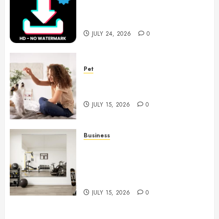
Choices for Watermark Free
Videos
JULY 24, 2026
0
Pet
Caring Partnerships Between
People And Dogs Change Lives
JULY 15, 2026
0
Business
Commercial Fitness Studio
Mirrors Enhance Every
Workout Environment
Beautifully
JULY 15, 2026
0