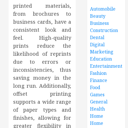
printed materials,
Automobile
from brochures to
Beauty
business cards, have a
Business
consistent look and
Construction
feel. High-quality
Dental
Digital
prints reduce the
Marketing
likelihood of reprints
Education
due to errors or
Entertainment
inconsistencies, thus
Fashion
saving money in the
Finance
long run. Additionally,
Food
offset printing
Games
supports a wide range
General
Health
of paper types and
Home
finishes, allowing for
Home
greater flexibility in