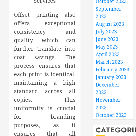
October 2023
September
Offset printing also
2023
offers exceptional
August 2023
consistency and
July 2023
June 2023
quality, which can
May 2023
further translate into
April 2023
cost savings. The
March 2023
process ensures that
February 2023
each print is identical,
January 2023
maintaining a high
December
standard across all
2022
copies. This
November
2022
uniformity is crucial
October 2022
for branding
purposes, as it
CATEGORI
ensures that all