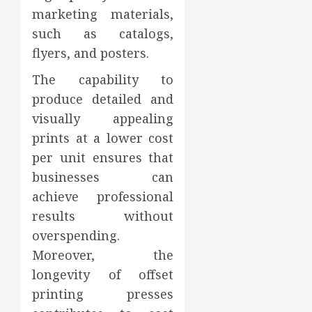
marketing materials,
such as catalogs,
flyers, and posters.
The capability to
produce detailed and
visually appealing
prints at a lower cost
per unit ensures that
businesses can
achieve professional
results without
overspending.
Moreover, the
longevity of offset
printing presses