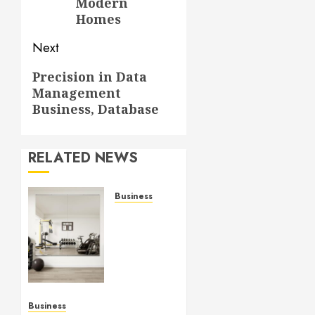
Modern
Homes
Next
Next
Precision in Data
Management
post:
Business, Database
RELATED NEWS
Business
Commercial
Fitness
Studio
Mirrors
Enhance
Every
Workout
Business