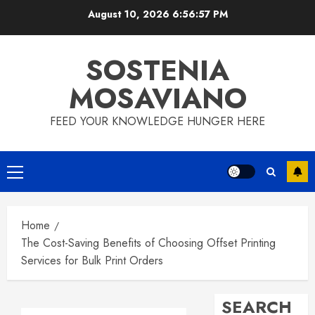
Skip
August 10, 2026
6:56:58 PM
to
content
SOSTENIA
MOSAVIANO
FEED YOUR KNOWLEDGE HUNGER HERE
Primary
Menu
Home
The Cost-Saving Benefits of Choosing Offset Printing
Services for Bulk Print Orders
SEARCH