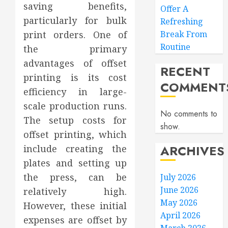
saving benefits,
Offer A
particularly for bulk
Refreshing
print orders. One of
Break From
Routine
the primary
advantages of offset
RECENT
printing is its cost
COMMENT
efficiency in large-
scale production runs.
No comments to
The setup costs for
show.
offset printing, which
ARCHIVES
include creating the
plates and setting up
the press, can be
July 2026
June 2026
relatively high.
May 2026
However, these initial
April 2026
expenses are offset by