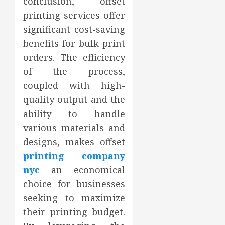
conclusion, offset
printing services offer
significant cost-saving
benefits for bulk print
orders. The efficiency
of the process,
coupled with high-
quality output and the
ability to handle
various materials and
designs, makes offset
printing company
nyc
an economical
choice for businesses
seeking to maximize
their printing budget.