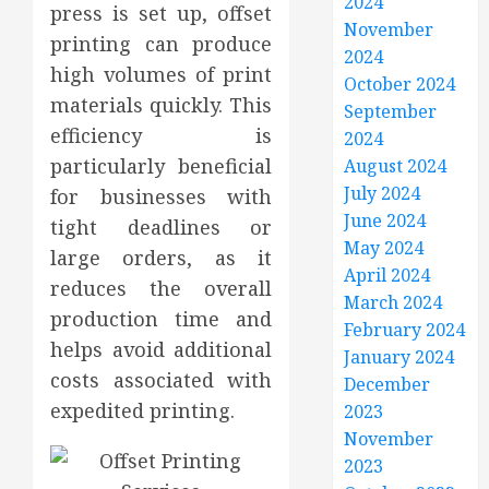
2024
press is set up, offset
November
printing can produce
2024
high volumes of print
October 2024
materials quickly. This
September
efficiency is
2024
particularly beneficial
August 2024
July 2024
for businesses with
June 2024
tight deadlines or
May 2024
large orders, as it
April 2024
reduces the overall
March 2024
production time and
February 2024
helps avoid additional
January 2024
costs associated with
December
expedited printing.
2023
November
2023