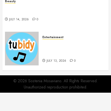
Beauty
Spa Treatments Offer A Refreshing Break From
Routine
JULY 14, 2026
0
Entertainment
14 Popular MP3 Download
Websites for Every Music
Collection
JULY 13, 2026
0
© 2026 Sostenia Mosaviano. All Rights Reserved.
Unauthorized reproduction prohibited.