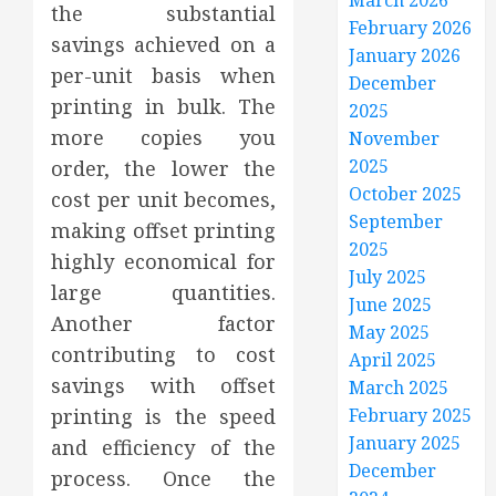
March 2026
the substantial
February 2026
savings achieved on a
January 2026
per-unit basis when
December
printing in bulk. The
2025
more copies you
November
2025
order, the lower the
October 2025
cost per unit becomes,
September
making offset printing
2025
highly economical for
July 2025
large quantities.
June 2025
Another factor
May 2025
contributing to cost
April 2025
savings with offset
March 2025
printing is the speed
February 2025
January 2025
and efficiency of the
December
process. Once the