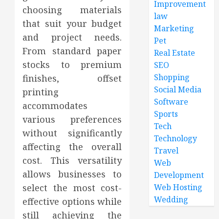
Improvement
choosing materials
law
that suit your budget
Marketing
and project needs.
Pet
From standard paper
Real Estate
stocks to premium
SEO
Shopping
finishes, offset
Social Media
printing
Software
accommodates
Sports
various preferences
Tech
without significantly
Technology
affecting the overall
Travel
cost. This versatility
Web
allows businesses to
Development
select the most cost-
Web Hosting
Wedding
effective options while
still achieving the