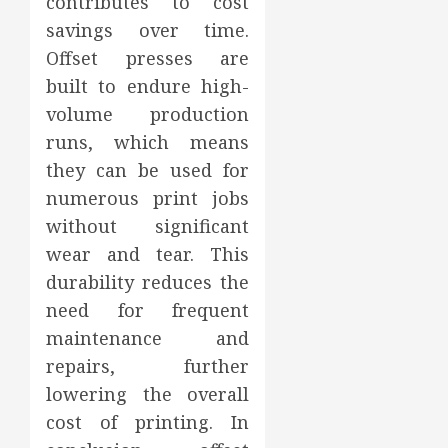
contributes to cost
savings over time.
Offset presses are
built to endure high-
volume production
runs, which means
they can be used for
numerous print jobs
without significant
wear and tear. This
durability reduces the
need for frequent
maintenance and
repairs, further
lowering the overall
cost of printing. In