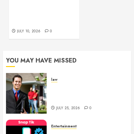
Environment
Functional Beauty Shines
Beautifully
Across Every Workspace
Using Stylish Stations
JULY 15,
Creatively
2026
JULY 10, 2026
0
0
YOU MAY HAVE MISSED
law
Enjoy Responsive Document
Support With Professional
Notary Services
JULY 25, 2026
0
Entertainment
6 Leading TikTok Downloader