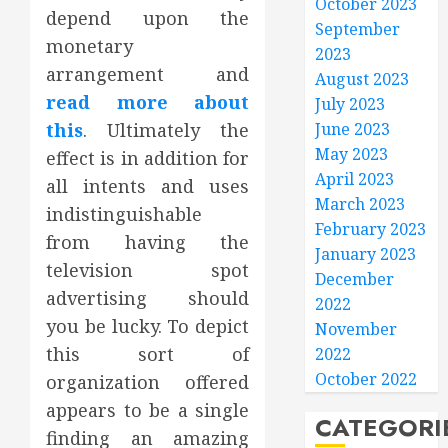
October 2023
depend upon the
September
monetary
2023
arrangement and
August 2023
read more about
July 2023
this
. Ultimately the
June 2023
May 2023
effect is in addition for
April 2023
all intents and uses
March 2023
indistinguishable
February 2023
from having the
January 2023
television spot
December
advertising should
2022
you be lucky. To depict
November
this sort of
2022
October 2022
organization offered
appears to be a single
CATEGORI
finding an amazing