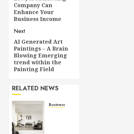
post:
Company Can
Enhance Your
Business Income
Next
AI Generated Art
Next
Paintings – A Brain
post:
Blowing Emerging
trend within the
Painting Field
RELATED NEWS
Business
Commercial
Fitness
Studio
Mirrors