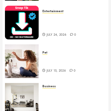
Entertainment
6 Leading TikTok Downloader
Choices for Watermark Free
Videos
JULY 24, 2026
0
Pet
Caring Partnerships Between
People And Dogs Change Lives
JULY 15, 2026
0
Business
Commercial Fitness Studio
Mirrors Enhance Every
Workout Environment
Beautifully