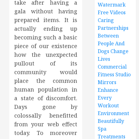
take after having a
Watermark
gala without having
Free Videos
prepared items. It is
Caring
Partnerships
actually ending up
Between
becoming such a basic
People And
piece of our existence
Dogs Change
how the unexpected
Lives
pullout of its
Commercial
community would
Fitness Studio
place the common
Mirrors
human population in
Enhance
a state of discomfort.
Every
Workout
Days gone by
Environment
colossally benefitted
Beautifully
from your web effect
Spa
today. To moreover
Treatments