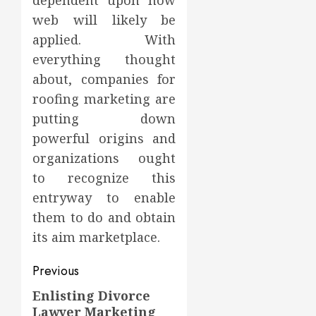
dependent upon how
web will likely be
applied. With
everything thought
about, companies for
roofing marketing are
putting down
powerful origins and
organizations ought
to recognize this
entryway to enable
them to do and obtain
its aim marketplace.
Post
Previous
navigation
Enlisting Divorce
Previous
Lawyer Marketing