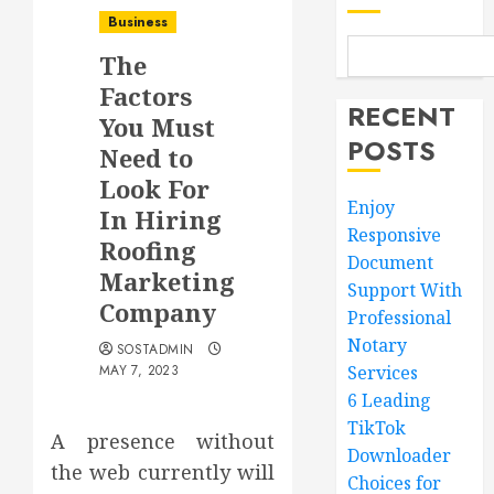
Business
The
Factors
RECENT
You Must
POSTS
Need to
Look For
Enjoy
In Hiring
Responsive
Roofing
Document
Marketing
Support With
Company
Professional
Notary
SOSTADMIN
MAY 7, 2023
Services
6 Leading
TikTok
A presence without
Downloader
the web currently will
Choices for