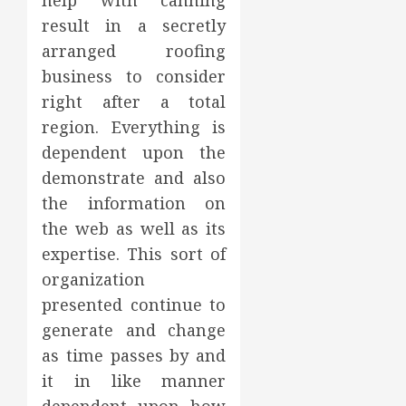
help with canning
result in a secretly
arranged roofing
business to consider
right after a total
region. Everything is
dependent upon the
demonstrate and also
the information on
the web as well as its
expertise. This sort of
organization
presented continue to
generate and change
as time passes by and
it in like manner