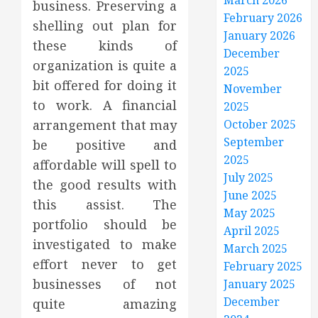
March 2026
business. Preserving a
February 2026
shelling out plan for
January 2026
these kinds of
December
organization is quite a
2025
bit offered for doing it
November
to work. A financial
2025
arrangement that may
October 2025
September
be positive and
2025
affordable will spell to
July 2025
the good results with
June 2025
this assist. The
May 2025
portfolio should be
April 2025
investigated to make
March 2025
effort never to get
February 2025
businesses of not
January 2025
December
quite amazing