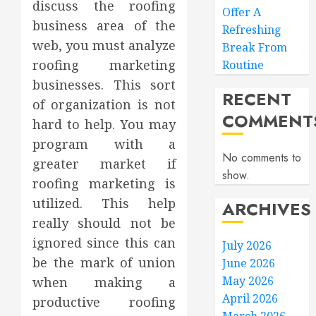
discuss the roofing
Offer A
business area of the
Refreshing
web, you must analyze
Break From
roofing marketing
Routine
businesses. This sort
RECENT
of organization is not
COMMENT
hard to help. You may
program with a
No comments to
greater market if
show.
roofing marketing is
utilized. This help
ARCHIVES
really should not be
ignored since this can
July 2026
be the mark of union
June 2026
May 2026
when making a
April 2026
productive roofing