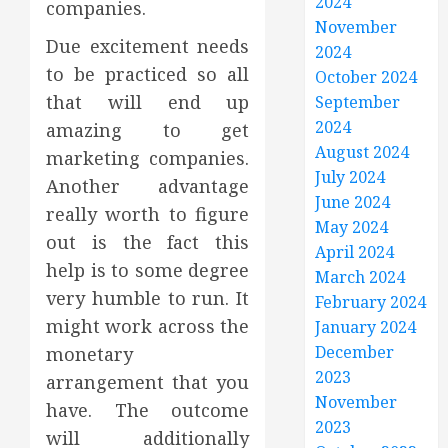
2024
companies.
November
Due excitement needs
2024
to be practiced so all
October 2024
that will end up
September
2024
amazing to get
August 2024
marketing companies.
July 2024
Another advantage
June 2024
really worth to figure
May 2024
out is the fact this
April 2024
help is to some degree
March 2024
very humble to run. It
February 2024
might work across the
January 2024
December
monetary
2023
arrangement that you
November
have. The outcome
2023
will additionally