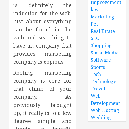
Improvement
is definitely the
law
induction for the web.
Marketing
Just about everything
Pet
can be found in the
Real Estate
web and searching to
SEO
have an company that
Shopping
Social Media
provides marketing
Software
company is copious.
Sports
Roofing marketing
Tech
company is core for
Technology
that climb of your
Travel
Web
company. As
Development
previously brought
Web Hosting
up, it really is to a few
Wedding
degree simple and