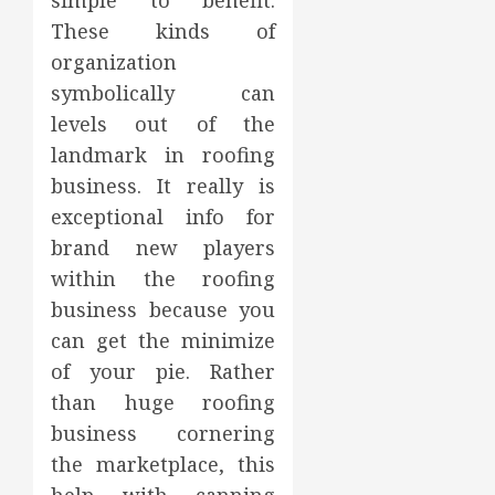
simple to benefit.
These kinds of
organization
symbolically can
levels out of the
landmark in roofing
business. It really is
exceptional info for
brand new players
within the roofing
business because you
can get the minimize
of your pie. Rather
than huge roofing
business cornering
the marketplace, this