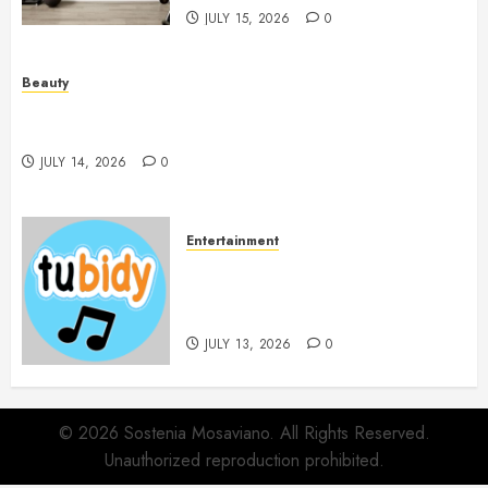
JULY 15, 2026
0
Beauty
Spa Treatments Offer A Refreshing Break From
Routine
JULY 14, 2026
0
Entertainment
14 Popular MP3 Download
Websites for Every Music
Collection
JULY 13, 2026
0
© 2026 Sostenia Mosaviano. All Rights Reserved.
Unauthorized reproduction prohibited.