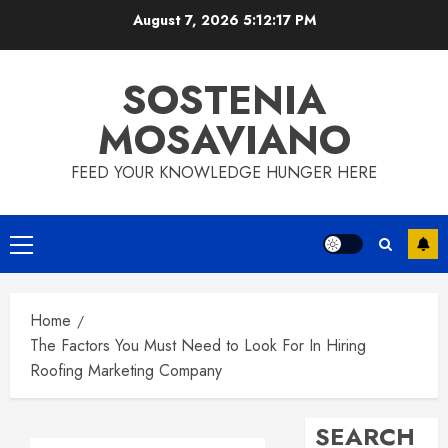
Skip
August 7, 2026
5:12:18 PM
to
content
SOSTENIA
MOSAVIANO
FEED YOUR KNOWLEDGE HUNGER HERE
Primary
Menu
Home
The Factors You Must Need to Look For In Hiring
Roofing Marketing Company
SEARCH