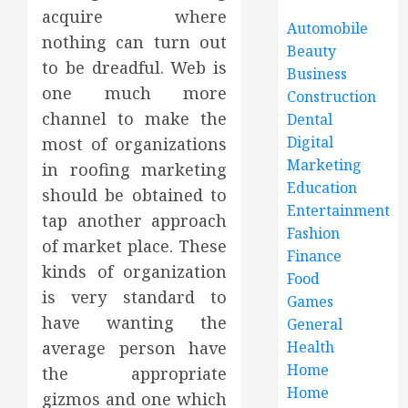
acquire where
Automobile
nothing can turn out
Beauty
to be dreadful. Web is
Business
one much more
Construction
channel to make the
Dental
Digital
most of organizations
Marketing
in roofing marketing
Education
should be obtained to
Entertainment
tap another approach
Fashion
of market place. These
Finance
kinds of organization
Food
is very standard to
Games
have wanting the
General
average person have
Health
Home
the appropriate
Home
gizmos and one which