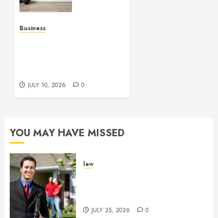
Enhance
Every
Workout
Business
Environment
Functional Beauty Shines
Beautifully
Across Every Workspace
Using Stylish Stations
JULY 15,
Creatively
2026
JULY 10, 2026
0
0
YOU MAY HAVE MISSED
law
Enjoy Responsive Document
Support With Professional
Notary Services
JULY 25, 2026
0