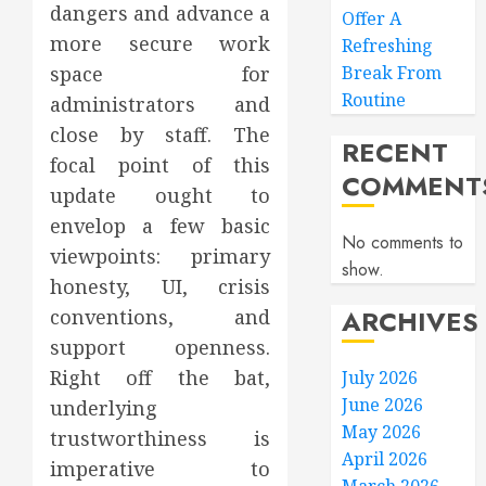
dangers and advance a
Offer A
more secure work
Refreshing
space for
Break From
Routine
administrators and
close by staff. The
RECENT
focal point of this
COMMENT
update ought to
envelop a few basic
No comments to
viewpoints: primary
show.
honesty, UI, crisis
ARCHIVES
conventions, and
support openness.
Right off the bat,
July 2026
June 2026
underlying
May 2026
trustworthiness is
April 2026
imperative to