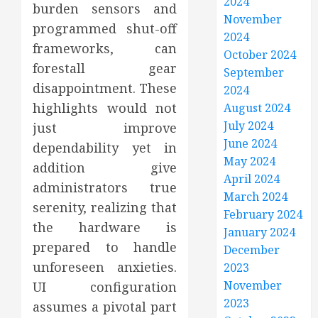
2024
burden sensors and
November
programmed shut-off
2024
frameworks, can
October 2024
forestall gear
September
disappointment. These
2024
highlights would not
August 2024
July 2024
just improve
June 2024
dependability yet in
May 2024
addition give
April 2024
administrators true
March 2024
serenity, realizing that
February 2024
the hardware is
January 2024
prepared to handle
December
unforeseen anxieties.
2023
November
UI configuration
2023
assumes a pivotal part