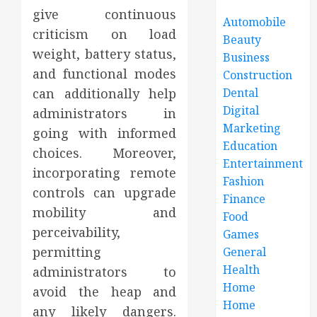
give continuous
Automobile
criticism on load
Beauty
weight, battery status,
Business
and functional modes
Construction
can additionally help
Dental
Digital
administrators in
Marketing
going with informed
Education
choices. Moreover,
Entertainment
incorporating remote
Fashion
controls can upgrade
Finance
mobility and
Food
perceivability,
Games
permitting
General
Health
administrators to
Home
avoid the heap and
Home
any likely dangers.