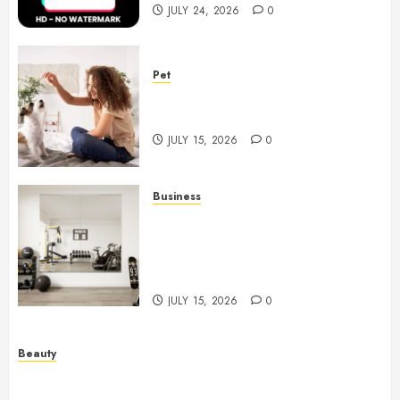
JULY 24, 2026
0
Pet
Caring Partnerships Between
People And Dogs Change Lives
JULY 15, 2026
0
Business
Commercial Fitness Studio
Mirrors Enhance Every
Workout Environment
Beautifully
JULY 15, 2026
0
Beauty
Spa Treatments Offer A Refreshing Break From
Routine