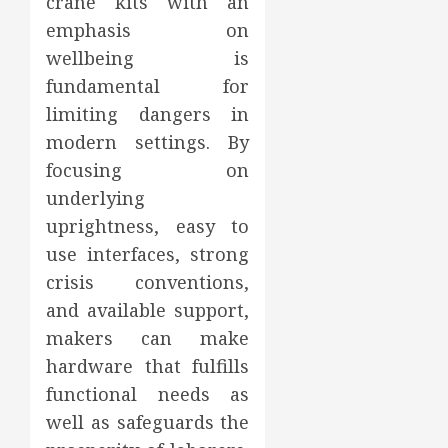
crane kits with an
emphasis on
wellbeing is
fundamental for
limiting dangers in
modern settings. By
focusing on
underlying
uprightness, easy to
use interfaces, strong
crisis conventions,
and available support,
makers can make
hardware that fulfills
functional needs as
well as safeguards the