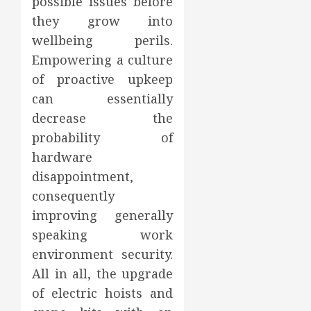
possible issues before
they grow into
wellbeing perils.
Empowering a culture
of proactive upkeep
can essentially
decrease the
probability of
hardware
disappointment,
consequently
improving generally
speaking work
environment security.
All in all, the upgrade
of electric hoists and