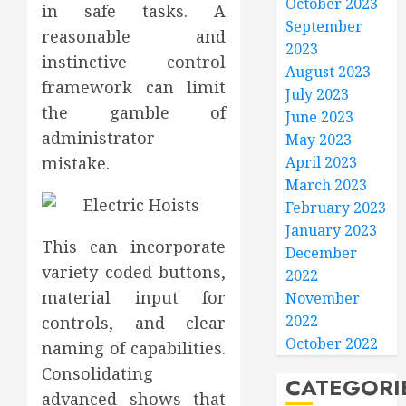
October 2023
in safe tasks. A
September
reasonable and
2023
instinctive control
August 2023
framework can limit
July 2023
the gamble of
June 2023
administrator
May 2023
mistake.
April 2023
March 2023
February 2023
January 2023
This can incorporate
December
variety coded buttons,
2022
material input for
November
2022
controls, and clear
October 2022
naming of capabilities.
Consolidating
CATEGORI
advanced shows that