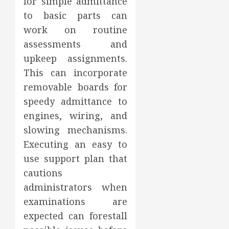
for simple admittance
to basic parts can
work on routine
assessments and
upkeep assignments.
This can incorporate
removable boards for
speedy admittance to
engines, wiring, and
slowing mechanisms.
Executing an easy to
use support plan that
cautions
administrators when
examinations are
expected can forestall