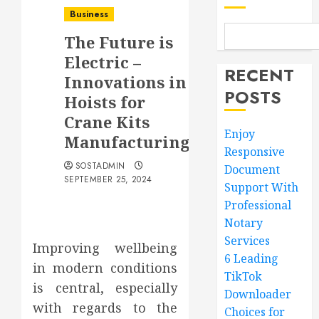
Business
The Future is
Electric –
RECENT
Innovations in
POSTS
Hoists for
Crane Kits
Enjoy
Manufacturing
Responsive
SOSTADMIN
Document
SEPTEMBER 25, 2024
Support With
Professional
Notary
Services
Improving wellbeing
6 Leading
in modern conditions
TikTok
is central, especially
Downloader
with regards to the
Choices for