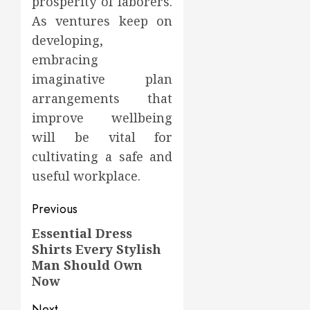
prosperity of laborers.
As ventures keep on
developing,
embracing
imaginative plan
arrangements that
improve wellbeing
will be vital for
cultivating a safe and
useful workplace.
Post
Previous
navigation
Essential Dress
Previous
Shirts Every Stylish
post:
Man Should Own
Now
Next