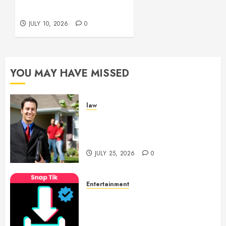
JULY 15,
Creatively
2026
JULY 10, 2026
0
0
YOU MAY HAVE MISSED
law
Enjoy Responsive Document
Support With Professional
Notary Services
JULY 25, 2026
0
Entertainment
6 Leading TikTok Downloader
Choices for Watermark Free
Videos