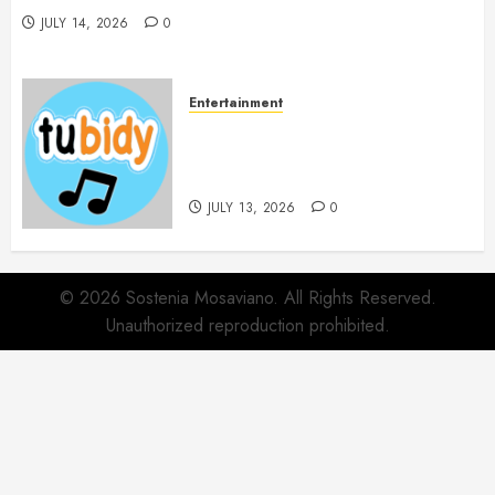
JULY 14, 2026
0
Entertainment
14 Popular MP3 Download
Websites for Every Music
Collection
JULY 13, 2026
0
© 2026 Sostenia Mosaviano. All Rights Reserved.
Unauthorized reproduction prohibited.