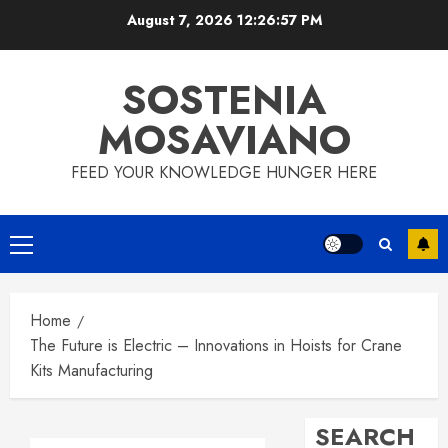
Skip
August 7, 2026
12:26:58 PM
to
content
SOSTENIA
MOSAVIANO
FEED YOUR KNOWLEDGE HUNGER HERE
Primary
Menu
Home
The Future is Electric – Innovations in Hoists for Crane
Kits Manufacturing
SEARCH