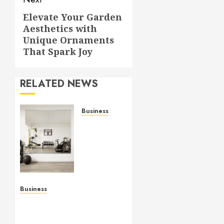
Elevate Your Garden
Next
Aesthetics with
post:
Unique Ornaments
That Spark Joy
RELATED NEWS
Business
Commercial
Fitness
Studio
Mirrors
Enhance
Every
Workout
Business
Environment
Functional Beauty Shines
Beautifully
Across Every Workspace
Using Stylish Stations