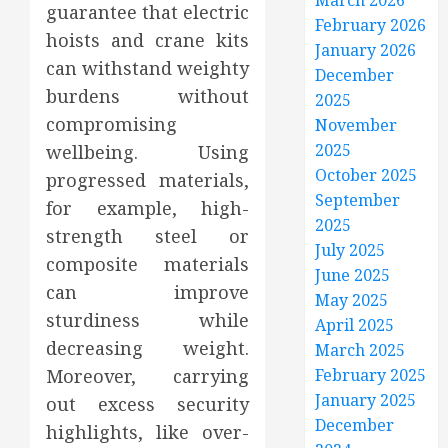
March 2026
guarantee that electric
February 2026
hoists and crane kits
January 2026
can withstand weighty
December
burdens without
2025
compromising
November
2025
wellbeing. Using
October 2025
progressed materials,
September
for example, high-
2025
strength steel or
July 2025
composite materials
June 2025
can improve
May 2025
sturdiness while
April 2025
decreasing weight.
March 2025
Moreover, carrying
February 2025
January 2025
out excess security
December
highlights, like over-