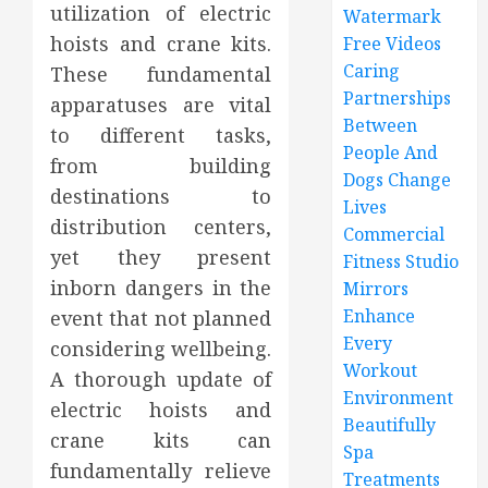
utilization of electric
Watermark
hoists and crane kits.
Free Videos
Caring
These fundamental
Partnerships
apparatuses are vital
Between
to different tasks,
People And
from building
Dogs Change
destinations to
Lives
distribution centers,
Commercial
yet they present
Fitness Studio
inborn dangers in the
Mirrors
Enhance
event that not planned
Every
considering wellbeing.
Workout
A thorough update of
Environment
electric hoists and
Beautifully
crane kits can
Spa
fundamentally relieve
Treatments