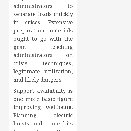
administrators to
separate loads quickly
in crises. Extensive
preparation materials
ought to go with the
gear, teaching
administrators on
crisis techniques,
legitimate utilization,
and likely dangers.
Support availability is
one more basic figure
improving wellbeing.
Planning electric
hoists and crane kits