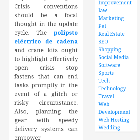
Improvement
Crisis conventions
law
should be a focal
Marketing
thought in the update
Pet
cycle. The
polipsto
Real Estate
eléctrico de cadena
SEO
Shopping
and crane kits ought
Social Media
to highlight effectively
Software
open crisis stop
Sports
fastens that can end
Tech
tasks promptly in the
Technology
event of a glitch or
Travel
risky circumstance.
Web
Also, planning the
Development
gear with speedy
Web Hosting
Wedding
delivery systems can
empower