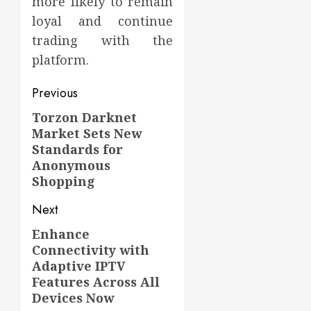
more likely to remain
loyal and continue
trading with the
platform.
Post
Previous
navigation
Torzon Darknet
Previous
Market Sets New
post:
Standards for
Anonymous
Shopping
Next
Enhance
Next
Connectivity with
post:
Adaptive IPTV
Features Across All
Devices Now