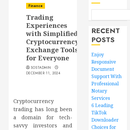
Finance
Trading
Experiences
RECENT
with Simplified
POSTS
Cryptocurrency
Exchange Tools
Enjoy
for Everyone
Responsive
SOSTADMIN
Document
DECEMBER 11, 2024
Support With
Professional
Notary
Services
Cryptocurrency
6 Leading
trading has long been
TikTok
a domain for tech-
Downloader
savvy investors and
Choices for