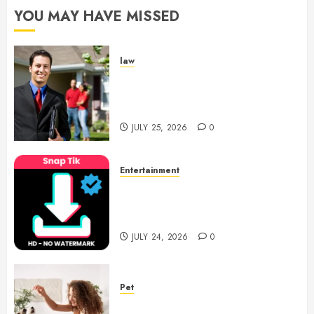
YOU MAY HAVE MISSED
JUNE 24,
2026
0
law
Enjoy Responsive Document
Support With Professional
Notary Services
JULY 25, 2026
0
Entertainment
6 Leading TikTok Downloader
Choices for Watermark Free
Videos
JULY 24, 2026
0
Pet
Caring Partnerships Between