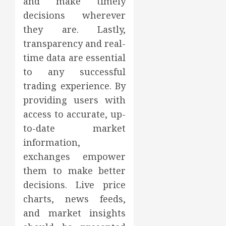
and make timely
decisions wherever
they are. Lastly,
transparency and real-
time data are essential
to any successful
trading experience. By
providing users with
access to accurate, up-
to-date market
information,
exchanges empower
them to make better
decisions. Live price
charts, news feeds,
and market insights