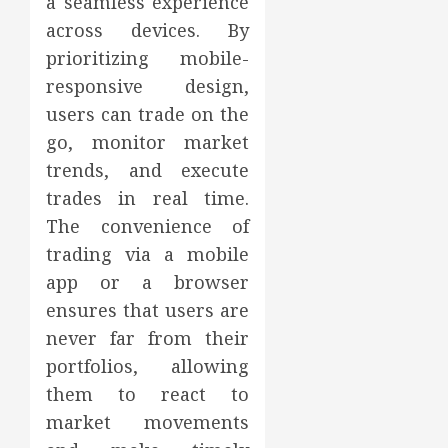
a seamless experience
across devices. By
prioritizing mobile-
responsive design,
users can trade on the
go, monitor market
trends, and execute
trades in real time.
The convenience of
trading via a mobile
app or a browser
ensures that users are
never far from their
portfolios, allowing
them to react to
market movements