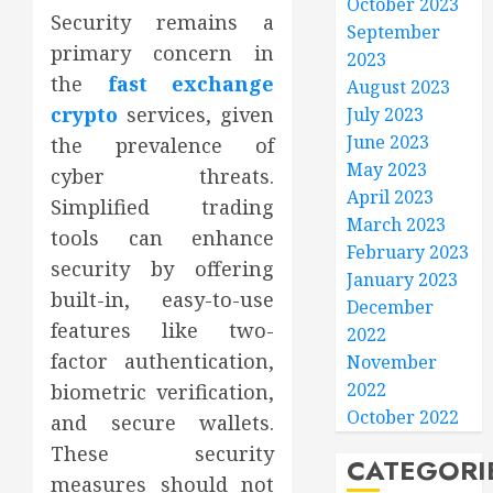
October 2023
Security remains a
September
primary concern in
2023
the
fast exchange
August 2023
crypto
services, given
July 2023
June 2023
the prevalence of
May 2023
cyber threats.
April 2023
Simplified trading
March 2023
tools can enhance
February 2023
security by offering
January 2023
built-in, easy-to-use
December
features like two-
2022
factor authentication,
November
2022
biometric verification,
October 2022
and secure wallets.
These security
CATEGORI
measures should not