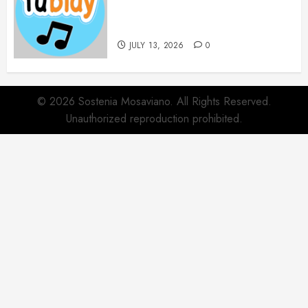
Websites for Every Music
Collection
JULY 13, 2026
0
© 2026 Sostenia Mosaviano. All Rights Reserved.
Unauthorized reproduction prohibited.