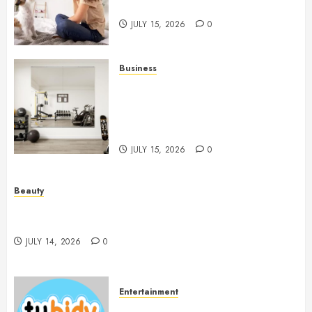
People And Dogs Change Lives
JULY 15, 2026
0
Business
Commercial Fitness Studio
Mirrors Enhance Every
Workout Environment
Beautifully
JULY 15, 2026
0
Beauty
Spa Treatments Offer A Refreshing Break From
Routine
JULY 14, 2026
0
Entertainment
14 Popular MP3 Download