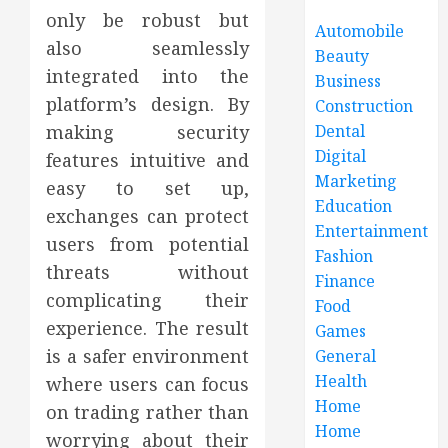
only be robust but
Automobile
also seamlessly
Beauty
integrated into the
Business
platform’s design. By
Construction
making security
Dental
Digital
features intuitive and
Marketing
easy to set up,
Education
exchanges can protect
Entertainment
users from potential
Fashion
threats without
Finance
complicating their
Food
experience. The result
Games
is a safer environment
General
Health
where users can focus
Home
on trading rather than
Home
worrying about their