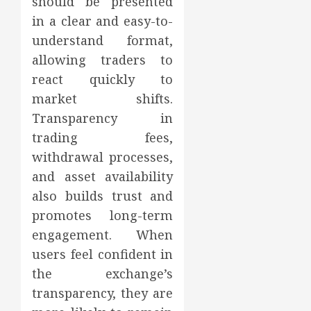
should be presented
in a clear and easy-to-
understand format,
allowing traders to
react quickly to
market shifts.
Transparency in
trading fees,
withdrawal processes,
and asset availability
also builds trust and
promotes long-term
engagement. When
users feel confident in
the exchange’s
transparency, they are