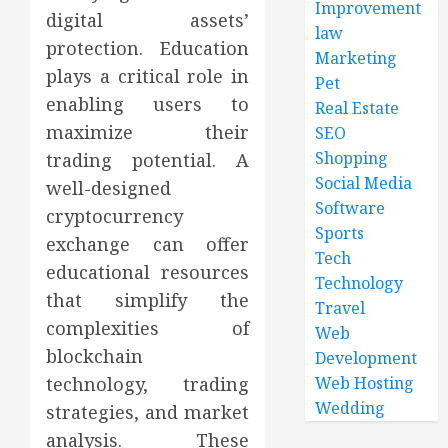
Improvement
digital assets’
law
protection. Education
Marketing
plays a critical role in
Pet
enabling users to
Real Estate
maximize their
SEO
Shopping
trading potential. A
Social Media
well-designed
Software
cryptocurrency
Sports
exchange can offer
Tech
educational resources
Technology
that simplify the
Travel
complexities of
Web
blockchain
Development
technology, trading
Web Hosting
Wedding
strategies, and market
analysis. These