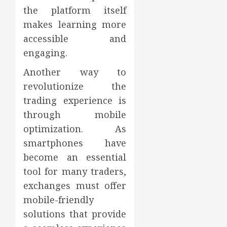
the platform itself
makes learning more
accessible and
engaging.
Another way to
revolutionize the
trading experience is
through mobile
optimization. As
smartphones have
become an essential
tool for many traders,
exchanges must offer
mobile-friendly
solutions that provide