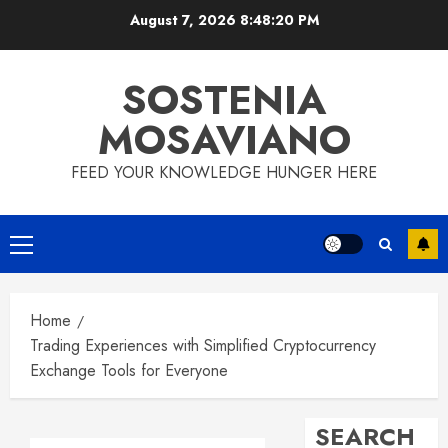
Skip
August 7, 2026
8:48:21 PM
to
content
SOSTENIA
MOSAVIANO
FEED YOUR KNOWLEDGE HUNGER HERE
Primary
Menu
Home
Trading Experiences with Simplified Cryptocurrency
Exchange Tools for Everyone
SEARCH