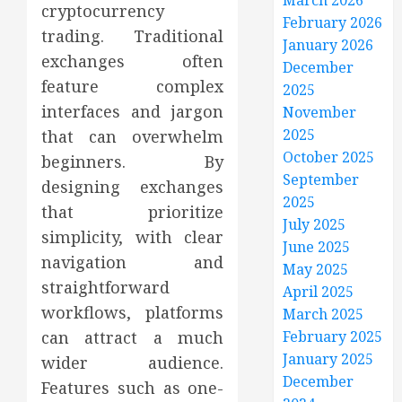
March 2026
cryptocurrency
February 2026
trading. Traditional
January 2026
exchanges often
December
feature complex
2025
interfaces and jargon
November
2025
that can overwhelm
October 2025
beginners. By
September
designing exchanges
2025
that prioritize
July 2025
simplicity, with clear
June 2025
navigation and
May 2025
straightforward
April 2025
workflows, platforms
March 2025
can attract a much
February 2025
January 2025
wider audience.
December
Features such as one-