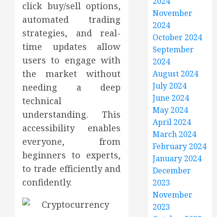
2024
click buy/sell options,
November
automated trading
2024
strategies, and real-
October 2024
time updates allow
September
users to engage with
2024
the market without
August 2024
July 2024
needing a deep
June 2024
technical
May 2024
understanding. This
April 2024
accessibility enables
March 2024
everyone, from
February 2024
beginners to experts,
January 2024
to trade efficiently and
December
confidently.
2023
November
2023