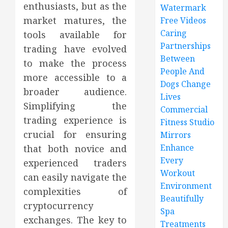
enthusiasts, but as the
Watermark
market matures, the
Free Videos
Caring
tools available for
Partnerships
trading have evolved
Between
to make the process
People And
more accessible to a
Dogs Change
broader audience.
Lives
Simplifying the
Commercial
trading experience is
Fitness Studio
crucial for ensuring
Mirrors
Enhance
that both novice and
Every
experienced traders
Workout
can easily navigate the
Environment
complexities of
Beautifully
cryptocurrency
Spa
exchanges. The key to
Treatments