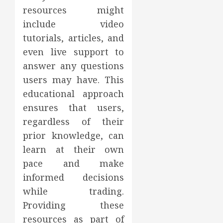
resources might
include video
tutorials, articles, and
even live support to
answer any questions
users may have. This
educational approach
ensures that users,
regardless of their
prior knowledge, can
learn at their own
pace and make
informed decisions
while trading.
Providing these
resources as part of