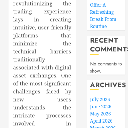
revolutionizing the
Offer A
trading experience
Refreshing
lays in creating
Break From
Routine
intuitive, user-friendly
platforms that
RECENT
minimize the
COMMENT
technical barriers
traditionally
No comments to
associated with digital
show.
asset exchanges. One
ARCHIVES
of the most significant
challenges faced by
new users
July 2026
June 2026
understands the
May 2026
intricate processes
April 2026
involved in