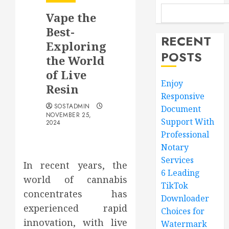
Vape the
Best-
RECENT
Exploring
POSTS
the World
of Live
Enjoy
Resin
Responsive
SOSTADMIN
Document
NOVEMBER 25,
Support With
2024
Professional
Notary
Services
In recent years, the
6 Leading
world of cannabis
TikTok
concentrates has
Downloader
experienced rapid
Choices for
innovation, with live
Watermark