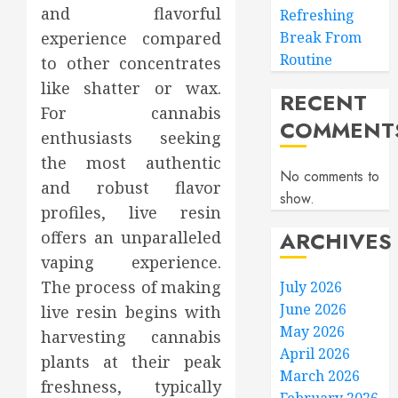
and flavorful
Refreshing
experience compared
Break From
Routine
to other concentrates
like shatter or wax.
RECENT
For cannabis
COMMENT
enthusiasts seeking
the most authentic
No comments to
and robust flavor
show.
profiles, live resin
ARCHIVES
offers an unparalleled
vaping experience.
The process of making
July 2026
June 2026
live resin begins with
May 2026
harvesting cannabis
April 2026
plants at their peak
March 2026
freshness, typically