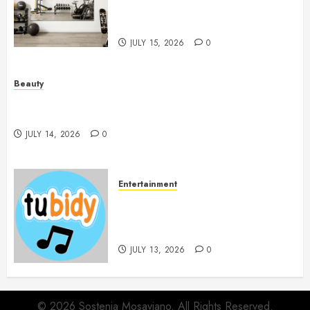
Workout Environment
Beautifully
JULY 15, 2026
0
Beauty
Spa Treatments Offer A Refreshing Break From
Routine
JULY 14, 2026
0
Entertainment
14 Popular MP3 Download
Websites for Every Music
Collection
JULY 13, 2026
0
© 2026 Sostenia Mosaviano. All Rights Reserved.