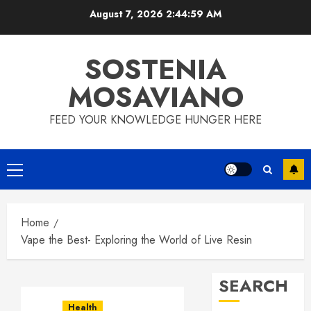
Skip
August 7, 2026
2:45:00 AM
to
content
SOSTENIA
MOSAVIANO
FEED YOUR KNOWLEDGE HUNGER HERE
Primary
Menu
Home
Vape the Best- Exploring the World of Live Resin
SEARCH
Health