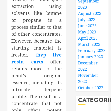
September
extraction using
2023
solvents like butane
August 2023
July 2023
or propane in a
June 2023
process similar to that
May 2023
of other concentrates.
April 2023
However, because the
March 2023
starting material is
February 2023
fresher,
thvp live
January 2023
resin carts
often
December
retains more of the
2022
plant’s original
November
2022
essence, including its
October 2022
intricate terpene
profile. The result is a
CATEGORI
concentrate that not
only offers potent