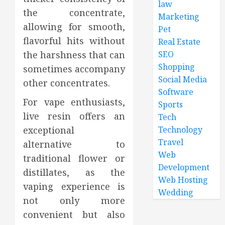
law
the concentrate,
Marketing
allowing for smooth,
Pet
flavorful hits without
Real Estate
the harshness that can
SEO
Shopping
sometimes accompany
Social Media
other concentrates.
Software
For vape enthusiasts,
Sports
live resin offers an
Tech
exceptional
Technology
Travel
alternative to
Web
traditional flower or
Development
distillates, as the
Web Hosting
vaping experience is
Wedding
not only more
convenient but also