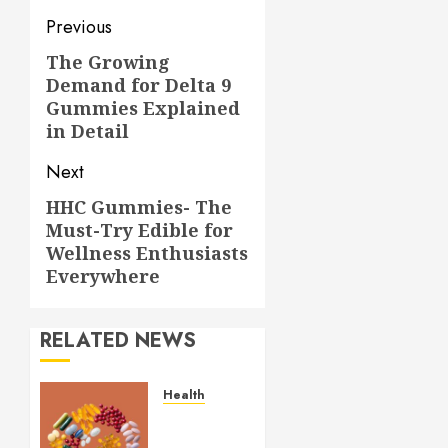
Post
Previous
navigation
The Growing
Previous
Demand for Delta 9
post:
Gummies Explained
in Detail
Next
HHC Gummies- The
Next
Must-Try Edible for
post:
Wellness Enthusiasts
Everywhere
RELATED NEWS
Health
Comfortable
Lung