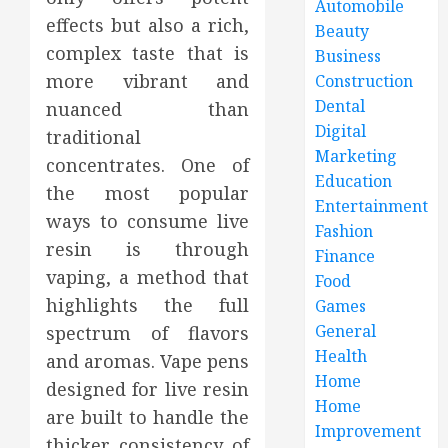
Automobile
effects but also a rich,
Beauty
complex taste that is
Business
more vibrant and
Construction
Dental
nuanced than
Digital
traditional
Marketing
concentrates. One of
Education
the most popular
Entertainment
ways to consume live
Fashion
resin is through
Finance
vaping, a method that
Food
highlights the full
Games
General
spectrum of flavors
Health
and aromas. Vape pens
Home
designed for live resin
Home
are built to handle the
Improvement
thicker consistency of