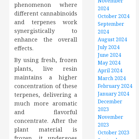
November
phenomenon where
2024
different cannabinoids
October 2024
and terpenes work
September
synergistically to
2024
enhance the overall
August 2024
July 2024
effects.
June 2024
By using fresh, frozen
May 2024
plants, live resin
April 2024
maintains a higher
March 2024
concentration of these
February 2024
January 2024
terpenes, delivering a
December
much more aromatic
2023
and flavorful
November
concentrate. After the
2023
plant material is
October 2023
frozen, it undergoes