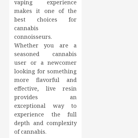
vaping experience
makes it one of the
best choices for
cannabis
connoisseurs.
Whether you are a
seasoned cannabis
user or a newcomer
looking for something
more flavorful and
effective, live resin
provides an
exceptional way to
experience the full
depth and complexity
of cannabis.