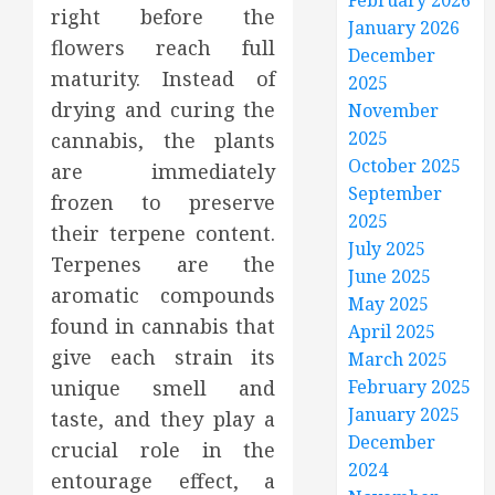
February 2026
right before the
January 2026
flowers reach full
December
maturity. Instead of
2025
drying and curing the
November
2025
cannabis, the plants
October 2025
are immediately
September
frozen to preserve
2025
their terpene content.
July 2025
Terpenes are the
June 2025
aromatic compounds
May 2025
found in cannabis that
April 2025
give each strain its
March 2025
unique smell and
February 2025
January 2025
taste, and they play a
December
crucial role in the
2024
entourage effect, a