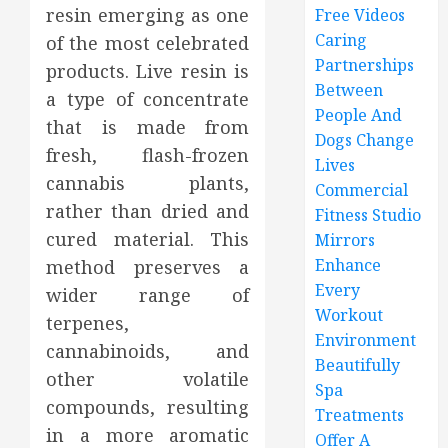
resin emerging as one
Free Videos
Caring
of the most celebrated
Partnerships
products. Live resin is
Between
a type of concentrate
People And
that is made from
Dogs Change
fresh, flash-frozen
Lives
cannabis plants,
Commercial
rather than dried and
Fitness Studio
cured material. This
Mirrors
Enhance
method preserves a
Every
wider range of
Workout
terpenes,
Environment
cannabinoids, and
Beautifully
other volatile
Spa
compounds, resulting
Treatments
in a more aromatic
Offer A