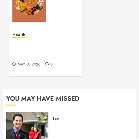
Balance
Supplement
Supporting
Healthy
Breathing
Health
Experiences
Simple and Effective
Solutions for Arterial
MAY 29,
Bleeding Control
2026
0
MAY 3, 2026
0
YOU MAY HAVE MISSED
law
Enjoy Responsive Document
Support With Professional