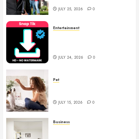
Notary Services
JULY 25, 2026
0
Entertainment
6 Leading TikTok Downloader
Choices for Watermark Free
Videos
JULY 24, 2026
0
Pet
Caring Partnerships Between
People And Dogs Change Lives
JULY 15, 2026
0
Business
Commercial Fitness Studio
Mirrors Enhance Every