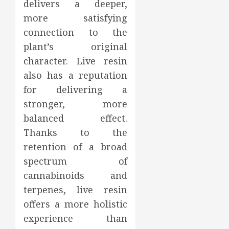
delivers a deeper,
more satisfying
connection to the
plant’s original
character. Live resin
also has a reputation
for delivering a
stronger, more
balanced effect.
Thanks to the
retention of a broad
spectrum of
cannabinoids and
terpenes, live resin
offers a more holistic
experience than