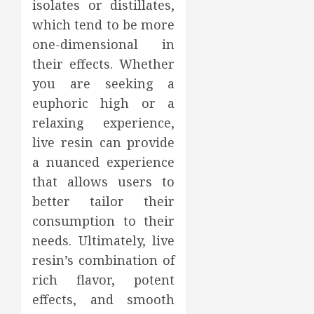
isolates or distillates,
which tend to be more
one-dimensional in
their effects. Whether
you are seeking a
euphoric high or a
relaxing experience,
live resin can provide
a nuanced experience
that allows users to
better tailor their
consumption to their
needs. Ultimately, live
resin’s combination of
rich flavor, potent
effects, and smooth