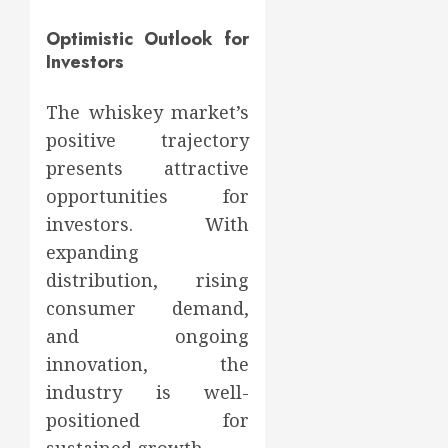
Optimistic Outlook for
Investors
The whiskey market’s
positive trajectory
presents attractive
opportunities for
investors. With
expanding
distribution, rising
consumer demand,
and ongoing
innovation, the
industry is well-
positioned for