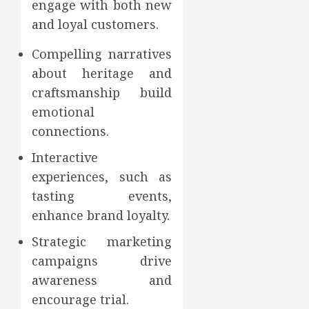
engage with both new
and loyal customers.
Compelling narratives
about heritage and
craftsmanship build
emotional
connections.
Interactive
experiences, such as
tasting events,
enhance brand loyalty.
Strategic marketing
campaigns drive
awareness and
encourage trial.