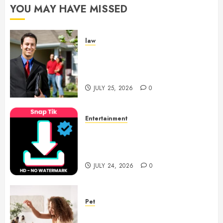
YOU MAY HAVE MISSED
law
Enjoy Responsive Document
Support With Professional
Notary Services
JULY 25, 2026
0
Entertainment
6 Leading TikTok Downloader
Choices for Watermark Free
Videos
JULY 24, 2026
0
Pet
Caring Partnerships Between