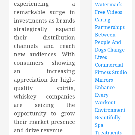
experiencing a
Watermark
remarkable surge in
Free Videos
Caring
investments as brands
Partnerships
strategically expand
Between
their distribution
People And
channels and reach
Dogs Change
new audiences. With
Lives
consumers showing
Commercial
an increasing
Fitness Studio
appreciation for high-
Mirrors
Enhance
quality spirits,
Every
whiskey companies
Workout
are seizing the
Environment
opportunity to grow
Beautifully
their market presence
Spa
and drive revenue.
Treatments