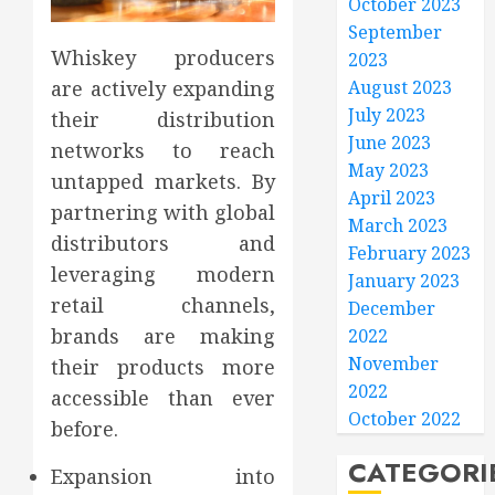
October 2023
September
Whiskey producers
2023
are actively expanding
August 2023
July 2023
their distribution
June 2023
networks to reach
May 2023
untapped markets. By
April 2023
partnering with global
March 2023
distributors and
February 2023
leveraging modern
January 2023
retail channels,
December
brands are making
2022
November
their products more
2022
accessible than ever
October 2022
before.
CATEGORI
Expansion into