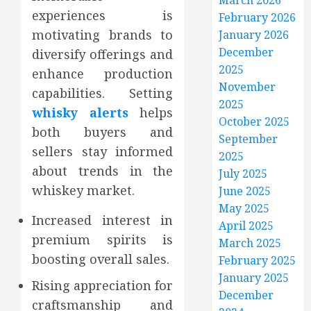
March 2026
experiences is
February 2026
motivating brands to
January 2026
December
diversify offerings and
2025
enhance production
November
capabilities. Setting
2025
whisky alerts
helps
October 2025
both buyers and
September
sellers stay informed
2025
about trends in the
July 2025
whiskey market.
June 2025
May 2025
Increased interest in
April 2025
premium spirits is
March 2025
boosting overall sales.
February 2025
January 2025
Rising appreciation for
December
craftsmanship and