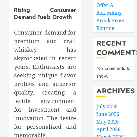
Offer A
Rising Consumer
Refreshing
Demand Fuels Growth
Break From
Routine
Consumer demand for
premium and craft
RECENT
whiskey has
COMMENT
skyrocketed in recent
years. Enthusiasts are
No comments to
seeking unique flavor
show.
profiles and superior
ARCHIVES
quality, creating a
fertile environment
July 2026
for investment and
June 2026
innovation. The desire
May 2026
for personalized and
April 2026
memorable