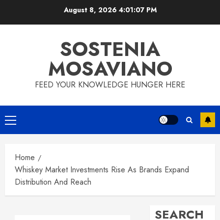
Skip
August 8, 2026
4:01:08 PM
to
content
SOSTENIA
MOSAVIANO
FEED YOUR KNOWLEDGE HUNGER HERE
Primary
Menu
Home
Whiskey Market Investments Rise As Brands Expand
Distribution And Reach
SEARCH