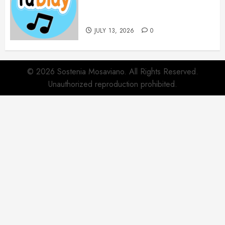
Websites for Every Music
Collection
JULY 13, 2026
0
© 2026 Sostenia Mosaviano. All Rights Reserved.
Unauthorized reproduction prohibited.