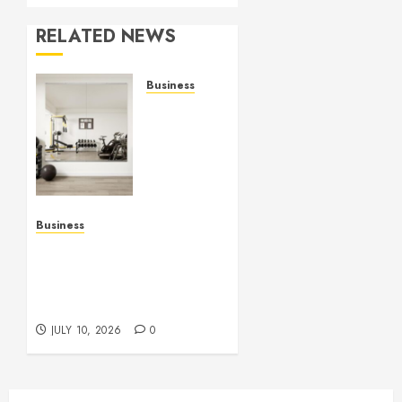
RELATED NEWS
Business
Commercial
Fitness
Studio
Mirrors
Enhance
Every
Workout
Business
Environment
Functional Beauty Shines
Beautifully
Across Every Workspace
Using Stylish Stations
JULY 15,
Creatively
2026
JULY 10, 2026
0
0