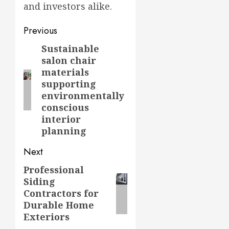
and investors alike.
Post
Previous
navigation
Sustainable
Previous
salon chair
post:
materials
supporting
environmentally
conscious
interior
planning
Next
Professional
Next
Siding
post:
Contractors for
Durable Home
Exteriors