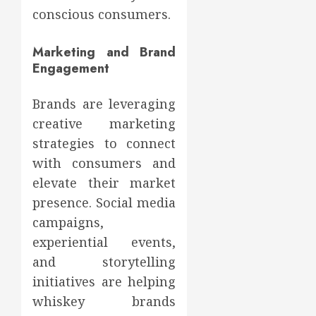
conscious consumers.
Marketing and Brand
Engagement
Brands are leveraging
creative marketing
strategies to connect
with consumers and
elevate their market
presence. Social media
campaigns,
experiential events,
and storytelling
initiatives are helping
whiskey brands