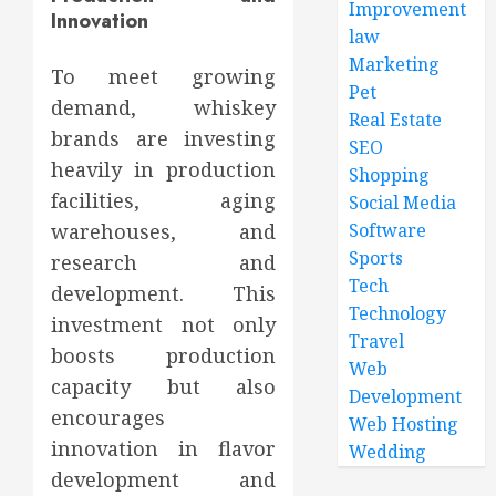
Improvement
Innovation
law
Marketing
To meet growing
Pet
demand, whiskey
Real Estate
brands are investing
SEO
heavily in production
Shopping
facilities, aging
Social Media
warehouses, and
Software
Sports
research and
Tech
development. This
Technology
investment not only
Travel
boosts production
Web
capacity but also
Development
encourages
Web Hosting
innovation in flavor
Wedding
development and