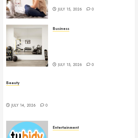
People And Dogs Change Lives
JULY 15, 2026
0
Business
Commercial Fitness Studio
Mirrors Enhance Every
Workout Environment
Beautifully
JULY 15, 2026
0
Beauty
Spa Treatments Offer A Refreshing Break From
Routine
JULY 14, 2026
0
Entertainment
14 Popular MP3 Download