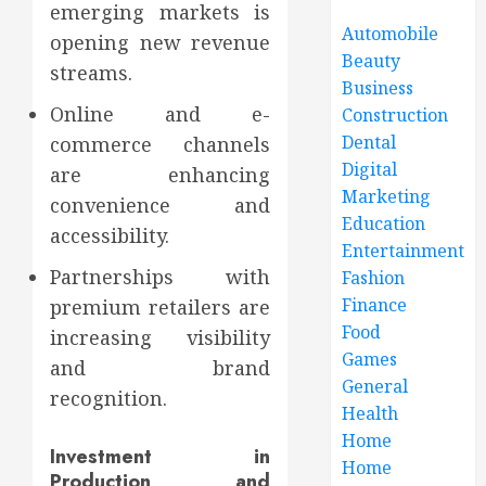
emerging markets is
Automobile
opening new revenue
Beauty
streams.
Business
Online and e-
Construction
Dental
commerce channels
Digital
are enhancing
Marketing
convenience and
Education
accessibility.
Entertainment
Partnerships with
Fashion
Finance
premium retailers are
Food
increasing visibility
Games
and brand
General
recognition.
Health
Home
Investment in
Home
Production and