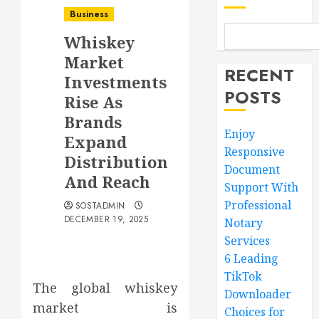
Business
Whiskey
Market
RECENT
Investments
POSTS
Rise As
Brands
Enjoy
Expand
Responsive
Distribution
Document
And Reach
Support With
Professional
SOSTADMIN
DECEMBER 19, 2025
Notary
Services
6 Leading
TikTok
The global whiskey
Downloader
market is
Choices for