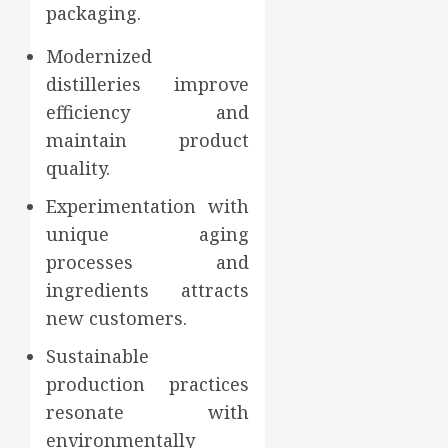
packaging.
Modernized
distilleries improve
efficiency and
maintain product
quality.
Experimentation with
unique aging
processes and
ingredients attracts
new customers.
Sustainable
production practices
resonate with
environmentally