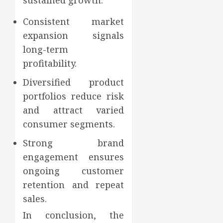
sustained growth.
Consistent market
expansion signals
long-term
profitability.
Diversified product
portfolios reduce risk
and attract varied
consumer segments.
Strong brand
engagement ensures
ongoing customer
retention and repeat
sales.
In conclusion, the