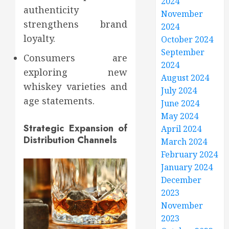
2024
authenticity
November
strengthens brand
2024
loyalty.
October 2024
September
Consumers are
2024
exploring new
August 2024
whiskey varieties and
July 2024
age statements.
June 2024
May 2024
Strategic Expansion of
April 2024
Distribution Channels
March 2024
February 2024
January 2024
December
2023
November
2023