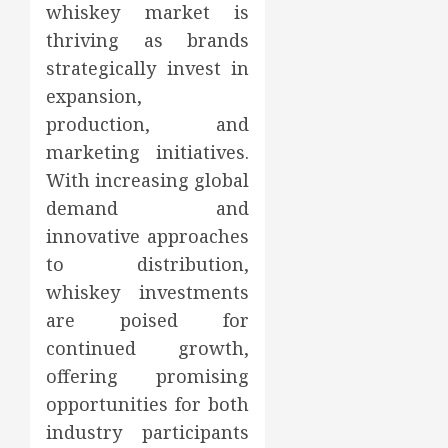
whiskey market is
thriving as brands
strategically invest in
expansion,
production, and
marketing initiatives.
With increasing global
demand and
innovative approaches
to distribution,
whiskey investments
are poised for
continued growth,
offering promising
opportunities for both
industry participants