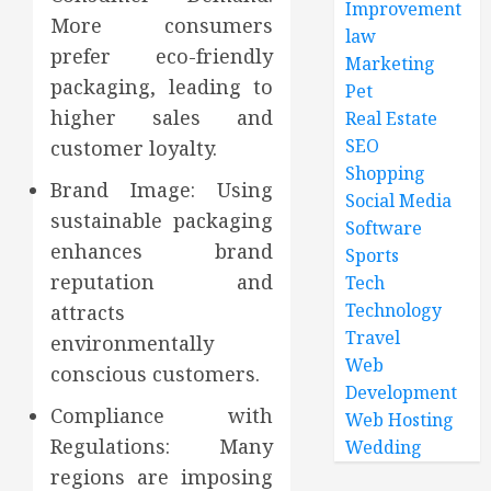
Improvement
More consumers
law
prefer eco-friendly
Marketing
packaging, leading to
Pet
higher sales and
Real Estate
SEO
customer loyalty.
Shopping
Brand Image: Using
Social Media
sustainable packaging
Software
enhances brand
Sports
reputation and
Tech
Technology
attracts
Travel
environmentally
Web
conscious customers.
Development
Compliance with
Web Hosting
Regulations: Many
Wedding
regions are imposing