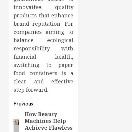
innovative, quality
products that enhance
brand reputation. For
companies aiming to
balance ecological
responsibility with
financial health,
switching to paper
food containers is a
clear and effective
step forward.
Post
Previous
navigation
How Beauty
Previous
Machines Help
post:
Achieve Flawless