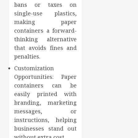
bans or taxes on
single-use plastics,
making paper
containers a forward-
thinking alternative
that avoids fines and
penalties.
Customization
Opportunities: Paper
containers can be
easily printed with
branding, marketing
messages, or
instructions, helping
businesses stand out
without extra cost.