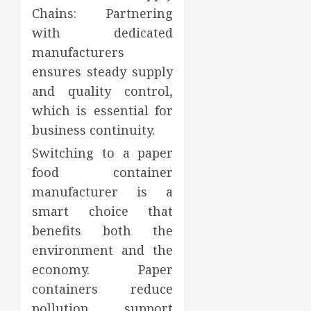
Chains: Partnering
with dedicated
manufacturers
ensures steady supply
and quality control,
which is essential for
business continuity.
Switching to a paper
food container
manufacturer is a
smart choice that
benefits both the
environment and the
economy. Paper
containers reduce
pollution, support