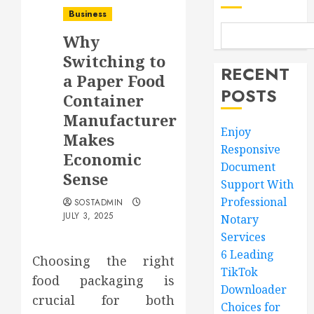
Business
Why
Switching to
RECENT
a Paper Food
POSTS
Container
Manufacturer
Enjoy
Makes
Responsive
Economic
Document
Sense
Support With
Professional
SOSTADMIN
JULY 3, 2025
Notary
Services
6 Leading
Choosing the right
TikTok
food packaging is
Downloader
crucial for both
Choices for