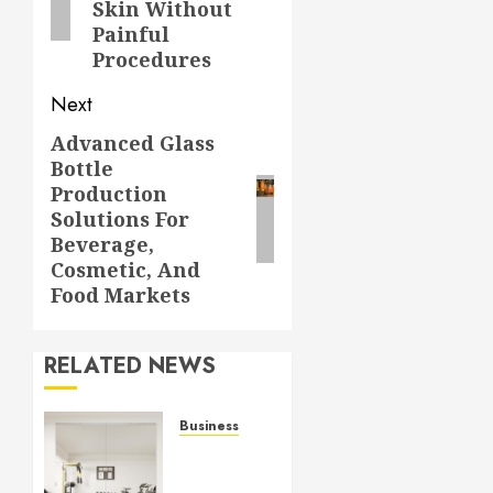
Skin Without
Painful
Procedures
Next
Advanced Glass
Next
Bottle
post:
Production
Solutions For
Beverage,
Cosmetic, And
Food Markets
RELATED NEWS
Business
Commercial
Fitness