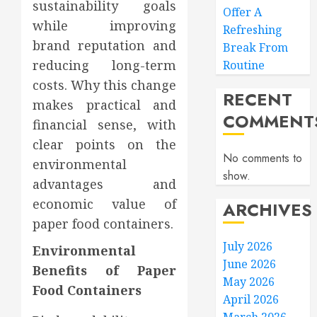
sustainability goals
Offer A
while improving
Refreshing
brand reputation and
Break From
reducing long-term
Routine
costs. Why this change
RECENT
makes practical and
COMMENT
financial sense, with
clear points on the
No comments to
environmental
show.
advantages and
economic value of
ARCHIVES
paper food containers.
July 2026
Environmental
June 2026
Benefits of Paper
May 2026
Food Containers
April 2026