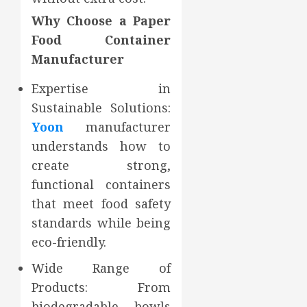
Why Choose a Paper
Food Container
Manufacturer
Expertise in
Sustainable Solutions:
Yoon
manufacturer
understands how to
create strong,
functional containers
that meet food safety
standards while being
eco-friendly.
Wide Range of
Products: From
biodegradable bowls