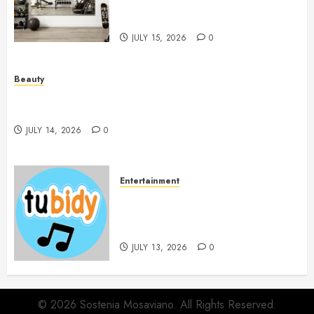
Workout Environment
Beautifully
JULY 15, 2026
0
Beauty
Spa Treatments Offer A Refreshing Break From
Routine
JULY 14, 2026
0
Entertainment
14 Popular MP3 Download
Websites for Every Music
Collection
JULY 13, 2026
0
© 2026 Sostenia Mosaviano. All Rights Reserved.