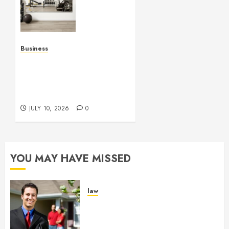
Studio
Mirrors
Enhance
Every
Workout
Business
Environment
Functional Beauty Shines
Beautifully
Across Every Workspace
Using Stylish Stations
JULY 15,
Creatively
2026
JULY 10, 2026
0
0
YOU MAY HAVE MISSED
law
Enjoy Responsive Document
Support With Professional
Notary Services