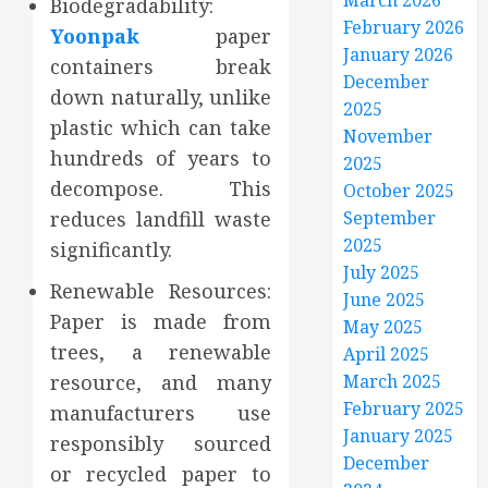
March 2026
Biodegradability:
February 2026
Yoonpak
paper
January 2026
containers break
December
down naturally, unlike
2025
plastic which can take
November
hundreds of years to
2025
decompose. This
October 2025
reduces landfill waste
September
2025
significantly.
July 2025
Renewable Resources:
June 2025
Paper is made from
May 2025
trees, a renewable
April 2025
resource, and many
March 2025
February 2025
manufacturers use
January 2025
responsibly sourced
December
or recycled paper to