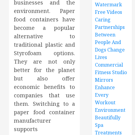
businesses and the
Watermark
environment. Paper
Free Videos
food containers have
Caring
Partnerships
become a popular
Between
alternative to
People And
traditional plastic and
Dogs Change
Styrofoam options.
Lives
They are not only
Commercial
better for the planet
Fitness Studio
but also offer
Mirrors
economic benefits to
Enhance
companies that use
Every
Workout
them. Switching to a
Environment
paper food container
Beautifully
manufacturer
Spa
supports
Treatments