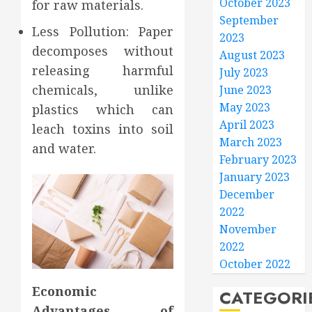
October 2023
for raw materials.
September
Less Pollution: Paper
2023
decomposes without
August 2023
releasing harmful
July 2023
chemicals, unlike
June 2023
May 2023
plastics which can
April 2023
leach toxins into soil
March 2023
and water.
February 2023
January 2023
December
2022
November
2022
October 2022
Economic
CATEGORI
Advantages of