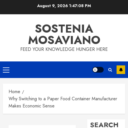
Skip
August 9, 2026
1:47:08 PM
to
content
SOSTENIA
MOSAVIANO
FEED YOUR KNOWLEDGE HUNGER HERE
Primary
Menu
Home
Why Switching to a Paper Food Container Manufacturer
Makes Economic Sense
SEARCH