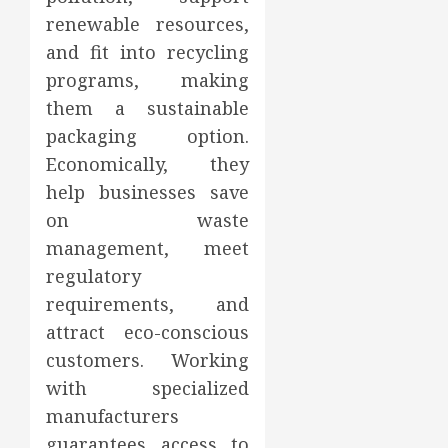
renewable resources,
and fit into recycling
programs, making
them a sustainable
packaging option.
Economically, they
help businesses save
on waste
management, meet
regulatory
requirements, and
attract eco-conscious
customers. Working
with specialized
manufacturers
guarantees access to