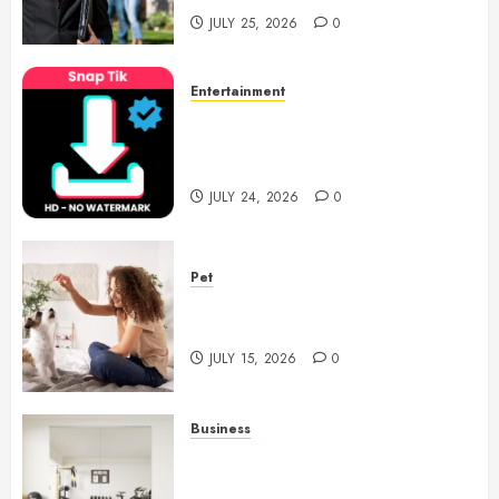
JULY 25, 2026
0
Entertainment
6 Leading TikTok Downloader
Choices for Watermark Free
Videos
JULY 24, 2026
0
Pet
Caring Partnerships Between
People And Dogs Change Lives
JULY 15, 2026
0
Business
Commercial Fitness Studio
Mirrors Enhance Every