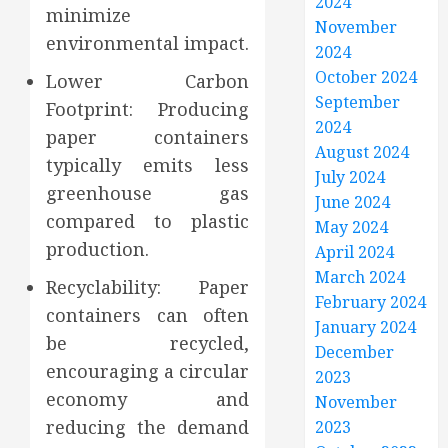
2024
minimize
November
environmental impact.
2024
October 2024
Lower Carbon
September
Footprint: Producing
2024
paper containers
August 2024
typically emits less
July 2024
greenhouse gas
June 2024
compared to plastic
May 2024
production.
April 2024
March 2024
Recyclability: Paper
February 2024
containers can often
January 2024
be recycled,
December
encouraging a circular
2023
economy and
November
reducing the demand
2023