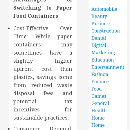
Switching to Paper
Automobile
Food Containers
Beauty
Business
Cost-Effective Over
Construction
Time: While paper
Dental
containers may
Digital
sometimes have a
Marketing
Education
slightly higher
Entertainment
upfront cost than
Fashion
plastics, savings come
Finance
from reduced waste
Food
disposal fees and
Games
potential tax
General
incentives for
Health
sustainable practices.
Home
Home
Consumer Demand: