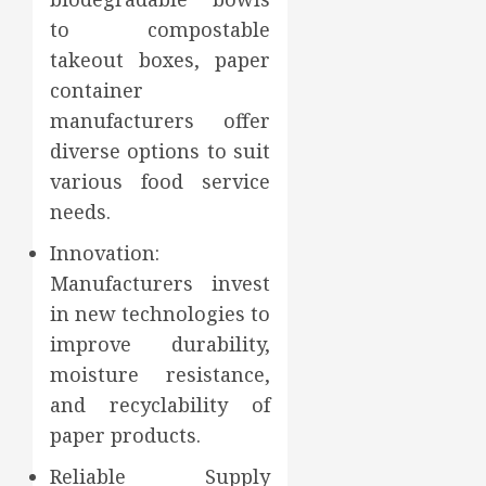
to compostable
takeout boxes, paper
container
manufacturers offer
diverse options to suit
various food service
needs.
Innovation:
Manufacturers invest
in new technologies to
improve durability,
moisture resistance,
and recyclability of
paper products.
Reliable Supply