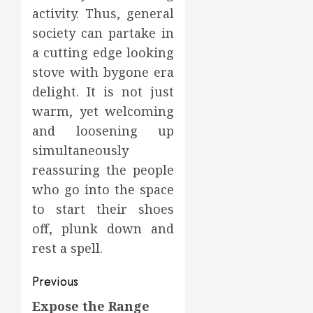
activity. Thus, general
society can partake in
a cutting edge looking
stove with bygone era
delight. It is not just
warm, yet welcoming
and loosening up
simultaneously
reassuring the people
who go into the space
to start their shoes
off, plunk down and
rest a spell.
Post
Previous
navigation
Expose the Range
Previous