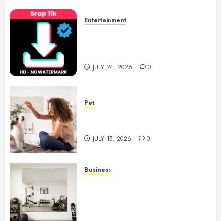
Entertainment
6 Leading TikTok Downloader
Choices for Watermark Free
Videos
JULY 24, 2026
0
Pet
Caring Partnerships Between
People And Dogs Change Lives
JULY 15, 2026
0
Business
Commercial Fitness Studio
Mirrors Enhance Every
Workout Environment
Beautifully