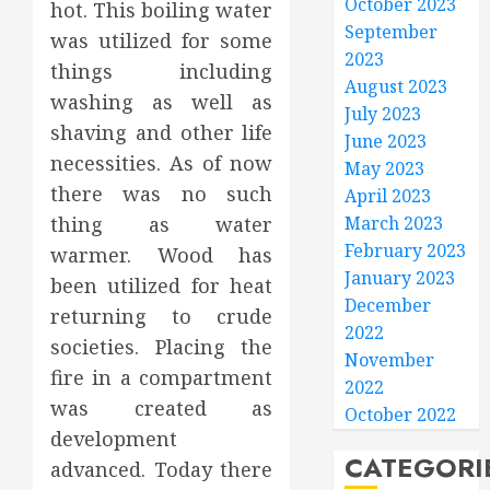
October 2023
hot. This boiling water
September
was utilized for some
2023
things including
August 2023
washing as well as
July 2023
shaving and other life
June 2023
necessities. As of now
May 2023
there was no such
April 2023
thing as water
March 2023
February 2023
warmer. Wood has
January 2023
been utilized for heat
December
returning to crude
2022
societies. Placing the
November
fire in a compartment
2022
was created as
October 2022
development
CATEGORI
advanced. Today there