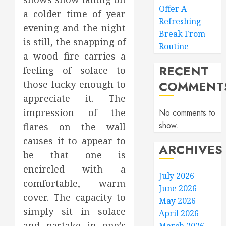
Offer A
a colder time of year
Refreshing
evening and the night
Break From
is still, the snapping of
Routine
a wood fire carries a
RECENT
feeling of solace to
COMMENT
those lucky enough to
appreciate it. The
impression of the
No comments to
show.
flares on the wall
causes it to appear to
ARCHIVES
be that one is
encircled with a
July 2026
comfortable, warm
June 2026
cover. The capacity to
May 2026
simply sit in solace
April 2026
and partake in one’s