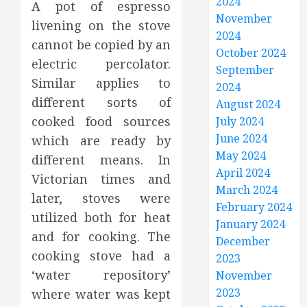
2024
A pot of espresso
November
livening on the stove
2024
cannot be copied by an
October 2024
electric percolator.
September
Similar applies to
2024
different sorts of
August 2024
cooked food sources
July 2024
June 2024
which are ready by
May 2024
different means. In
April 2024
Victorian times and
March 2024
later, stoves were
February 2024
utilized both for heat
January 2024
and for cooking. The
December
cooking stove had a
2023
‘water repository’
November
2023
where water was kept