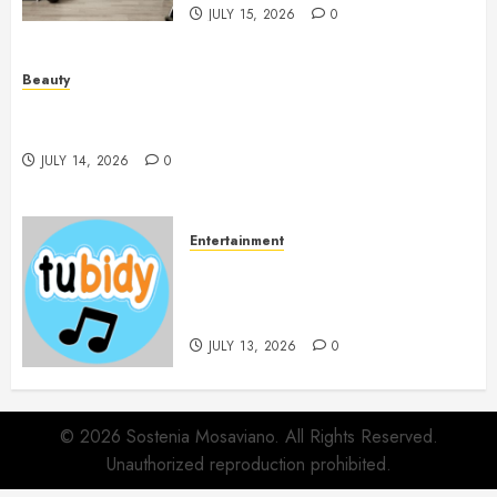
JULY 15, 2026
0
Beauty
Spa Treatments Offer A Refreshing Break From
Routine
JULY 14, 2026
0
Entertainment
14 Popular MP3 Download
Websites for Every Music
Collection
JULY 13, 2026
0
© 2026 Sostenia Mosaviano. All Rights Reserved.
Unauthorized reproduction prohibited.