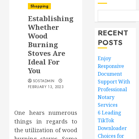
Shopping
Establishing
Whether
RECENT
Wood
POSTS
Burning
Stoves Are
Enjoy
Ideal For
Responsive
You
Document
SOSTADMIN
Support With
FEBRUARY 13, 2023
Professional
Notary
Services
One hears numerous
6 Leading
TikTok
things in regards to
Downloader
the utilization of wood
Choices for
burning stoves. Some