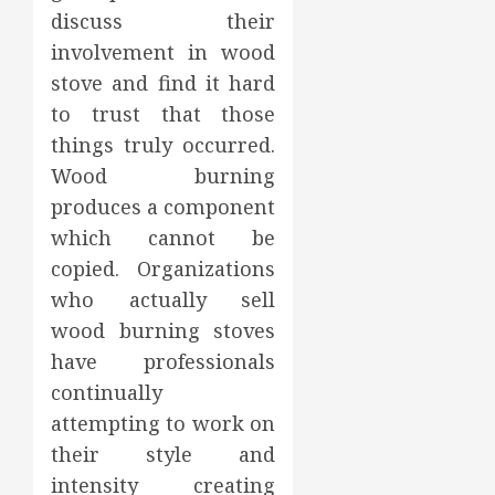
discuss their
involvement in wood
stove and find it hard
to trust that those
things truly occurred.
Wood burning
produces a component
which cannot be
copied. Organizations
who actually sell
wood burning stoves
have professionals
continually
attempting to work on
their style and
intensity creating