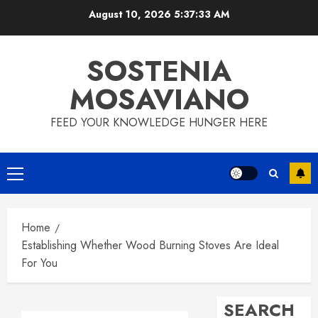
Skip
August 10, 2026
5:37:34 AM
to
content
SOSTENIA
MOSAVIANO
FEED YOUR KNOWLEDGE HUNGER HERE
Primary
Menu
Home
Establishing Whether Wood Burning Stoves Are Ideal
For You
SEARCH