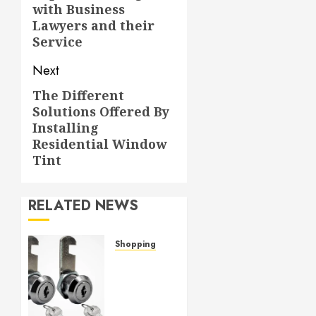
with Business
post:
Lawyers and their
Service
Next
The Different
Next
Solutions Offered By
post:
Installing
Residential Window
Tint
RELATED NEWS
Shopping
Cam
lock
hardware
provides