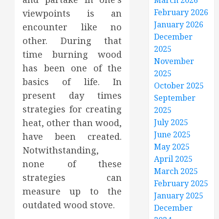
March 2026
February 2026
viewpoints is an
January 2026
encounter like no
December
other. During that
2025
time burning wood
November
has been one of the
2025
basics of life. In
October 2025
present day times
September
strategies for creating
2025
heat, other than wood,
July 2025
June 2025
have been created.
May 2025
Notwithstanding,
April 2025
none of these
March 2025
strategies can
February 2025
measure up to the
January 2025
outdated wood stove.
December