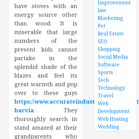
Improvement
have stoves with an
law
energy source other
Marketing
than wood. It is
Pet
miserable that large
Real Estate
numbers of the
SEO
present kids cannot
Shopping
Social Media
partake in the
Software
splendid shade of the
Sports
blazes and feel its
Tech
great warmth and pop
Technology
over to these guys
Travel
https://www.accurateindustries.com/about
Web
harvia
. They
Development
thoroughly search in
Web Hosting
Wedding
stand amazed at their
grandparents who