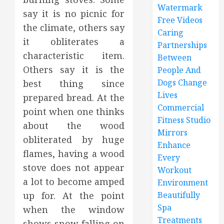
Watermark
say it is no picnic for
Free Videos
the climate, others say
Caring
it obliterates a
Partnerships
characteristic item.
Between
Others say it is the
People And
Dogs Change
best thing since
Lives
prepared bread. At the
Commercial
point when one thinks
Fitness Studio
about the wood
Mirrors
obliterated by huge
Enhance
flames, having a wood
Every
stove does not appear
Workout
a lot to become amped
Environment
up for. At the point
Beautifully
Spa
when the window
Treatments
shows snow falling on