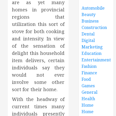
are as yet many
Automobile
homes in provincial
Beauty
regions that
Business
utilization this sort of
Construction
stove for both cooking
Dental
and intensity. In view
Digital
of the sensation of
Marketing
delight this household
Education
Entertainment
item delivers, certain
Fashion
individuals say they
Finance
would not ever
Food
involve some other
Games
sort for their home.
General
Health
With the headway of
Home
current times many
Home
individuals presently