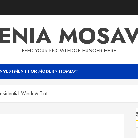
ENIA MOSA
FEED YOUR KNOWLEDGE HUNGER HERE
INVESTMENT FOR MODERN HOMES?
Residential Window Tint