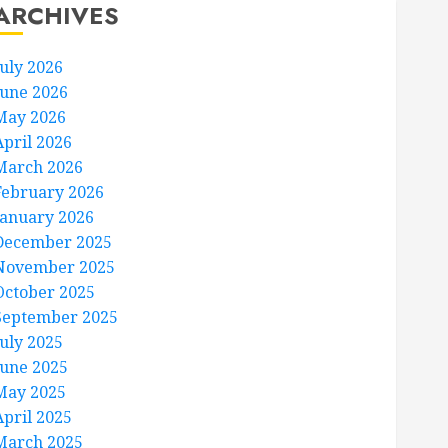
ARCHIVES
July 2026
June 2026
May 2026
April 2026
March 2026
February 2026
January 2026
December 2025
November 2025
October 2025
September 2025
July 2025
June 2025
May 2025
April 2025
March 2025