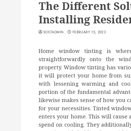
The Different Sol
Installing Resid
SOSTADMIN
FEBRUARY 15, 2023
Home window tinting is where
straightforwardly onto the win
property. Window tinting has vario
it will protect your home from su
with lessening warming and coolin
portion of the fundamental advant
likewise makes sense of how you ca
for your necessities. Tinted windo
enters your home. This will cause 
spend on cooling. They additionall