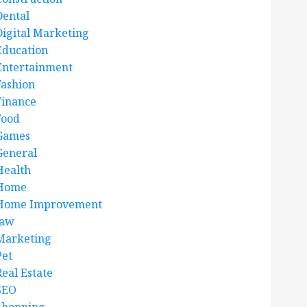
Dental
Digital Marketing
Education
Entertainment
Fashion
Finance
Food
Games
General
Health
Home
Home Improvement
law
Marketing
Pet
Real Estate
SEO