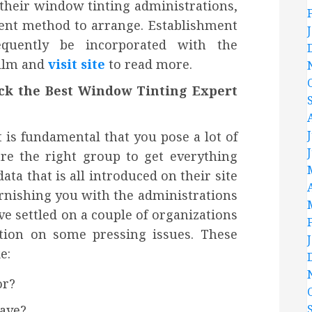
 their window tinting administrations,
ient method to arrange. Establishment
equently be incorporated with the
film and
visit site
to read more.
ick the Best Window Tinting Expert
t is fundamental that you pose a lot of
are the right group to get everything
ta that is all introduced on their site
furnishing you with the administrations
e settled on a couple of organizations
ation on some pressing issues. These
e:
or?
ave?