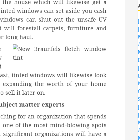
n the house which will likewise get a
Tinted windows can set aside you cash
 windows can shut out the unsafe UV
t will forestall carpets, furniture and
r long haul.
e
y
t
last, tinted windows will likewise look
th expanding the worth of your home
 sell it later on.
ubject matter experts
rching for an organization that spends
g, one of the most mind-blowing spots
 significant organizations will have a