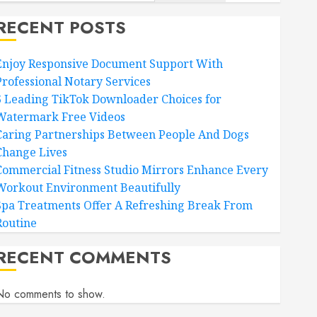
RECENT POSTS
Enjoy Responsive Document Support With
Professional Notary Services
6 Leading TikTok Downloader Choices for
Watermark Free Videos
Caring Partnerships Between People And Dogs
Change Lives
Commercial Fitness Studio Mirrors Enhance Every
Workout Environment Beautifully
Spa Treatments Offer A Refreshing Break From
Routine
RECENT COMMENTS
No comments to show.