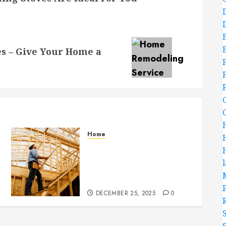
s – Give Your Home a
Home
Partner With Custom
Home Builders Who
Elevate Design And
Functionality
DECEMBER 25, 2025
0