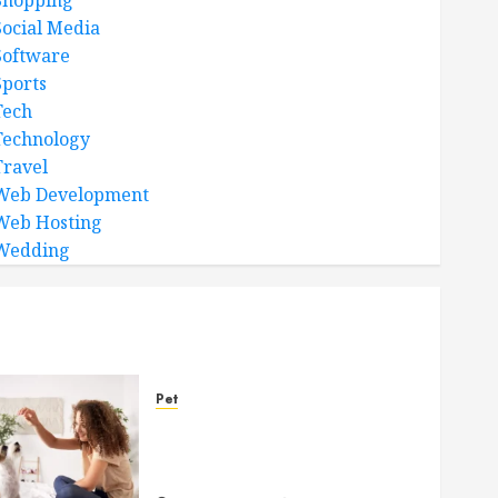
Shopping
Social Media
Software
Sports
Tech
Technology
Travel
Web Development
Web Hosting
Wedding
Pet
Caring Partnerships
Between People And Dogs
Change Lives