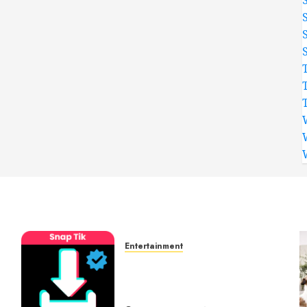
Entertainment
t
6 Leading TikTok
Downloader Choices for
Watermark Free Videos