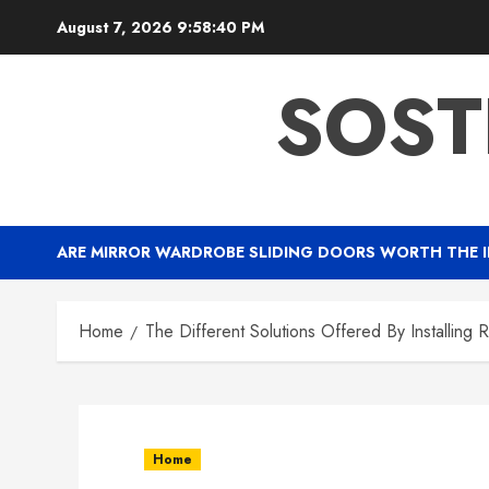
Skip
August 7, 2026
9:58:41 PM
to
content
SOST
ARE MIRROR WARDROBE SLIDING DOORS WORTH THE 
Home
The Different Solutions Offered By Installing 
Home