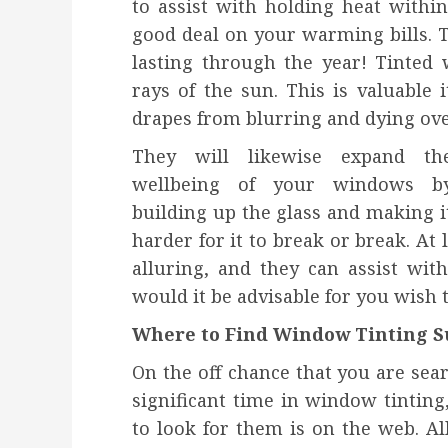
to assist with holding heat withi
good deal on your warming bills. 
lasting through the year! Tinted
rays of the sun. This is valuable i
drapes from blurring and dying ove
They will likewise expand th
wellbeing of your windows b
building up the glass and making i
harder for it to break or break. At 
alluring, and they can assist wi
would it be advisable for you wish to
Where to Find Window Tinting S
On the off chance that you are sea
significant time in window tintin
to look for them is on the web. All