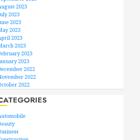
August 2023
July 2023
June 2023
May 2023
April 2023
March 2023
February 2023
January 2023
December 2022
November 2022
October 2022
CATEGORIES
Automobile
Beauty
Business
Construction