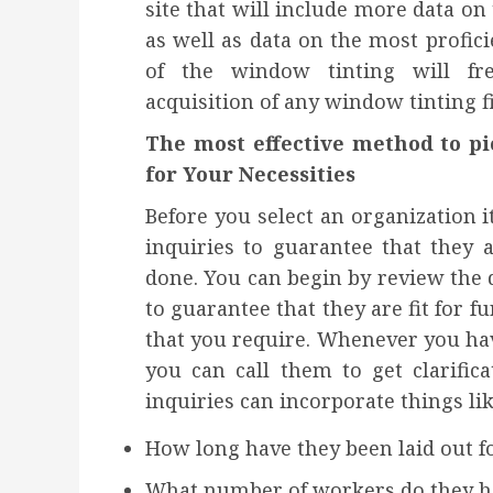
site that will include more data on
as well as data on the most profic
of the window tinting will fr
acquisition of any window tinting 
The most effective method to p
for Your Necessities
Before you select an organization i
inquiries to guarantee that they 
done. You can begin by review the da
to guarantee that they are fit for 
that you require. Whenever you hav
you can call them to get clarific
inquiries can incorporate things lik
How long have they been laid out f
What number of workers do they h