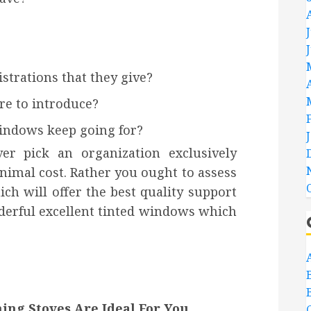
strations that they give?
re to introduce?
windows keep going for?
r pick an organization exclusively
imal cost. Rather you ought to assess
ch will offer the best quality support
nderful excellent tinted windows which
ng Stoves Are Ideal For You