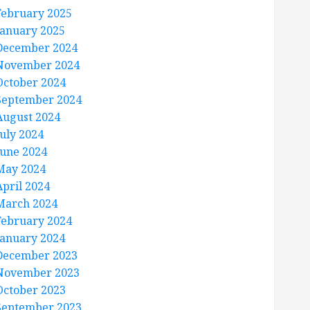
February 2025
January 2025
December 2024
November 2024
October 2024
September 2024
August 2024
July 2024
June 2024
May 2024
April 2024
March 2024
February 2024
January 2024
December 2023
November 2023
October 2023
September 2023