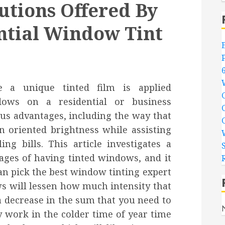
utions Offered By
ential Window Tint
 a unique tinted film is applied
dows on a residential or business
us advantages, including the way that
n oriented brightness while assisting
g bills. This article investigates a
ages of having tinted windows, and it
n pick the best window tinting expert
ws will lessen how much intensity that
a decrease in the sum that you need to
y work in the colder time of year time