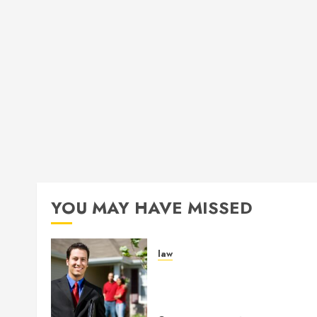
YOU MAY HAVE MISSED
law
Enjoy Responsive Documen
Support With Professional
Notary Services