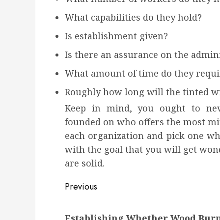
What capabilities do they hold?
Is establishment given?
Is there an assurance on the admini
What amount of time do they requi
Roughly how long will the tinted 
Keep in mind, you ought to neve
founded on who offers the most min
each organization and pick one whi
with the goal that you will get wo
are solid.
Post
Previous
navigation
Previous
Establishing Whether Wood Burni
post: