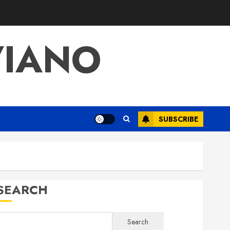
VIANO
SUBSCRIBE
SEARCH
Search