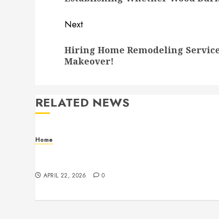
Next
Next
Hiring Home Remodeling Service
post:
Makeover!
RELATED NEWS
Home
Contemporary Interior Pieces Built with
Care and Precision
APRIL 22, 2026
0