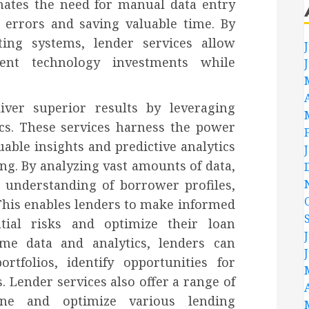
inates the need for manual data entry
g errors and saving valuable time. By
ting systems, lender services allow
rent technology investments while
iver superior results by leveraging
cs. These services harness the power
uable insights and predictive analytics
ng. By analyzing vast amounts of data,
 understanding of borrower profiles,
 This enables lenders to make informed
ntial risks and optimize their loan
time data and analytics, lenders can
rtfolios, identify opportunities for
. Lender services also offer a range of
ine and optimize various lending