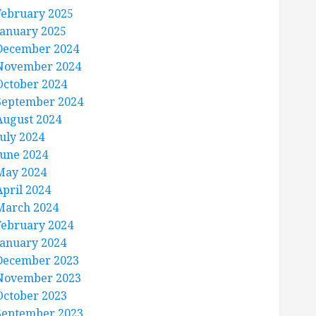
February 2025
January 2025
December 2024
November 2024
October 2024
September 2024
August 2024
July 2024
June 2024
May 2024
April 2024
March 2024
February 2024
January 2024
December 2023
November 2023
October 2023
September 2023