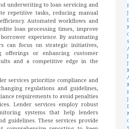
nd underwriting to loan servicing and
ate repetitive tasks, reducing manual
 efficiency. Automated workflows and
edite loan processing times, improve
 borrower experience. By automating
 can focus on strategic initiatives,
g offerings or enhancing customer
esults and a competitive edge in the
nder services prioritize compliance and
changing regulations and guidelines,
liance requirements to avoid penalties
ices. Lender services employ robust
itoring systems that help lenders
nd guidelines. These services provide
ut
comprehensive reporting to keep