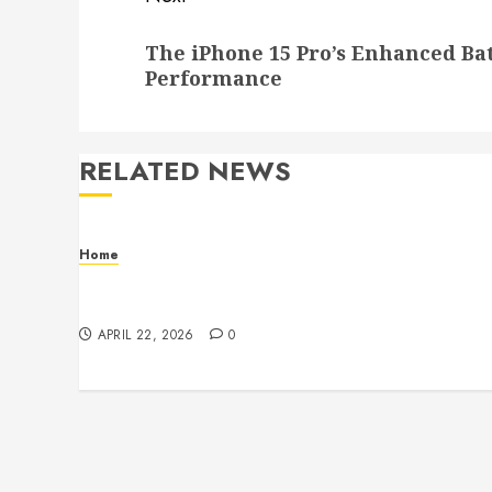
Next
The iPhone 15 Pro’s Enhanced B
post:
Performance
RELATED NEWS
Home
Contemporary Interior Pieces Built with
Care and Precision
APRIL 22, 2026
0