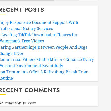
RECENT POSTS
Enjoy Responsive Document Support With
Professional Notary Services
6 Leading TikTok Downloader Choices for
Watermark Free Videos
Caring Partnerships Between People And Dogs
Change Lives
Commercial Fitness Studio Mirrors Enhance Every
Workout Environment Beautifully
Spa Treatments Offer A Refreshing Break From
Routine
RECENT COMMENTS
No comments to show.