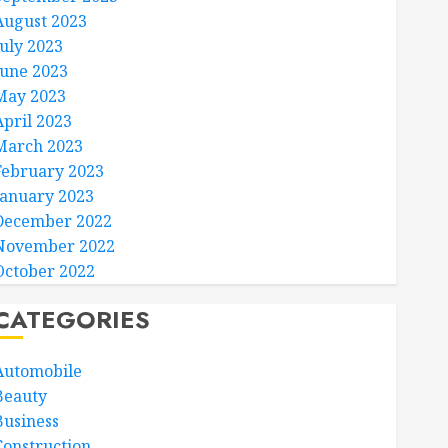
August 2023
July 2023
June 2023
May 2023
April 2023
March 2023
February 2023
January 2023
December 2022
November 2022
October 2022
CATEGORIES
Automobile
Beauty
Business
Construction