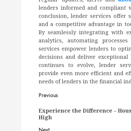
lenders informed and compliant wi
conclusion, lender services offer 
and a competitive advantage in to
By seamlessly integrating with e
analytics, automating processes
services empower lenders to opti
decisions and deliver exceptional
continues to evolve, lender ser
provide even more efficient and ef
needs of lenders in the financial in
Post
Previous
navigation
Previous
Experience the Difference – Hous
post:
High
Next