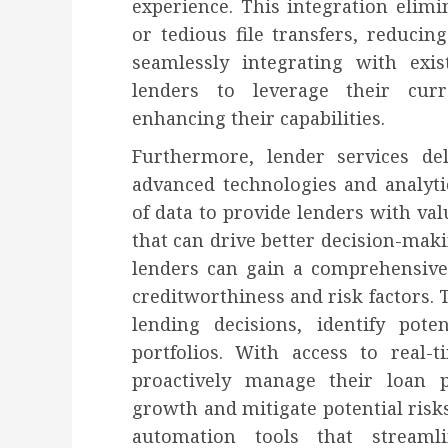
experience. This integration elim
or tedious file transfers, reducin
seamlessly integrating with exis
lenders to leverage their cur
enhancing their capabilities.
Furthermore, lender services del
advanced technologies and analyti
of data to provide lenders with val
that can drive better decision-maki
lenders can gain a comprehensive
creditworthiness and risk factors.
lending decisions, identify pote
portfolios. With access to real-
proactively manage their loan po
growth and mitigate potential risks
automation tools that streaml