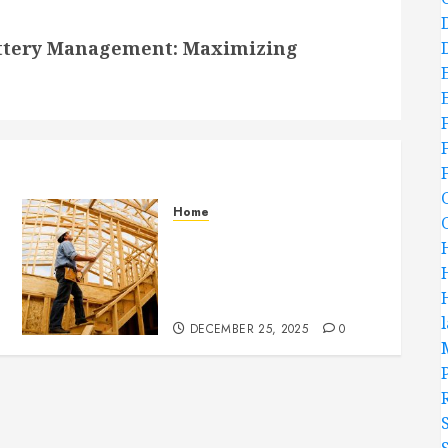
attery Management: Maximizing
Home
Partner With Custom
Home Builders Who
Elevate Design And
Functionality
DECEMBER 25, 2025
0