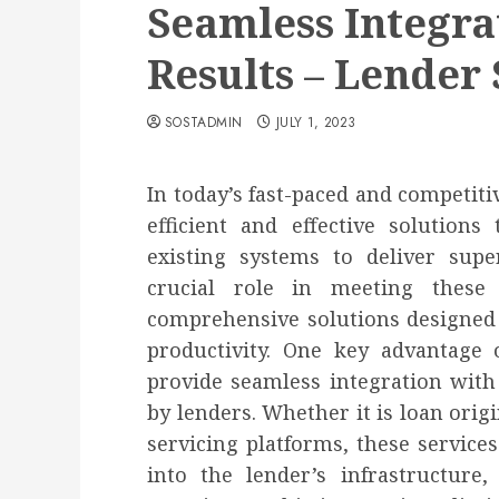
Seamless Integra
Results – Lender 
SOSTADMIN
JULY 1, 2023
In today’s fast-paced and competiti
efficient and effective solutions
existing systems to deliver supe
crucial role in meeting thes
comprehensive solutions designed
productivity. One key advantage o
provide seamless integration with
by lenders. Whether it is loan orig
servicing platforms, these service
into the lender’s infrastructure