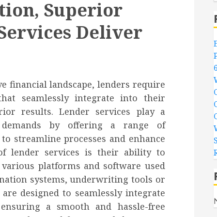
tion, Superior
Services Deliver
ve financial landscape, lenders require
 that seamlessly integrate into their
rior results. Lender services play a
e demands by offering a range of
 to streamline processes and enhance
f lender services is their ability to
 various platforms and software used
ination systems, underwriting tools or
s are designed to seamlessly integrate
, ensuring a smooth and hassle-free