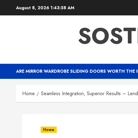
Skip
August 8, 2026
1:43:59 AM
to
content
SOST
ARE MIRROR WARDROBE SLIDING DOORS WORTH THE 
Home
Seamless Integration, Superior Results – Lend
Home