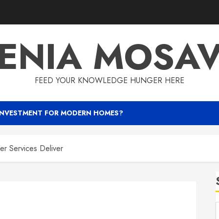
ENIA MOSA
FEED YOUR KNOWLEDGE HUNGER HERE
INVESTMENT FOR MODERN HOMES?
er Services Deliver