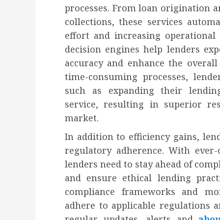
processes. From loan origination a
collections, these services autom
effort and increasing operational
decision engines help lenders exp
accuracy and enhance the overall
time-consuming processes, lenders
such as expanding their lendin
service, resulting in superior r
market.
In addition to efficiency gains, le
regulatory adherence. With ever-
lenders need to stay ahead of comp
and ensure ethical lending pract
compliance frameworks and mon
adhere to applicable regulations a
regular updates, alerts and
abo