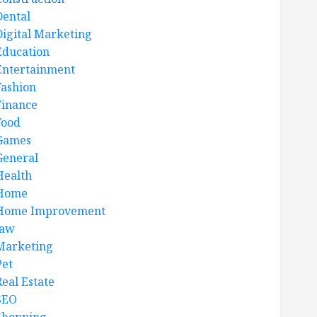
Dental
Digital Marketing
Education
Entertainment
Fashion
Finance
Food
Games
General
Health
Home
Home Improvement
law
Marketing
Pet
Real Estate
SEO