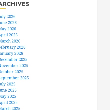
ARCHIVES
July 2026
June 2026
May 2026
April 2026
March 2026
February 2026
January 2026
December 2025
November 2025
October 2025
September 2025
July 2025
June 2025
May 2025
April 2025
March 2025