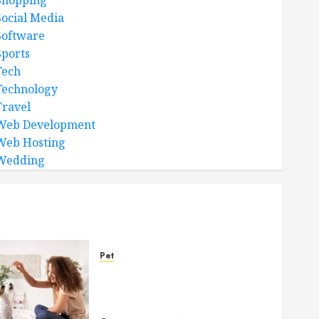
Shopping
Social Media
Software
Sports
Tech
Technology
Travel
Web Development
Web Hosting
Wedding
Pet
Caring Partnerships
Between People And Dogs
Change Lives