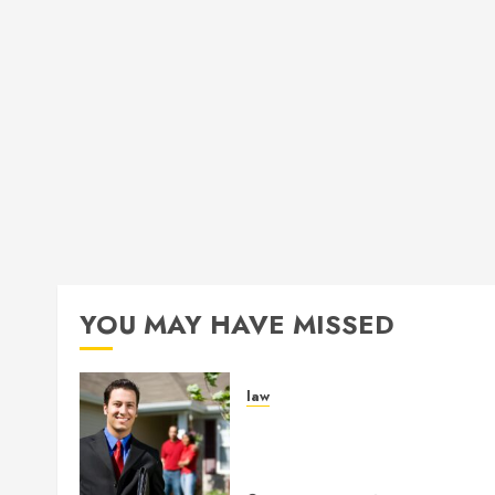
YOU MAY HAVE MISSED
law
Enjoy Responsive Documen
Support With Professional
Notary Services