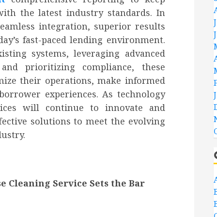
th the latest industry standards. In
seamless integration, superior results
day’s fast-paced lending environment.
xisting systems, leveraging advanced
 and prioritizing compliance, these
mize their operations, make informed
 borrower experiences. As technology
vices will continue to innovate and
fective solutions to meet the evolving
dustry.
e Cleaning Service Sets the Bar