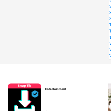
Entertainment
t
6 Leading TikTok
Downloader Choices for
Watermark Free Videos