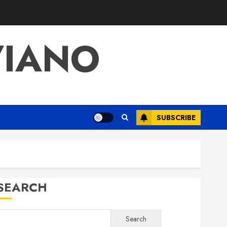
VIANO
SUBSCRIBE
SEARCH
Search