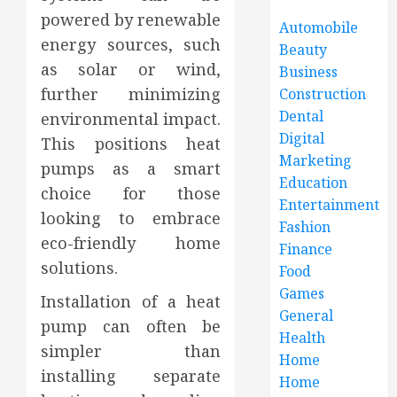
powered by renewable
Automobile
energy sources, such
Beauty
as solar or wind,
Business
further minimizing
Construction
Dental
environmental impact.
Digital
This positions heat
Marketing
pumps as a smart
Education
choice for those
Entertainment
looking to embrace
Fashion
eco-friendly home
Finance
solutions.
Food
Games
Installation of a heat
General
pump can often be
Health
simpler than
Home
installing separate
Home