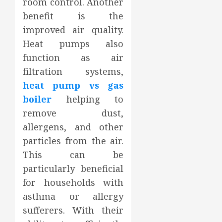
room control. Another
benefit is the
improved air quality.
Heat pumps also
function as air
filtration systems,
heat pump vs gas
boiler
helping to
remove dust,
allergens, and other
particles from the air.
This can be
particularly beneficial
for households with
asthma or allergy
sufferers. With their