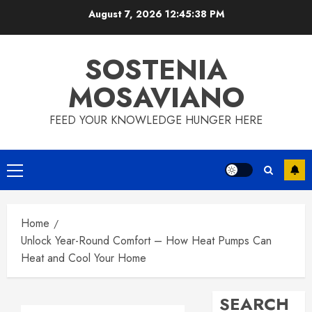
Skip
August 7, 2026
12:45:39 PM
to
content
SOSTENIA
MOSAVIANO
FEED YOUR KNOWLEDGE HUNGER HERE
Primary
Menu
Home
Unlock Year-Round Comfort – How Heat Pumps Can
Heat and Cool Your Home
SEARCH