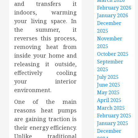
March 2026
and transfers it
February 2026
indoors, warming
January 2026
your living space. In
December
the summer, it
2025
reverses this process,
November
2025
removing heat from
October 2025
inside your home and
September
releasing it outside,
2025
effectively cooling
July 2025
your interior
June 2025
environment.
May 2025
April 2025
One of the main
March 2025
reasons heat pumps
February 2025
are gaining traction is
January 2025
their energy efficiency.
December
Unlike traditional