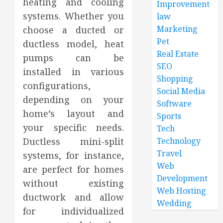
heating and cooling
Improvement
systems. Whether you
law
Marketing
choose a ducted or
Pet
ductless model, heat
Real Estate
pumps can be
SEO
installed in various
Shopping
configurations,
Social Media
depending on your
Software
home’s layout and
Sports
your specific needs.
Tech
Ductless mini-split
Technology
Travel
systems, for instance,
Web
are perfect for homes
Development
without existing
Web Hosting
ductwork and allow
Wedding
for individualized