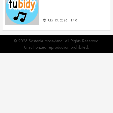
14 Popular MP3 Download
Websites for Every Music
Collection
JULY 13, 2026
0
© 2026 Sostenia Mosaviano. All Rights Reserved.
Unauthorized reproduction prohibited.