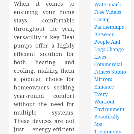
When it comes to
Watermark
ensuring your home
Free Videos
Caring
stays comfortable
Partnerships
throughout the year,
Between
versatility is key. Heat
People And
pumps offer a highly
Dogs Change
efficient solution for
Lives
both heating and
Commercial
cooling, making them
Fitness Studio
a popular choice for
Mirrors
Enhance
homeowners seeking
Every
year-round comfort
Workout
without the need for
Environment
multiple systems.
Beautifully
These devices are not
Spa
just energy-efficient
Treatments