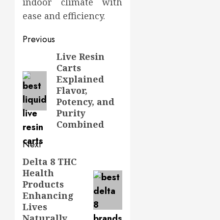
indoor climate with
ease and efficiency.
Post
Previous
navigation
Live Resin
Previous
Carts
post:
Explained
Flavor,
Potency, and
Purity
Combined
Next
Delta 8 THC
Next
Health
post:
Products
Enhancing
Lives
Naturally