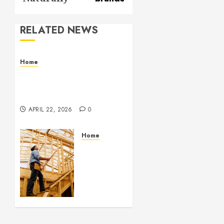
RELATED NEWS
Home
Contemporary Interior
Pieces Built with Care
and Precision
APRIL 22, 2026
0
Home
Partner
With
Custom
Home
Builders
Who
Elevate