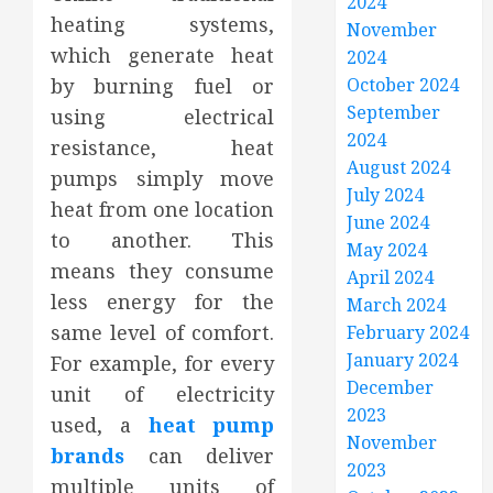
2024
heating systems,
November
which generate heat
2024
by burning fuel or
October 2024
September
using electrical
2024
resistance, heat
August 2024
pumps simply move
July 2024
heat from one location
June 2024
to another. This
May 2024
means they consume
April 2024
less energy for the
March 2024
same level of comfort.
February 2024
January 2024
For example, for every
December
unit of electricity
2023
used, a
heat pump
November
brands
can deliver
2023
multiple units of