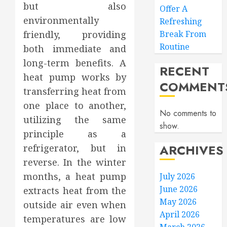
but also
Offer A
environmentally
Refreshing
friendly, providing
Break From
Routine
both immediate and
long-term benefits. A
RECENT
heat pump works by
COMMENT
transferring heat from
one place to another,
No comments to
utilizing the same
show.
principle as a
ARCHIVES
refrigerator, but in
reverse. In the winter
months, a heat pump
July 2026
June 2026
extracts heat from the
May 2026
outside air even when
April 2026
temperatures are low