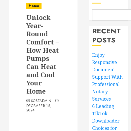
Home
Unlock
Year-
RECENT
Round
POSTS
Comfort –
How Heat
Enjoy
Pumps
Responsive
Can Heat
Document
and Cool
Support With
Your
Professional
Home
Notary
Services
SOSTADMIN
6 Leading
DECEMBER 18,
2024
TikTok
Downloader
Choices for