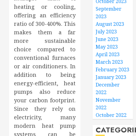
October 2023
heating or cooling,
September
offering an efficiency
2023
ratio of 300-400%. This
August 2023
July 2023
makes them a far
June 2023
more sustainable
May 2023
choice compared to
April 2023
conventional furnaces
March 2023
or air conditioners. In
February 2023
addition to being
January 2023
energy-efficient, heat
December
pumps also reduce
2022
your carbon footprint.
November
2022
Since they rely on
October 2022
electricity, many
modern heat pump
CATEGORI
systems can be