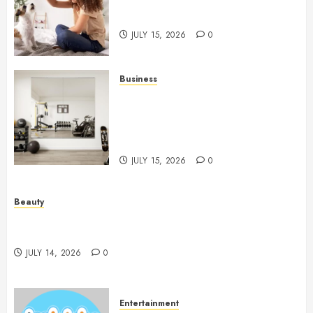
Caring Partnerships Between
People And Dogs Change Lives
JULY 15, 2026
0
Business
Commercial Fitness Studio
Mirrors Enhance Every
Workout Environment
Beautifully
JULY 15, 2026
0
Beauty
Spa Treatments Offer A Refreshing Break From
Routine
JULY 14, 2026
0
Entertainment