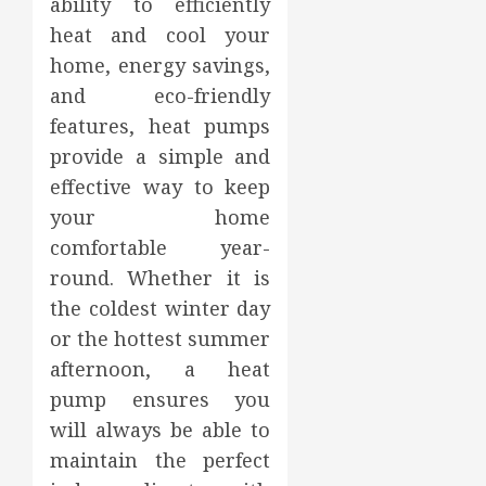
ability to efficiently
heat and cool your
home, energy savings,
and eco-friendly
features, heat pumps
provide a simple and
effective way to keep
your home
comfortable year-
round. Whether it is
the coldest winter day
or the hottest summer
afternoon, a heat
pump ensures you
will always be able to
maintain the perfect