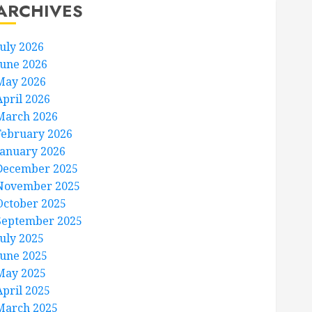
ARCHIVES
July 2026
June 2026
May 2026
April 2026
March 2026
February 2026
January 2026
December 2025
November 2025
October 2025
September 2025
July 2025
June 2025
May 2025
April 2025
March 2025