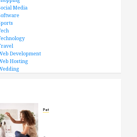
Shopping
Social Media
Software
Sports
Tech
Technology
Travel
Web Development
Web Hosting
Wedding
Pet
Caring Partnerships
Between People And Dogs
Change Lives