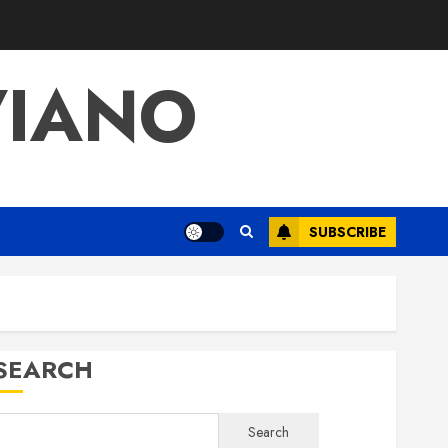
VIANO
SUBSCRIBE
SEARCH
Search