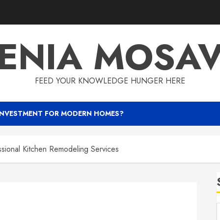
ENIA MOSA
FEED YOUR KNOWLEDGE HUNGER HERE
INVESTMENT FOR MODERN HOMES?
ssional Kitchen Remodeling Services