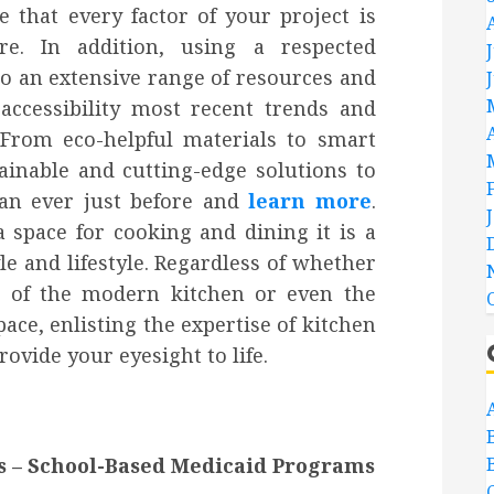
 that every factor of your project is
re. In addition, using a respected
o an extensive range of resources and
accessibility most recent trends and
From eco-helpful materials to smart
ainable and cutting-edge solutions to
han ever just before and
learn more
.
 space for cooking and dining it is a
le and lifestyle. Regardless of whether
n of the modern kitchen or even the
pace, enlisting the expertise of kitchen
ovide your eyesight to life.
s – School-Based Medicaid Programs