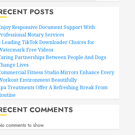
RECENT POSTS
Enjoy Responsive Document Support With
Professional Notary Services
6 Leading TikTok Downloader Choices for
Watermark Free Videos
Caring Partnerships Between People And Dogs
Change Lives
Commercial Fitness Studio Mirrors Enhance Every
Workout Environment Beautifully
Spa Treatments Offer A Refreshing Break From
Routine
RECENT COMMENTS
No comments to show.