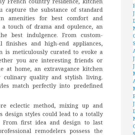
ny French country residence, kitchen
u capture the substance of standard
rn amenities for best comfort and
e a touch of drama and opulence, an
the best indulgence. From custom-
al finishes and high-end appliances,
en is meticulously curated to evoke a
ther you are interesting friends or
me at home, an extravagance kitchen
culinary quality and stylish living.
yles match perfectly into predefined
re eclectic method, mixing up and
esign styles could lead to a totally
. From first idea and design to last
professional remodelers possess the