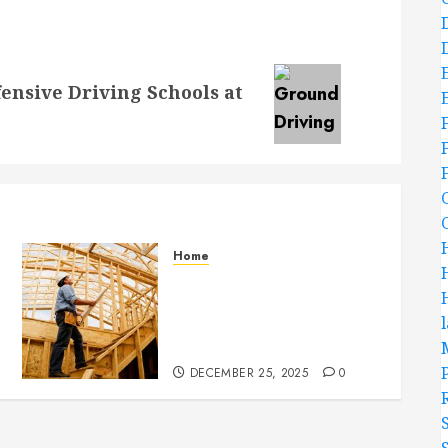
ensive Driving Schools at
Home
Partner With Custom
Home Builders Who
Elevate Design And
Functionality
DECEMBER 25, 2025
0