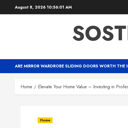
Skip
August 8, 2026
10:56:02 AM
to
content
SOST
ARE MIRROR WARDROBE SLIDING DOORS WORTH THE 
Home
Elevate Your Home Value – Investing in Profe
Home