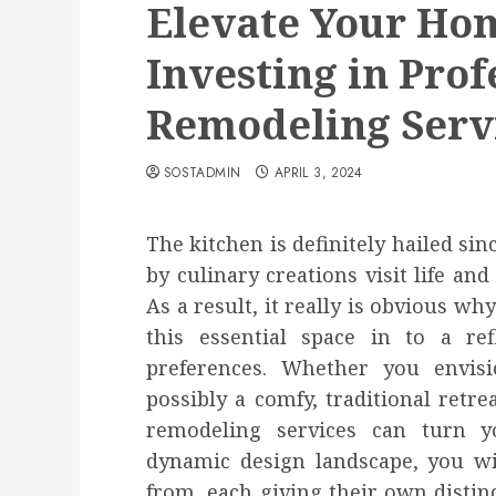
Elevate Your Hom
Investing in Prof
Remodeling Serv
SOSTADMIN
APRIL 3, 2024
The kitchen is definitely hailed si
by culinary creations visit life a
As a result, it really is obvious 
this essential space in to a ref
preferences. Whether you envis
possibly a comfy, traditional retre
remodeling services can turn yo
dynamic design landscape, you wi
from, each giving their own distinc