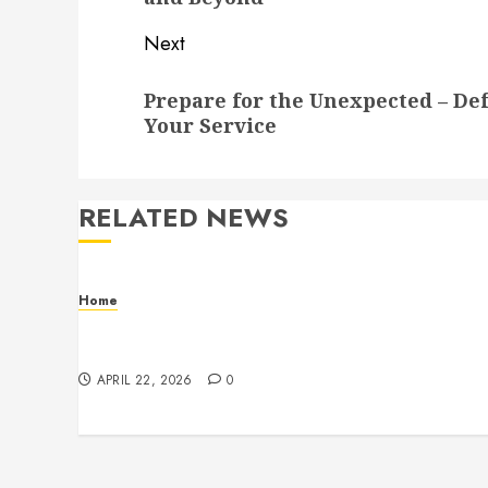
Next
Next
Prepare for the Unexpected – Def
post:
Your Service
RELATED NEWS
Home
Contemporary Interior Pieces Built with
Care and Precision
APRIL 22, 2026
0