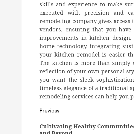
skills and experience to make sure
executed with precision and ca
remodeling company gives access t
vendors, ensuring that you have 
improvements in kitchen design. 
home technology, integrating sust
your kitchen remodel is easier t
The kitchen is more than simply a
reflection of your own personal sty
you want the sleek sophisticatio
timeless elegance of a traditional s
remodeling services can help you pr
Post
Previous
navigation
Previous
Cultivating Healthy Communitie
post:
and Beyond