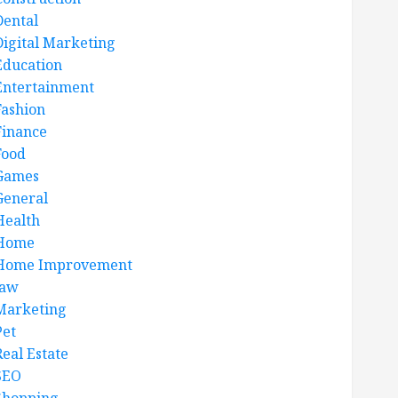
Dental
Digital Marketing
Education
Entertainment
Fashion
Finance
Food
Games
General
Health
Home
Home Improvement
law
Marketing
Pet
Real Estate
SEO