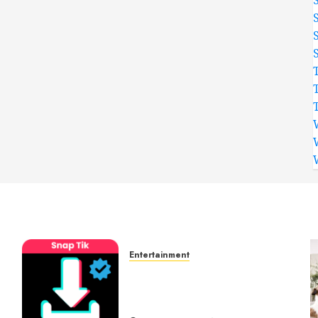
Entertainment
t
6 Leading TikTok
Downloader Choices for
Watermark Free Videos