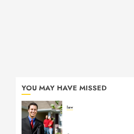
YOU MAY HAVE MISSED
law
Enjoy Responsive Documen
Support With Professional
Notary Services