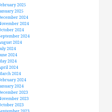
February 2025
January 2025
December 2024
November 2024
October 2024
September 2024
August 2024
July 2024
June 2024
May 2024
April 2024
March 2024
February 2024
January 2024
December 2023
November 2023
October 2023
September 2023