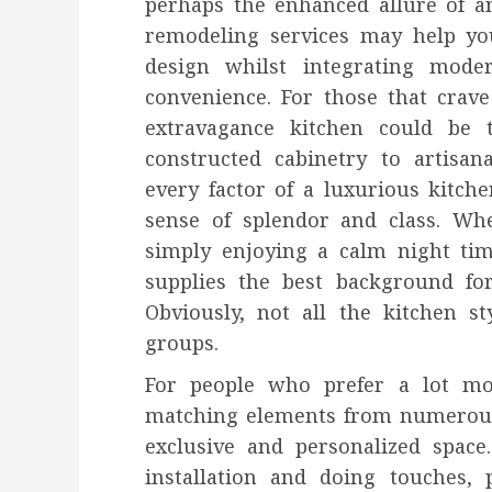
perhaps the enhanced allure of a
remodeling services may help yo
design whilst integrating mode
convenience. For those that crav
extravagance kitchen could be 
constructed cabinetry to artisan
every factor of a luxurious kitch
sense of splendor and class. Whe
simply enjoying a calm night ti
supplies the best background for 
Obviously, not all the kitchen st
groups.
For people who prefer a lot mo
matching elements from numerous d
exclusive and personalized space
installation and doing touches, 