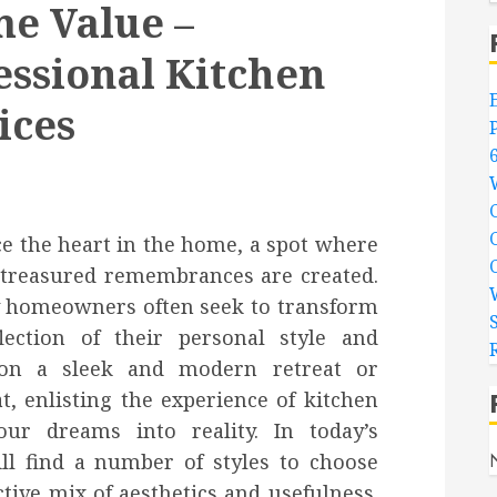
e Value –
essional Kitchen
ices
nce the heart in the home, a spot where
nd treasured remembrances are created.
why homeowners often seek to transform
lection of their personal style and
ion a sleek and modern retreat or
at, enlisting the experience of kitchen
ur dreams into reality. In today’s
ll find a number of styles to choose
tive mix of aesthetics and usefulness.