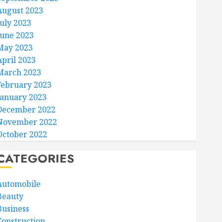
August 2023
July 2023
June 2023
May 2023
April 2023
March 2023
February 2023
January 2023
December 2022
November 2022
October 2022
CATEGORIES
Automobile
Beauty
Business
Construction