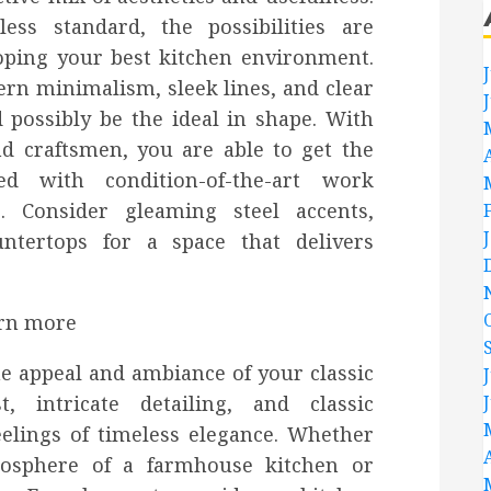
ss standard, the possibilities are
oping your best kitchen environment.
rn minimalism, sleek lines, and clear
 possibly be the ideal in shape. With
d craftsmen, you are able to get the
led with condition-of-the-art work
s. Consider gleaming steel accents,
ntertops for a space that delivers
he appeal and ambiance of your classic
, intricate detailing, and classic
eelings of timeless elegance. Whether
osphere of a farmhouse kitchen or