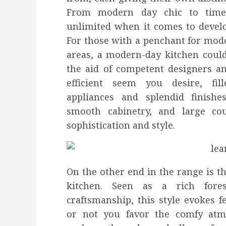
From modern day chic to timele
unlimited when it comes to devel
For those with a penchant for mode
areas, a modern-day kitchen could
the aid of competent designers an
efficient seem you desire, fil
appliances and splendid finishe
smooth cabinetry, and large cou
sophistication and style.
On the other end in the range is t
kitchen. Seen as a rich forest
craftsmanship, this style evokes f
or not you favor the comfy atm